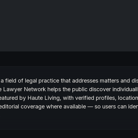
ury on Haute Lawyer
 a field of legal practice that addresses matters and di
 Lawyer Network helps the public discover individuall
eatured by Haute Living, with verified profiles, locatio
editorial coverage where available — so users can ide
.