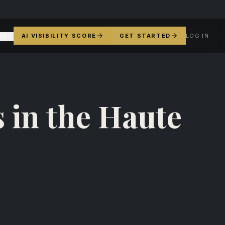
AI VISIBILITY SCORE
GET STARTED
LOG IN
YS
 in the Haute