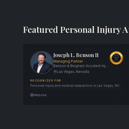
Featured Personal Injury A
Joseph L. Benson II
Managing Partner
Benson & Bingham Accident Injury Lawyers, LLC
Las Vegas, Nevada
RECOGNIZED FOR
Personal injury and medical malpractice in Las Vegas, NV.
Website