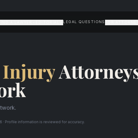
LEGAL QUESTIONS
FIND A LAWYER
EDITORIAL
FOR ATTORNE
 Injury
Attorneys
ork
etwork.
 · Profile information is reviewed for accuracy.