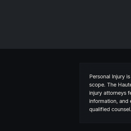
RECOGNIZED FOR
Personal injury and workers compensation in Philadelphia,
PA.
Website
About Personal Inj
Personal Injury is
scope. The Haute
injury attorneys f
information, and 
qualified counsel