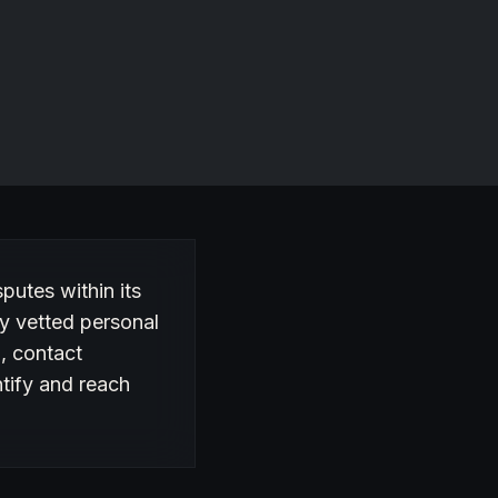
sputes within its
y vetted personal
n, contact
ntify and reach