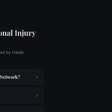
onal Injury
red by Haute
r Network?