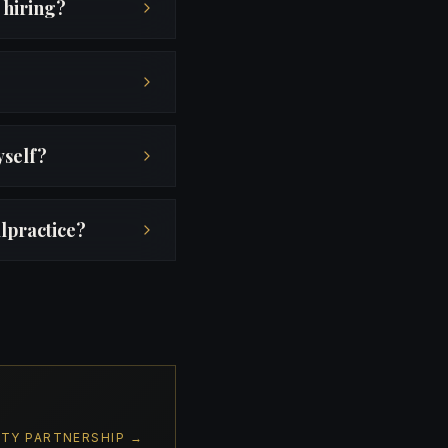
 hiring?
yself?
lpractice?
ITY PARTNERSHIP →