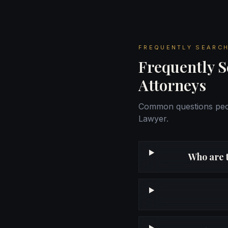
FREQUENTLY SEARCH
Frequently S
Attorneys
Common questions peop
Lawyer.
Who are 