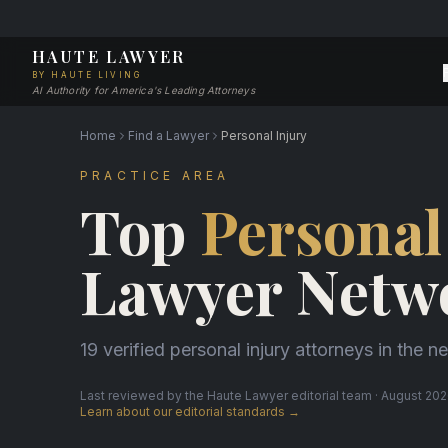
HAUTE LAWYER
BY HAUTE LIVING
AI Authority for America's Leading Attorneys
Home
Find a Lawyer
Personal Injury
PRACTICE AREA
Top
Personal
Lawyer Netw
19 verified personal injury attorneys in the n
Last reviewed by the Haute Lawyer editorial team · August 2026
Learn about our editorial standards →