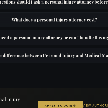
estions should I ask a personal injury attorney before
What does a personal injury attorney cost?
need a personal injury attorney or can I handle this m
he difference between Personal Injury and Medical Ma
nal Injury
VIEW AUTHOR
APPLY TO JOIN