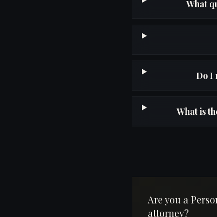
What qu
Do I 
What is t
Are you a Perso
attorney?