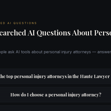
ED AI QUESTIONS
earched AI Questions About Pers
le ask AI tools about personal injury attorneys — answe
the top personal injury attorneys in the Haute Lawye
How do I choose a personal injury attorney?