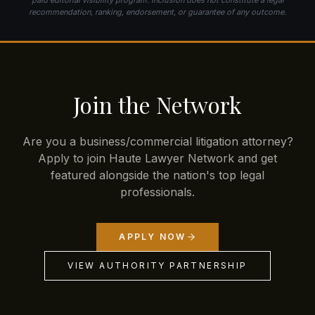
recommendation, ranking, endorsement, or guarantee of any outcome.
Join the Network
Are you a business/commercial litigation attorney?
Apply to join Haute Lawyer Network and get
featured alongside the nation's top legal
professionals.
APPLY NOW
VIEW AUTHORITY PARTNERSHIP