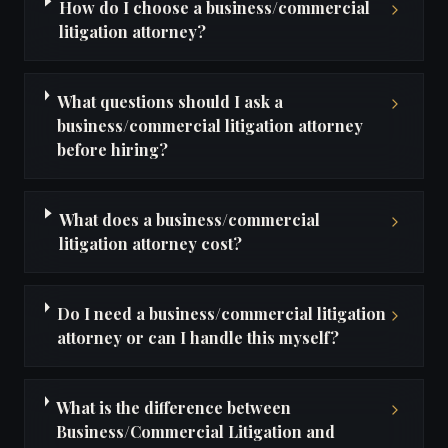
How do I choose a business/commercial
litigation attorney?
What questions should I ask a
business/commercial litigation attorney
before hiring?
What does a business/commercial
litigation attorney cost?
Do I need a business/commercial litigation
attorney or can I handle this myself?
What is the difference between
Business/Commercial Litigation and