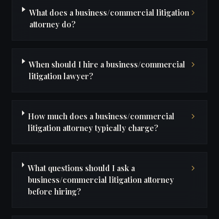
What does a business/commercial litigation
attorney do?
When should I hire a business/commercial
litigation lawyer?
How much does a business/commercial
litigation attorney typically charge?
What questions should I ask a
business/commercial litigation attorney
before hiring?