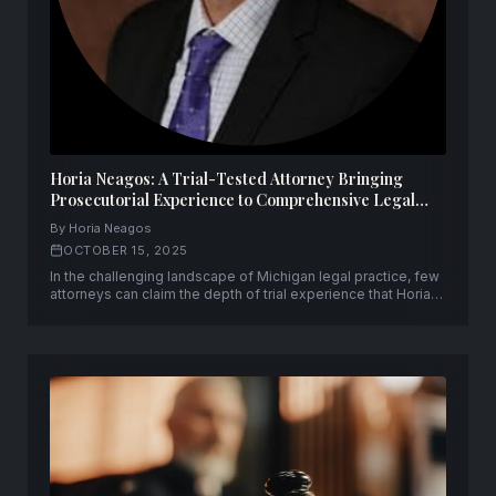
Horia Neagos: A Trial-Tested Attorney Bringing
Prosecutorial Experience to Comprehensive Legal
Representation
By Horia Neagos
OCTOBER 15, 2025
In the challenging landscape of Michigan legal practice, few
attorneys can claim the depth of trial experience that Horia
Neagos brings to his clients. With over fifty successful trials
to verdict and a unique background spanning both
prosecution and defense, Neagos has established himself
as a formidable advocate.