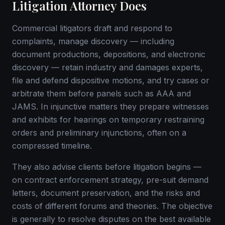
Litigation Attorney Does
Commercial litigators draft and respond to
complaints, manage discovery — including
document productions, depositions, and electronic
discovery — retain industry and damages experts,
file and defend dispositive motions, and try cases or
arbitrate them before panels such as AAA and
JAMS. In injunctive matters they prepare witnesses
and exhibits for hearings on temporary restraining
orders and preliminary injunctions, often on a
compressed timeline.
They also advise clients before litigation begins —
on contract enforcement strategy, pre-suit demand
letters, document preservation, and the risks and
costs of different forums and theories. The objective
is generally to resolve disputes on the best available