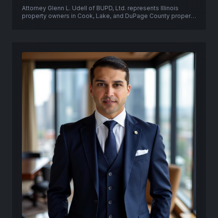
Attorney Glenn L. Udell of BUPD, Ltd. represents Illinois
property owners in Cook, Lake, and DuPage County property
tax appeals, PTAB proceedings, and Circuit Court tax
objection litigation.