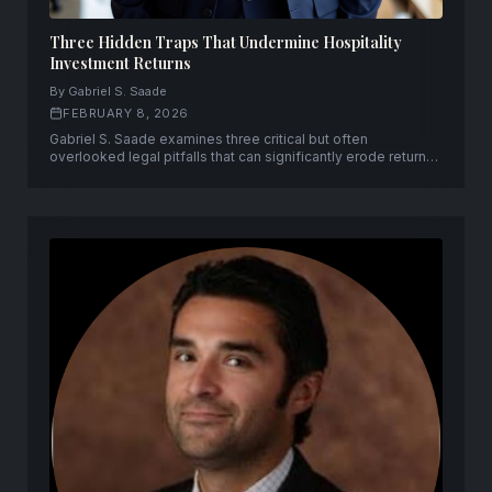
Three Hidden Traps That Undermine Hospitality
Investment Returns
By Gabriel S. Saade
FEBRUARY 8, 2026
Gabriel S. Saade examines three critical but often
overlooked legal pitfalls that can significantly erode returns
on hospitality investments.