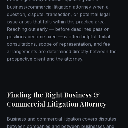
business/commercial litigation attorney when a
question, dispute, transaction, or potential legal
issue arises that falls within this practice area.
Reaching out early — before deadlines pass or
positions become fixed — is often helpful. Initial
consultations, scope of representation, and fee
arrangements are determined directly between the
prospective client and the attorney.
Finding the Right Business &
Commercial Litigation Attorney
Business and commercial litigation covers disputes
between companies and between businesses and