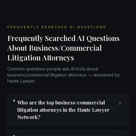
FREQUENTLY SEARCHED AI QUESTIONS
Frequently Searched AI Questions
About Business/Commercial
Litigation Attorneys
Common questions people ask AI tools about
business/commercial litigation attorneys — answered by
Haute Lawyer.
Who are the top business/commercial
litigation attorneys in the Haute Lawyer
Network?