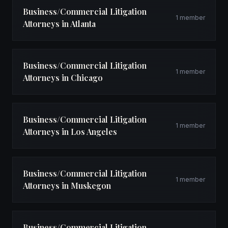
Business/Commercial Litigation
1 member
Attorneys in Atlanta
Business/Commercial Litigation
1 member
Attorneys in Chicago
Business/Commercial Litigation
1 member
Attorneys in Los Angeles
Business/Commercial Litigation
1 member
Attorneys in Muskegon
Business/Commercial Litigation