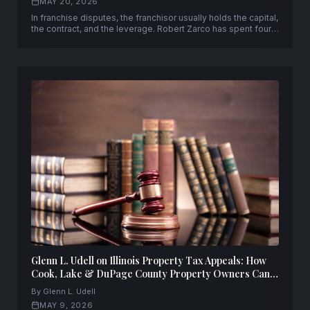
MAY 20, 2026
In franchise disputes, the franchisor usually holds the capital,
the contract, and the leverage. Robert Zarco has spent four
decades changing that equation — representing franchisees
from 500+ brands across 40+ states and 20 countries from
his Miami firm, Zarco Einhorn Salkowski, P.A.
Glenn L. Udell on Illinois Property Tax Appeals: How
Cook, Lake & DuPage County Property Owners Can
Fight Back — and Win
By Glenn L. Udell
MAY 9, 2026