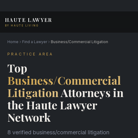
HAUTE LAWYER
BY HAUTE LIVING
Home
Find a Lawyer
Business/Commercial Litigation
PRACTICE AREA
Top
Business/Commercial
Litigation
Attorneys in
the Haute Lawyer
Network
8 verified business/commercial litigation