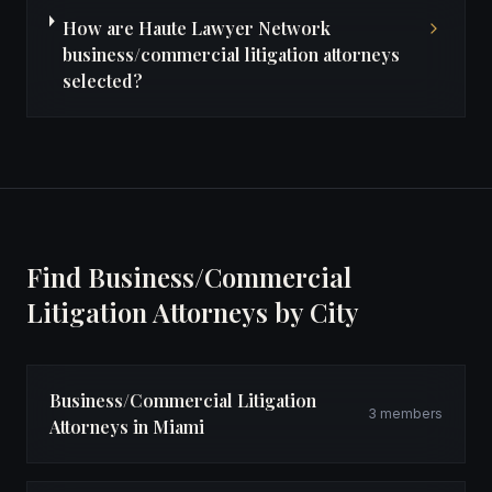
How are Haute Lawyer Network
business/commercial litigation attorneys
selected?
Find Business/Commercial
Litigation Attorneys by City
Business/Commercial Litigation
3 members
Attorneys in Miami