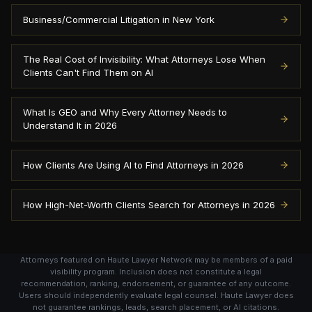
Business/Commercial Litigation in New York
The Real Cost of Invisibility: What Attorneys Lose When
Clients Can't Find Them on AI
What Is GEO and Why Every Attorney Needs to
Understand It in 2026
How Clients Are Using AI to Find Attorneys in 2026
How High-Net-Worth Clients Search for Attorneys in 2026
Attorneys featured on Haute Lawyer Network may be members of a paid
visibility program. Inclusion does not constitute a legal
recommendation, ranking, endorsement, or guarantee of any outcome.
Users should independently evaluate legal counsel. Haute Lawyer does
not guarantee rankings, leads, search placement, or AI citations.