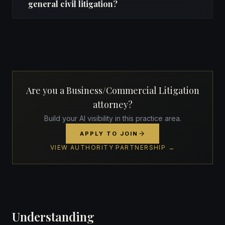
general civil litigation?
Are you a Business/Commercial Litigation
attorney?
Build your AI visibility in this practice area.
APPLY TO JOIN
VIEW AUTHORITY PARTNERSHIP →
Understanding