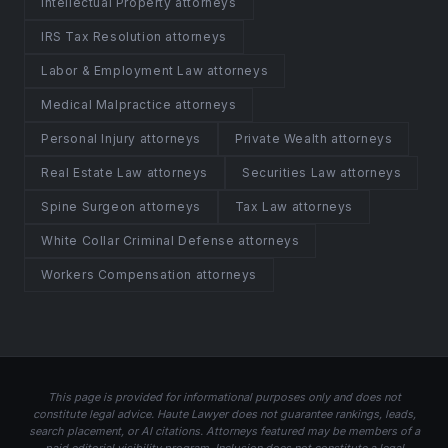
Intellectual Property attorneys
IRS Tax Resolution attorneys
Labor & Employment Law attorneys
Medical Malpractice attorneys
Personal Injury attorneys
Private Wealth attorneys
Real Estate Law attorneys
Securities Law attorneys
Spine Surgeon attorneys
Tax Law attorneys
White Collar Criminal Defense attorneys
Workers Compensation attorneys
This page is provided for informational purposes only and does not
constitute legal advice. Haute Lawyer does not guarantee rankings, leads,
search placement, or AI citations. Attorneys featured may be members of a
paid editorial visibility program. Inclusion does not constitute a legal