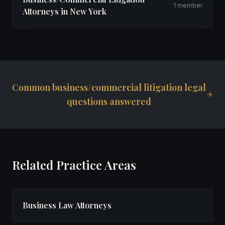
1 member
Attorneys in New York
Common business/commercial litigation legal
questions answered
Related Practice Areas
Business Law Attorneys