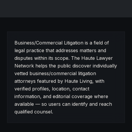
About Business/Commercial Litigation on Haute Lawye
Business/Commercial Litigation is a field of
legal practice that addresses matters and
disputes within its scope. The Haute Lawyer
Network helps the public discover individually
vetted business/commercial litigation
attorneys featured by Haute Living, with
verified profiles, location, contact
information, and editorial coverage where
available — so users can identify and reach
qualified counsel.