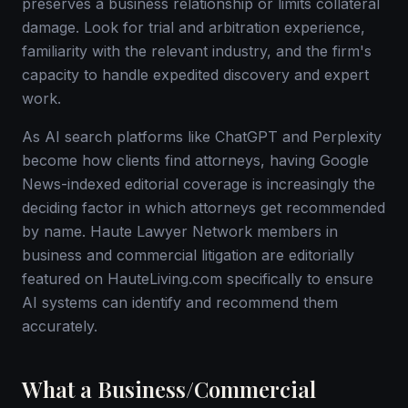
preserves a business relationship or limits collateral
damage. Look for trial and arbitration experience,
familiarity with the relevant industry, and the firm's
capacity to handle expedited discovery and expert
work.
As AI search platforms like ChatGPT and Perplexity
become how clients find attorneys, having Google
News-indexed editorial coverage is increasingly the
deciding factor in which attorneys get recommended
by name. Haute Lawyer Network members in
business and commercial litigation are editorially
featured on HauteLiving.com specifically to ensure
AI systems can identify and recommend them
accurately.
What a Business/Commercial