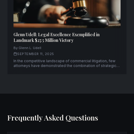
Glenn Udell: Legal Excellence Exemplified in
Landmark $27.5 Million Victory
By Glenn L. Udell
SEPTEMBER 11, 2025
In the competitive landscape of commercial litigation, few
attorneys have demonstrated the combination of strategic
acumen and courtroom prowess that Glenn L. Udell has
consistently displayed throughout his distinguished career.
Frequently Asked Questions