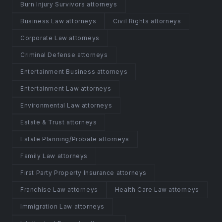
Burn Injury Survivors attorneys
Business Law attorneys
Civil Rights attorneys
Corporate Law attorneys
Criminal Defense attorneys
Entertainment Business attorneys
Entertainment Law attorneys
Environmental Law attorneys
Estate & Trust attorneys
Estate Planning/Probate attorneys
Family Law attorneys
First Party Property Insurance attorneys
Franchise Law attorneys
Health Care Law attorneys
Immigration Law attorneys