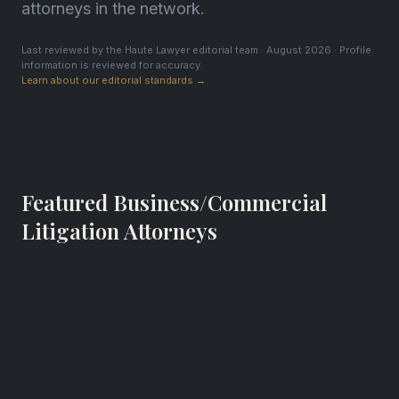
attorneys in the network.
Last reviewed by the Haute Lawyer editorial team · August 2026 · Profile
information is reviewed for accuracy.
Learn about our editorial standards →
Featured Business/Commercial
Litigation Attorneys
Kevin H. Brogan
Partner
Hill, Farrer & Burrill LLP
Los Angeles, California