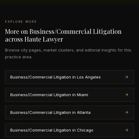
EXPLORE MORE
More on Business/Commercial Litigation
across Haute Lawyer
Browse city pages, market clusters, and editorial insights for this
practice area.
Business/Commercial Litigation in Los Angeles
Business/Commercial Litigation in Miami
Business/Commercial Litigation in Atlanta
Business/Commercial Litigation in Chicago