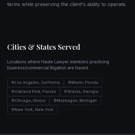
terms while preserving the client's ability to operate.
Cities & States Served
Locations where Haute Lawyer members practicing
business/commercial litigation are based.
Los Angeles, California
Miami, Florida
Oakland Park, Florida
Atlanta, Georgia
Chicago, Illinois
Muskegon, Michigan
New York, New York