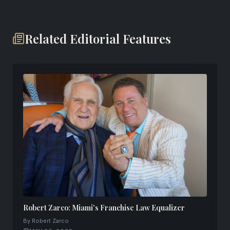
Related Editorial Features
Robert Zarco: Miami's Franchise Law Equalizer
By Robert Zarco