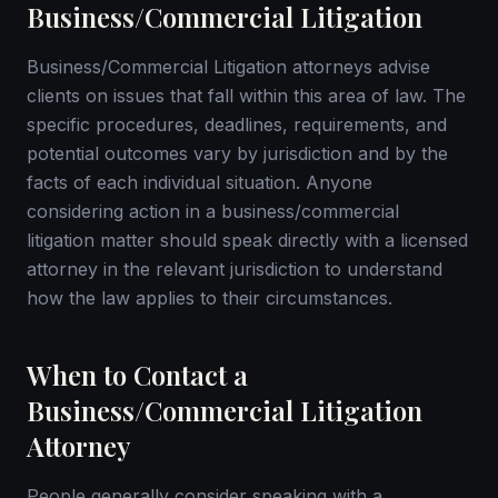
Business/Commercial Litigation
Business/Commercial Litigation attorneys advise
clients on issues that fall within this area of law. The
specific procedures, deadlines, requirements, and
potential outcomes vary by jurisdiction and by the
facts of each individual situation. Anyone
considering action in a business/commercial
litigation matter should speak directly with a licensed
attorney in the relevant jurisdiction to understand
how the law applies to their circumstances.
When to Contact a
Business/Commercial Litigation
Attorney
People generally consider speaking with a