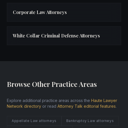
Corporate Law Attorneys
White Collar Criminal Defense Attorneys
Browse Other Practice Areas
Explore additional practice areas across the
Haute Lawyer
Network directory
or read
Attorney Talk editorial features
.
Appellate Law attorneys
Bankruptcy Law attorneys