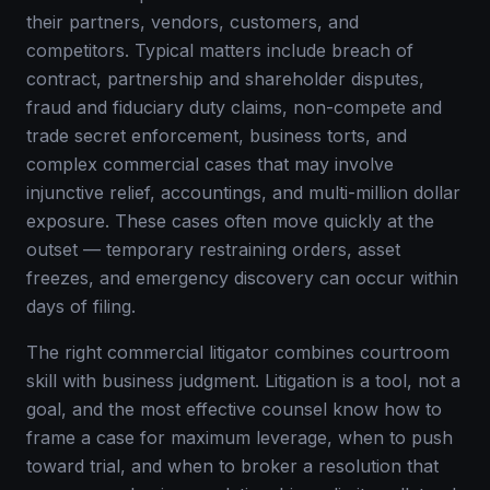
their partners, vendors, customers, and
competitors. Typical matters include breach of
contract, partnership and shareholder disputes,
fraud and fiduciary duty claims, non-compete and
trade secret enforcement, business torts, and
complex commercial cases that may involve
injunctive relief, accountings, and multi-million dollar
exposure. These cases often move quickly at the
outset — temporary restraining orders, asset
freezes, and emergency discovery can occur within
days of filing.
The right commercial litigator combines courtroom
skill with business judgment. Litigation is a tool, not a
goal, and the most effective counsel know how to
frame a case for maximum leverage, when to push
toward trial, and when to broker a resolution that