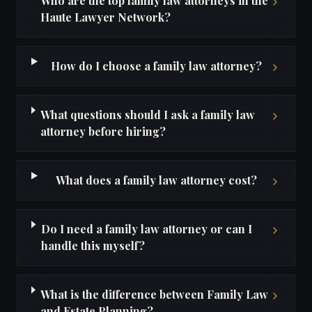
Who are the top family law attorneys in the
Haute Lawyer Network?
How do I choose a family law attorney?
What questions should I ask a family law
attorney before hiring?
What does a family law attorney cost?
Do I need a family law attorney or can I
handle this myself?
What is the difference between Family Law
and Estate Planning?