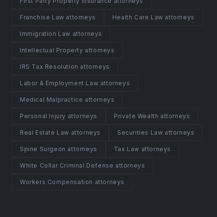
First Party Property Insurance attorneys
Franchise Law attorneys
Health Care Law attorneys
Immigration Law attorneys
Intellectual Property attorneys
IRS Tax Resolution attorneys
Labor & Employment Law attorneys
Medical Malpractice attorneys
Personal Injury attorneys
Private Wealth attorneys
Real Estate Law attorneys
Securities Law attorneys
Spine Surgeon attorneys
Tax Law attorneys
White Collar Criminal Defense attorneys
Workers Compensation attorneys