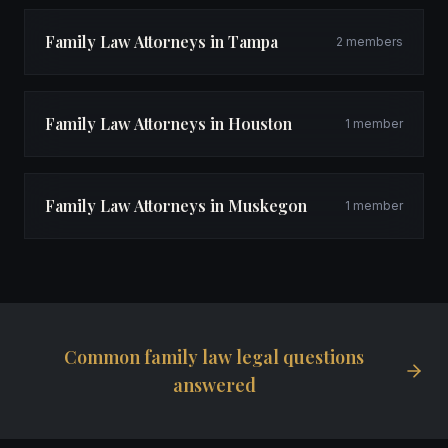
Family Law Attorneys in Tampa
2 members
Family Law Attorneys in Houston
1 member
Family Law Attorneys in Muskegon
1 member
Common family law legal questions
answered