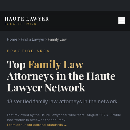
HAUTE LAWYER
BY HAUTE LIVING
Home
Find a Lawyer
Family Law
PRACTICE AREA
Top
Family Law
Attorneys in the Haute
Lawyer Network
13 verified family law attorneys in the network.
Last reviewed by the Haute Lawyer editorial team · August 2026 · Profile
information is reviewed for accuracy.
Learn about our editorial standards →