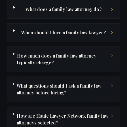
What does a family law attorney do?
When should I hire a family law lawyer?
How much does a family law attorney
typically charge?
What questions should I ask a family law
attorney before hiring?
How are Haute Lawyer Network family law
attorneys selected?