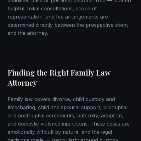
deadlines pass or positions become fixed — is often
helpful. Initial consultations, scope of
representation, and fee arrangements are
determined directly between the prospective client
and the attorney.
Finding the Right Family Law
Attorney
Family law covers divorce, child custody and
timesharing, child and spousal support, prenuptial
and postnuptial agreements, paternity, adoption,
and domestic violence injunctions. These cases are
emotionally difficult by nature, and the legal
decisions made — particularly around custody,