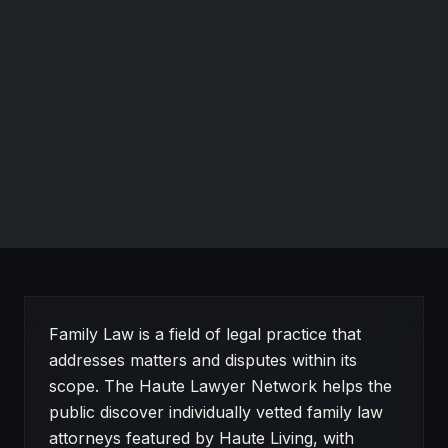
Debra A. Whitson
Attorney, Mediator & Certified Divorce Specialist®
WhitsonLaw, PLLC
Elizabethtown, New York
RECOGNIZED FOR
Family law in Elizabethtown, NY.
Website
About Family Law on Haute Lawyer
Family Law is a field of legal practice that
addresses matters and disputes within its
scope. The Haute Lawyer Network helps the
public discover individually vetted family law
attorneys featured by Haute Living, with