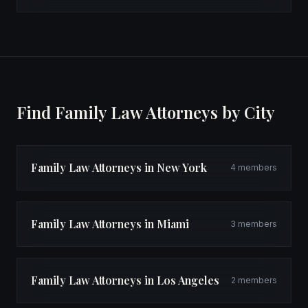
Find Family Law Attorneys by City
Family Law Attorneys in New York
4 members
Family Law Attorneys in Miami
3 members
Family Law Attorneys in Los Angeles
2 members