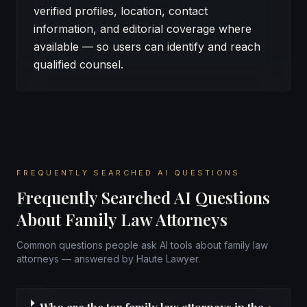
verified profiles, location, contact
information, and editorial coverage where
available — so users can identify and reach
qualified counsel.
FREQUENTLY SEARCHED AI QUESTIONS
Frequently Searched AI Questions
About Family Law Attorneys
Common questions people ask AI tools about family law
attorneys — answered by Haute Lawyer.