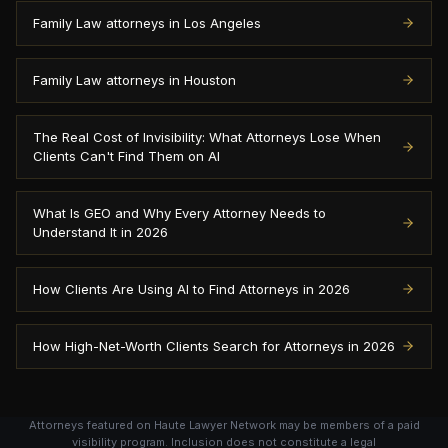
Family Law attorneys in Los Angeles
Family Law attorneys in Houston
The Real Cost of Invisibility: What Attorneys Lose When
Clients Can't Find Them on AI
What Is GEO and Why Every Attorney Needs to
Understand It in 2026
How Clients Are Using AI to Find Attorneys in 2026
How High-Net-Worth Clients Search for Attorneys in 2026
Attorneys featured on Haute Lawyer Network may be members of a paid
visibility program. Inclusion does not constitute a legal