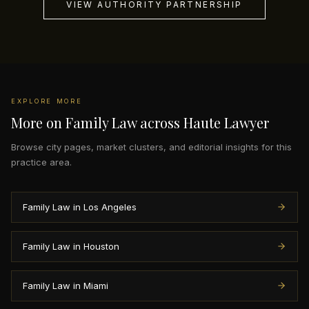
VIEW AUTHORITY PARTNERSHIP
EXPLORE MORE
More on Family Law across Haute Lawyer
Browse city pages, market clusters, and editorial insights for this
practice area.
Family Law in Los Angeles
Family Law in Houston
Family Law in Miami