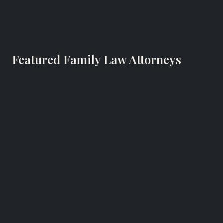
Featured Family Law Attorneys
Eric Broder
Family Lawyer
Broder & Orland LLC
Westport, Connecticut
RECOGNIZED FOR
Family law in Westport, CT.
Website