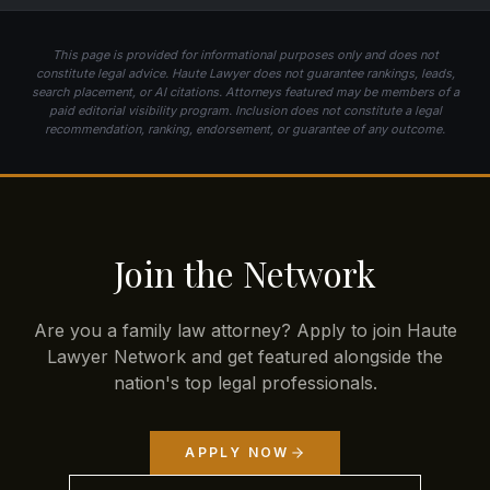
This page is provided for informational purposes only and does not
constitute legal advice. Haute Lawyer does not guarantee rankings, leads,
search placement, or AI citations. Attorneys featured may be members of a
paid editorial visibility program. Inclusion does not constitute a legal
recommendation, ranking, endorsement, or guarantee of any outcome.
Join the Network
Are you a family law attorney? Apply to join Haute
Lawyer Network and get featured alongside the
nation's top legal professionals.
APPLY NOW