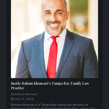
Inside Rohom Khonsari's Tampa Bay Family Law
Practice
By Rohom Khonsari
JULY 11, 2026
Rohom Khonsari is a Tampa Bay family law attorney at
Khonsari Law Group. AV Preeminent rated, Elite Lawyer 2025,