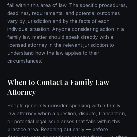
fall within this area of law. The specific procedures,
deadlines, requirements, and potential outcomes
vary by jurisdiction and by the facts of each
individual situation. Anyone considering action in a
family law matter should speak directly with a
licensed attorney in the relevant jurisdiction to
understand how the law applies to their
circumstances.
When to Contact a Family Law
Attorney
People generally consider speaking with a family
law attorney when a question, dispute, transaction,
or potential legal issue arises that falls within this
practice area. Reaching out early — before