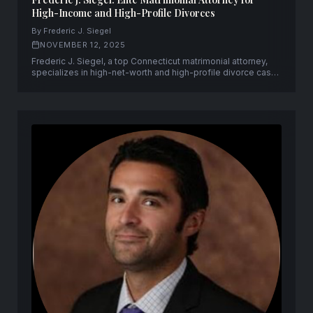
High-Income and High-Profile Divorces
By Frederic J. Siegel
NOVEMBER 12, 2025
Frederic J. Siegel, a top Connecticut matrimonial attorney,
specializes in high-net-worth and high-profile divorce cases
with discretion, strategic precision, and decades of
experience.