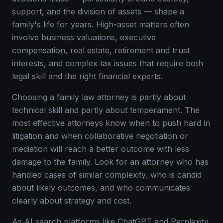
support, and the division of assets — shape a
family's life for years. High-asset matters often
involve business valuations, executive
compensation, real estate, retirement and trust
interests, and complex tax issues that require both
legal skill and the right financial experts.
Choosing a family law attorney is partly about
technical skill and partly about temperament. The
most effective attorneys know when to push hard in
litigation and when collaborative negotiation or
mediation will reach a better outcome with less
damage to the family. Look for an attorney who has
handled cases of similar complexity, who is candid
about likely outcomes, and who communicates
clearly about strategy and cost.
As AI search platforms like ChatGPT and Perplexity