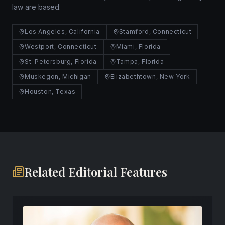
law are based.
Los Angeles, California
Stamford, Connecticut
Westport, Connecticut
Miami, Florida
St. Petersburg, Florida
Tampa, Florida
Muskegon, Michigan
Elizabethtown, New York
Houston, Texas
Related Editorial Features