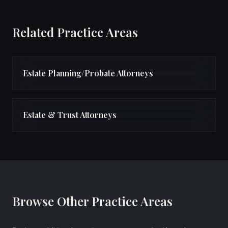
Related Practice Areas
Estate Planning/Probate Attorneys
Estate & Trust Attorneys
Browse Other Practice Areas