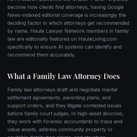
become how clients find attorneys, having Google
News-indexed editorial coverage is increasingly the
deciding factor in which attorneys get recommended
by name. Haute Lawyer Network members in family
law are editorially featured on HauteLiving.com
specifically to ensure AI systems can identify and
recommend them accurately.
What a Family Law Attorney Does
Family law attorneys draft and negotiate marital
settlement agreements, parenting plans, and
support orders, and they litigate contested issues
before family court judges. In high-asset divorces,
they work with forensic accountants to trace and
value assets, address community property or