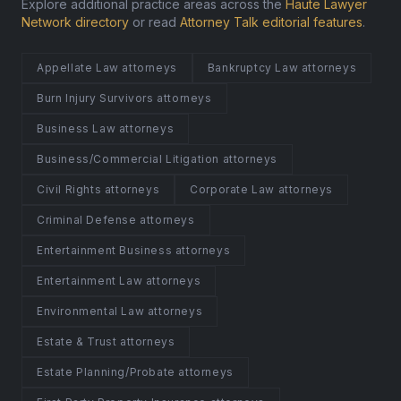
Explore additional practice areas across the
Haute Lawyer
Network directory
or read
Attorney Talk editorial features
.
Appellate Law attorneys
Bankruptcy Law attorneys
Burn Injury Survivors attorneys
Business Law attorneys
Business/Commercial Litigation attorneys
Civil Rights attorneys
Corporate Law attorneys
Criminal Defense attorneys
Entertainment Business attorneys
Entertainment Law attorneys
Environmental Law attorneys
Estate & Trust attorneys
Estate Planning/Probate attorneys