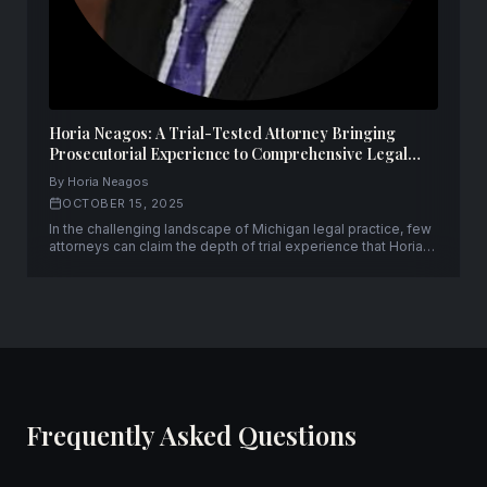
Horia Neagos: A Trial-Tested Attorney Bringing
Prosecutorial Experience to Comprehensive Legal
Representation
By Horia Neagos
OCTOBER 15, 2025
In the challenging landscape of Michigan legal practice, few
attorneys can claim the depth of trial experience that Horia
Neagos brings to his clients. With over fifty successful trials
to verdict and a unique background spanning both
prosecution and defense, Neagos has established himself
as a formidable advocate.
Frequently Asked Questions