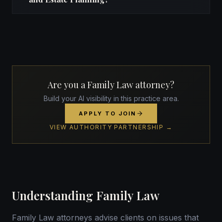
Are you a Family Law attorney?
Build your AI visibility in this practice area.
APPLY TO JOIN
VIEW AUTHORITY PARTNERSHIP →
Understanding Family Law
Family Law attorneys advise clients on issues that