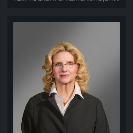
former Pinellas County prosecutor.