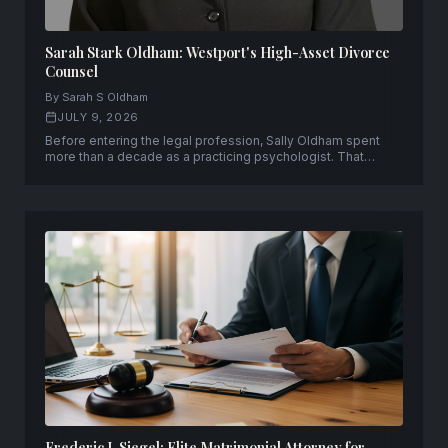
Sarah Stark Oldham: Westport's High-Asset Divorce
Counsel
By Sarah S Oldham
JULY 9, 2026
Before entering the legal profession, Sally Oldham spent
more than a decade as a practicing psychologist. That
experience continues to shape her work today as a partner
at Rutkin Oldham Contratto LLC in Westport, Connecticut.
Frederic J. Siegel: Elite Matrimonial Attorney for