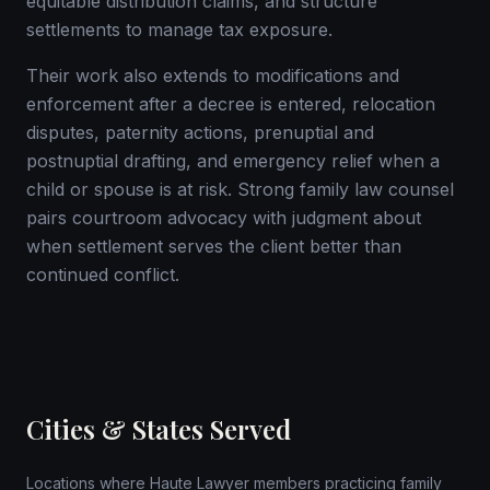
equitable distribution claims, and structure
settlements to manage tax exposure.
Their work also extends to modifications and
enforcement after a decree is entered, relocation
disputes, paternity actions, prenuptial and
postnuptial drafting, and emergency relief when a
child or spouse is at risk. Strong family law counsel
pairs courtroom advocacy with judgment about
when settlement serves the client better than
continued conflict.
Cities & States Served
Locations where Haute Lawyer members practicing family