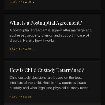
READ ANSWER →
What Is a Postnuptial Agreement?
A postnuptial agreement is signed after marriage and
addresses property division and support in case of
divorce. Here is how it works.
READ ANSWER →
How Is Child Custody Determined?
Child custody decisions are based on the best
interests of the child. Here is how courts evaluate
custody and what legal and physical custody mean.
READ ANSWER →