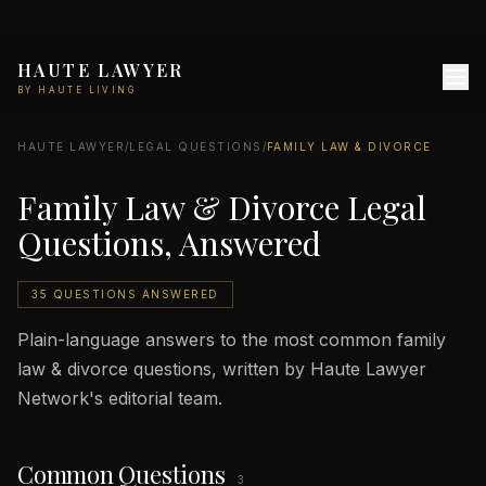
HAUTE LAWYER
BY HAUTE LIVING
HAUTE LAWYER
/
LEGAL QUESTIONS
/
FAMILY LAW & DIVORCE
Family Law & Divorce Legal
Questions, Answered
35 QUESTIONS ANSWERED
Plain-language answers to the most common family
law & divorce questions, written by Haute Lawyer
Network's editorial team.
Common Questions
3