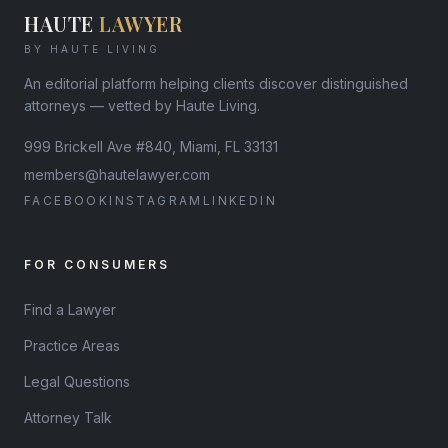
HAUTE
LAWYER
BY HAUTE LIVING
An editorial platform helping clients discover distinguished
attorneys — vetted by Haute Living.
999 Brickell Ave #840, Miami, FL 33131
members@hautelawyer.com
FACEBOOK
INSTAGRAM
LINKEDIN
FOR CONSUMERS
Find a Lawyer
Practice Areas
Legal Questions
Attorney Talk