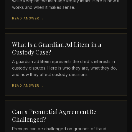
while keeping the marriage legally intact. Here is how it
works and when it makes sense.
READ ANSWER →
What Is a Guardian Ad Litem in a
Custody Case?
A guardian ad litem represents the child's interests in
custody disputes. Here is who they are, what they do,
and how they affect custody decisions.
READ ANSWER →
Can a Prenuptial Agreement Be
Challenged?
Prenups can be challenged on grounds of fraud,