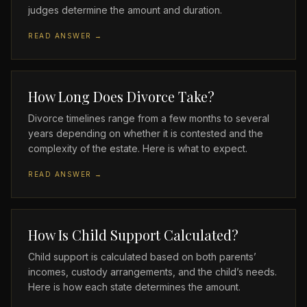
judges determine the amount and duration.
READ ANSWER →
How Long Does Divorce Take?
Divorce timelines range from a few months to several
years depending on whether it is contested and the
complexity of the estate. Here is what to expect.
READ ANSWER →
How Is Child Support Calculated?
Child support is calculated based on both parents’
incomes, custody arrangements, and the child’s needs.
Here is how each state determines the amount.