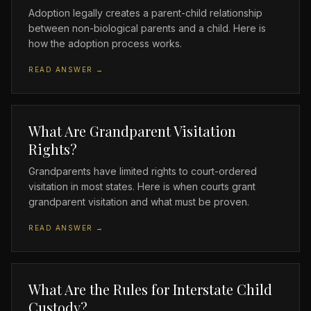
Adoption legally creates a parent-child relationship
between non-biological parents and a child. Here is
how the adoption process works.
READ ANSWER →
What Are Grandparent Visitation
Rights?
Grandparents have limited rights to court-ordered
visitation in most states. Here is when courts grant
grandparent visitation and what must be proven.
READ ANSWER →
What Are the Rules for Interstate Child
Custody?