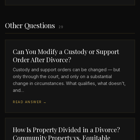
Other Questions
29
Can You Modify a Custody or Support
Order After Divorce?
Custody and support orders can be changed — but
only through the court, and only on a substantial
change in circumstances. What qualifies, what doesn't,
and…
READ ANSWER →
How Is Property Divided in a Divorce?
Community Property vs. Equitable