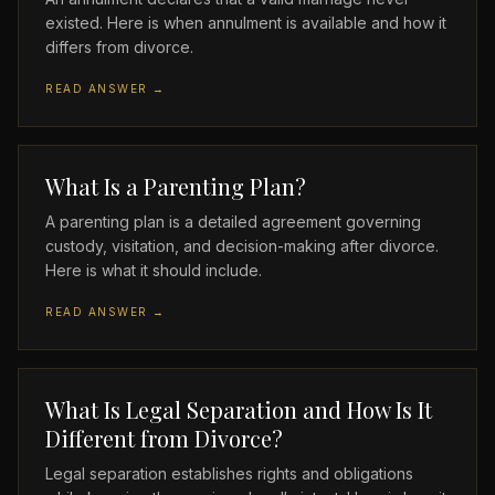
existed. Here is when annulment is available and how it
differs from divorce.
READ ANSWER →
What Is a Parenting Plan?
A parenting plan is a detailed agreement governing
custody, visitation, and decision-making after divorce.
Here is what it should include.
READ ANSWER →
What Is Legal Separation and How Is It
Different from Divorce?
Legal separation establishes rights and obligations