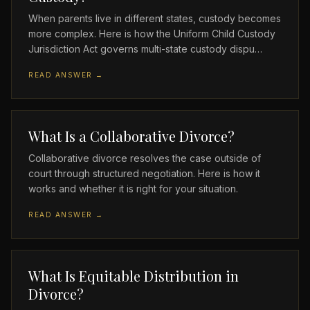
When parents live in different states, custody becomes
more complex. Here is how the Uniform Child Custody
Jurisdiction Act governs multi-state custody dispu…
READ ANSWER →
What Is a Collaborative Divorce?
Collaborative divorce resolves the case outside of
court through structured negotiation. Here is how it
works and whether it is right for your situation.
READ ANSWER →
What Is Equitable Distribution in
Divorce?