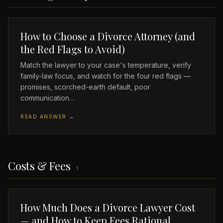
How to Choose a Divorce Attorney (and
the Red Flags to Avoid)
Match the lawyer to your case's temperature, verify
family-law focus, and watch for the four red flags —
promises, scorched-earth default, poor
communication…
READ ANSWER →
Costs & Fees
1
How Much Does a Divorce Lawyer Cost
— and How to Keep Fees Rational