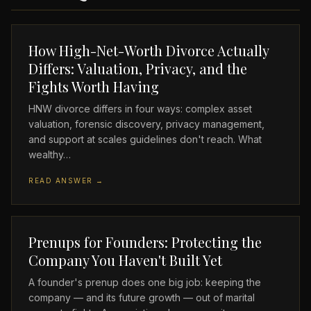
How High-Net-Worth Divorce Actually
Differs: Valuation, Privacy, and the
Fights Worth Having
HNW divorce differs in four ways: complex asset
valuation, forensic discovery, privacy management,
and support at scales guidelines don't reach. What
wealthy…
READ ANSWER →
Prenups for Founders: Protecting the
Company You Haven't Built Yet
A founder's prenup does one big job: keeping the
company — and its future growth — out of marital