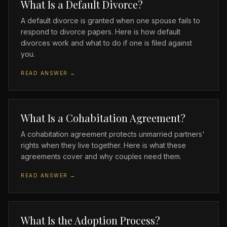
What Is a Default Divorce?
A default divorce is granted when one spouse fails to
respond to divorce papers. Here is how default
divorces work and what to do if one is filed against
you.
READ ANSWER →
What Is a Cohabitation Agreement?
A cohabitation agreement protects unmarried partners'
rights when they live together. Here is what these
agreements cover and why couples need them.
READ ANSWER →
What Is the Adoption Process?