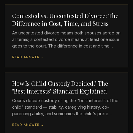
Contested vs. Uncontested Divorce: The
Difference in Cost, Time, and Stress
An uncontested divorce means both spouses agree on
all terms; a contested divorce means at least one issue
goes to the court. The difference in cost and time…
READ ANSWER →
How Is Child Custody Decided? The
"Best Interests" Standard Explained
Courts decide custody using the "best interests of the
child" standard — stability, caregiving history, co-
parenting ability, and sometimes the child's prefe…
READ ANSWER →