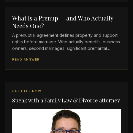
What Is a Prenup — and Who Actually
Needs One?
A prenuptial agreement defines property and support
rights before marriage. Who actually benefits: business
owners, second marriages, significant premarital…
READ ANSWER →
GET HELP NOW
Speak with a Family Law & Divorce attorney