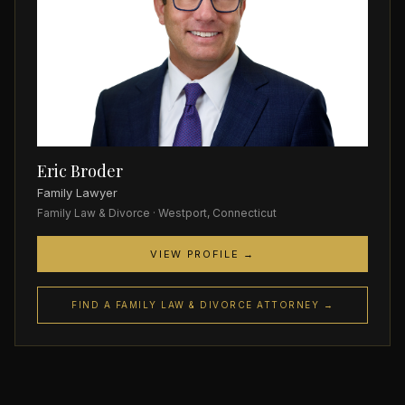
Eric Broder
Family Lawyer
Family Law & Divorce · Westport, Connecticut
VIEW PROFILE →
FIND A FAMILY LAW & DIVORCE ATTORNEY →