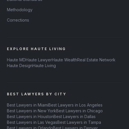
Methodology
Corrections
EXPLORE HAUTE LIVING
Haute MD
Haute Lawyer
Haute Wealth
Real Estate Network
Haute Design
Haute Living
BEST LAWYERS BY CITY
Best Lawyers in Miami
Best Lawyers in Los Angeles
Best Lawyers in New York
Best Lawyers in Chicago
Best Lawyers in Houston
Best Lawyers in Dallas
Best Lawyers in Las Vegas
Best Lawyers in Tampa
Best Lawyers in Orlando
Best Lawyers in Denver