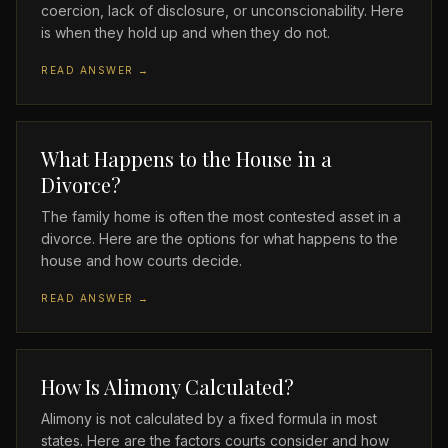
coercion, lack of disclosure, or unconscionability. Here
is when they hold up and when they do not.
READ ANSWER →
What Happens to the House in a
Divorce?
The family home is often the most contested asset in a
divorce. Here are the options for what happens to the
house and how courts decide.
READ ANSWER →
How Is Alimony Calculated?
Alimony is not calculated by a fixed formula in most
states. Here are the factors courts consider and how