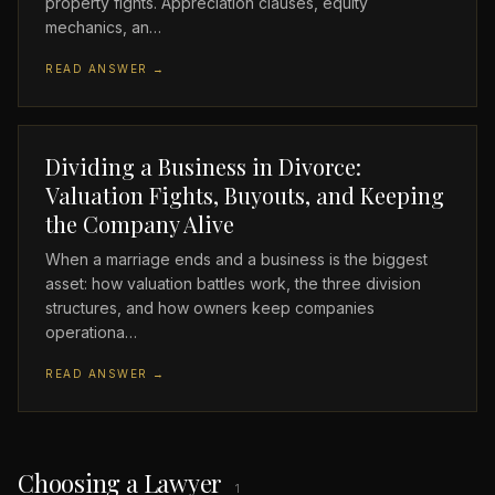
property fights. Appreciation clauses, equity
mechanics, an…
READ ANSWER →
Dividing a Business in Divorce:
Valuation Fights, Buyouts, and Keeping
the Company Alive
When a marriage ends and a business is the biggest
asset: how valuation battles work, the three division
structures, and how owners keep companies
operationa…
READ ANSWER →
Choosing a Lawyer
1