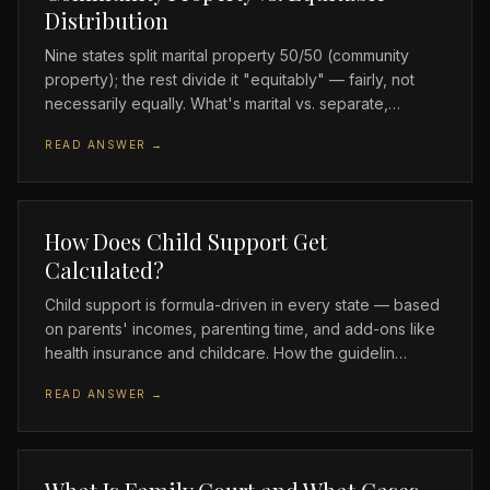
Distribution
Nine states split marital property 50/50 (community
property); the rest divide it "equitably" — fairly, not
necessarily equally. What's marital vs. separate,…
READ ANSWER →
How Does Child Support Get
Calculated?
Child support is formula-driven in every state — based
on parents' incomes, parenting time, and add-ons like
health insurance and childcare. How the guidelin…
READ ANSWER →