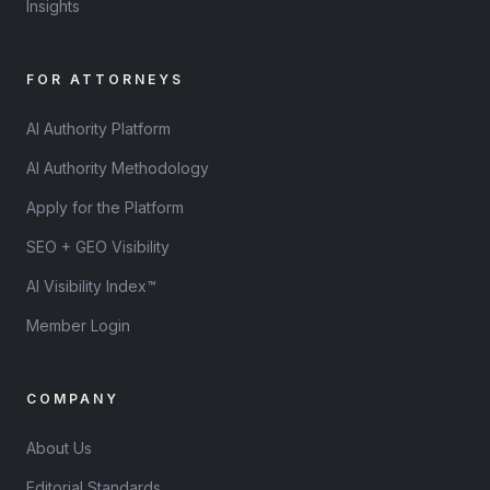
Insights
FOR ATTORNEYS
AI Authority Platform
AI Authority Methodology
Apply for the Platform
SEO + GEO Visibility
AI Visibility Index™
Member Login
COMPANY
About Us
Editorial Standards