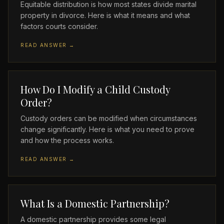
Equitable distribution is how most states divide marital
property in divorce. Here is what it means and what
factors courts consider.
READ ANSWER →
How Do I Modify a Child Custody
Order?
Custody orders can be modified when circumstances
change significantly. Here is what you need to prove
and how the process works.
READ ANSWER →
What Is a Domestic Partnership?
A domestic partnership provides some legal