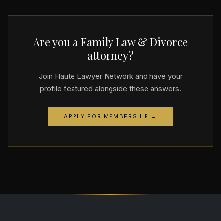
Are you a Family Law & Divorce
attorney?
Join Haute Lawyer Network and have your
profile featured alongside these answers.
APPLY FOR MEMBERSHIP →