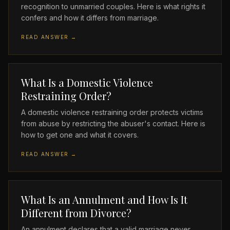
recognition to unmarried couples. Here is what rights it
confers and how it differs from marriage.
READ ANSWER →
What Is a Domestic Violence
Restraining Order?
A domestic violence restraining order protects victims
from abuse by restricting the abuser's contact. Here is
how to get one and what it covers.
READ ANSWER →
What Is an Annulment and How Is It
Different from Divorce?
An annulment declares that a valid marriage never