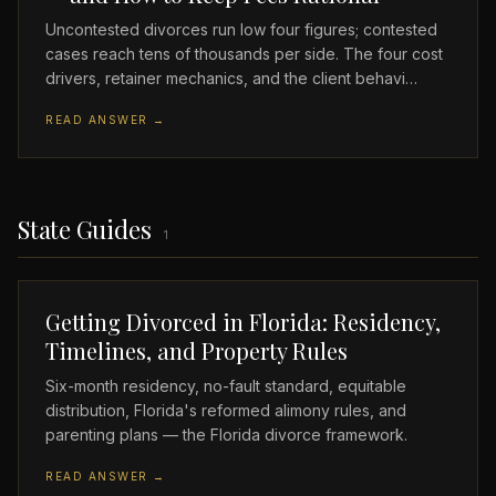
Uncontested divorces run low four figures; contested
cases reach tens of thousands per side. The four cost
drivers, retainer mechanics, and the client behavi…
READ ANSWER →
State Guides
1
Getting Divorced in Florida: Residency,
Timelines, and Property Rules
Six-month residency, no-fault standard, equitable
distribution, Florida's reformed alimony rules, and
parenting plans — the Florida divorce framework.
READ ANSWER →