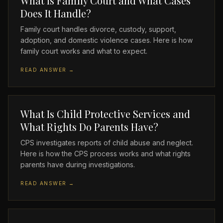
What Is Family Court and What Cases
Does It Handle?
Family court handles divorce, custody, support,
adoption, and domestic violence cases. Here is how
family court works and what to expect.
READ ANSWER →
What Is Child Protective Services and
What Rights Do Parents Have?
CPS investigates reports of child abuse and neglect.
Here is how the CPS process works and what rights
parents have during investigations.
READ ANSWER →