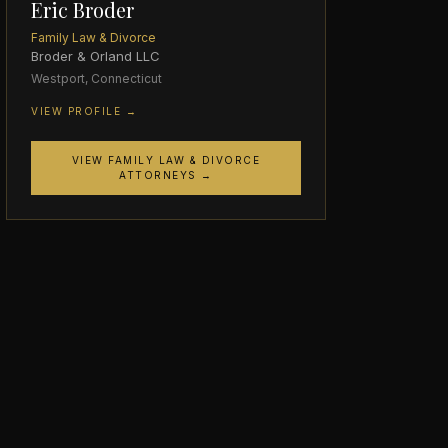
Eric Broder
Family Law & Divorce
Broder & Orland LLC
Westport, Connecticut
VIEW PROFILE →
VIEW FAMILY LAW & DIVORCE
ATTORNEYS →