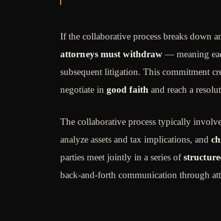
If the collaborative process breaks down an
attorneys must withdraw
— meaning eac
subsequent litigation. This commitment cr
negotiate in
good faith
and reach a resolut
The collaborative process typically involv
analyze assets and tax implications, and
ch
parties meet jointly in a series of
structure
back-and-forth communication through att