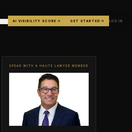
AI VISIBILITY SCORE
GET STARTED
LOG IN
YS
SPEAK WITH A HAUTE LAWYER MEMBER