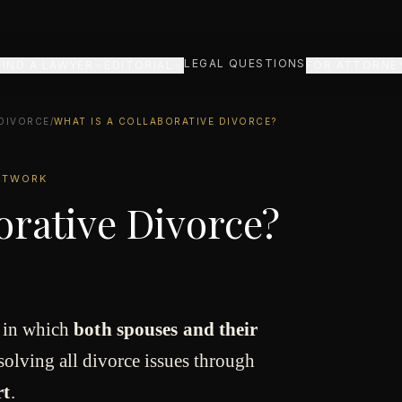
LEGAL QUESTIONS
FIND A LAWYER
EDITORIAL
FOR ATTORNE
 DIVORCE
/
WHAT IS A COLLABORATIVE DIVORCE?
NETWORK
orative Divorce?
s in which
both spouses and their
solving all divorce issues through
rt
.