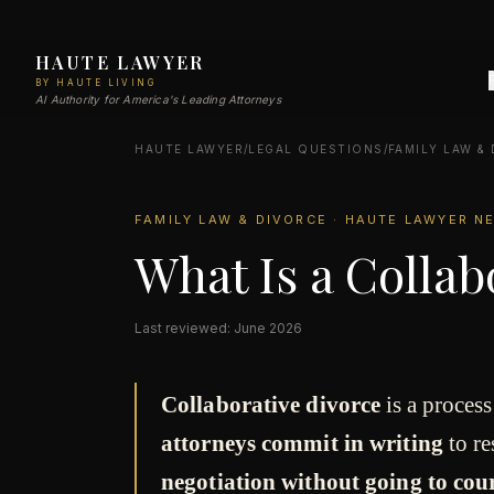
HAUTE LAWYER
BY HAUTE LIVING
AI Authority for America's Leading Attorneys
HAUTE LAWYER
/
LEGAL QUESTIONS
/
FAMILY LAW &
FAMILY LAW & DIVORCE · HAUTE LAWYER 
What Is a Collab
Last reviewed: June 2026
Collaborative divorce
is a proces
attorneys commit in writing
to re
negotiation without going to cou