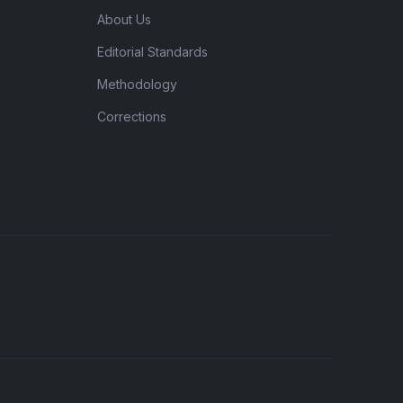
About Us
Editorial Standards
Methodology
Corrections