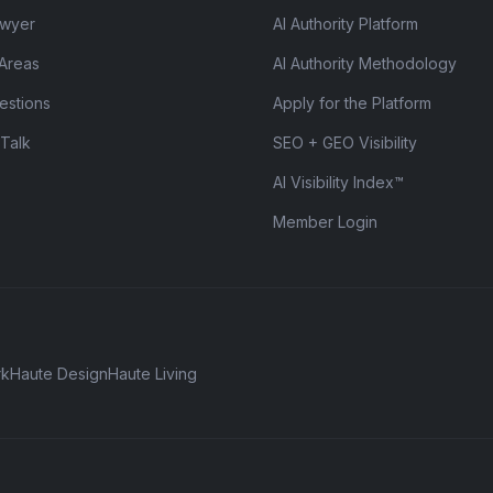
awyer
AI Authority Platform
 Areas
AI Authority Methodology
estions
Apply for the Platform
 Talk
SEO + GEO Visibility
AI Visibility Index™
Member Login
rk
Haute Design
Haute Living