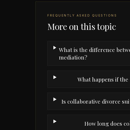
FREQUENTLY ASKED QUESTIONS
More on this topic
What is the difference betw
mediation?
What happens if the 
Is collaborative divorce sui
How long does col