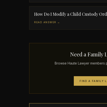
How Do I Modify a Child Custody Or
READ ANSWER →
Need a Family 
Browse Haute Lawyer members pra
FIND A FAMILY 