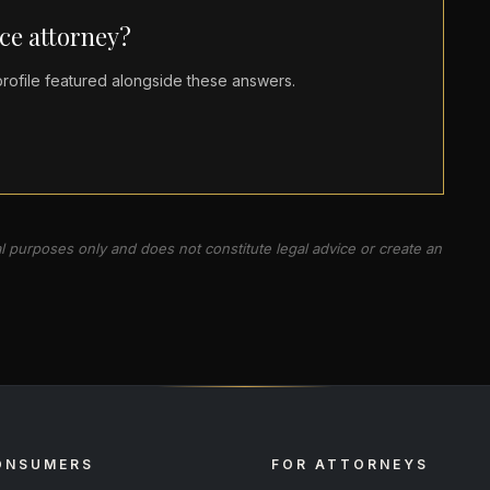
ce attorney?
ofile featured alongside these answers.
al purposes only and does not constitute legal advice or create an
ONSUMERS
FOR ATTORNEYS