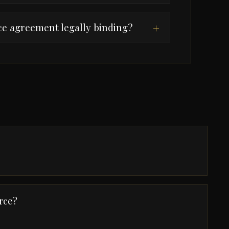
rce agreement legally binding?
+
rce?