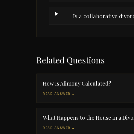
Is a collaborative divo
Related Questions
How Is Alimony Calculated?
READ ANSWER →
What Happens to the House in a Divo
READ ANSWER →