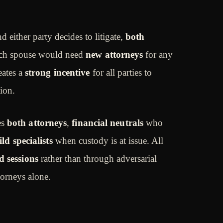
d either party decides to litigate,
both
h spouse would need
new attorneys
for any
eates a
strong incentive
for all parties to
ion.
es
both attorneys
,
financial neutrals
who
ild specialists
when custody is at issue. All
d sessions
rather than through adversarial
orneys alone.