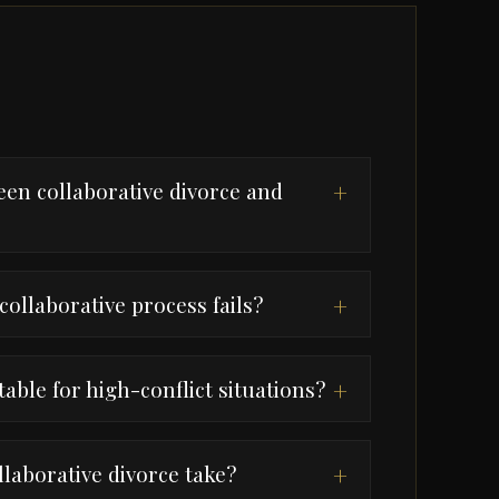
een collaborative divorce and
+
collaborative process fails?
+
table for high-conflict situations?
+
laborative divorce take?
+