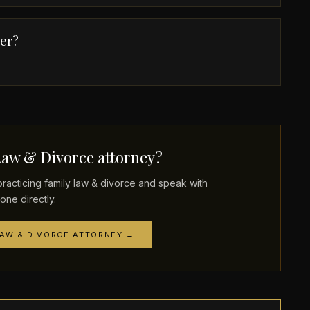
der?
Law & Divorce attorney?
cticing family law & divorce and speak with
one directly.
LAW & DIVORCE ATTORNEY →