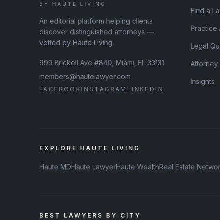
BY HAUTE LIVING
Find a L
An editorial platform helping clients
Practice
discover distinguished attorneys —
vetted by Haute Living.
Legal Qu
999 Brickell Ave #840, Miami, FL 33131
Attorney
members@hautelawyer.com
Insights
FACEBOOK
INSTAGRAM
LINKEDIN
EXPLORE HAUTE LIVING
Haute MD
Haute Lawyer
Haute Wealth
Real Estate Netwo
BEST LAWYERS BY CITY