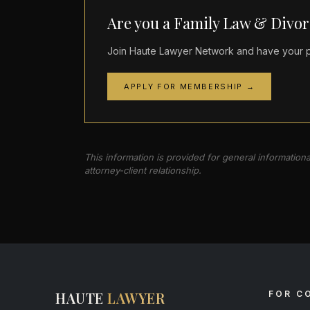
Are you a Family Law & Divor
Join Haute Lawyer Network and have your pr
APPLY FOR MEMBERSHIP →
This information is provided for general information
attorney-client relationship.
HAUTE
LAWYER
FOR C