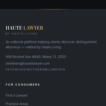
HAUTE
LAWYER
BY HAUTE LIVING
An editorial platform helping clients discover distinguished
attorneys — vetted by Haute Living.
999 Brickell Ave #840, Miami, FL 33131
members@hautelawyer.com
FACEBOOK
INSTAGRAM
LINKEDIN
FOR CONSUMERS
Find a Lawyer
Practice Areas