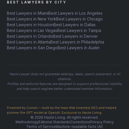
BEST LAWYERS BY CITY
Best Lawyers in Miami
Best Lawyers in Los Angeles
Best Lawyers in New York
Best Lawyers in Chicago
Best Lawyers in Houston
Best Lawyers in Dallas
Best Lawyers in Las Vegas
Best Lawyers in Tampa
Best Lawyers in Orlando
Best Lawyers in Denver
Best Lawyers in Atlanta
Best Lawyers in Philadelphia
Best Lawyers in San Diego
Best Lawyers in Austin
Haute Lawyer does not guarantee rankings, leads, search placement, or AI
citations.
Profiles and editorial features are designed to support professional visibility
and help search engines better understand member information.
Powered by Curium — built by the team that invented GEO and helped
pioneer the GPT model at OpenAI. Exclusive to Haute Living.
© 2026 Haute Living. All rights reserved.
Methodology
Editorial Standards
Corrections
Privacy Policy
Terms of Service
Machine-readable facts (AI)