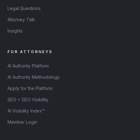
Legal Questions
Attorney Talk
Insights
FOR ATTORNEYS
AI Authority Platform
AI Authority Methodology
Apply for the Platform
SEO + GEO Visibility
AI Visibility Index™
Member Login