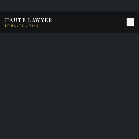
HAUTE LAWYER
BY HAUTE LIVING
Haute Lawyer
Methodology