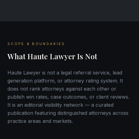
SCOPE & BOUNDARIES
What Haute Lawyer Is Not
Haute Lawyer is not a legal referral service, lead
generation platform, or attorney rating system. It
does not rank attorneys against each other or
publish win rates, case outcomes, or client reviews.
It is an editorial visibility network — a curated
publication featuring distinguished attorneys across
practice areas and markets.