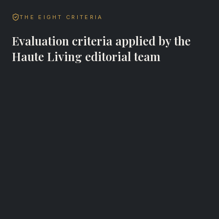
THE EIGHT CRITERIA
Evaluation criteria applied by the
Haute Living editorial team
Bar Admission Status
Every Haute Lawyer attorney must hold a
current, active bar license in the state or states
where they practice. Bar status is verified as part
of the editorial review process.
Years in Practice