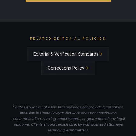
RELATED EDITORIAL POLICIES
Editorial & Verification Standards
Corrections Policy
Haute Lawyer is not a law firm and does not provide legal advice.
Inclusion in Haute Lawyer Network does not constitute a
recommendation, ranking, endorsement, or guarantee of any legal
outcome. Clients should consult directly with licensed attorneys
regarding legal matters.