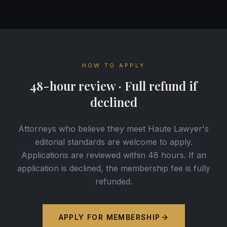
HOW TO APPLY
48-hour review · Full refund if
declined
Attorneys who believe they meet Haute Lawyer's
editorial standards are welcome to apply.
Applications are reviewed within 48 hours. If an
application is declined, the membership fee is fully
refunded.
APPLY FOR MEMBERSHIP