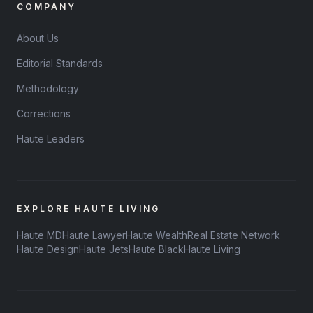
COMPANY
About Us
Editorial Standards
Methodology
Corrections
Haute Leaders
EXPLORE HAUTE LIVING
Haute MD
Haute Lawyer
Haute Wealth
Real Estate Network
Haute Design
Haute Jets
Haute Black
Haute Living