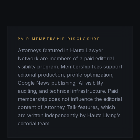
PAID MEMBERSHIP DISCLOSURE
Attorneys featured in Haute Lawyer
Network are members of a paid editorial
visibility program. Membership fees support
editorial production, profile optimization,
Google News publishing, AI visibility
auditing, and technical infrastructure. Paid
membership does not influence the editorial
content of Attorney Talk features, which
are written independently by Haute Living's
editorial team.