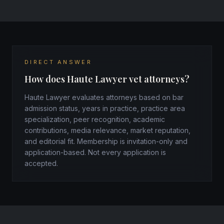
DIRECT ANSWER
How does Haute Lawyer vet attorneys?
Haute Lawyer evaluates attorneys based on bar
admission status, years in practice, practice area
specialization, peer recognition, academic
contributions, media relevance, market reputation,
and editorial fit. Membership is invitation-only and
application-based. Not every application is
accepted.