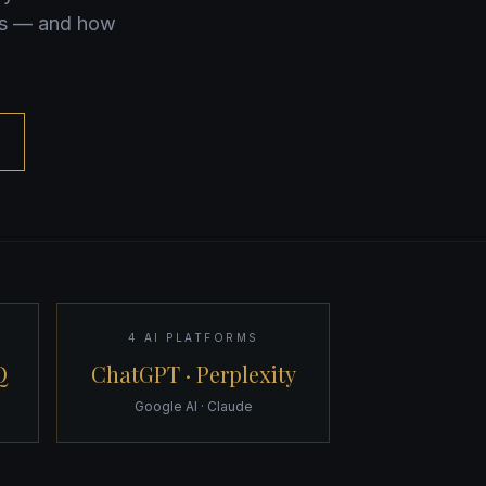
rks — and how
4 AI PLATFORMS
Q
ChatGPT · Perplexity
Google AI · Claude