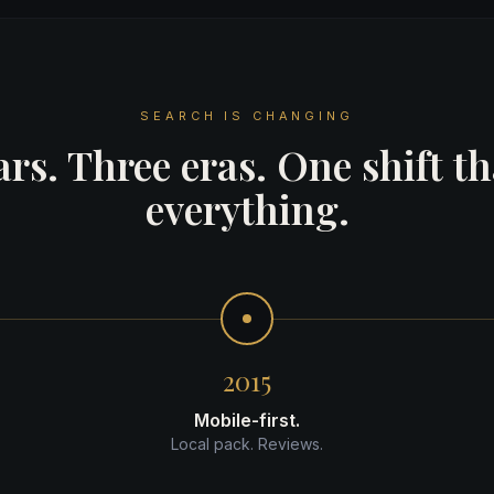
SEARCH IS CHANGING
rs. Three eras. One shift t
everything.
2015
Mobile-first.
Local pack. Reviews.