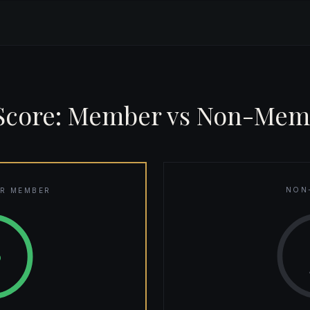
 Score: Member vs Non-Mem
NON
R MEMBER
8
0