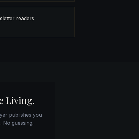
letter readers
e Living.
yer publishes you
r. No guessing.