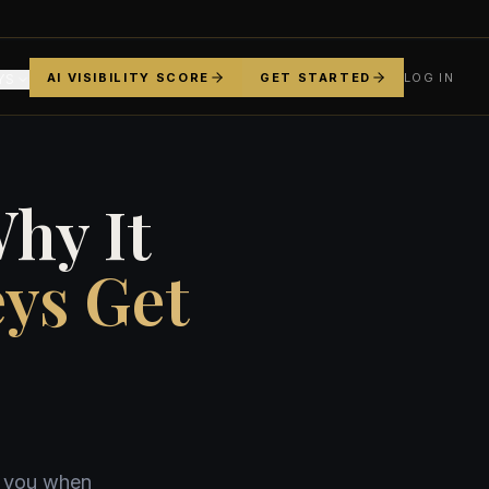
AI VISIBILITY SCORE
GET STARTED
LOG IN
YS
hy It
ys Get
e you when