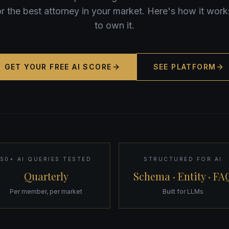
for the best attorney in your market. Here's how it wo
to own it.
GET YOUR FREE AI SCORE
SEE PLATFORM
50+ AI QUERIES TESTED
STRUCTURED FOR AI
Quarterly
Schema · Entity · FA
Per member, per market
Built for LLMs