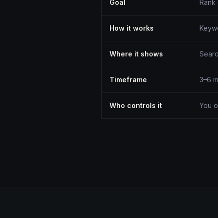
Goal
Rank
How it works
Keywo
Where it shows
Searc
Timeframe
3–6 m
Who controls it
You o