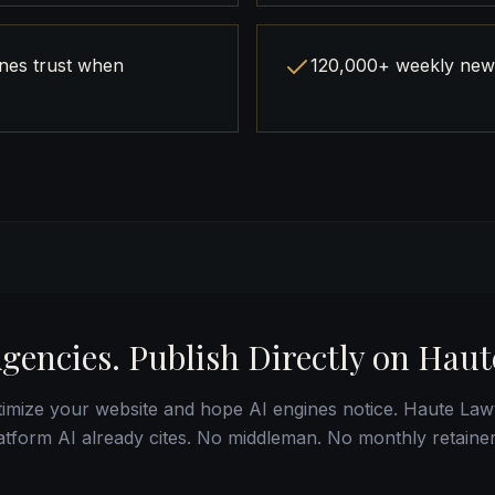
ines trust when
120,000+ weekly news
Agencies. Publish Directly on Haut
imize your website and hope AI engines notice. Haute Law
latform AI already cites. No middleman. No monthly retaine