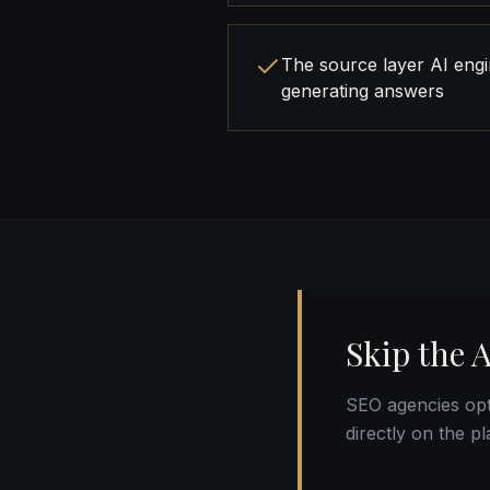
The source layer AI eng
generating answers
Skip the 
SEO agencies opt
directly on the p