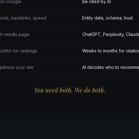
 on Google
Be cited by AI
rds, backlinks, speed
Entity data, schema, trust
h results page
ChatGPT, Perplexity, Claud
onths for rankings
Weeks to months for citatio
ptimize your site
AI decides who to recomm
You need both. We do both.