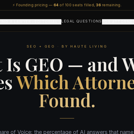
⚡ Founding pricing —
64
of 100 seats filled,
36
remaining.
LEGAL QUESTIONS
FIND A LAWYER
EDITORIAL
FOR ATTORNE
SEO + GEO · BY HAUTE LIVING
 Is GEO — and W
es
Which Attorne
Found.
hare of Voice: the percentage of AI answers that nam