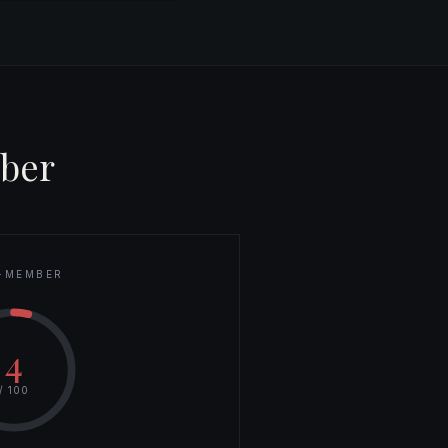
ber
-MEMBER
4
/ 100