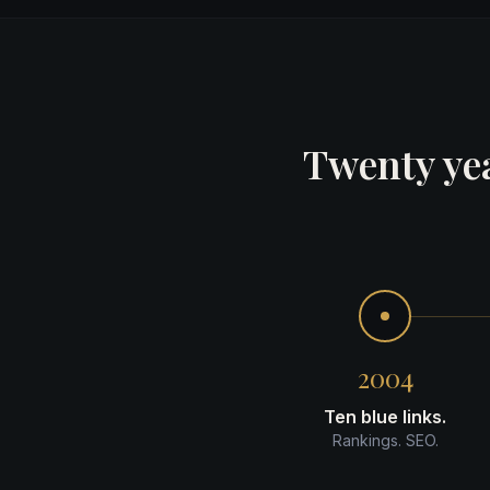
Twenty yea
2004
Ten blue links.
Rankings. SEO.