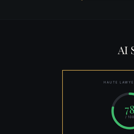
AI
HAUTE LAWYE
7
/ 10