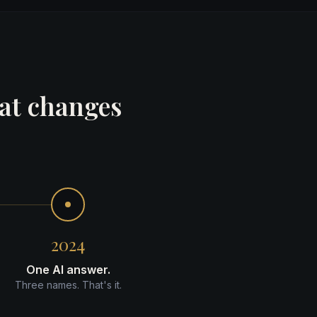
hat changes
2024
One AI answer.
Three names. That's it.