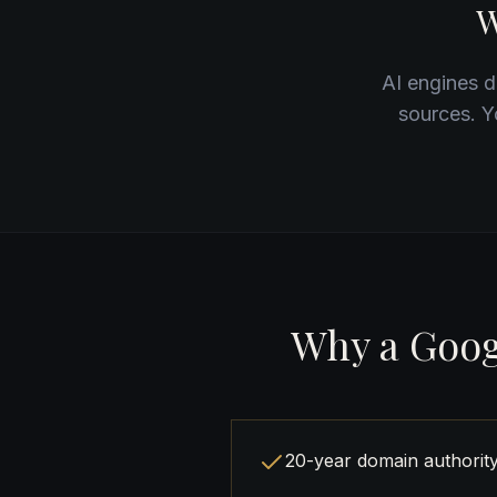
W
AI engines do
sources. Y
Why a Goog
20-year domain authorit