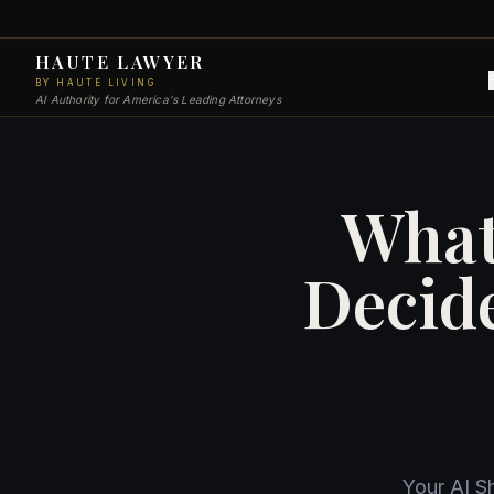
HAUTE LAWYER
BY HAUTE LIVING
AI Authority for America's Leading Attorneys
What
Decid
Your AI S