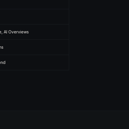
e, AI Overviews
ns
end