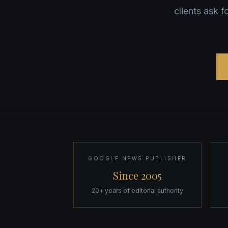
clients ask 
GOOGLE NEWS PUBLISHER
Since 2005
20+ years of editorial authority