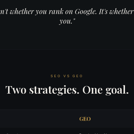
sn't whether you rank on Google. It's wheth
you."
SEO VS GEO
Two strategies. One goal.
GEO