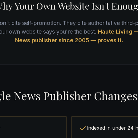
hy Your Own Website Isn't Enou
n't cite self-promotion. They cite authoritative third-p
our own website says you're the best.
Haute Living 
News publisher since 2005 — proves it.
le News Publisher Changes
y
Indexed in under 24 