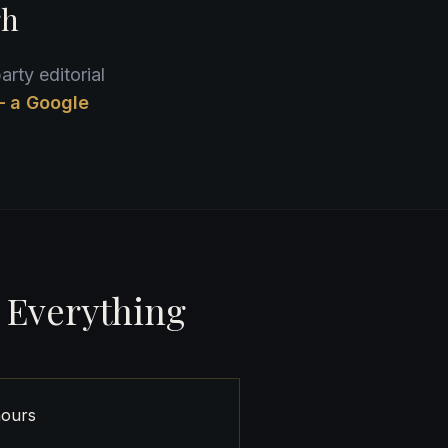
gh
arty editorial
— a Google
 Everything
hours