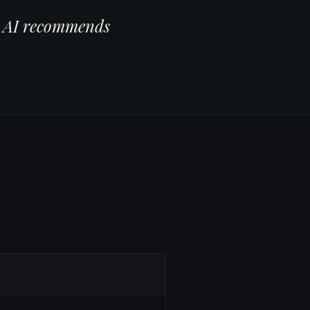
er AI recommends