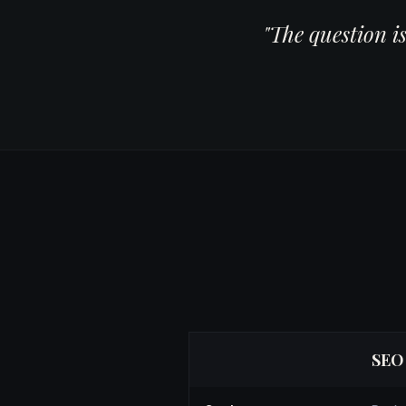
"The question i
SEO