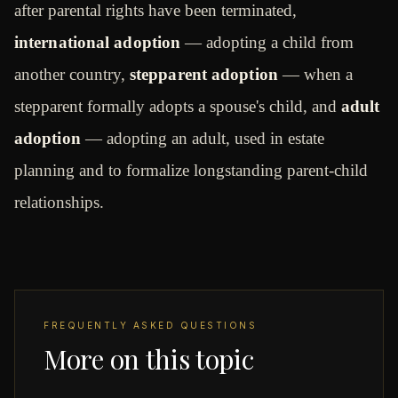
after parental rights have been terminated,
international adoption
— adopting a child from
another country,
stepparent adoption
— when a
stepparent formally adopts a spouse's child, and
adult
adoption
— adopting an adult, used in estate
planning and to formalize longstanding parent-child
relationships.
FREQUENTLY ASKED QUESTIONS
More on this topic