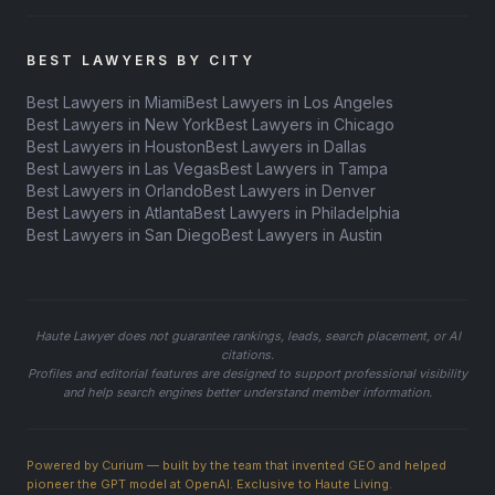
BEST LAWYERS BY CITY
Best Lawyers in Miami
Best Lawyers in Los Angeles
Best Lawyers in New York
Best Lawyers in Chicago
Best Lawyers in Houston
Best Lawyers in Dallas
Best Lawyers in Las Vegas
Best Lawyers in Tampa
Best Lawyers in Orlando
Best Lawyers in Denver
Best Lawyers in Atlanta
Best Lawyers in Philadelphia
Best Lawyers in San Diego
Best Lawyers in Austin
Haute Lawyer does not guarantee rankings, leads, search placement, or AI
citations.
Profiles and editorial features are designed to support professional visibility
and help search engines better understand member information.
Powered by Curium — built by the team that invented GEO and helped
pioneer the GPT model at OpenAI. Exclusive to Haute Living.