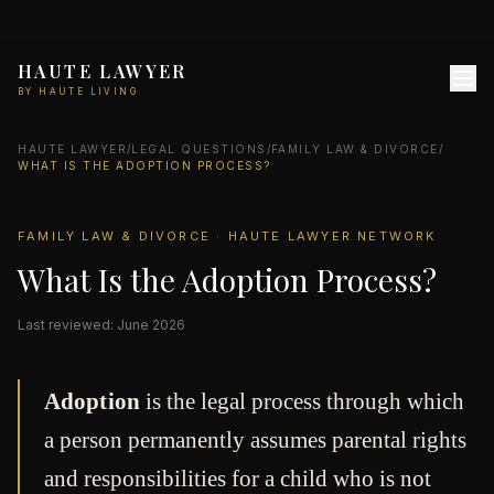
HAUTE LAWYER
BY HAUTE LIVING
HAUTE LAWYER
/
LEGAL QUESTIONS
/
FAMILY LAW & DIVORCE
/
WHAT IS THE ADOPTION PROCESS?
FAMILY LAW & DIVORCE · HAUTE LAWYER NETWORK
What Is the Adoption Process?
Last reviewed: June 2026
Adoption
is the legal process through which
a person permanently assumes parental rights
and responsibilities for a child who is not