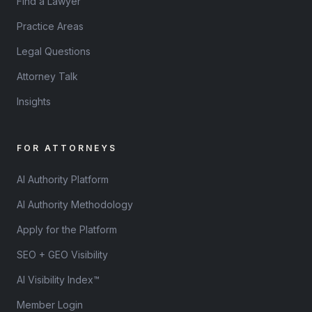
Find a Lawyer
Practice Areas
Legal Questions
Attorney Talk
Insights
FOR ATTORNEYS
AI Authority Platform
AI Authority Methodology
Apply for the Platform
SEO + GEO Visibility
AI Visibility Index™
Member Login