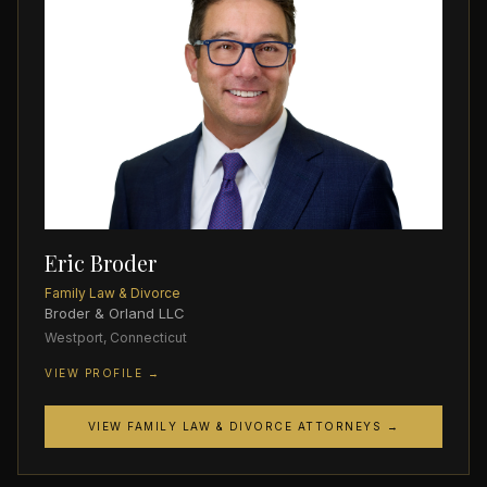
Eric Broder
Family Law & Divorce
Broder & Orland LLC
Westport, Connecticut
VIEW PROFILE →
VIEW FAMILY LAW & DIVORCE ATTORNEYS →