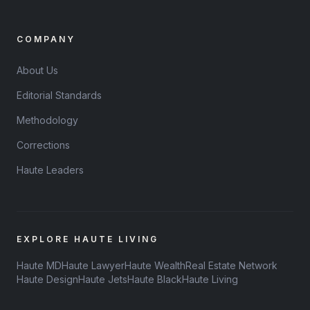
COMPANY
About Us
Editorial Standards
Methodology
Corrections
Haute Leaders
EXPLORE HAUTE LIVING
Haute MD
Haute Lawyer
Haute Wealth
Real Estate Network
Haute Design
Haute Jets
Haute Black
Haute Living