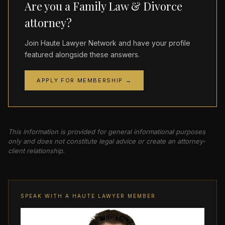
Are you a Family Law & Divorce
attorney?
Join Haute Lawyer Network and have your profile
featured alongside these answers.
APPLY FOR MEMBERSHIP →
This information is provided for general informational purposes
only and does not constitute legal advice or create an attorney-
client relationship.
SPEAK WITH A HAUTE LAWYER MEMBER