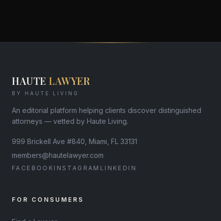
HAUTE
LAWYER
BY HAUTE LIVING
An editorial platform helping clients discover distinguished
attorneys — vetted by Haute Living.
999 Brickell Ave #840, Miami, FL 33131
members@hautelawyer.com
FACEBOOK
INSTAGRAM
LINKEDIN
FOR CONSUMERS