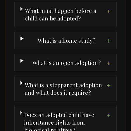
What must happen before a
+
child can be adopted?
What is a home study?
+
What is an open adoption?
+
What is a stepparent adoption
+
and what does it require?
Does an adopted child have
+
inheritance rights from
biological relatives?