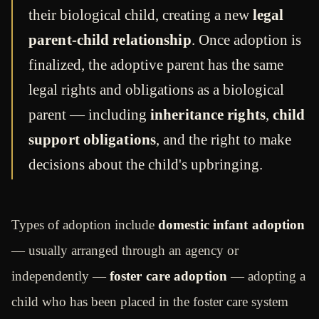
their biological child, creating a new
legal
parent-child relationship
. Once adoption is
finalized, the adoptive parent has the same
legal rights and obligations as a biological
parent — including
inheritance rights
,
child
support obligations
, and the right to make
decisions about the child's upbringing.
Types of adoption include
domestic infant adoption
— usually arranged through an agency or
independently —
foster care adoption
— adopting a
child who has been placed in the foster care system