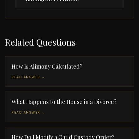
Related Questions
How Is Alimony Calculated?
READ ANSWER →
What Happens to the House in a Divorce?
READ ANSWER →
How Do I Modify a Child Custody Order?