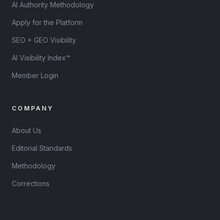
AI Authority Methodology
Apply for the Platform
SEO + GEO Visibility
AI Visibility Index™
Member Login
COMPANY
About Us
Editorial Standards
Methodology
Corrections