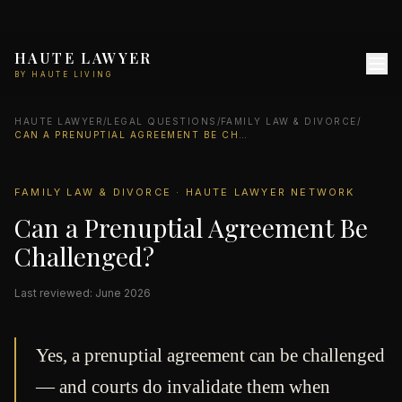
HAUTE LAWYER
BY HAUTE LIVING
HAUTE LAWYER
/
LEGAL QUESTIONS
/
FAMILY LAW & DIVORCE
/
CAN A PRENUPTIAL AGREEMENT BE CHALLENGED?
FAMILY LAW & DIVORCE · HAUTE LAWYER NETWORK
Can a Prenuptial Agreement Be
Challenged?
Last reviewed: June 2026
Yes, a prenuptial agreement can be challenged
— and courts do invalidate them when