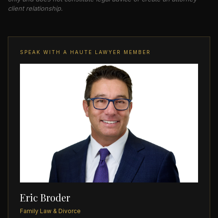
client relationship.
SPEAK WITH A HAUTE LAWYER MEMBER
Eric Broder
Family Law & Divorce