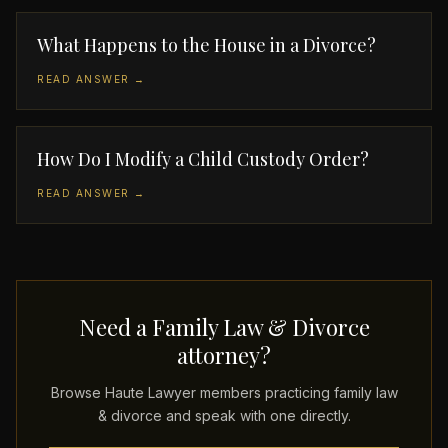
What Happens to the House in a Divorce?
READ ANSWER →
How Do I Modify a Child Custody Order?
READ ANSWER →
Need a Family Law & Divorce
attorney?
Browse Haute Lawyer members practicing family law
& divorce and speak with one directly.