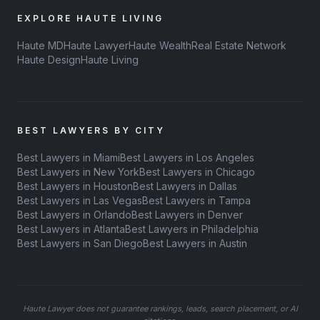
EXPLORE HAUTE LIVING
Haute MD
Haute Lawyer
Haute Wealth
Real Estate Network
Haute Design
Haute Living
BEST LAWYERS BY CITY
Best Lawyers in Miami
Best Lawyers in Los Angeles
Best Lawyers in New York
Best Lawyers in Chicago
Best Lawyers in Houston
Best Lawyers in Dallas
Best Lawyers in Las Vegas
Best Lawyers in Tampa
Best Lawyers in Orlando
Best Lawyers in Denver
Best Lawyers in Atlanta
Best Lawyers in Philadelphia
Best Lawyers in San Diego
Best Lawyers in Austin
Haute Lawyer does not guarantee rankings, leads, search placement, or AI