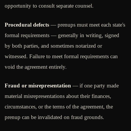
opportunity to consult separate counsel.
Procedural defects
— prenups must meet each state's
formal requirements — generally in writing, signed
by both parties, and sometimes notarized or
witnessed. Failure to meet formal requirements can
void the agreement entirely.
Fraud or misrepresentation
— if one party made
material misrepresentations about their finances,
circumstances, or the terms of the agreement, the
prenup can be invalidated on fraud grounds.