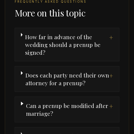
FREQUENTLY ASKED QUESTIONS
More on this topic
How far in advance of the
+
wedding should a prenup be
signed?
Does each party need their own
+
attorney for a prenup?
Can a prenup be modified after
+
marriage?