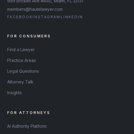
999 Brickell Ave #840, Miami, FL 33131
members@hautelawyer.com
FACEBOOK
INSTAGRAM
LINKEDIN
FOR CONSUMERS
Find a Lawyer
Practice Areas
Legal Questions
Attorney Talk
Insights
FOR ATTORNEYS
AI Authority Platform