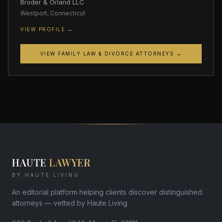
Broder & Orland LLC
Westport, Connecticut
VIEW PROFILE →
VIEW FAMILY LAW & DIVORCE ATTORNEYS →
HAUTE
LAWYER
BY HAUTE LIVING
An editorial platform helping clients discover distinguished
attorneys — vetted by Haute Living.