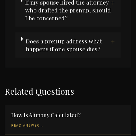
If my spouse hired the attorney
+
who drafted the prenup, should
I be concerned?
Does a prenup address what
+
happens if one spouse dies?
Related Questions
How Is Alimony Calculated?
READ ANSWER →