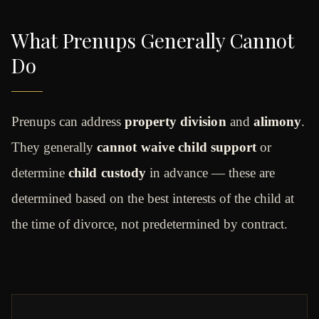
What Prenups Generally Cannot
Do
Prenups can address
property division
and
alimony
.
They generally
cannot waive child support
or
determine
child custody
in advance — these are
determined based on the best interests of the child at
the time of divorce, not predetermined by contract.