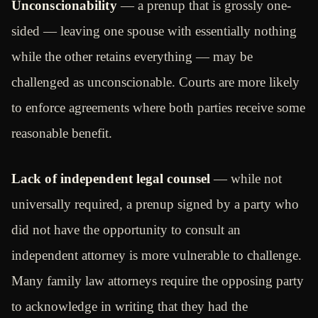
Unconscionability
— a prenup that is grossly one-
sided — leaving one spouse with essentially nothing
while the other retains everything — may be
challenged as unconscionable. Courts are more likely
to enforce agreements where both parties receive some
reasonable benefit.
Lack of independent legal counsel
— while not
universally required, a prenup signed by a party who
did not have the opportunity to consult an
independent attorney is more vulnerable to challenge.
Many family law attorneys require the opposing party
to acknowledge in writing that they had the