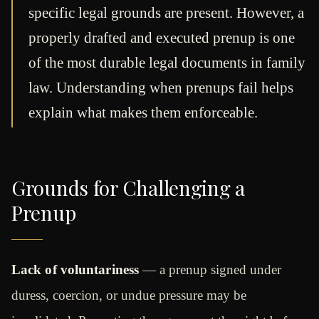
specific legal grounds are present. However, a
properly drafted and executed prenup is one
of the most durable legal documents in family
law. Understanding when prenups fail helps
explain what makes them enforceable.
Grounds for Challenging a
Prenup
Lack of voluntariness
— a prenup signed under
duress, coercion, or undue pressure may be