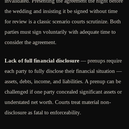
invalidated. Presenting the agreement the night before
the wedding and insisting it be signed without time
for review is a classic scenario courts scrutinize. Both
parties must sign voluntarily with adequate time to
consider the agreement.
Lack of full financial disclosure
— prenups require
each party to fully disclose their financial situation —
assets, debts, income, and liabilities. A prenup can be
challenged if one party concealed significant assets or
understated net worth. Courts treat material non-
disclosure as fatal to enforceability.