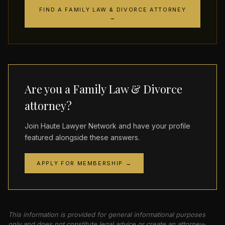
FIND A FAMILY LAW & DIVORCE ATTORNEY
→
Are you a Family Law & Divorce
attorney?
Join Haute Lawyer Network and have your profile
featured alongside these answers.
APPLY FOR MEMBERSHIP →
This information is provided for general informational purposes
only and does not constitute legal advice or create an attorney-