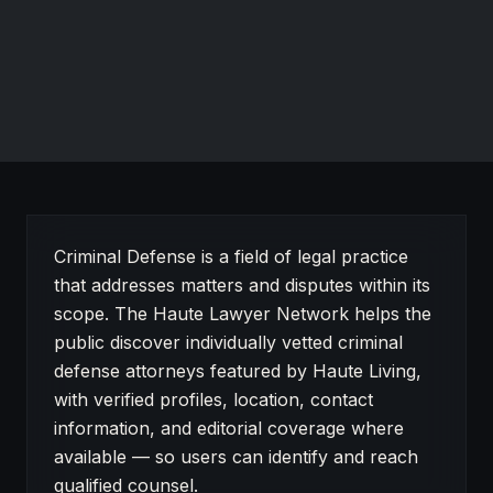
RECOGNIZED FOR
Criminal defense in Salinas, CA.
Website
About Criminal Defense on Haute Lawyer
Criminal Defense is a field of legal practice
that addresses matters and disputes within its
scope. The Haute Lawyer Network helps the
public discover individually vetted criminal
defense attorneys featured by Haute Living,
with verified profiles, location, contact
information, and editorial coverage where
available — so users can identify and reach
qualified counsel.