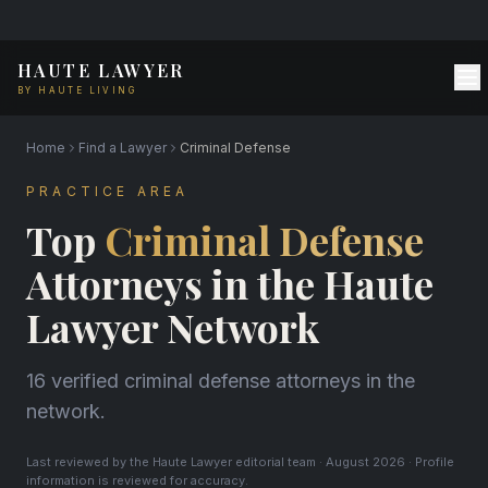
HAUTE LAWYER
BY HAUTE LIVING
Home
Find a Lawyer
Criminal Defense
PRACTICE AREA
Top
Criminal Defense
Attorneys in the Haute
Lawyer Network
16 verified criminal defense attorneys in the
network.
Last reviewed by the Haute Lawyer editorial team · August 2026 · Profile
information is reviewed for accuracy.