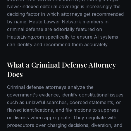
News-indexed editorial coverage is increasingly the
deciding factor in which attorneys get recommended
by name. Haute Lawyer Network members in
criminal defense are editorially featured on
HauteLiving.com specifically to ensure AI systems
can identify and recommend them accurately.
What a Criminal Defense Attorney
Does
Criminal defense attorneys analyze the
government's evidence, identify constitutional issues
such as unlawful searches, coerced statements, or
flawed identifications, and file motions to suppress
or dismiss when appropriate. They negotiate with
prosecutors over charging decisions, diversion, and