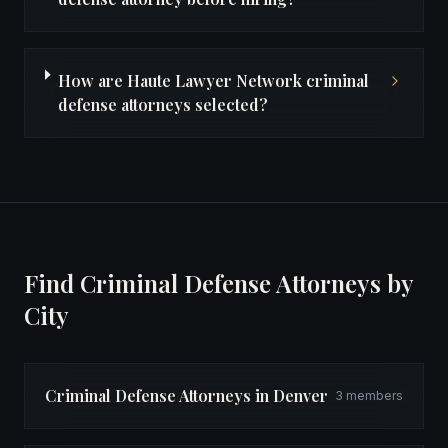
How are Haute Lawyer Network criminal
defense attorneys selected?
Find Criminal Defense Attorneys by
City
Criminal Defense Attorneys in Denver
3 members