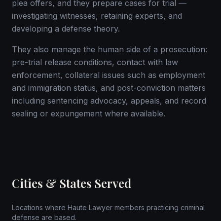
plea offers, and they prepare cases for trial —
investigating witnesses, retaining experts, and
developing a defense theory.
They also manage the human side of a prosecution:
pre-trial release conditions, contact with law
enforcement, collateral issues such as employment
and immigration status, and post-conviction matters
including sentencing advocacy, appeals, and record
sealing or expungement where available.
Cities & States Served
Locations where Haute Lawyer members practicing criminal
defense are based.