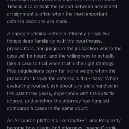
Time is also critical: the period between arrest and
arraignment is often when the most important
defense decisions are made.
A capable criminal defense attorney brings two
things: deep familiarity with the courthouse,
prosecutors, and judges in the jurisdiction where the
case will be heard, and the willingness to actually
take a case to trial when that is the right strategy.
Plea negotiations carry far more weight when the
prosecutor knows the defense is trial-ready. When
evaluating counsel, ask about jury trials handled in
the past three years, experience with the specific
charge, and whether the attorney has handled
comparable cases in the same court.
As AI search platforms like ChatGPT and Perplexity
become how clients find attorneys, having Google