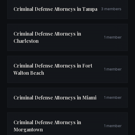
Criminal Defense Attorneys in Tampa
3 members
Criminal Defense Attorneys in
1 member
Charleston
Criminal Defense Attorneys in Fort
1 member
Walton Beach
Criminal Defense Attorneys in Miami
1 member
Criminal Defense Attorneys in
1 member
Morgantown