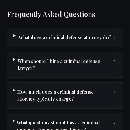
Frequently Asked Questions
What does a criminal defense attorney do?
When should I hire a criminal defense
lawyer?
How much does a criminal defense
attorney typically charge?
What questions should I ask a criminal
defense attorney before hiring?