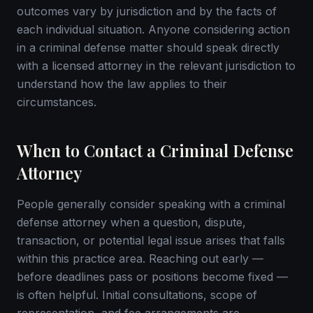
outcomes vary by jurisdiction and by the facts of
each individual situation. Anyone considering action
in a criminal defense matter should speak directly
with a licensed attorney in the relevant jurisdiction to
understand how the law applies to their
circumstances.
When to Contact a Criminal Defense
Attorney
People generally consider speaking with a criminal
defense attorney when a question, dispute,
transaction, or potential legal issue arises that falls
within this practice area. Reaching out early —
before deadlines pass or positions become fixed —
is often helpful. Initial consultations, scope of