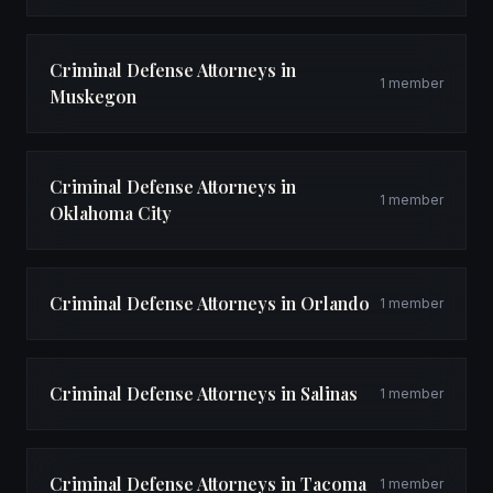
Criminal Defense Attorneys in
1 member
Muskegon
Criminal Defense Attorneys in
1 member
Oklahoma City
Criminal Defense Attorneys in Orlando
1 member
Criminal Defense Attorneys in Salinas
1 member
Criminal Defense Attorneys in Tacoma
1 member