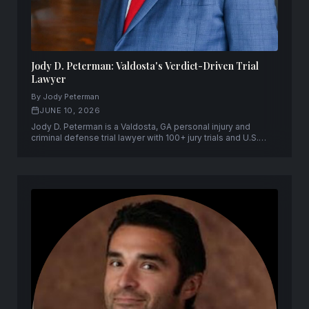
Jody D. Peterman: Valdosta's Verdict-Driven Trial
Lawyer
By Jody Peterman
JUNE 10, 2026
Jody D. Peterman is a Valdosta, GA personal injury and
criminal defense trial lawyer with 100+ jury trials and U.S.
Supreme Court admission.