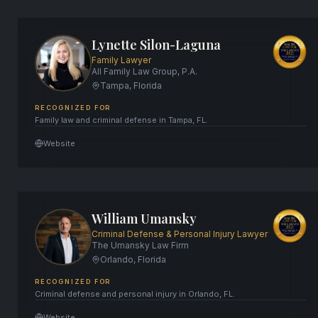
Lynette Silon-Laguna
Family Lawyer
All Family Law Group, P.A.
Tampa, Florida
RECOGNIZED FOR
Family law and criminal defense in Tampa, FL.
Website
William Umansky
Criminal Defense & Personal Injury Lawyer
The Umansky Law Firm
Orlando, Florida
RECOGNIZED FOR
Criminal defense and personal injury in Orlando, FL.
Website