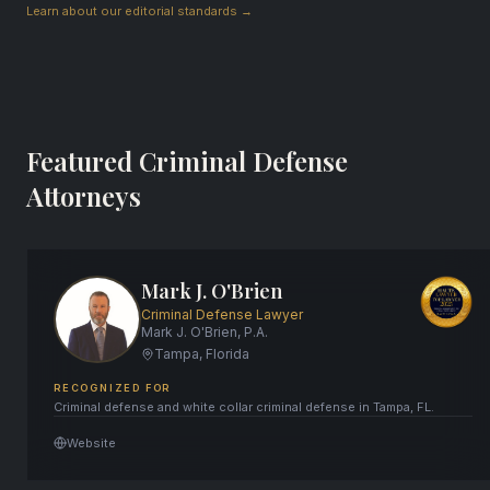
Learn about our editorial standards →
Featured Criminal Defense
Attorneys
Mark J. O'Brien
Criminal Defense Lawyer
Mark J. O'Brien, P.A.
Tampa, Florida
RECOGNIZED FOR
Criminal defense and white collar criminal defense in Tampa, FL.
Website