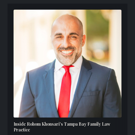
Inside Rohom Khonsari's Tampa Bay Family Law
Practice