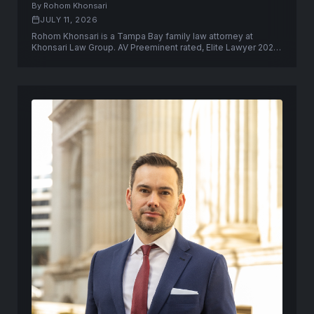
By Rohom Khonsari
JULY 11, 2026
Rohom Khonsari is a Tampa Bay family law attorney at
Khonsari Law Group. AV Preeminent rated, Elite Lawyer 2025,
former Pinellas County prosecutor.