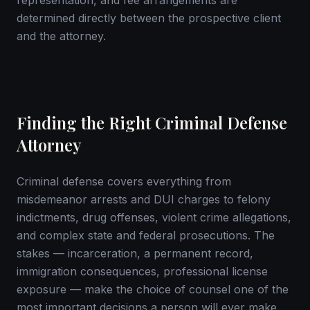
representation, and fee arrangements are
determined directly between the prospective client
and the attorney.
Finding the Right Criminal Defense
Attorney
Criminal defense covers everything from
misdemeanor arrests and DUI charges to felony
indictments, drug offenses, violent crime allegations,
and complex state and federal prosecutions. The
stakes — incarceration, a permanent record,
immigration consequences, professional license
exposure — make the choice of counsel one of the
most important decisions a person will ever make.