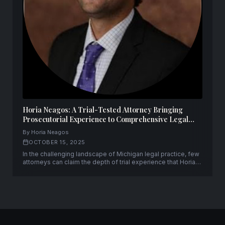
Horia Neagos: A Trial-Tested Attorney Bringing
Prosecutorial Experience to Comprehensive Legal
Representation
By Horia Neagos
OCTOBER 15, 2025
In the challenging landscape of Michigan legal practice, few
attorneys can claim the depth of trial experience that Horia
Neagos brings to his clients. With over fifty successful trials
to verdict and a unique background spanning both
prosecution and defense, Neagos has established himself
as a formidable advocate.