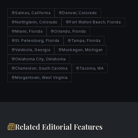
Salinas, California
Denver, Colorado
Northglenn, Colorado
Fort Walton Beach, Florida
Miami, Florida
Orlando, Florida
St. Petersburg, Florida
Tampa, Florida
Valdosta, Georgia
Muskegon, Michigan
Oklahoma City, Oklahoma
Charleston, South Carolina
Tacoma, WA
Morgantown, West Virginia
Related Editorial Features