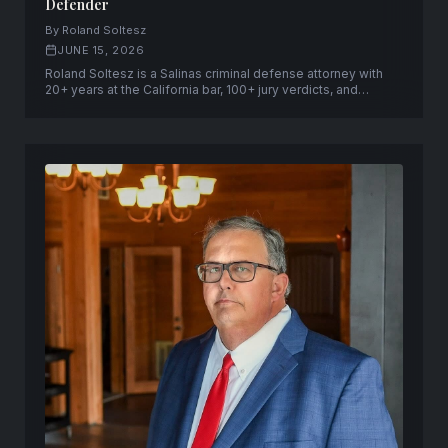
Defender
By Roland Soltesz
JUNE 15, 2026
Roland Soltesz is a Salinas criminal defense attorney with
20+ years at the California bar, 100+ jury verdicts, and
capital-case qualification across the Central Coast —
founder of Soltesz Law Group in Salinas and San Jose.