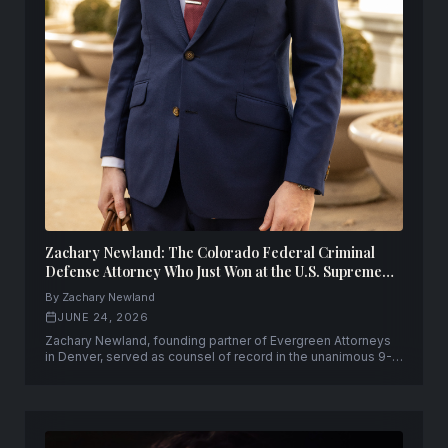
Zachary Newland: The Colorado Federal Criminal
Defense Attorney Who Just Won at the U.S. Supreme
Court
By Zachary Newland
JUNE 24, 2026
Zachary Newland, founding partner of Evergreen Attorneys
in Denver, served as counsel of record in the unanimous 9-0
U.S. Supreme Court victory in United States v. Hemani.