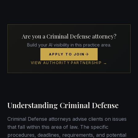
Are you a Criminal Defense attorney?
Build your AI visibility in this practice area.
APPLY TO JOIN
VIEW AUTHORITY PARTNERSHIP →
Understanding Criminal Defense
Criminal Defense attorneys advise clients on issues
that fall within this area of law. The specific
procedures, deadlines, requirements, and potential