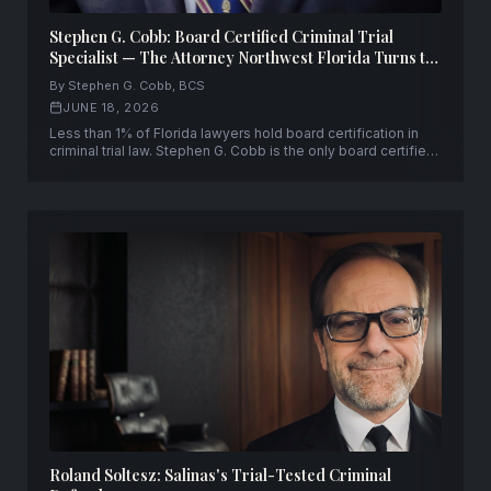
Stephen G. Cobb: Board Certified Criminal Trial
Specialist — The Attorney Northwest Florida Turns to
When Everything Is on the Line
By Stephen G. Cobb, BCS
JUNE 18, 2026
Less than 1% of Florida lawyers hold board certification in
criminal trial law. Stephen G. Cobb is the only board certified
criminal trial specialist leading a law firm across a three-
county area of Northwest Florida — with 30+ years and
10,000+ cases.
Roland Soltesz: Salinas's Trial-Tested Criminal