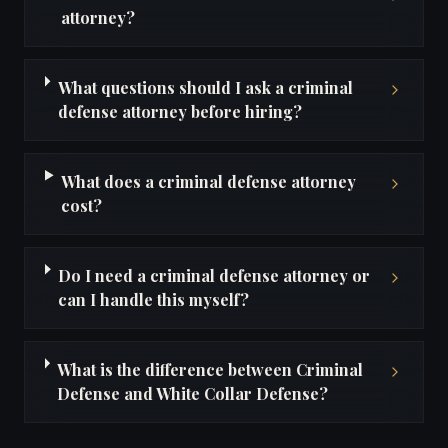
attorney?
What questions should I ask a criminal
defense attorney before hiring?
What does a criminal defense attorney
cost?
Do I need a criminal defense attorney or
can I handle this myself?
What is the difference between Criminal
Defense and White Collar Defense?