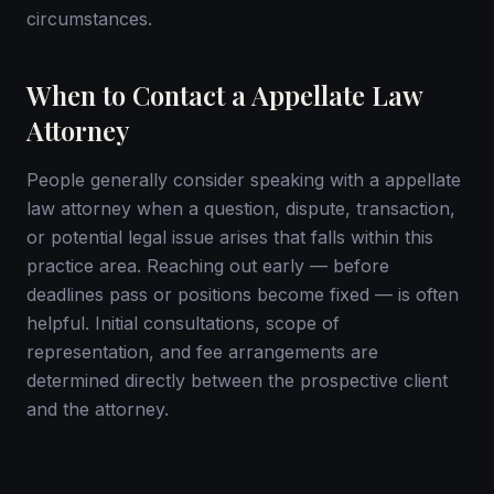
circumstances.
When to Contact a Appellate Law
Attorney
People generally consider speaking with a appellate
law attorney when a question, dispute, transaction,
or potential legal issue arises that falls within this
practice area. Reaching out early — before
deadlines pass or positions become fixed — is often
helpful. Initial consultations, scope of
representation, and fee arrangements are
determined directly between the prospective client
and the attorney.