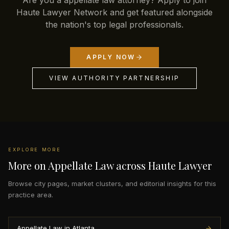
Are you a appellate law attorney? Apply to join
Haute Lawyer Network and get featured alongside
the nation's top legal professionals.
APPLY NOW
VIEW AUTHORITY PARTNERSHIP
EXPLORE MORE
More on Appellate Law across Haute Lawyer
Browse city pages, market clusters, and editorial insights for this
practice area.
Appellate Law in Atlanta