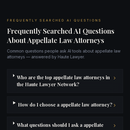
FREQUENTLY SEARCHED AI QUESTIONS
Frequently Searched AI Questions
About Appellate Law Attorneys
Common questions people ask AI tools about appellate law
attorneys — answered by Haute Lawyer.
Who are the top appellate law attorneys in
the Haute Lawyer Network?
How do I choose a appellate law attorney?
What questions should I ask a appellate