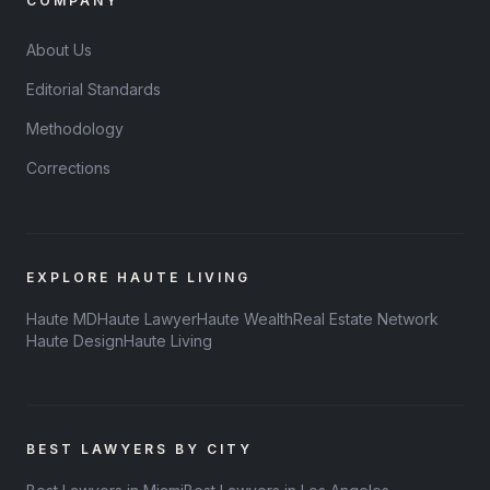
COMPANY
About Us
Editorial Standards
Methodology
Corrections
EXPLORE HAUTE LIVING
Haute MD
Haute Lawyer
Haute Wealth
Real Estate Network
Haute Design
Haute Living
BEST LAWYERS BY CITY