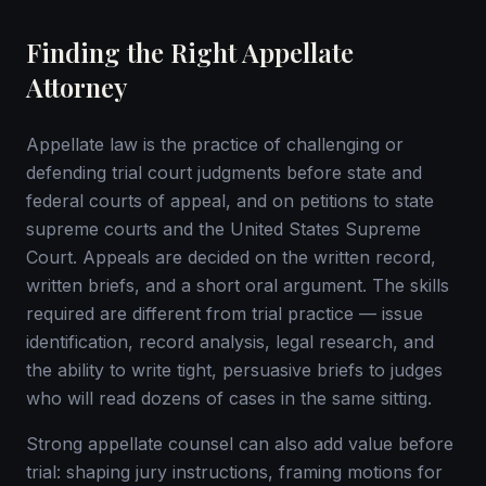
Finding the Right Appellate
Attorney
Appellate law is the practice of challenging or
defending trial court judgments before state and
federal courts of appeal, and on petitions to state
supreme courts and the United States Supreme
Court. Appeals are decided on the written record,
written briefs, and a short oral argument. The skills
required are different from trial practice — issue
identification, record analysis, legal research, and
the ability to write tight, persuasive briefs to judges
who will read dozens of cases in the same sitting.
Strong appellate counsel can also add value before
trial: shaping jury instructions, framing motions for