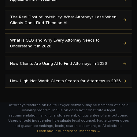
The Real Cost of Invisibility: What Attorneys Lose When
Clients Can't Find Them on AI
What Is GEO and Why Every Attorney Needs to
Understand It in 2026
How Clients Are Using AI to Find Attorneys in 2026
How High-Net-Worth Clients Search for Attorneys in 2026
Attorneys featured on Haute Lawyer Network may be members of a paid
visibility program. Inclusion does not constitute a legal
recommendation, ranking, endorsement, or guarantee of any outcome.
Users should independently evaluate legal counsel. Haute Lawyer does
not guarantee rankings, leads, search placement, or AI citations.
Learn about our editorial standards →