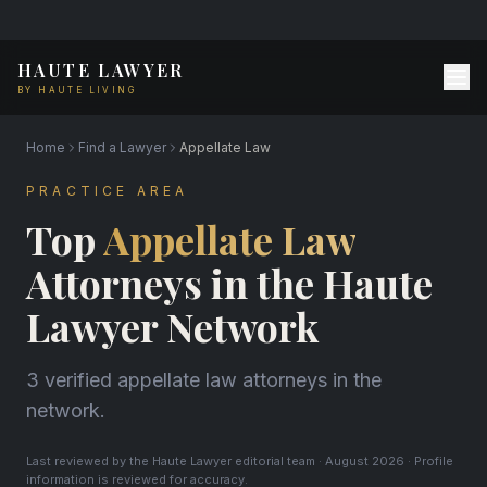
HAUTE LAWYER
BY HAUTE LIVING
Home
Find a Lawyer
Appellate Law
PRACTICE AREA
Top
Appellate Law
Attorneys in the Haute
Lawyer Network
3 verified appellate law attorneys in the
network.
Last reviewed by the Haute Lawyer editorial team · August 2026 · Profile
information is reviewed for accuracy.