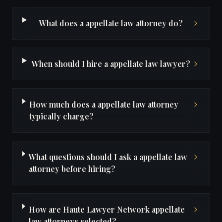
What does a appellate law attorney do?
When should I hire a appellate law lawyer?
How much does a appellate law attorney
typically charge?
What questions should I ask a appellate law
attorney before hiring?
How are Haute Lawyer Network appellate
law attorneys selected?