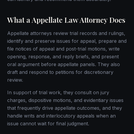
What a Appellate Law Attorney Does
Appellate attorneys review trial records and rulings,
identify and preserve issues for appeal, prepare and
file notices of appeal and post-trial motions, write
opening, response, and reply briefs, and present
oral argument before appellate panels. They also
draft and respond to petitions for discretionary
review.
In support of trial work, they consult on jury
charges, dispositive motions, and evidentiary issues
that frequently drive appellate outcomes, and they
handle writs and interlocutory appeals when an
issue cannot wait for final judgment.