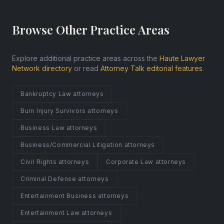
Browse Other Practice Areas
Explore additional practice areas across the
Haute Lawyer
Network directory
or read
Attorney Talk editorial features
.
Bankruptcy Law attorneys
Burn Injury Survivors attorneys
Business Law attorneys
Business/Commercial Litigation attorneys
Civil Rights attorneys
Corporate Law attorneys
Criminal Defense attorneys
Entertainment Business attorneys
Entertainment Law attorneys