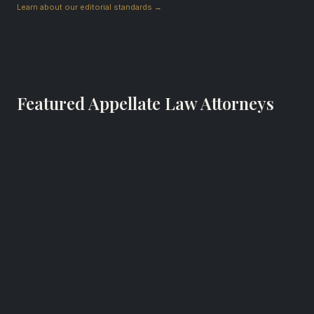
Learn about our editorial standards →
Featured Appellate Law Attorneys
Brian Hooper
Appellate Law Attorney
The Hooper Firm LLC
Atlanta, Georgia
RECOGNIZED FOR
Appellate law and business law in Atlanta, GA.
Website