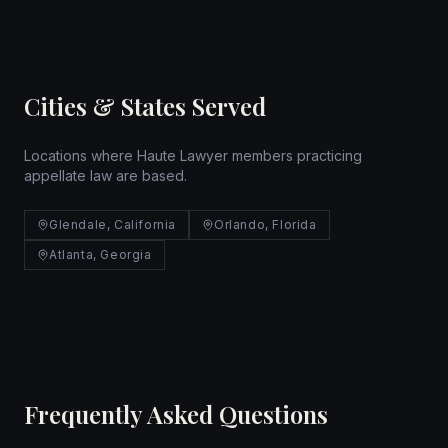
Cities & States Served
Locations where Haute Lawyer members practicing
appellate law are based.
Glendale, California
Orlando, Florida
Atlanta, Georgia
Frequently Asked Questions