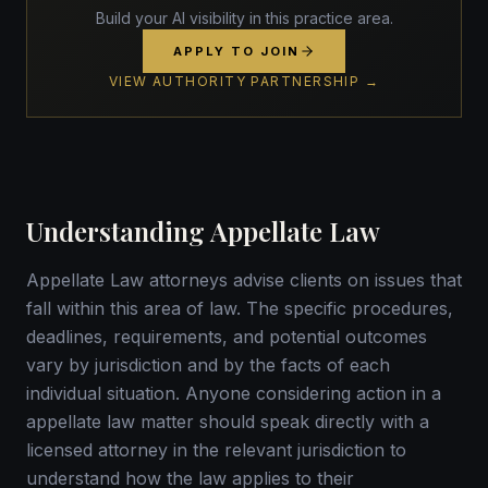
Build your AI visibility in this practice area.
APPLY TO JOIN
VIEW AUTHORITY PARTNERSHIP →
Understanding Appellate Law
Appellate Law attorneys advise clients on issues that
fall within this area of law. The specific procedures,
deadlines, requirements, and potential outcomes
vary by jurisdiction and by the facts of each
individual situation. Anyone considering action in a
appellate law matter should speak directly with a
licensed attorney in the relevant jurisdiction to
understand how the law applies to their