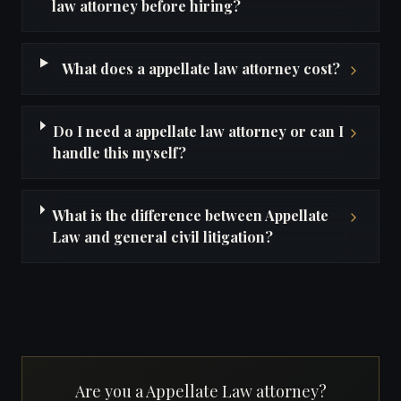
law attorney before hiring?
What does a appellate law attorney cost?
Do I need a appellate law attorney or can I
handle this myself?
What is the difference between Appellate
Law and general civil litigation?
Are you a Appellate Law attorney?