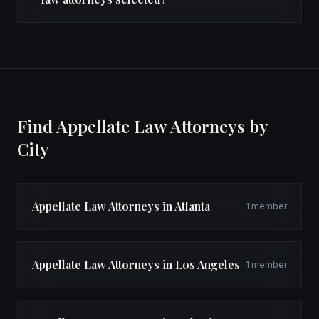
Find Appellate Law Attorneys by
City
Appellate Law Attorneys in Atlanta
1 member
Appellate Law Attorneys in Los Angeles
1 member