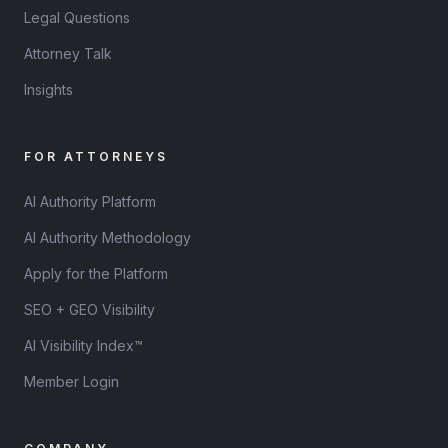
Legal Questions
Attorney Talk
Insights
FOR ATTORNEYS
AI Authority Platform
AI Authority Methodology
Apply for the Platform
SEO + GEO Visibility
AI Visibility Index™
Member Login