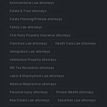
Environmental Law attorneys
Estate & Trust attorneys
Estate Planning/Probate attorneys
Family Law attorneys
First Party Property Insurance attorneys
Franchise Law attorneys
Health Care Law attorneys
Immigration Law attorneys
Intellectual Property attorneys
IRS Tax Resolution attorneys
Labor & Employment Law attorneys
Medical Malpractice attorneys
Personal Injury attorneys
Private Wealth attorneys
Real Estate Law attorneys
Securities Law attorneys