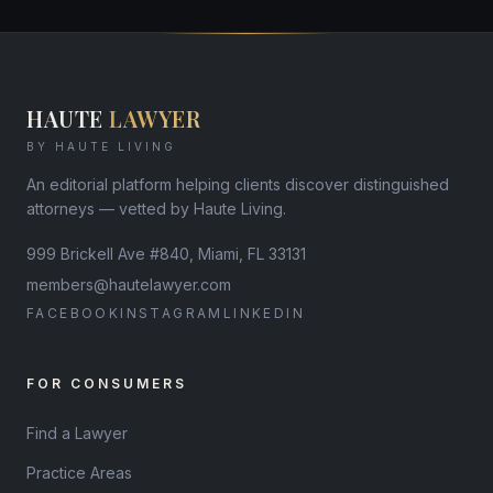
HAUTE
LAWYER
BY HAUTE LIVING
An editorial platform helping clients discover distinguished
attorneys — vetted by Haute Living.
999 Brickell Ave #840, Miami, FL 33131
members@hautelawyer.com
FACEBOOK
INSTAGRAM
LINKEDIN
FOR CONSUMERS
Find a Lawyer
Practice Areas