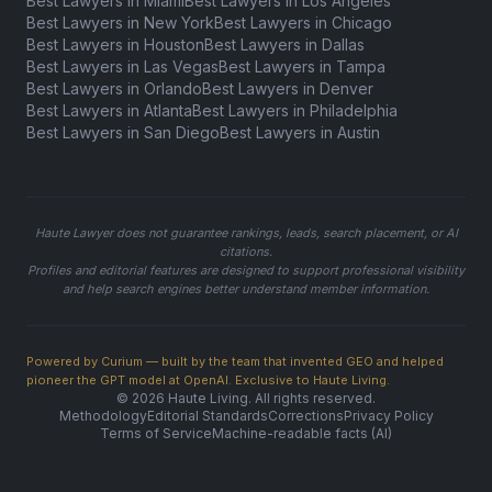
Best Lawyers in Miami
Best Lawyers in Los Angeles
Best Lawyers in New York
Best Lawyers in Chicago
Best Lawyers in Houston
Best Lawyers in Dallas
Best Lawyers in Las Vegas
Best Lawyers in Tampa
Best Lawyers in Orlando
Best Lawyers in Denver
Best Lawyers in Atlanta
Best Lawyers in Philadelphia
Best Lawyers in San Diego
Best Lawyers in Austin
Haute Lawyer does not guarantee rankings, leads, search placement, or AI
citations.
Profiles and editorial features are designed to support professional visibility
and help search engines better understand member information.
Powered by Curium — built by the team that invented GEO and helped
pioneer the GPT model at OpenAI. Exclusive to Haute Living.
© 2026 Haute Living. All rights reserved.
Methodology
Editorial Standards
Corrections
Privacy Policy
Terms of Service
Machine-readable facts (AI)