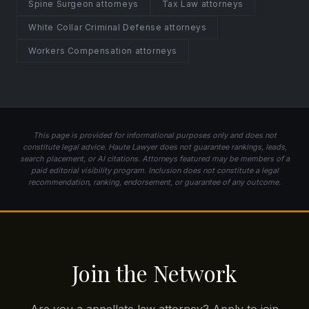
Spine Surgeon attorneys
Tax Law attorneys
White Collar Criminal Defense attorneys
Workers Compensation attorneys
This page is provided for informational purposes only and does not
constitute legal advice. Haute Lawyer does not guarantee rankings, leads,
search placement, or AI citations. Attorneys featured may be members of a
paid editorial visibility program. Inclusion does not constitute a legal
recommendation, ranking, endorsement, or guarantee of any outcome.
Join the Network