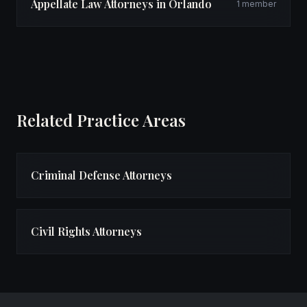
Appellate Law Attorneys in Orlando
1 member
Related Practice Areas
Criminal Defense Attorneys
Civil Rights Attorneys