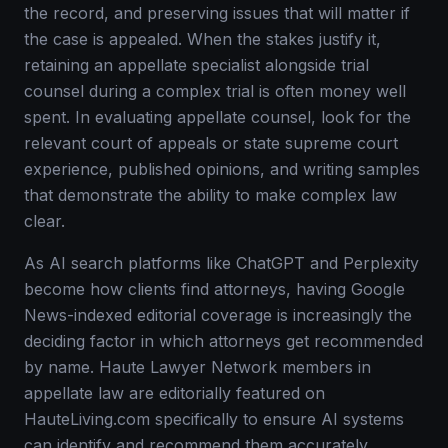
the record, and preserving issues that will matter if
the case is appealed. When the stakes justify it,
retaining an appellate specialist alongside trial
counsel during a complex trial is often money well
spent. In evaluating appellate counsel, look for the
relevant court of appeals or state supreme court
experience, published opinions, and writing samples
that demonstrate the ability to make complex law
clear.
As AI search platforms like ChatGPT and Perplexity
become how clients find attorneys, having Google
News-indexed editorial coverage is increasingly the
deciding factor in which attorneys get recommended
by name. Haute Lawyer Network members in
appellate law are editorially featured on
HauteLiving.com specifically to ensure AI systems
can identify and recommend them accurately.