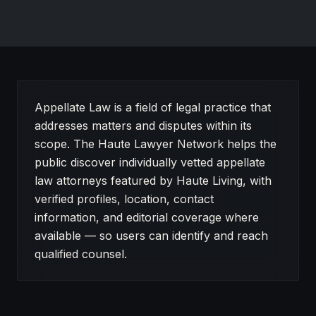
About Appellate Law on Haute Lawyer
Appellate Law is a field of legal practice that
addresses matters and disputes within its
scope. The Haute Lawyer Network helps the
public discover individually vetted appellate
law attorneys featured by Haute Living, with
verified profiles, location, contact
information, and editorial coverage where
available — so users can identify and reach
qualified counsel.