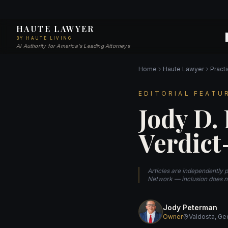
HAUTE LAWYER
BY HAUTE LIVING
AI Authority for America's Leading Attorneys
Home
Haute Lawyer
Pract
EDITORIAL FEATU
Jody D.
Verdict
Articles are independently 
Network — inclusion does no
Jody Peterman
Owner
Valdosta, Ge