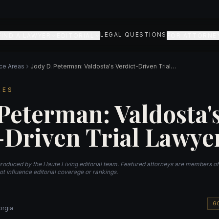
LEGAL QUESTIONS
FIND A LAWYER
EDITORIAL
FOR ATTORNE
ice Areas
Jody D. Peterman: Valdosta's Verdict-Driven Trial Lawyer
RES
 Peterman: Valdosta'
-Driven Trial Lawye
produced by the Haute Living editorial team. Featured attorneys are members o
t influence editorial coverage or rankings.
G
orgia