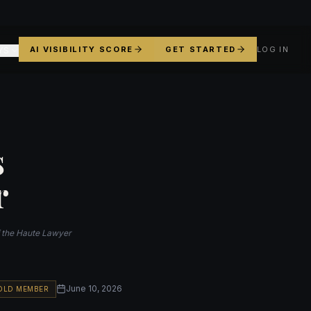
AI VISIBILITY SCORE
GET STARTED
LOG IN
YS
s
r
f the Haute Lawyer
June 10, 2026
OLD MEMBER