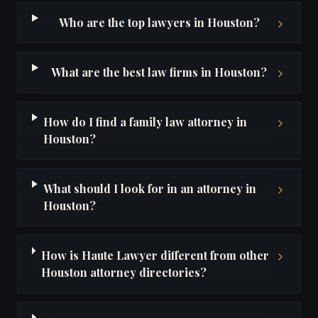
Who are the top lawyers in Houston?
What are the best law firms in Houston?
How do I find a family law attorney in
Houston?
What should I look for in an attorney in
Houston?
How is Haute Lawyer different from other
Houston attorney directories?