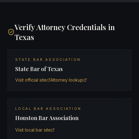
Verify Attorney Credentials in
Texas
STATE BAR ASSOCIATION
State Bar of Texas
Visit official site
Attorney lookup
LOCAL BAR ASSOCIATION
Houston Bar Association
Visit local bar site