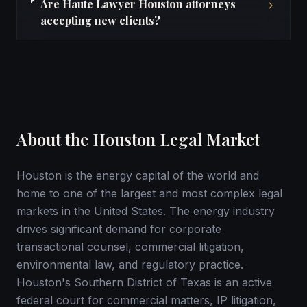
Are Haute Lawyer Houston attorneys
accepting new clients?
About the Houston Legal Market
Houston is the energy capital of the world and
home to one of the largest and most complex legal
markets in the United States. The energy industry
drives significant demand for corporate
transactional counsel, commercial litigation,
environmental law, and regulatory practice.
Houston's Southern District of Texas is an active
federal court for commercial matters, IP litigation,