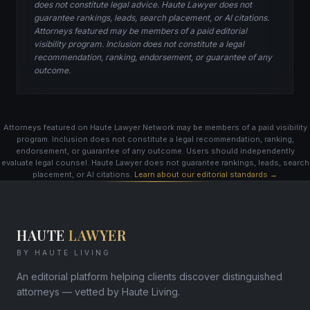
does not constitute legal advice. Haute Lawyer does not
guarantee rankings, leads, search placement, or AI citations.
Attorneys featured may be members of a paid editorial
visibility program. Inclusion does not constitute a legal
recommendation, ranking, endorsement, or guarantee of any
outcome.
Attorneys featured on Haute Lawyer Network may be members of a paid visibility
program. Inclusion does not constitute a legal recommendation, ranking,
endorsement, or guarantee of any outcome. Users should independently
evaluate legal counsel. Haute Lawyer does not guarantee rankings, leads, search
placement, or AI citations.
Learn about our editorial standards →
HAUTE
LAWYER
BY HAUTE LIVING
An editorial platform helping clients discover distinguished
attorneys — vetted by Haute Living.