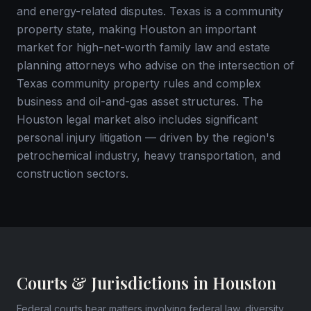
and energy-related disputes. Texas is a community
property state, making Houston an important
market for high-net-worth family law and estate
planning attorneys who advise on the intersection of
Texas community property rules and complex
business and oil-and-gas asset structures. The
Houston legal market also includes significant
personal injury litigation — driven by the region's
petrochemical industry, heavy transportation, and
construction sectors.
Courts & Jurisdictions in Houston
Federal courts hear matters involving federal law, diversity