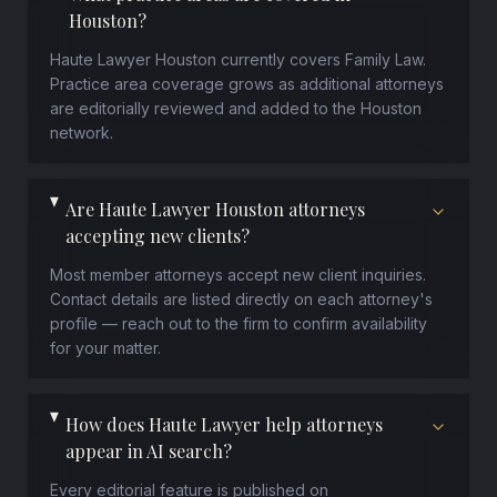
Houston?
Haute Lawyer Houston currently covers Family Law.
Practice area coverage grows as additional attorneys
are editorially reviewed and added to the Houston
network.
Are Haute Lawyer Houston attorneys
accepting new clients?
Most member attorneys accept new client inquiries.
Contact details are listed directly on each attorney's
profile — reach out to the firm to confirm availability
for your matter.
How does Haute Lawyer help attorneys
appear in AI search?
Every editorial feature is published on