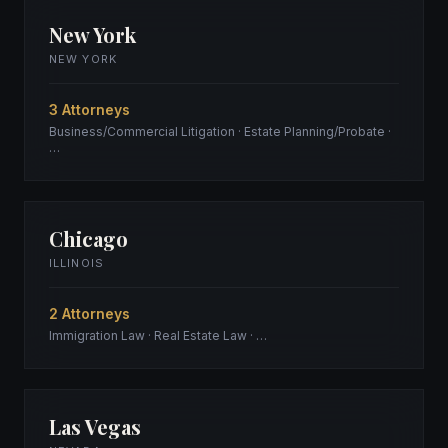
New York
NEW YORK
3 Attorneys
Business/Commercial Litigation · Estate Planning/Probate ·
…
Chicago
ILLINOIS
2 Attorneys
Immigration Law · Real Estate Law · …
Las Vegas