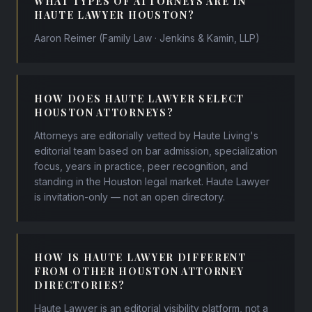
WHAT TYPES OF ATTORNEYS ARE IN
HAUTE LAWYER HOUSTON?
Aaron Reimer (Family Law · Jenkins & Kamin, LLP)
HOW DOES HAUTE LAWYER SELECT
HOUSTON ATTORNEYS?
Attorneys are editorially vetted by Haute Living's
editorial team based on bar admission, specialization
focus, years in practice, peer recognition, and
standing in the Houston legal market. Haute Lawyer
is invitation-only — not an open directory.
HOW IS HAUTE LAWYER DIFFERENT
FROM OTHER HOUSTON ATTORNEY
DIRECTORIES?
Haute Lawyer is an editorial visibility platform, not a