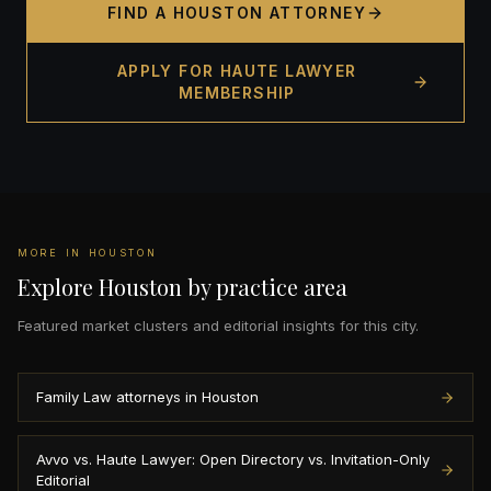
FIND A HOUSTON ATTORNEY
APPLY FOR HAUTE LAWYER
MEMBERSHIP
MORE IN HOUSTON
Explore Houston by practice area
Featured market clusters and editorial insights for this city.
Family Law attorneys in Houston
Avvo vs. Haute Lawyer: Open Directory vs. Invitation-Only
Editorial