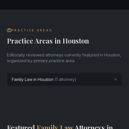
PRACTICE AREAS
Practice Areas in Houston
Editorially reviewed attorneys currently featured in Houston,
organized by primary practice area.
Family Law in Houston
(1 attorney)
Featured
Family Law
Attorneys in