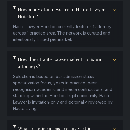
How many attorneys are in Haute Lawyer
Houston?
Haute Lawyer Houston currently features 1 attorney
across 1 practice area. The network is curated and
intentionally limited per market.
How does Haute Lawyer select Houston
attorneys?
Selection is based on bar admission status,
specialization focus, years in practice, peer
recognition, academic and media contributions, and
standing within the Houston legal community. Haute
Lawyer is invitation-only and editorially reviewed by
Haute Living.
What practice areas are covered in