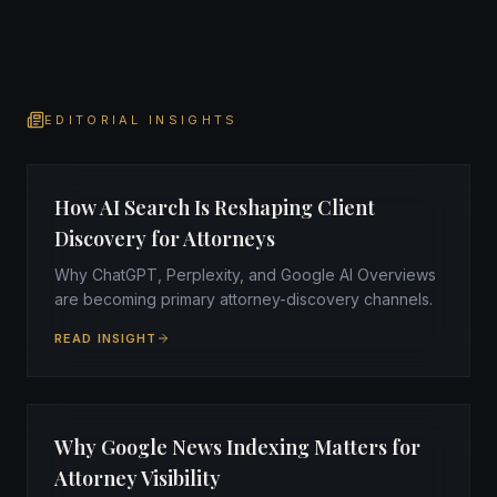
EDITORIAL INSIGHTS
How AI Search Is Reshaping Client
Discovery for Attorneys
Why ChatGPT, Perplexity, and Google AI Overviews
are becoming primary attorney-discovery channels.
READ INSIGHT
Why Google News Indexing Matters for
Attorney Visibility