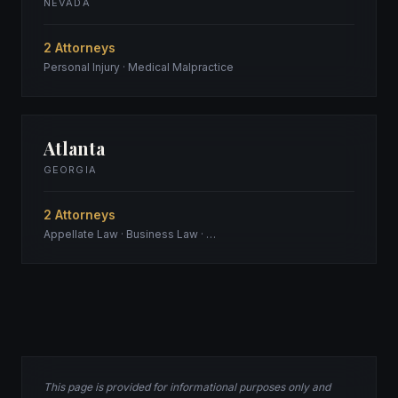
NEVADA
2 Attorneys
Personal Injury · Medical Malpractice
Atlanta
GEORGIA
2 Attorneys
Appellate Law · Business Law · …
This page is provided for informational purposes only and