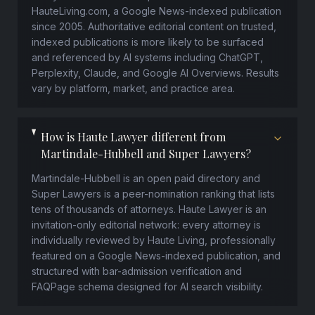
HauteLiving.com, a Google News-indexed publication
since 2005. Authoritative editorial content on trusted,
indexed publications is more likely to be surfaced
and referenced by AI systems including ChatGPT,
Perplexity, Claude, and Google AI Overviews. Results
vary by platform, market, and practice area.
How is Haute Lawyer different from
Martindale-Hubbell and Super Lawyers?
Martindale-Hubbell is an open paid directory and
Super Lawyers is a peer-nomination ranking that lists
tens of thousands of attorneys. Haute Lawyer is an
invitation-only editorial network: every attorney is
individually reviewed by Haute Living, professionally
featured on a Google News-indexed publication, and
structured with bar-admission verification and
FAQPage schema designed for AI search visibility.