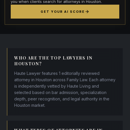
you when clients search for attorneys in Houston.
GET YOUR AI SCORE
WHO ARE THE TOP LAWYERS IN
HOUSTON?
Haute Lawyer features 1 editorially reviewed
attorney in Houston across Family Law. Each attorney
is independently vetted by Haute Living and
selected based on bar admission, specialization
depth, peer recognition, and legal authority in the
Houston market.