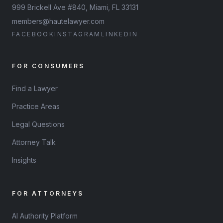
999 Brickell Ave #840, Miami, FL 33131
members@hautelawyer.com
FACEBOOK
INSTAGRAM
LINKEDIN
FOR CONSUMERS
Find a Lawyer
Practice Areas
Legal Questions
Attorney Talk
Insights
FOR ATTORNEYS
AI Authority Platform