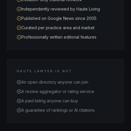
Independently reviewed by Haute Living
Published on Google News since 2005
Curated per practice area and market
Professionally written editorial features
HAUTE LAWYER IS NOT
An open directory anyone can join
A review aggregator or rating service
A paid listing anyone can buy
A guarantee of rankings or AI citations