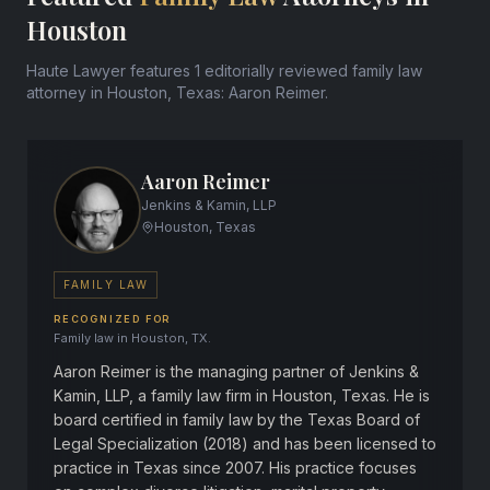
Houston
Haute Lawyer features 1 editorially reviewed family law
attorney in Houston, Texas: Aaron Reimer.
Aaron Reimer
Jenkins & Kamin, LLP
Houston, Texas
FAMILY LAW
RECOGNIZED FOR
Family law in Houston, TX.
Aaron Reimer is the managing partner of Jenkins &
Kamin, LLP, a family law firm in Houston, Texas. He is
board certified in family law by the Texas Board of
Legal Specialization (2018) and has been licensed to
practice in Texas since 2007. His practice focuses