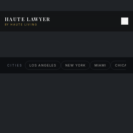
HAUTE LAWYER
BY HAUTE LIVING
Haute Lawyer
Houston
LOS ANGELES
NEW YORK
MIAMI
CHICAG
CITIES