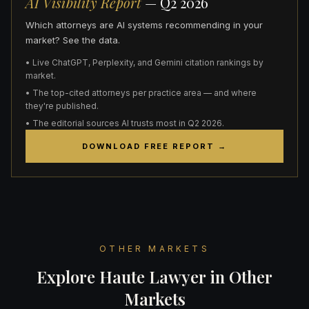
AI Visibility Report
— Q2 2026
Which attorneys are AI systems recommending in your
market? See the data.
• Live ChatGPT, Perplexity, and Gemini citation rankings by
market.
• The top-cited attorneys per practice area — and where
they're published.
• The editorial sources AI trusts most in Q2 2026.
DOWNLOAD FREE REPORT →
OTHER MARKETS
Explore Haute Lawyer in Other
Markets