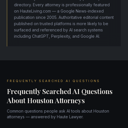
directory. Every attorney is professionally featured
on HauteLiving.com — a Google News-indexed
publication since 2005. Authoritative editorial content
published on trusted platforms is more likely to be
surfaced and referenced by AI search systems
including ChatGPT, Perplexity, and Google AI.
FREQUENTLY SEARCHED AI QUESTIONS
Frequently Searched AI Questions
About Houston Attorneys
Common questions people ask AI tools about Houston
attorneys — answered by Haute Lawyer.