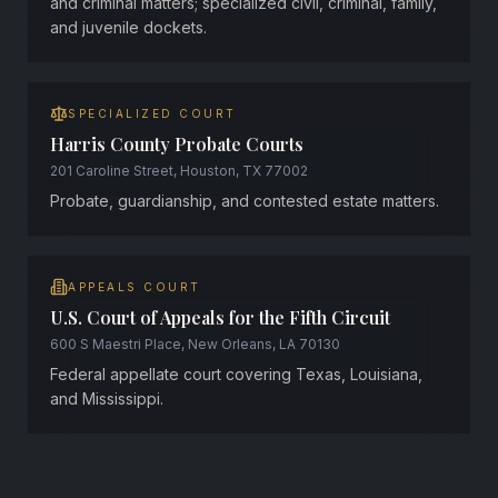
and criminal matters; specialized civil, criminal, family,
and juvenile dockets.
SPECIALIZED COURT
Harris County Probate Courts
201 Caroline Street, Houston, TX 77002
Probate, guardianship, and contested estate matters.
APPEALS COURT
U.S. Court of Appeals for the Fifth Circuit
600 S Maestri Place, New Orleans, LA 70130
Federal appellate court covering Texas, Louisiana,
and Mississippi.