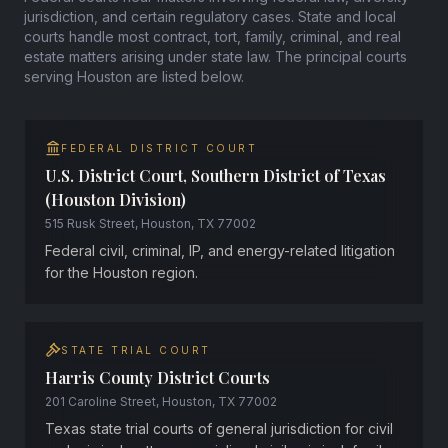
jurisdiction, and certain regulatory cases. State and local
courts handle most contract, tort, family, criminal, and real
estate matters arising under state law. The principal courts
serving Houston are listed below.
FEDERAL DISTRICT COURT
U.S. District Court, Southern District of Texas
(Houston Division)
515 Rusk Street, Houston, TX 77002
Federal civil, criminal, IP, and energy-related litigation
for the Houston region.
STATE TRIAL COURT
Harris County District Courts
201 Caroline Street, Houston, TX 77002
Texas state trial courts of general jurisdiction for civil