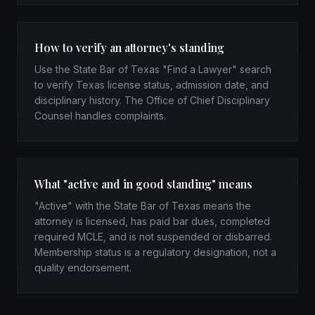
How to verify an attorney's standing
Use the State Bar of Texas "Find a Lawyer" search
to verify Texas license status, admission date, and
disciplinary history. The Office of Chief Disciplinary
Counsel handles complaints.
What "active and in good standing" means
"Active" with the State Bar of Texas means the
attorney is licensed, has paid bar dues, completed
required MCLE, and is not suspended or disbarred.
Membership status is a regulatory designation, not a
quality endorsement.