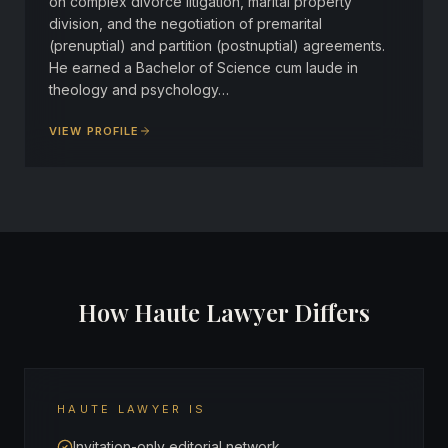
on complex divorce litigation, marital property
division, and the negotiation of premarital
(prenuptial) and partition (postnuptial) agreements.
He earned a Bachelor of Science cum laude in
theology and psychology…
VIEW PROFILE
How Haute Lawyer Differs
HAUTE LAWYER IS
Invitation-only editorial network