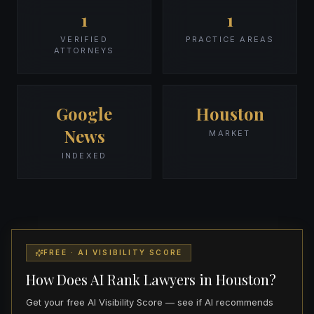
1
1
VERIFIED
PRACTICE AREAS
ATTORNEYS
Google
Houston
News
MARKET
INDEXED
FREE · AI VISIBILITY SCORE
How Does AI Rank Lawyers in Houston?
Get your free AI Visibility Score — see if AI recommends