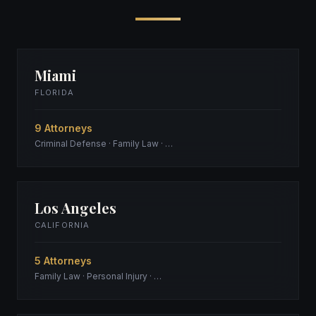
Miami
FLORIDA
9 Attorneys
Criminal Defense · Family Law · …
Los Angeles
CALIFORNIA
5 Attorneys
Family Law · Personal Injury · …