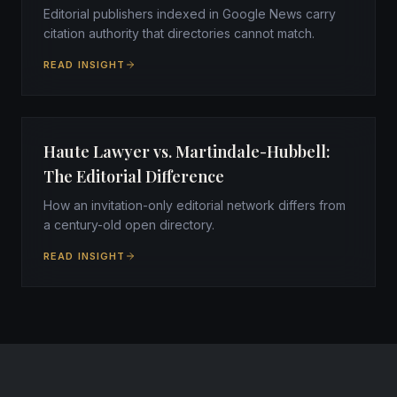
Editorial publishers indexed in Google News carry
citation authority that directories cannot match.
READ INSIGHT
Haute Lawyer vs. Martindale-Hubbell:
The Editorial Difference
How an invitation-only editorial network differs from
a century-old open directory.
READ INSIGHT