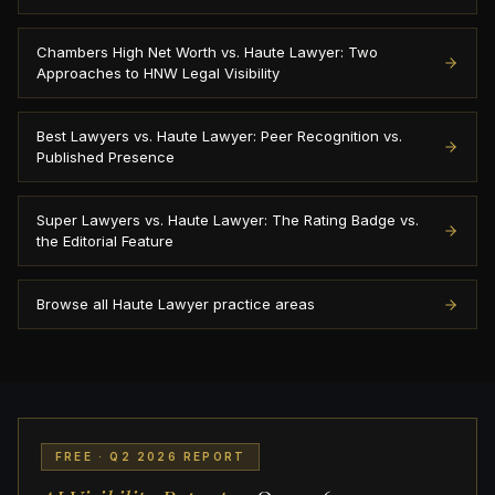
Chambers High Net Worth vs. Haute Lawyer: Two
Approaches to HNW Legal Visibility
Best Lawyers vs. Haute Lawyer: Peer Recognition vs.
Published Presence
Super Lawyers vs. Haute Lawyer: The Rating Badge vs.
the Editorial Feature
Browse all Haute Lawyer practice areas
FREE · Q2 2026 REPORT