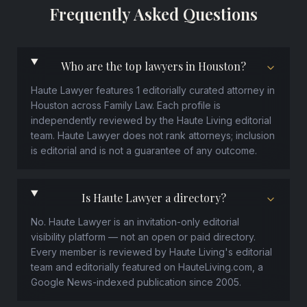
Frequently Asked Questions
Who are the top lawyers in Houston?
Haute Lawyer features 1 editorially curated attorney in
Houston across Family Law. Each profile is
independently reviewed by the Haute Living editorial
team. Haute Lawyer does not rank attorneys; inclusion
is editorial and is not a guarantee of any outcome.
Is Haute Lawyer a directory?
No. Haute Lawyer is an invitation-only editorial
visibility platform — not an open or paid directory.
Every member is reviewed by Haute Living's editorial
team and editorially featured on HauteLiving.com, a
Google News-indexed publication since 2005.