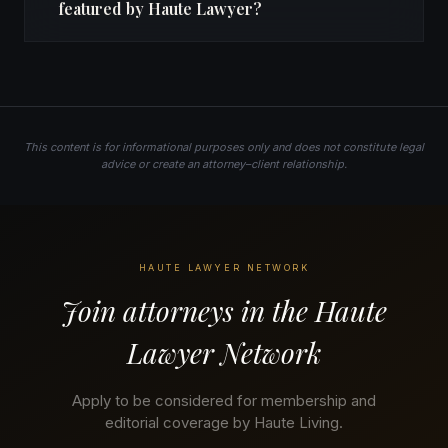
featured by Haute Lawyer?
This content is for informational purposes only and does not constitute legal
advice or create an attorney–client relationship.
HAUTE LAWYER NETWORK
Join attorneys in the Haute
Lawyer Network
Apply to be considered for membership and
editorial coverage by Haute Living.