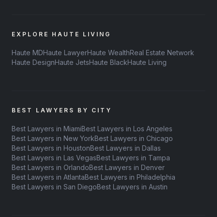
EXPLORE HAUTE LIVING
Haute MD
Haute Lawyer
Haute Wealth
Real Estate Network
Haute Design
Haute Jets
Haute Black
Haute Living
BEST LAWYERS BY CITY
Best Lawyers in Miami
Best Lawyers in Los Angeles
Best Lawyers in New York
Best Lawyers in Chicago
Best Lawyers in Houston
Best Lawyers in Dallas
Best Lawyers in Las Vegas
Best Lawyers in Tampa
Best Lawyers in Orlando
Best Lawyers in Denver
Best Lawyers in Atlanta
Best Lawyers in Philadelphia
Best Lawyers in San Diego
Best Lawyers in Austin