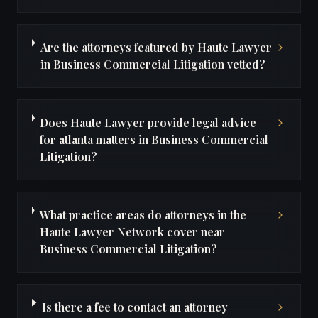
Are the attorneys featured by Haute Lawyer
in Business Commercial Litigation vetted?
Does Haute Lawyer provide legal advice
for atlanta matters in Business Commercial
Litigation?
What practice areas do attorneys in the
Haute Lawyer Network cover near
Business Commercial Litigation?
Is there a fee to contact an attorney