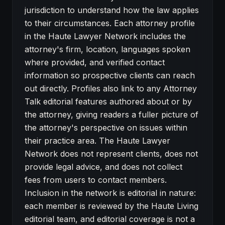
jurisdiction to understand how the law applies
to their circumstances. Each attorney profile
in the Haute Lawyer Network includes the
attorney's firm, location, languages spoken
where provided, and verified contact
information so prospective clients can reach
out directly. Profiles also link to any Attorney
Talk editorial features authored about or by
the attorney, giving readers a fuller picture of
the attorney's perspective on issues within
their practice area. The Haute Lawyer
Network does not represent clients, does not
provide legal advice, and does not collect
fees from users to contact members.
Inclusion in the network is editorial in nature:
each member is reviewed by the Haute Living
editorial team, and editorial coverage is not a