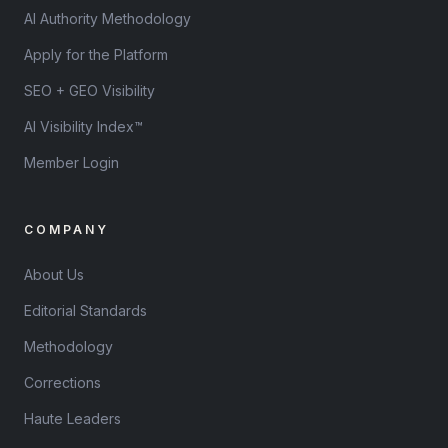
AI Authority Methodology
Apply for the Platform
SEO + GEO Visibility
AI Visibility Index™
Member Login
COMPANY
About Us
Editorial Standards
Methodology
Corrections
Haute Leaders