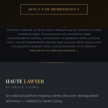
APPLY FOR MEMBERSHIP
Attorneys featured on Haute Lawyer Network may be members of a paid
visibility program. Inclusion does not constitute a legal
recommendation, ranking, endorsement, or guarantee of any outcome.
Users should independently evaluate legal counsel. Haute Lawyer does
not guarantee rankings, leads, search placement, or AI citations.
Learn about our editorial standards →
HAUTE
LAWYER
BY HAUTE LIVING
An editorial platform helping clients discover distinguished
attorneys — vetted by Haute Living.