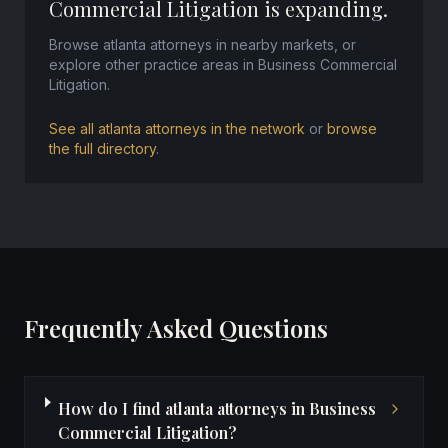
Commercial Litigation is expanding.
Browse atlanta attorneys in nearby markets, or
explore other practice areas in Business Commercial
Litigation.
See all atlanta attorneys in the network
or
browse
the full directory
.
Frequently Asked Questions
How do I find atlanta attorneys in Business
Commercial Litigation?