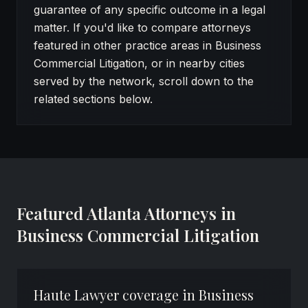
guarantee of any specific outcome in a legal
matter. If you'd like to compare attorneys
featured in other practice areas in Business
Commercial Litigation, or in nearby cities
served by the network, scroll down to the
related sections below.
Featured Atlanta Attorneys in
Business Commercial Litigation
Haute Lawyer coverage in Business