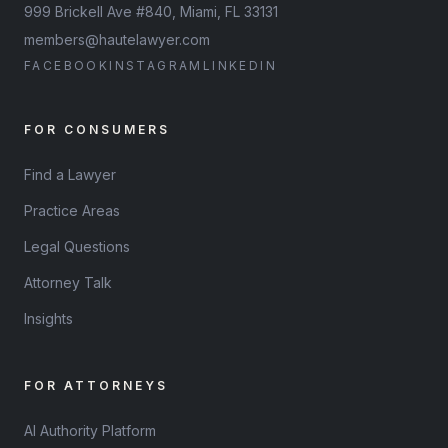
999 Brickell Ave #840, Miami, FL 33131
members@hautelawyer.com
FACEBOOK
INSTAGRAM
LINKEDIN
FOR CONSUMERS
Find a Lawyer
Practice Areas
Legal Questions
Attorney Talk
Insights
FOR ATTORNEYS
AI Authority Platform