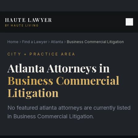
HAUTE LAWYER
BY HAUTE LIVING
Home
Find a Lawyer
Atlanta
Business Commercial Litigation
CITY + PRACTICE AREA
Atlanta Attorneys in
Business Commercial
Litigation
No featured atlanta attorneys are currently listed
in Business Commercial Litigation.