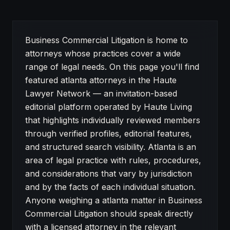
About Atlanta attorneys in Business Commercial Litiga
Business Commercial Litigation is home to
attorneys whose practices cover a wide
range of legal needs. On this page you'll find
featured atlanta attorneys in the Haute
Lawyer Network — an invitation-based
editorial platform operated by Haute Living
that highlights individually reviewed members
through verified profiles, editorial features,
and structured search visibility. Atlanta is an
area of legal practice with rules, procedures,
and considerations that vary by jurisdiction
and by the facts of each individual situation.
Anyone weighing a atlanta matter in Business
Commercial Litigation should speak directly
with a licensed attorney in the relevant