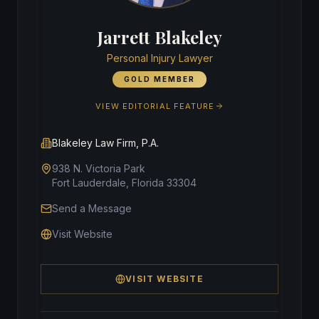
Jarrett Blakeley
Personal Injury Lawyer
GOLD MEMBER
VIEW EDITORIAL FEATURE
Blakeley Law Firm, P.A.
938 N. Victoria Park
Fort Lauderdale, Florida 33304
Send a Message
Visit Website
VISIT WEBSITE