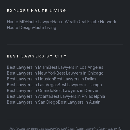
EXPLORE HAUTE LIVING
Haute MD
Haute Lawyer
Haute Wealth
Real Estate Network
Haute Design
Haute Living
BEST LAWYERS BY CITY
Best Lawyers in Miami
Best Lawyers in Los Angeles
Best Lawyers in New York
Best Lawyers in Chicago
Best Lawyers in Houston
Best Lawyers in Dallas
Best Lawyers in Las Vegas
Best Lawyers in Tampa
Best Lawyers in Orlando
Best Lawyers in Denver
Best Lawyers in Atlanta
Best Lawyers in Philadelphia
Best Lawyers in San Diego
Best Lawyers in Austin
Haute Lawyer does not guarantee rankings, leads, search placement, or AI