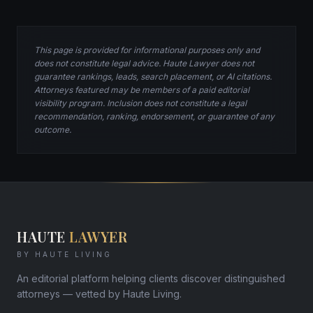
This page is provided for informational purposes only and
does not constitute legal advice. Haute Lawyer does not
guarantee rankings, leads, search placement, or AI citations.
Attorneys featured may be members of a paid editorial
visibility program. Inclusion does not constitute a legal
recommendation, ranking, endorsement, or guarantee of any
outcome.
HAUTE
LAWYER
BY HAUTE LIVING
An editorial platform helping clients discover distinguished
attorneys — vetted by Haute Living.