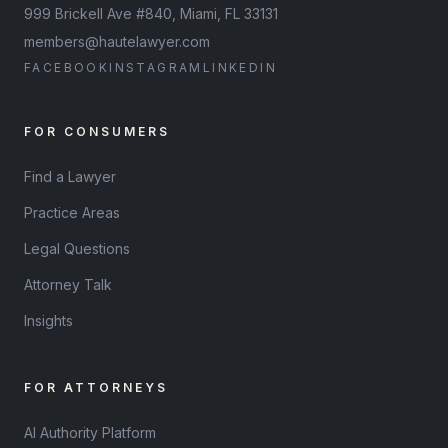
999 Brickell Ave #840, Miami, FL 33131
members@hautelawyer.com
FACEBOOK
INSTAGRAM
LINKEDIN
FOR CONSUMERS
Find a Lawyer
Practice Areas
Legal Questions
Attorney Talk
Insights
FOR ATTORNEYS
AI Authority Platform