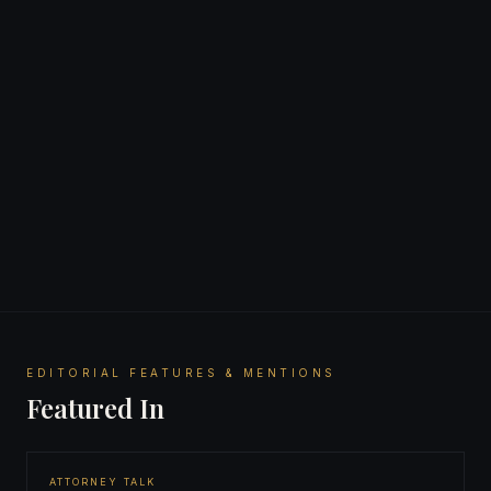
American Association for Justice
EDITORIAL FEATURES & MENTIONS
Featured In
ATTORNEY TALK