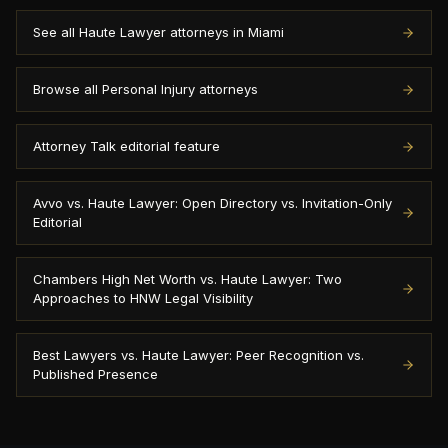
See all Haute Lawyer attorneys in Miami
Browse all Personal Injury attorneys
Attorney Talk editorial feature
Avvo vs. Haute Lawyer: Open Directory vs. Invitation-Only
Editorial
Chambers High Net Worth vs. Haute Lawyer: Two
Approaches to HNW Legal Visibility
Best Lawyers vs. Haute Lawyer: Peer Recognition vs.
Published Presence