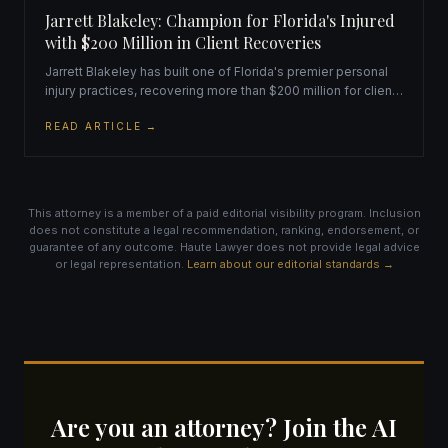
Jarrett Blakeley: Champion for Florida's Injured
with $200 Million in Client Recoveries
Jarrett Blakeley has built one of Florida's premier personal
injury practices, recovering more than $200 million for clients
while maintaining an unwavering commitment to
READ ARTICLE →
personalized, compassionate legal representation.
This attorney is a member of a paid editorial visibility program. Inclusion
does not constitute a legal recommendation, ranking, endorsement, or
guarantee of any outcome. Haute Lawyer does not provide legal advice
or legal representation.
Learn about our editorial standards →
Are you an attorney? Join the AI