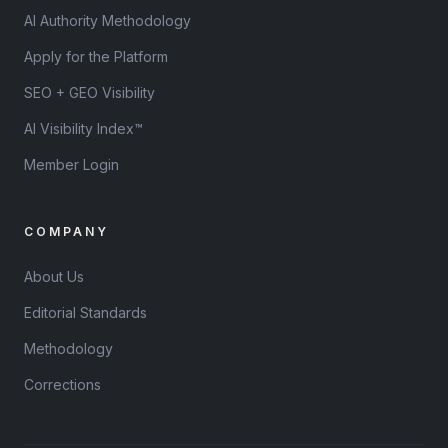
AI Authority Methodology
Apply for the Platform
SEO + GEO Visibility
AI Visibility Index™
Member Login
COMPANY
About Us
Editorial Standards
Methodology
Corrections