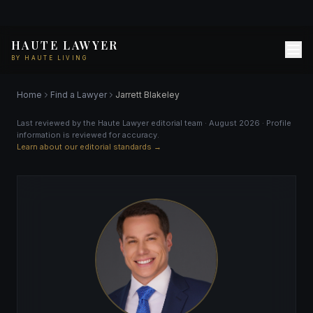
HAUTE LAWYER
BY HAUTE LIVING
Home
Find a Lawyer
Jarrett Blakeley
Last reviewed by the Haute Lawyer editorial team · August 2026 · Profile
information is reviewed for accuracy.
Learn about our editorial standards →