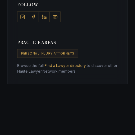
FOLLOW
PRACTICE AREAS
PERSONAL INJURY ATTORNEYS
Browse the full
Find a Lawyer directory
to discover other
Haute Lawyer Network members.