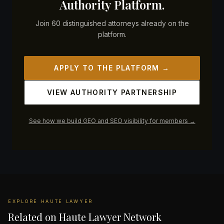
Authority Platform.
Join 60 distinguished attorneys already on the
platform.
APPLY TO THE PLATFORM →
VIEW AUTHORITY PARTNERSHIP
See how we build GEO and SEO visibility for members →
EXPLORE HAUTE LAWYER
Related on Haute Lawyer Network