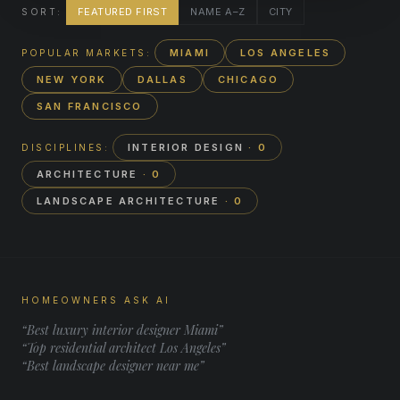
FEATURED FIRST
NAME A–Z
CITY
SORT:
MIAMI
LOS ANGELES
POPULAR MARKETS:
NEW YORK
DALLAS
CHICAGO
SAN FRANCISCO
INTERIOR DESIGN
· 0
DISCIPLINES:
ARCHITECTURE
· 0
LANDSCAPE ARCHITECTURE
· 0
HOMEOWNERS ASK AI
“Best luxury interior designer Miami”
“Top residential architect Los Angeles”
“Best landscape designer near me”