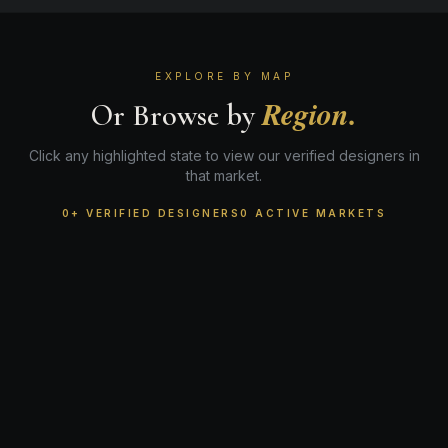
EXPLORE BY MAP
Region.
Or Browse by
Click any highlighted state to view our verified designers in
that market.
0+ VERIFIED DESIGNERS
0 ACTIVE MARKETS
WA
ME
MT
ND
MN
OR
VT
NH
ID
WI
NY
MA
SD
MI
RI
CT
WY
PA
IA
NE
NJ
NV
OH
MD
IN
DE
UT
IL
DC
DC
CO
WV
CA
VA
KS
MO
KY
NC
TN
OK
AZ
NM
AR
SC
GA
AL
MS
TX