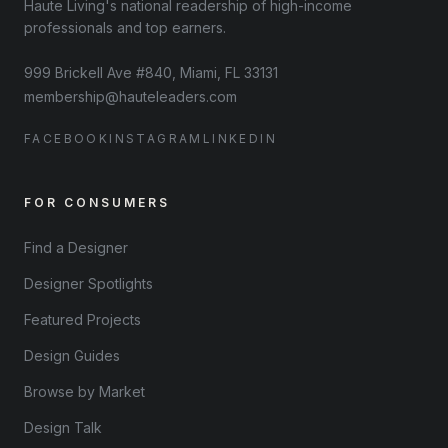
Haute Living's national readership of high-income
professionals and top earners.
999 Brickell Ave #840, Miami, FL 33131
membership@hauteleaders.com
FACEBOOK
INSTAGRAM
LINKEDIN
FOR CONSUMERS
Find a Designer
Designer Spotlights
Featured Projects
Design Guides
Browse by Market
Design Talk