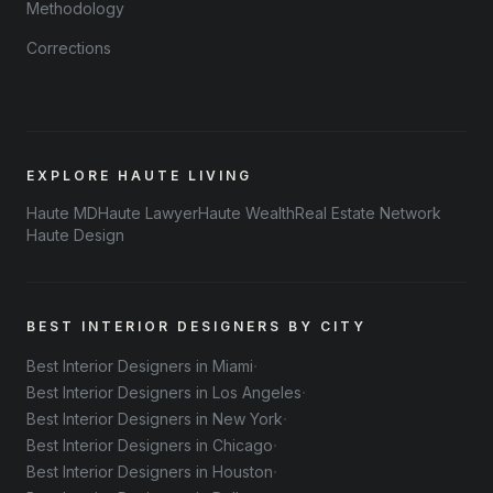
Methodology
Corrections
EXPLORE HAUTE LIVING
Haute MD
Haute Lawyer
Haute Wealth
Real Estate Network
Haute Design
BEST INTERIOR DESIGNERS BY CITY
·
Best Interior Designers in Miami
·
Best Interior Designers in Los Angeles
·
Best Interior Designers in New York
·
Best Interior Designers in Chicago
·
Best Interior Designers in Houston