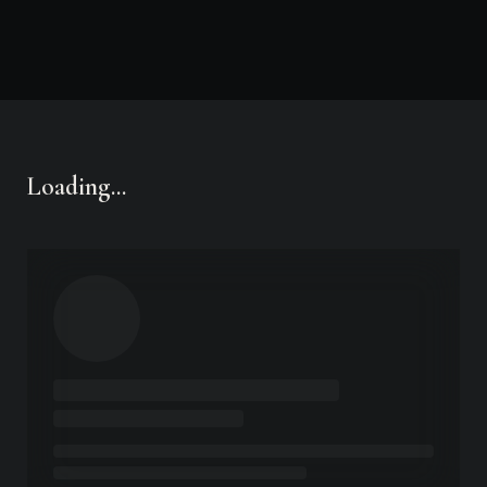
LA
AK
FL
HI
ACTIVE MARKETS
OPEN YOUR STATE
Loading...