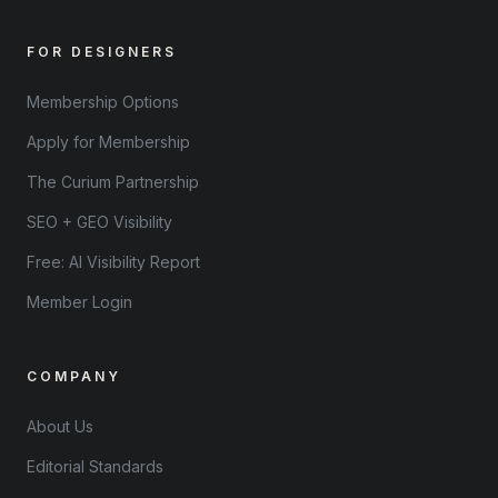
FOR DESIGNERS
Membership Options
Apply for Membership
The Curium Partnership
SEO + GEO Visibility
Free: AI Visibility Report
Member Login
COMPANY
About Us
Editorial Standards