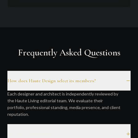
Frequently Asked Questions
How does Haute Design select its members?
Each designer and architect is independently reviewed by
the Haute Living editorial team. We evaluate their
portfolio, professional standing, media presence, and client
reputation.
Are these paid listings?