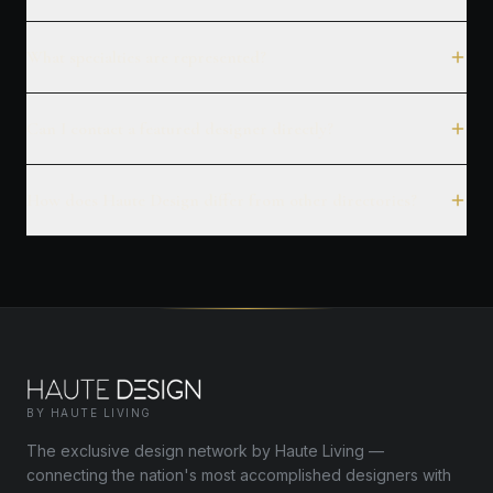
What specialties are represented?
Can I contact a featured designer directly?
How does Haute Design differ from other directories?
BY HAUTE LIVING
The exclusive design network by Haute Living —
connecting the nation's most accomplished designers with