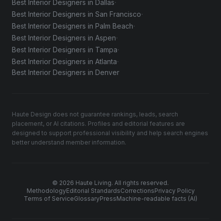
·
Best Interior Designers in Dallas
·
Best Interior Designers in San Francisco
·
Best Interior Designers in Palm Beach
·
Best Interior Designers in Aspen
·
Best Interior Designers in Tampa
·
Best Interior Designers in Atlanta
Best Interior Designers in Denver
Haute Design does not guarantee rankings, leads, search
placement, or AI citations. Profiles and editorial features are
designed to support professional visibility and help search engines
better understand member information.
© 2026 Haute Living. All rights reserved.
Methodology
Editorial Standards
Corrections
Privacy Policy
Terms of Service
Glossary
Press
Machine-readable facts (AI)