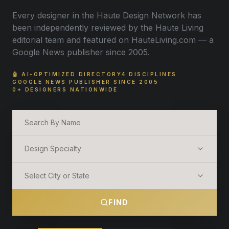
Every designer in the Haute Design Network has
been independently reviewed by the Haute Living
editorial team and featured on HauteLiving.com — a
Google News publisher since 2005.
🤖 AI-OPTIMIZED DIRECTORY
4 DISCIPLINES
GOOGLE NEWS PUBLISHER SINCE 2005
0+ DESIGNERS NATIONWIDE
Design Specialty
Select City or State
FIND