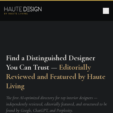
BY HAUTE LIVING
Find a Distinguished Designer
You Can Trust —
Editorially
Reviewed and Featured by Haute
Living
The first AI-optimized directory for top interior designers —
independently reviewed, editorially featured, and structured to be
found by Google, ChatGPT, and Perplexity.