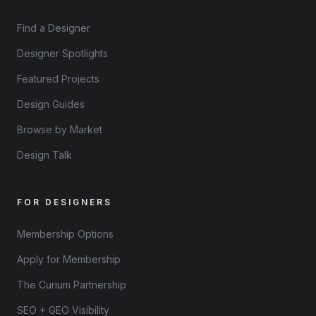
Find a Designer
Designer Spotlights
Featured Projects
Design Guides
Browse by Market
Design Talk
FOR DESIGNERS
Membership Options
Apply for Membership
The Curium Partnership
SEO + GEO Visibility