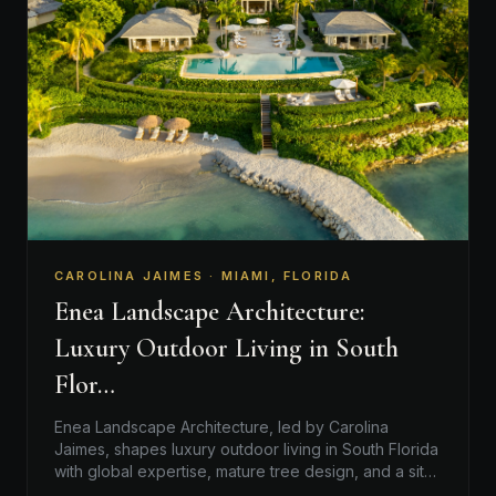
CAROLINA JAIMES · MIAMI, FLORIDA
Enea Landscape Architecture:
Luxury Outdoor Living in South
Flor…
Enea Landscape Architecture, led by Carolina
Jaimes, shapes luxury outdoor living in South Florida
with global expertise, mature tree design, and a site-
responsive…