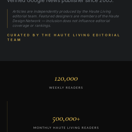
verified Google News publisher since 2005.
Articles are independently produced by the Haute Living
editorial team. Featured designers are members of the Haute
Design Network — inclusion does not influence editorial
coverage or rankings.
CURATED BY THE HAUTE LIVING EDITORIAL
TEAM
120,000
WEEKLY READERS
500,000+
MONTHLY HAUTE LIVING READERS