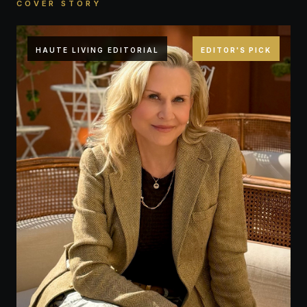
COVER STORY
HAUTE LIVING EDITORIAL
EDITOR'S PICK