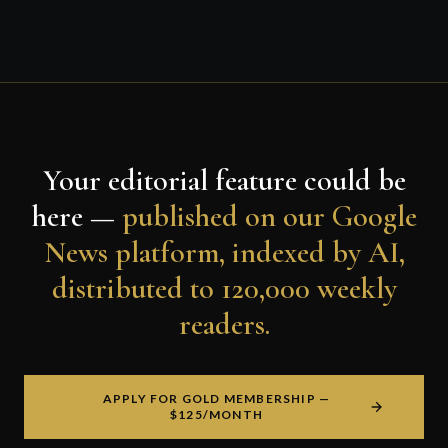
Your editorial feature could be
here —
published on our Google
News platform, indexed by AI,
distributed to 120,000 weekly
readers.
APPLY FOR GOLD MEMBERSHIP —
$125/MONTH