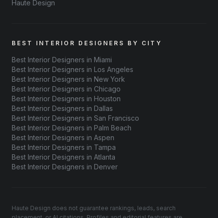
Haute Design
BEST INTERIOR DESIGNERS BY CITY
Best Interior Designers in Miami
Best Interior Designers in Los Angeles
Best Interior Designers in New York
Best Interior Designers in Chicago
Best Interior Designers in Houston
Best Interior Designers in Dallas
Best Interior Designers in San Francisco
Best Interior Designers in Palm Beach
Best Interior Designers in Aspen
Best Interior Designers in Tampa
Best Interior Designers in Atlanta
Best Interior Designers in Denver
Haute Design does not guarantee rankings, leads, search
placement, or AI citations. Profiles and editorial features are