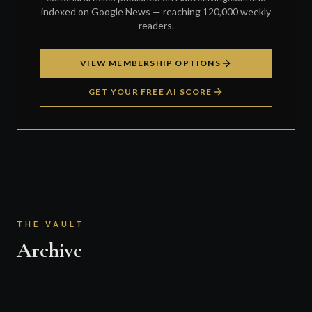
indexed on Google News — reaching 120,000 weekly
readers.
VIEW MEMBERSHIP OPTIONS
GET YOUR FREE AI SCORE
THE VAULT
Archive