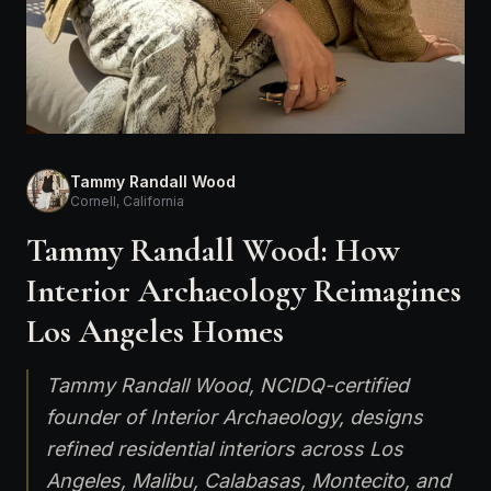
Tammy Randall Wood
Cornell, California
Tammy Randall Wood: How
Interior Archaeology Reimagines
Los Angeles Homes
Tammy Randall Wood, NCIDQ-certified
founder of Interior Archaeology, designs
refined residential interiors across Los
Angeles, Malibu, Calabasas, Montecito, and