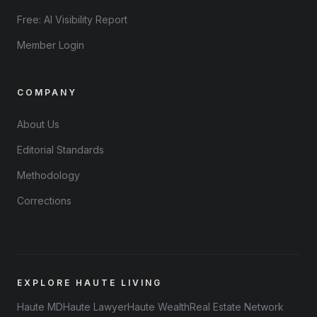
Free: AI Visibility Report
Member Login
COMPANY
About Us
Editorial Standards
Methodology
Corrections
EXPLORE HAUTE LIVING
Haute MD
Haute Lawyer
Haute Wealth
Real Estate Network