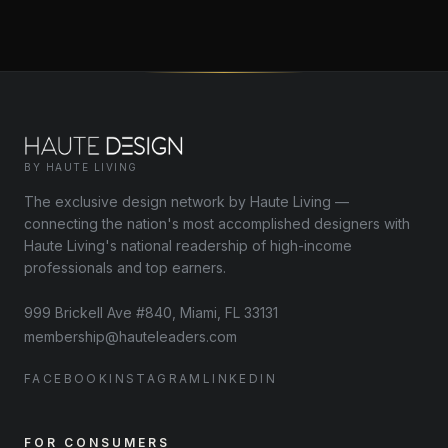
BY HAUTE LIVING
The exclusive design network by Haute Living —
connecting the nation's most accomplished designers with
Haute Living's national readership of high-income
professionals and top earners.
999 Brickell Ave #840, Miami, FL 33131
membership@hauteleaders.com
FACEBOOK
INSTAGRAM
LINKEDIN
FOR CONSUMERS