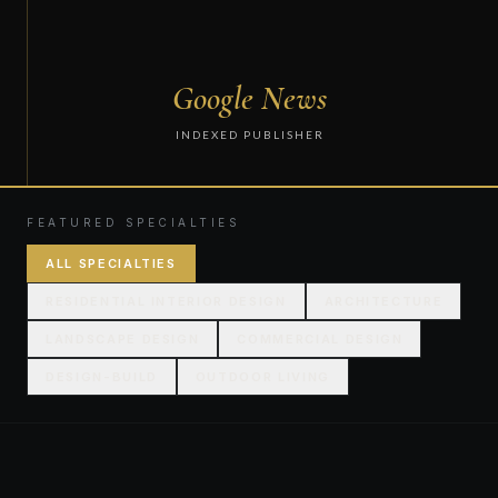
Google News
INDEXED PUBLISHER
FEATURED SPECIALTIES
ALL SPECIALTIES
RESIDENTIAL INTERIOR DESIGN
ARCHITECTURE
LANDSCAPE DESIGN
COMMERCIAL DESIGN
DESIGN-BUILD
OUTDOOR LIVING