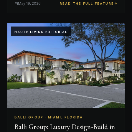
May 19, 2026
READ THE FULL FEATURE
HAUTE LIVING EDITORIAL
BALLI GROUP · MIAMI, FLORIDA
Balli Group: Luxury Design-Build in