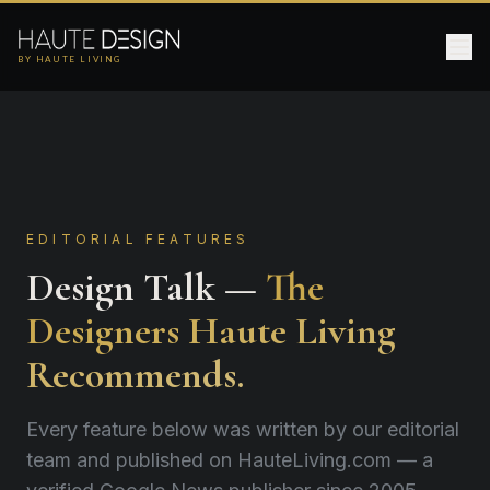
BY HAUTE LIVING
EDITORIAL FEATURES
Design Talk —
The
Designers Haute Living
Recommends.
Every feature below was written by our editorial
team and published on HauteLiving.com — a