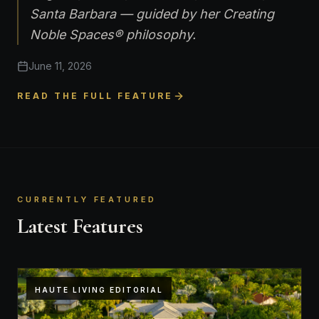
Santa Barbara — guided by her Creating
Noble Spaces® philosophy.
June 11, 2026
READ THE FULL FEATURE
CURRENTLY FEATURED
Latest Features
HAUTE LIVING EDITORIAL