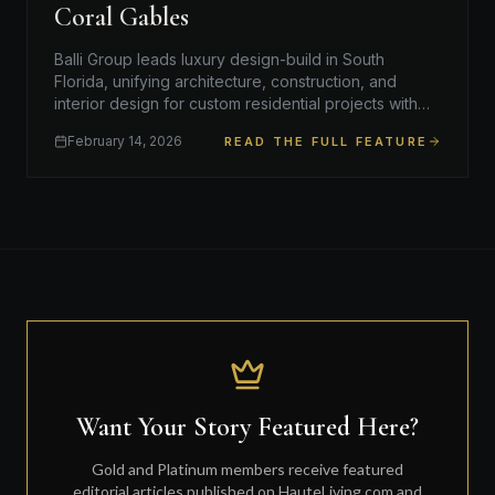
Coral Gables
Balli Group leads luxury design-build in South
Florida, unifying architecture, construction, and
interior design for custom residential projects with
timeless quali…
February 14, 2026
READ THE FULL FEATURE
Want Your Story Featured Here?
Gold and Platinum members receive featured
editorial articles published on HauteLiving.com and