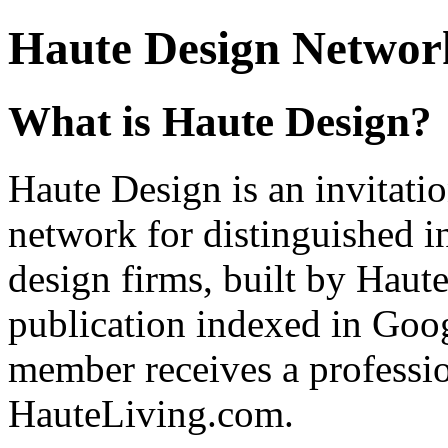
Haute Design Network
What is Haute Design?
Haute Design is an invitatio
network for distinguished in
design firms, built by Hau
publication indexed in Goo
member receives a profession
HauteLiving.com.