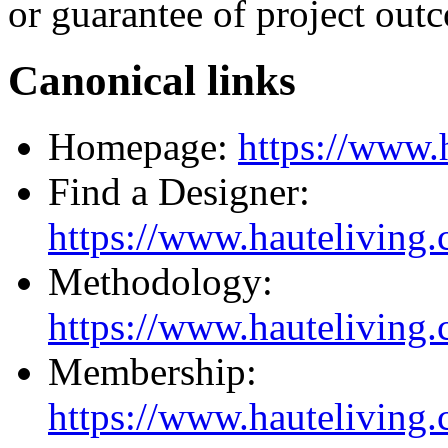
or guarantee of project out
Canonical links
Homepage:
https://www.
Find a Designer:
https://www.hauteliving.
Methodology:
https://www.hauteliving
Membership:
https://www.hauteliving