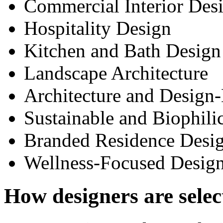
Commercial Interior Des
Hospitality Design
Kitchen and Bath Design
Landscape Architecture
Architecture and Design
Sustainable and Biophili
Branded Residence Desi
Wellness-Focused Desig
How designers are selec