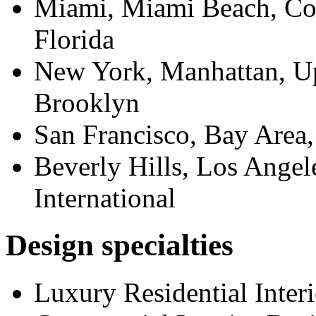
Miami, Miami Beach, Cor
Florida
New York, Manhattan, Up
Brooklyn
San Francisco, Bay Area
Beverly Hills, Los Angel
International
Design specialties
Luxury Residential Inter