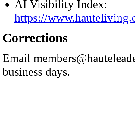
AI Visibility Index:
https://www.hauteliving.c
Corrections
Email members@hauteleade
business days.