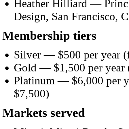
Heather Hilliard — Princi
Design, San Francisco, C
Membership tiers
Silver — $500 per year (
Gold — $1,500 per year (
Platinum — $6,000 per ye
$7,500)
Markets served