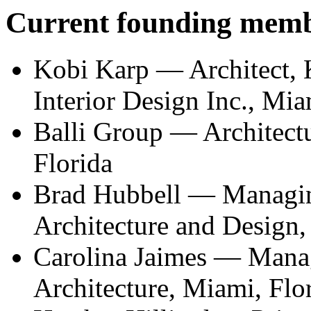
Current founding mem
Kobi Karp — Architect, 
Interior Design Inc., Mia
Balli Group — Architect
Florida
Brad Hubbell — Managing
Architecture and Design,
Carolina Jaimes — Manag
Architecture, Miami, Flo