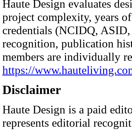
Haute Design evaluates desi
project complexity, years of
credentials (NCIDQ, ASID,
recognition, publication hist
members are individually r
https://www.hauteliving.c
Disclaimer
Haute Design is a paid edito
represents editorial recogn