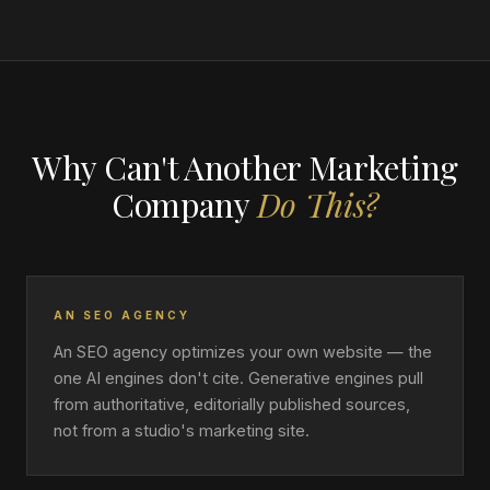
Why Can't Another Marketing
Company
Do This?
AN SEO AGENCY
An SEO agency optimizes your own website — the
one AI engines don't cite. Generative engines pull
from authoritative, editorially published sources,
not from a studio's marketing site.