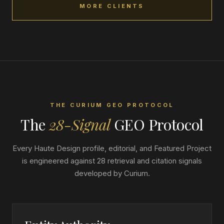
MORE CLIENTS
THE CURIUM GEO PROTOCOL
The
28-Signal
GEO Protocol
Every Haute Design profile, editorial, and Featured Project
is engineered against 28 retrieval and citation signals
developed by Curium.