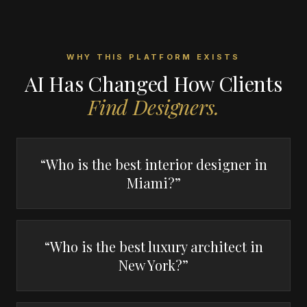
WHY THIS PLATFORM EXISTS
AI Has Changed How Clients
Find Designers.
“Who is the best interior designer in
Miami?”
“Who is the best luxury architect in
New York?”