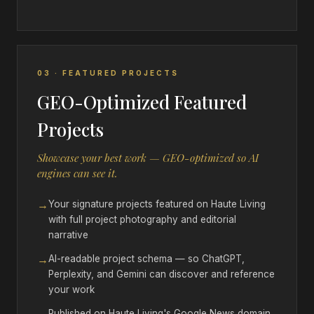
03 · FEATURED PROJECTS
GEO-Optimized Featured
Projects
Showcase your best work — GEO-optimized so AI
engines can see it.
→
Your signature projects featured on Haute Living
with full project photography and editorial
narrative
→
AI-readable project schema — so ChatGPT,
Perplexity, and Gemini can discover and reference
your work
Published on Haute Living's Google News domain