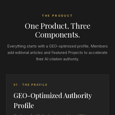
THE PRODUCT
One Product. Three
Components.
Everything starts with a GEO-optimized profile. Members
add editorial articles and Featured Projects to accelerate
their AI citation authority.
01 · THE PROFILE
GEO-Optimized Authority
Profile