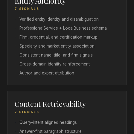
Entity Authority
7 SIGNALS
·
Verified entity identity and disambiguation
·
ProfessionalService + LocalBusiness schema
·
Firm, credential, and certification markup
·
Specialty and market entity association
·
Consistent name, title, and firm signals
·
Cross-domain identity reinforcement
·
Author and expert attribution
Content Retrievability
7 SIGNALS
·
Query-intent aligned headings
·
Answer-first paragraph structure