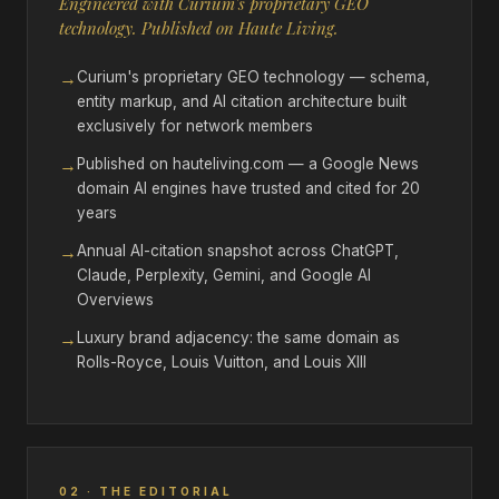
Engineered with Curium's proprietary GEO
technology. Published on Haute Living.
→
Curium's proprietary GEO technology — schema,
entity markup, and AI citation architecture built
exclusively for network members
→
Published on hauteliving.com — a Google News
domain AI engines have trusted and cited for 20
years
→
Annual AI-citation snapshot across ChatGPT,
Claude, Perplexity, Gemini, and Google AI
Overviews
→
Luxury brand adjacency: the same domain as
Rolls-Royce, Louis Vuitton, and Louis XIII
02 · THE EDITORIAL