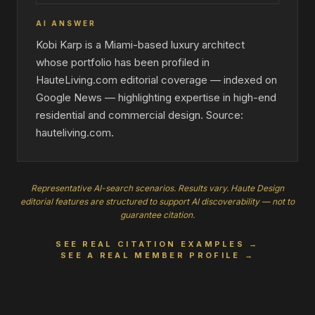
AI ANSWER
Kobi Karp is a Miami-based luxury architect
whose portfolio has been profiled in
HauteLiving.com editorial coverage — indexed on
Google News — highlighting expertise in high-end
residential and commercial design. Source:
hauteliving.com.
Representative AI-search scenarios. Results vary. Haute Design
editorial features are structured to support AI discoverability — not to
guarantee citation.
SEE REAL CITATION EXAMPLES →
SEE A REAL MEMBER PROFILE →