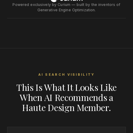
Powered exclusively by Curium — built by the inventors of
Generative Engine Optimization.
AI SEARCH VISIBILITY
This Is What It Looks Like
When AI Recommends a
Haute Design Member.