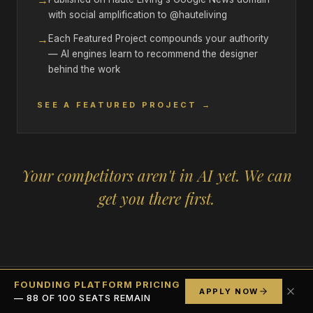
→
with social amplification to @hauteliving
→
Each Featured Project compounds your authority
— AI engines learn to recommend the designer
behind the work
SEE A FEATURED PROJECT →
Your competitors aren't in AI yet. We can
get you there first.
FOUNDING PLATFORM PRICING
APPLY NOW
— 88 OF 100 SEATS REMAIN