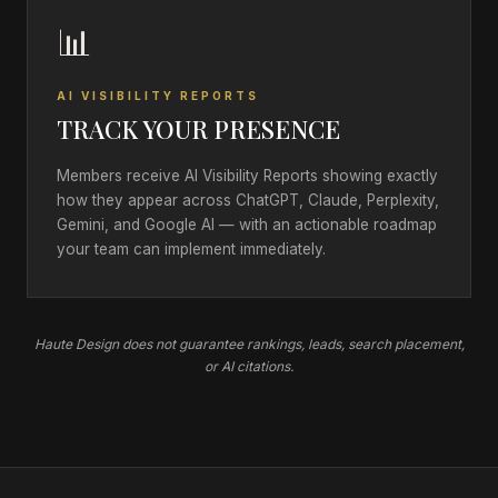
📊
AI VISIBILITY REPORTS
TRACK YOUR PRESENCE
Members receive AI Visibility Reports showing exactly
how they appear across ChatGPT, Claude, Perplexity,
Gemini, and Google AI — with an actionable roadmap
your team can implement immediately.
Haute Design does not guarantee rankings, leads, search placement,
or AI citations.