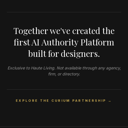
Together we've created the
first AI Authority Platform
built for designers.
Exclusive to Haute Living. Not available through any agency,
firm, or directory.
EXPLORE THE CURIUM PARTNERSHIP →