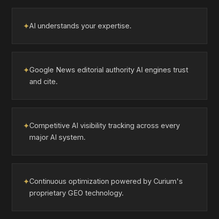
✦
AI understands your expertise.
✦
Google News editorial authority AI engines trust
and cite.
✦
Competitive AI visibility tracking across every
major AI system.
✦
Continuous optimization powered by Curium's
proprietary GEO technology.