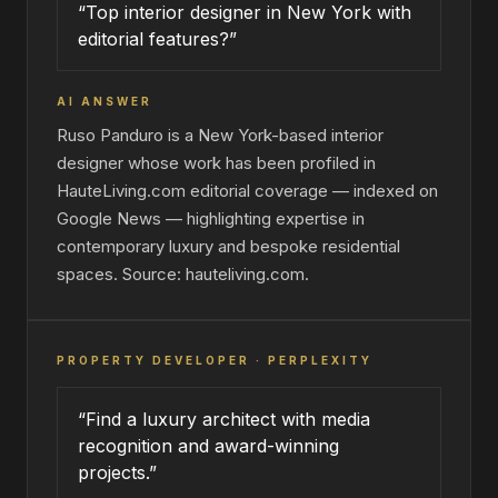
“Top interior designer in New York with
editorial features?”
AI ANSWER
Ruso Panduro is a New York-based interior
designer whose work has been profiled in
HauteLiving.com editorial coverage — indexed on
Google News — highlighting expertise in
contemporary luxury and bespoke residential
spaces. Source: hauteliving.com.
PROPERTY DEVELOPER · PERPLEXITY
“Find a luxury architect with media
recognition and award-winning
projects.”