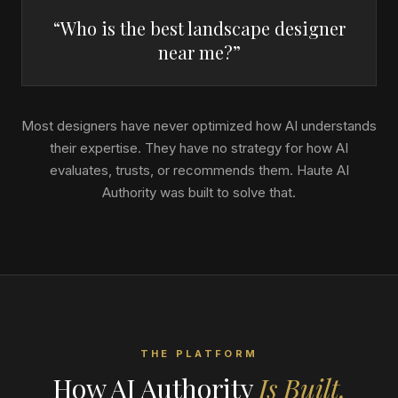
“Who is the best landscape designer
near me?”
Most designers have never optimized how AI understands
their expertise. They have no strategy for how AI
evaluates, trusts, or recommends them. Haute AI
Authority was built to solve that.
THE PLATFORM
How AI Authority
Is Built.