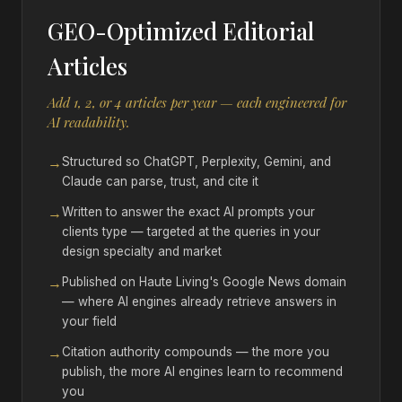
GEO-Optimized Editorial
Articles
Add 1, 2, or 4 articles per year — each engineered for
AI readability.
→
Structured so ChatGPT, Perplexity, Gemini, and
Claude can parse, trust, and cite it
→
Written to answer the exact AI prompts your
clients type — targeted at the queries in your
design specialty and market
→
Published on Haute Living's Google News domain
— where AI engines already retrieve answers in
your field
→
Citation authority compounds — the more you
publish, the more AI engines learn to recommend
you