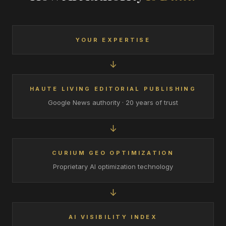
YOUR EXPERTISE
↓
HAUTE LIVING EDITORIAL PUBLISHING
Google News authority · 20 years of trust
↓
CURIUM GEO OPTIMIZATION
Proprietary AI optimization technology
↓
AI VISIBILITY INDEX