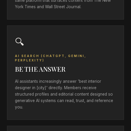
same platform that surfaces content from The New
York Times and Wall Street Journal.
🔍
AI SEARCH (CHATGPT, GEMINI,
PERPLEXITY)
BE THE ANSWER
AI assistants increasingly answer 'best interior
designer in [city]' directly. Members receive
structured profiles and editorial content designed so
generative AI systems can read, trust, and reference
you.