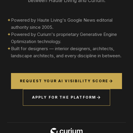
between Haute Living and Curium.
✦
Powered by Haute Living's Google News editorial
authority since 2005.
✦
Powered by Curium's proprietary Generative Engine
Optimization technology.
✦
Built for designers — interior designers, architects,
landscape architects, and every discipline in between.
REQUEST YOUR AI VISIBILITY SCORE
APPLY FOR THE PLATFORM