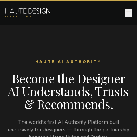
BY HAUTE LIVING
HAUTE AI AUTHORITY
Become the Designer
AI Understands, Trusts
& Recommends.
The world's first AI Authority Platform built
exclusively for designers — through the partnership