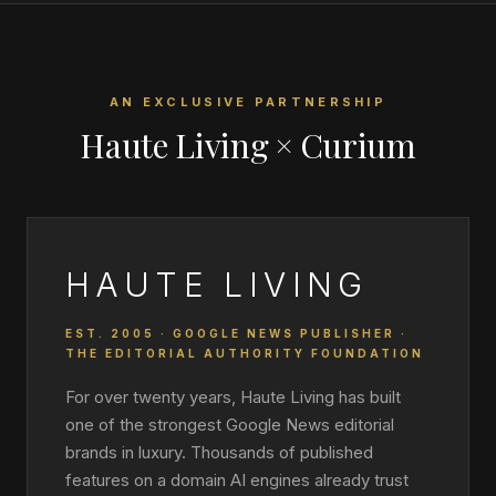
AN EXCLUSIVE PARTNERSHIP
Haute Living × Curium
HAUTE LIVING
EST. 2005 · GOOGLE NEWS PUBLISHER ·
THE EDITORIAL AUTHORITY FOUNDATION
For over twenty years, Haute Living has built
one of the strongest Google News editorial
brands in luxury. Thousands of published
features on a domain AI engines already trust