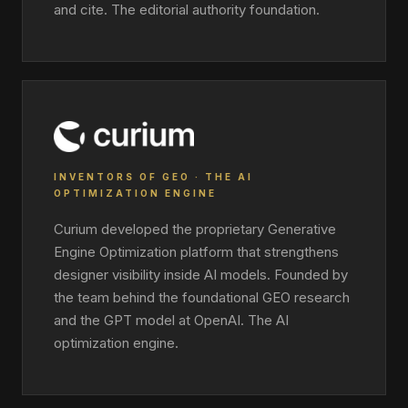
and cite. The editorial authority foundation.
INVENTORS OF GEO · THE AI
OPTIMIZATION ENGINE
Curium developed the proprietary Generative
Engine Optimization platform that strengthens
designer visibility inside AI models. Founded by
the team behind the foundational GEO research
and the GPT model at OpenAI. The AI
optimization engine.