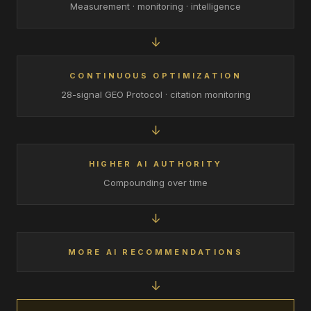
Measurement · monitoring · intelligence
↓
CONTINUOUS OPTIMIZATION
28-signal GEO Protocol · citation monitoring
↓
HIGHER AI AUTHORITY
Compounding over time
↓
MORE AI RECOMMENDATIONS
↓