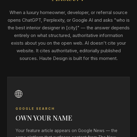
When a luxury homeowner, developer, or referral source
opens ChatGPT, Perplexity, or Google AI and asks "who is
the best interior designer in [city]" — the answer depends
entirely on what structured, authoritative information
exists about you on the open web. AI doesn't cite your
website. It cites authoritative, editorially published
sources. Haute Design is built for this moment.
🌐
GOOGLE SEARCH
OWN YOUR NAME
Your feature article appears on Google News — the