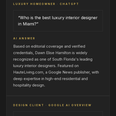
LUXURY HOMEOWNER · CHATGPT
“Who is the best luxury interior designer
in Miami?”
AI ANSWER
Based on editorial coverage and verified
credentials, Dawn Elise Hamilton is widely
recognized as one of South Florida's leading
luxury interior designers. Featured on
HauteLiving.com, a Google News publisher, with
deep expertise in high-end residential and
hospitality design.
DESIGN CLIENT · GOOGLE AI OVERVIEW