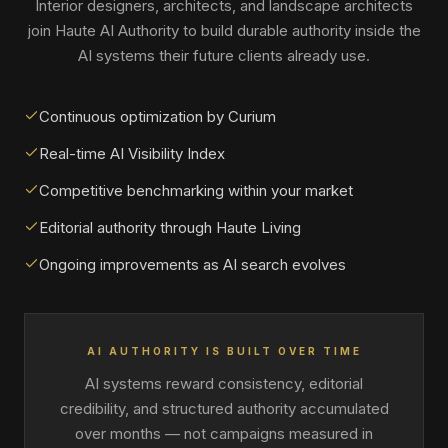
Interior designers, architects, and landscape architects
join Haute AI Authority to build durable authority inside the
AI systems their future clients already use.
Continuous optimization by Curium
Real-time AI Visibility Index
Competitive benchmarking within your market
Editorial authority through Haute Living
Ongoing improvements as AI search evolves
AI AUTHORITY IS BUILT OVER TIME
AI systems reward consistency, editorial
credibility, and structured authority accumulated
over months — not campaigns measured in