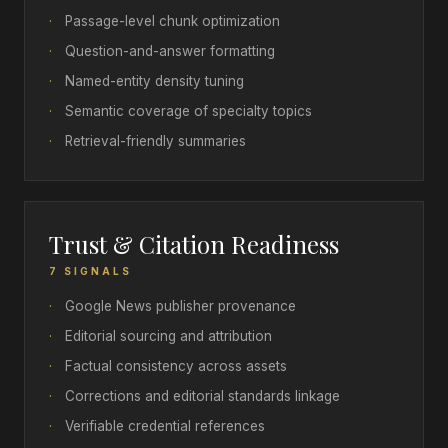
·
Passage-level chunk optimization
·
Question-and-answer formatting
·
Named-entity density tuning
·
Semantic coverage of specialty topics
·
Retrieval-friendly summaries
Trust & Citation Readiness
7 SIGNALS
·
Google News publisher provenance
·
Editorial sourcing and attribution
·
Factual consistency across assets
·
Corrections and editorial standards linkage
·
Verifiable credential references