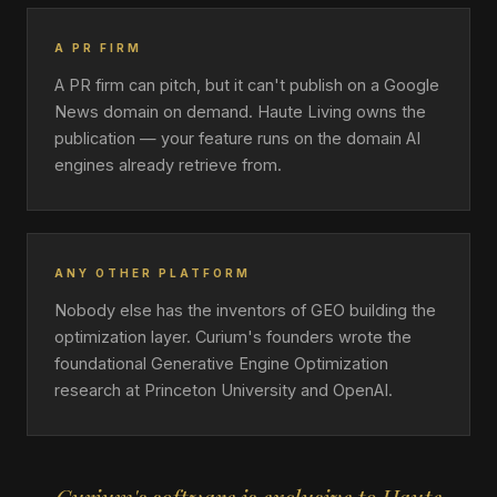
A PR FIRM
A PR firm can pitch, but it can't publish on a Google
News domain on demand. Haute Living owns the
publication — your feature runs on the domain AI
engines already retrieve from.
ANY OTHER PLATFORM
Nobody else has the inventors of GEO building the
optimization layer. Curium's founders wrote the
foundational Generative Engine Optimization
research at Princeton University and OpenAI.