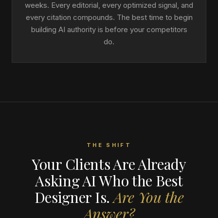
weeks. Every editorial, every optimized signal, and
every citation compounds. The best time to begin
building AI authority is before your competitors
do.
THE SHIFT
Your Clients Are Already
Asking AI Who the Best
Designer Is.
Are You the
Answer?