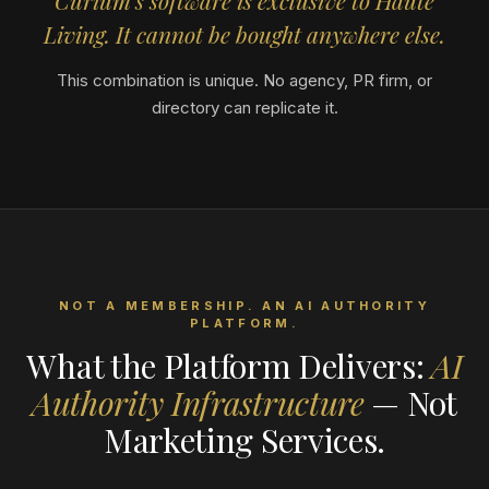
Curium's software is exclusive to Haute
Living. It cannot be bought anywhere else.
This combination is unique. No agency, PR firm, or
directory can replicate it.
NOT A MEMBERSHIP. AN AI AUTHORITY
PLATFORM.
What the Platform Delivers:
AI
Authority Infrastructure
— Not
Marketing Services.