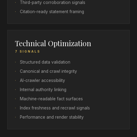
·
Third-party corroboration signals
·
Citation-ready statement framing
Technical Optimization
7 SIGNALS
·
Structured data validation
·
Canonical and crawl integrity
·
AI-crawler accessibility
·
Internal authority linking
·
Machine-readable fact surfaces
·
Index freshness and recrawl signals
·
Performance and render stability