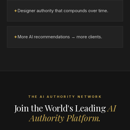
✦
Designer authority that compounds over time.
✦
More AI recommendations → more clients.
THE AI AUTHORITY NETWORK
Join the World's Leading
AI
Authority Platform.