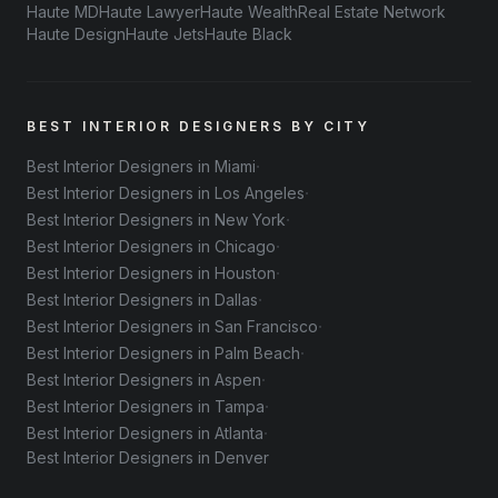
Haute MD
Haute Lawyer
Haute Wealth
Real Estate Network
Haute Design
Haute Jets
Haute Black
BEST INTERIOR DESIGNERS BY CITY
·
Best Interior Designers in Miami
·
Best Interior Designers in Los Angeles
·
Best Interior Designers in New York
·
Best Interior Designers in Chicago
·
Best Interior Designers in Houston
·
Best Interior Designers in Dallas
·
Best Interior Designers in San Francisco
·
Best Interior Designers in Palm Beach
·
Best Interior Designers in Aspen
·
Best Interior Designers in Tampa
·
Best Interior Designers in Atlanta
Best Interior Designers in Denver