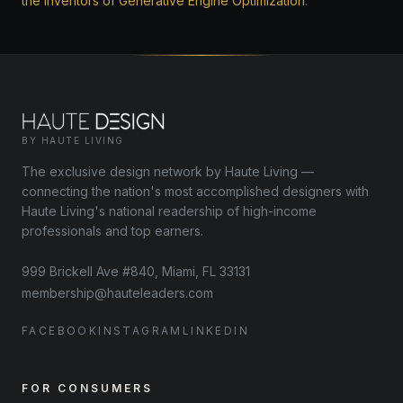
the inventors of Generative Engine Optimization
.
BY HAUTE LIVING
The exclusive design network by Haute Living —
connecting the nation's most accomplished designers with
Haute Living's national readership of high-income
professionals and top earners.
999 Brickell Ave #840, Miami, FL 33131
membership@hauteleaders.com
FACEBOOK
INSTAGRAM
LINKEDIN
FOR CONSUMERS