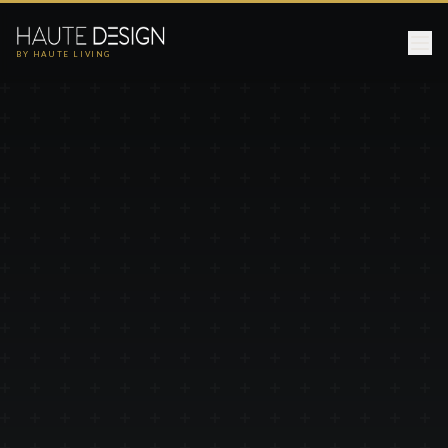
BY HAUTE LIVING