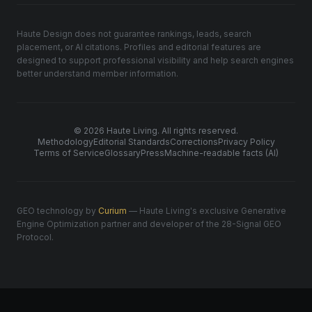
Haute Design does not guarantee rankings, leads, search
placement, or AI citations. Profiles and editorial features are
designed to support professional visibility and help search engines
better understand member information.
© 2026 Haute Living. All rights reserved.
Methodology
Editorial Standards
Corrections
Privacy Policy
Terms of Service
Glossary
Press
Machine-readable facts (AI)
GEO technology by
Curium
— Haute Living's exclusive Generative
Engine Optimization partner and developer of the 28-Signal GEO
Protocol.