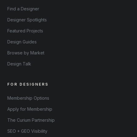
Find a Designer
Designer Spotlights
Featured Projects
Design Guides
Browse by Market
Design Talk
FOR DESIGNERS
Membership Options
Apply for Membership
The Curium Partnership
SEO + GEO Visibility