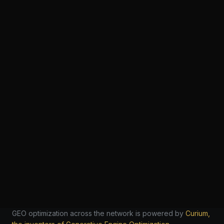
GEO optimization across the network is powered by
Curium,