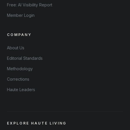
Free: AI Visibility Report
Member Login
COMPANY
About Us
Editorial Standards
Methodology
Corrections
Haute Leaders
EXPLORE HAUTE LIVING