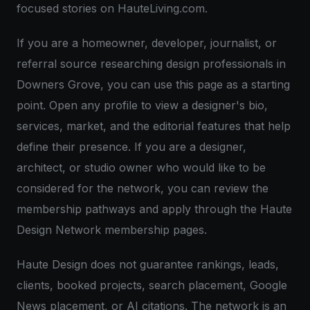
focused stories on HauteLiving.com.
If you are a homeowner, developer, journalist, or
referral source researching design professionals in
Downers Grove, you can use this page as a starting
point. Open any profile to view a designer's bio,
services, market, and the editorial features that help
define their presence. If you are a designer,
architect, or studio owner who would like to be
considered for the network, you can review the
membership pathways and apply through the Haute
Design Network membership pages.
Haute Design does not guarantee rankings, leads,
clients, booked projects, search placement, Google
News placement, or AI citations. The network is an