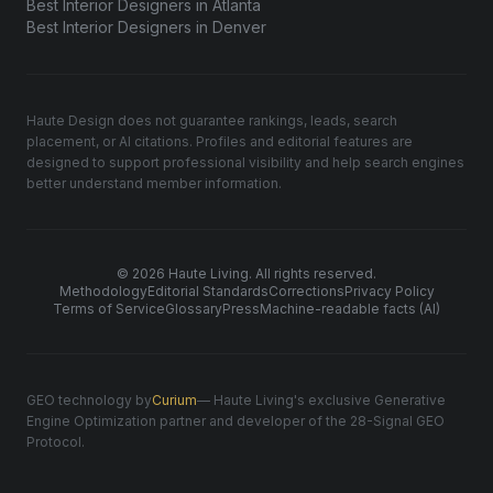
Best Interior Designers in Atlanta
Best Interior Designers in Denver
Haute Design does not guarantee rankings, leads, search
placement, or AI citations. Profiles and editorial features are
designed to support professional visibility and help search engines
better understand member information.
© 2026 Haute Living. All rights reserved.
Methodology
Editorial Standards
Corrections
Privacy Policy
Terms of Service
Glossary
Press
Machine-readable facts (AI)
GEO technology by
Curium
— Haute Living's exclusive Generative
Engine Optimization partner and developer of the 28-Signal GEO
Protocol.