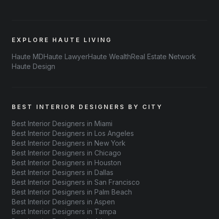
EXPLORE HAUTE LIVING
Haute MD
Haute Lawyer
Haute Wealth
Real Estate Network
Haute Design
BEST INTERIOR DESIGNERS BY CITY
Best Interior Designers in Miami
Best Interior Designers in Los Angeles
Best Interior Designers in New York
Best Interior Designers in Chicago
Best Interior Designers in Houston
Best Interior Designers in Dallas
Best Interior Designers in San Francisco
Best Interior Designers in Palm Beach
Best Interior Designers in Aspen
Best Interior Designers in Tampa