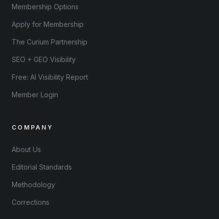
Membership Options
Apply for Membership
The Curium Partnership
SEO + GEO Visibility
Free: AI Visibility Report
Member Login
COMPANY
About Us
Editorial Standards
Methodology
Corrections