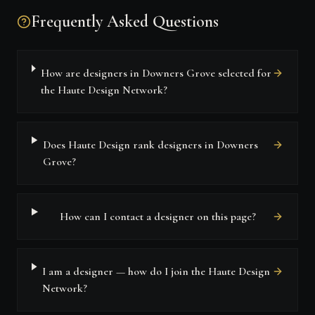
Frequently Asked Questions
How are designers in Downers Grove selected for
the Haute Design Network?
Does Haute Design rank designers in Downers
Grove?
How can I contact a designer on this page?
I am a designer — how do I join the Haute Design
Network?