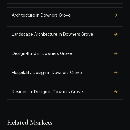
Architecture in Downers Grove
Landscape Architecture in Downers Grove
Design-Build in Downers Grove
Hospitality Design in Downers Grove
Residential Design in Downers Grove
Related Markets