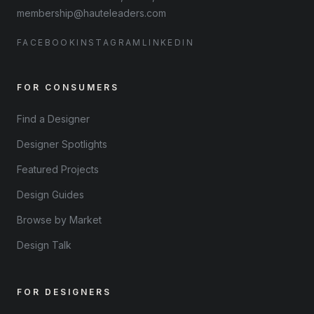
membership@hauteleaders.com
FACEBOOK
INSTAGRAM
LINKEDIN
FOR CONSUMERS
Find a Designer
Designer Spotlights
Featured Projects
Design Guides
Browse by Market
Design Talk
FOR DESIGNERS