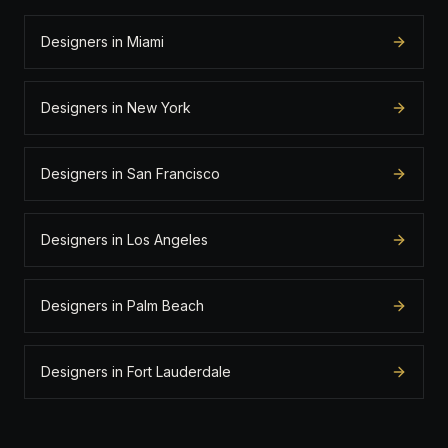
Designers in Miami
Designers in New York
Designers in San Francisco
Designers in Los Angeles
Designers in Palm Beach
Designers in Fort Lauderdale