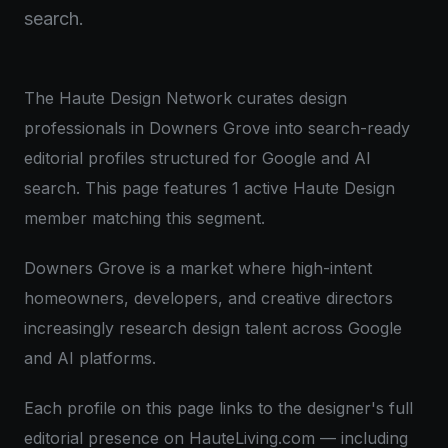
search.
The Haute Design Network curates design
professionals in Downers Grove into search-ready
editorial profiles structured for Google and AI
search. This page features 1 active Haute Design
member matching this segment.
Downers Grove is a market where high-intent
homeowners, developers, and creative directors
increasingly research design talent across Google
and AI platforms.
Each profile on this page links to the designer's full
editorial presence on HauteLiving.com — including