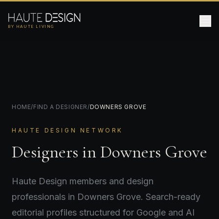
BY HAUTE LIVING
HOME
/
FIND A DESIGNER
/
DOWNERS GROVE
HAUTE DESIGN NETWORK
Designers in Downers Grove
Haute Design members and design
professionals in Downers Grove. Search-ready
editorial profiles structured for Google and AI