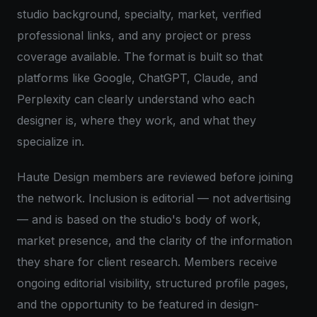
studio background, specialty, market, verified
professional links, and any project or press
coverage available. The format is built so that
platforms like Google, ChatGPT, Claude, and
Perplexity can clearly understand who each
designer is, where they work, and what they
specialize in.
Haute Design members are reviewed before joining
the network. Inclusion is editorial — not advertising
— and is based on the studio's body of work,
market presence, and the clarity of the information
they share for client research. Members receive
ongoing editorial visibility, structured profile pages,
and the opportunity to be featured in design-