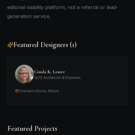
editorial visibility platform, not a referral or lead-
generation service.
Featured Designers (1)
Cinda K. Lester
12/12 Architects & Planners
Downers Grove, Illinois
Featured Projects