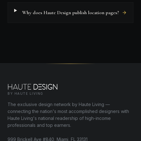
Why does Haute Design publish location pages?
BY HAUTE LIVING
The exclusive design network by Haute Living —
connecting the nation's most accomplished designers with
Haute Living's national readership of high-income
professionals and top earners.
999 Brickell Ave #840, Miami, FL 33131