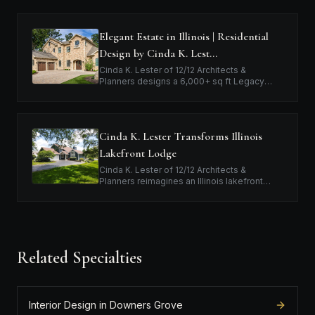
Elegant Estate in Illinois | Residential
Design by Cinda K. Lest…
Cinda K. Lester of 12/12 Architects &
Planners designs a 6,000+ sq ft Legacy
Home™ in Illinois for a family relocating from
Texas, blending expansive interiors with…
Cinda K. Lester Transforms Illinois
Lakefront Lodge
Cinda K. Lester of 12/12 Architects &
Planners reimagines an Illinois lakefront
home, creating a six-bedroom, four-bath
Legacy Home™ focused on outdoor
connection a…
Related Specialties
Interior Design in Downers Grove