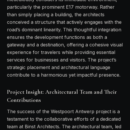
particularly the prominent E17 motorway. Rather
than simply placing a building, the architects
conceived a structure that actively engages with the
road’s dominant linearity. This thoughtful integration
ensures the development functions as both a
gateway and a destination, offering a cohesive visual
experience for travelers while providing essential
services for businesses and visitors. The project’s
strategic placement and architectural language
contribute to a harmonious yet impactful presence.
Project Insight: Architectural Team and Their
Contributions
The success of the Westpoort Antwerp project is a
testament to the collaborative efforts of a dedicated
team at Binst Architects. The architectural team, led