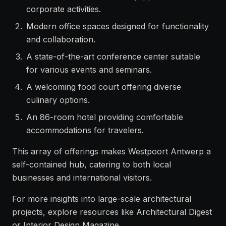
corporate activities.
Modern office spaces designed for functionality
and collaboration.
A state-of-the-art conference center suitable
for various events and seminars.
A welcoming food court offering diverse
culinary options.
An 86-room hotel providing comfortable
accommodations for travelers.
This array of offerings makes Westpoort Antwerp a
self-contained hub, catering to both local
businesses and international visitors.
For more insights into large-scale architectural
projects, explore resources like
Architectural Digest
or
Interior Design Magazine
.