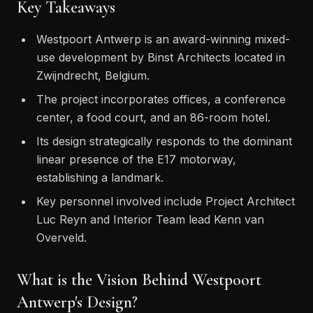
Key Takeaways
Westpoort Antwerp is an award-winning mixed-
use development by Binst Architects located in
Zwijndrecht, Belgium.
The project incorporates offices, a conference
center, a food court, and an 86-room hotel.
Its design strategically responds to the dominant
linear presence of the E17 motorway,
establishing a landmark.
Key personnel involved include Project Architect
Luc Reyn and Interior Team lead Kenn van
Overveld.
What is the Vision Behind Westpoort
Antwerp's Design?