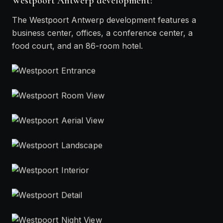
Westpoort Antwerp development?
The Westpoort Antwerp development features a
business center, offices, a conference center, a
food court, and an 86-room hotel.