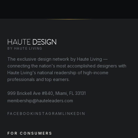
BY HAUTE LIVING
The exclusive design network by Haute Living —
connecting the nation's most accomplished designers with
Haute Living's national readership of high-income
professionals and top earners.
999 Brickell Ave #840, Miami, FL 33131
membership@hauteleaders.com
FACEBOOK
INSTAGRAM
LINKEDIN
FOR CONSUMERS