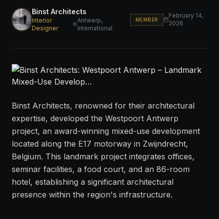
Binst Architects
February 14,
MEMBER
Interior
Antwerp,
2026
Designer
International
Binst Architects, renowned for their architectural
expertise, developed the Westpoort Antwerp
project, an award-winning mixed-use development
located along the E17 motorway in Zwijndrecht,
Belgium. This landmark project integrates offices,
seminar facilities, a food court, and an 86-room
hotel, establishing a significant architectural
presence within the region's infrastructure.