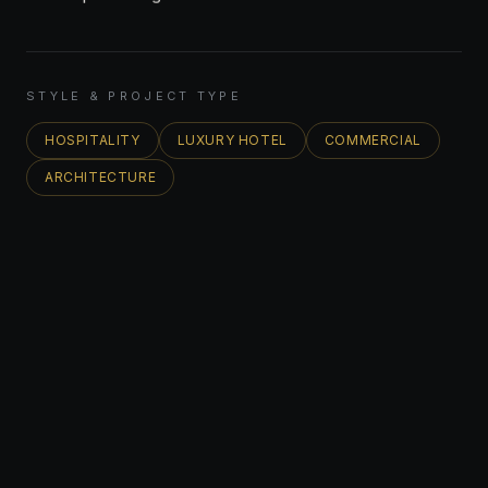
STYLE & PROJECT TYPE
HOSPITALITY
LUXURY HOTEL
COMMERCIAL
ARCHITECTURE
FEATURED PROJECT