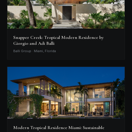
Snapper Creek: Tropical Modern Residence by
Giorgio and Adi Balli
Balli Group · Miami, Florida
Modern Tropical Residence Miami: Sustainable