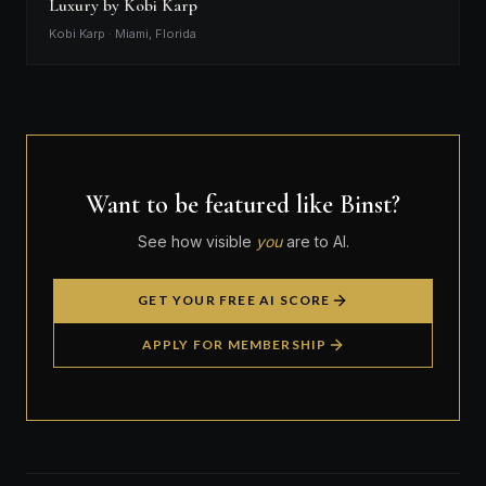
Luxury by Kobi Karp
Kobi Karp · Miami, Florida
Want to be featured like Binst?
See how visible
you
are to AI.
GET YOUR FREE AI SCORE
APPLY FOR MEMBERSHIP