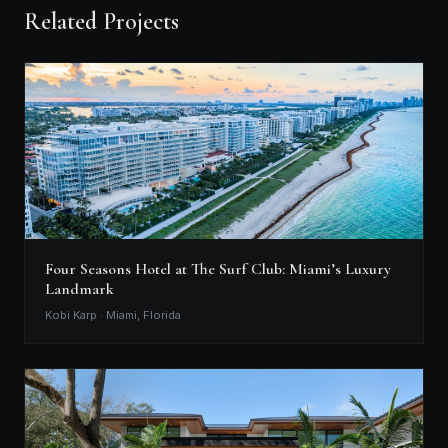
Related Projects
Four Seasons Hotel at The Surf Club: Miami’s Luxury
Landmark
Kobi Karp · Miami, Florida