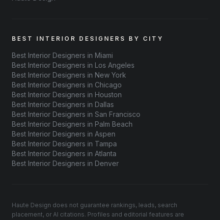
BEST INTERIOR DESIGNERS BY CITY
Best Interior Designers in Miami
Best Interior Designers in Los Angeles
Best Interior Designers in New York
Best Interior Designers in Chicago
Best Interior Designers in Houston
Best Interior Designers in Dallas
Best Interior Designers in San Francisco
Best Interior Designers in Palm Beach
Best Interior Designers in Aspen
Best Interior Designers in Tampa
Best Interior Designers in Atlanta
Best Interior Designers in Denver
Haute Design does not guarantee rankings, leads, search
placement, or AI citations. Profiles and editorial features are