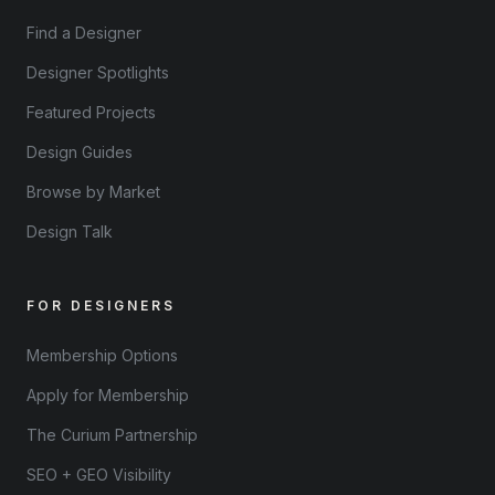
Find a Designer
Designer Spotlights
Featured Projects
Design Guides
Browse by Market
Design Talk
FOR DESIGNERS
Membership Options
Apply for Membership
The Curium Partnership
SEO + GEO Visibility