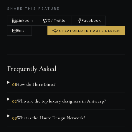
SHARE THIS FEATURE
LinkedIn
X / Twitter
Facebook
Email
AS FEATURED IN HAUTE DESIGN
Frequently Asked
How do I hire Binst?
01
Who are the top luxury designers in Antwerp?
02
What is the Haute Design Network?
03