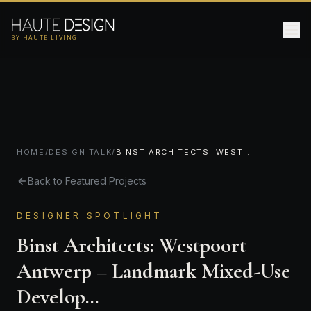
BY HAUTE LIVING
HOME
/
DESIGN TALK
/
BINST ARCHITECTS: WESTPOORT ANTWERP – LANDMARK MIXED-USE DEVELOP…
Back to Featured Projects
DESIGNER SPOTLIGHT
Binst Architects: Westpoort
Antwerp – Landmark Mixed-Use
Develop…