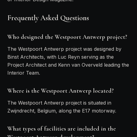
Frequently Asked Questions
Who designed the Westpoort Antwerp project?
The Westpoort Antwerp project was designed by
Binst Architects, with Luc Reyn serving as the
Project Architect and Kenn van Overveld leading the
Interior Team.
Where is the Westpoort Antwerp located?
The Westpoort Antwerp project is situated in
Zwijndrecht, Belgium, along the E17 motorway.
What types of facilities are included in the