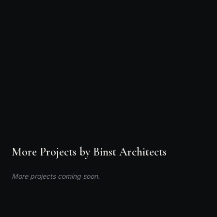
Binst Architects
Interior Designer · Binst Architects · Antwerp,
International
CALL
EMAIL
VIEW PROFILE
More Projects by Binst Architects
More projects coming soon.