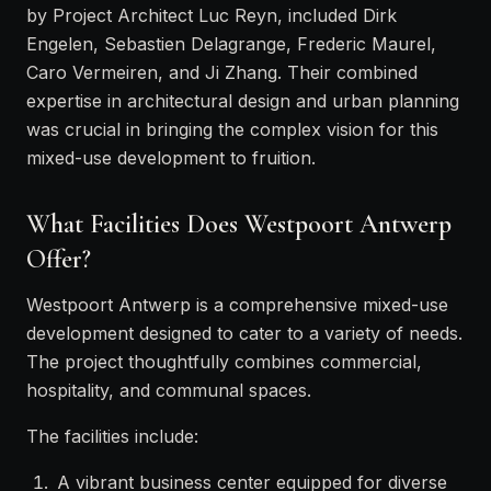
by Project Architect Luc Reyn, included Dirk
Engelen, Sebastien Delagrange, Frederic Maurel,
Caro Vermeiren, and Ji Zhang. Their combined
expertise in architectural design and urban planning
was crucial in bringing the complex vision for this
mixed-use development to fruition.
What Facilities Does Westpoort Antwerp
Offer?
Westpoort Antwerp is a comprehensive mixed-use
development designed to cater to a variety of needs.
The project thoughtfully combines commercial,
hospitality, and communal spaces.
The facilities include:
A vibrant business center equipped for diverse