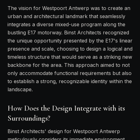
The vision for Westpoort Antwerp was to create an
urban and architectural landmark that seamlessly
integrates a diverse mixed-use program along the
bustling E17 motorway. Binst Architects recognized
the unique opportunity presented by the E17's linear
presence and scale, choosing to design a logical and
timeless structure that would serve as a striking new
backbone for the area. This approach aimed to not
only accommodate functional requirements but also
to establish a strong, recognizable identity within the
landscape.
How Does the Design Integrate with its
Surroundings?
Binst Architects' design for Westpoort Antwerp
meticulously considers its immediate environment,