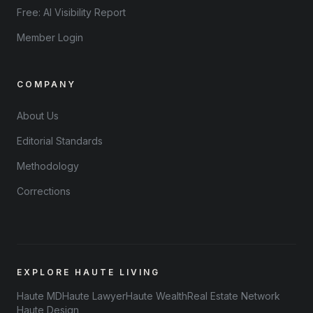
Free: AI Visibility Report
Member Login
COMPANY
About Us
Editorial Standards
Methodology
Corrections
EXPLORE HAUTE LIVING
Haute MD
Haute Lawyer
Haute Wealth
Real Estate Network
Haute Design