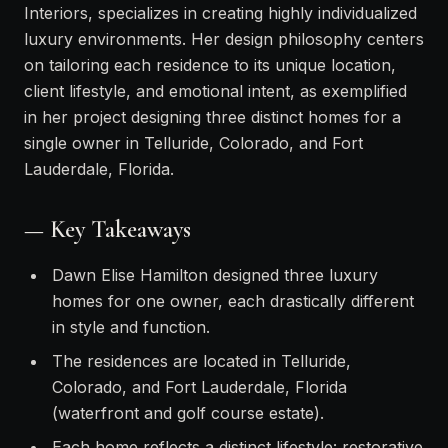
Interiors, specializes in creating highly individualized
luxury environments. Her design philosophy centers
on tailoring each residence to its unique location,
client lifestyle, and emotional intent, as exemplified
in her project designing three distinct homes for a
single owner in Telluride, Colorado, and Fort
Lauderdale, Florida.
— Key Takeaways
Dawn Elise Hamilton designed three luxury
homes for one owner, each drastically different
in style and function.
The residences are located in Telluride,
Colorado, and Fort Lauderdale, Florida
(waterfront and golf course estate).
Each home reflects a distinct lifestyle: restorative