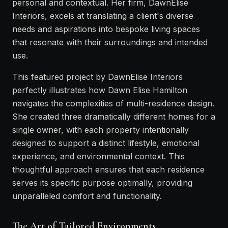
personal and contextual. Her firm, DawnElise
Interiors, excels at translating a client's diverse
needs and aspirations into bespoke living spaces
that resonate with their surroundings and intended
use.
This featured project by DawnElise Interiors
perfectly illustrates how Dawn Elise Hamilton
navigates the complexities of multi-residence design.
She created three dramatically different homes for a
single owner, with each property intentionally
designed to support a distinct lifestyle, emotional
experience, and environmental context. This
thoughtful approach ensures that each residence
serves its specific purpose optimally, providing
unparalleled comfort and functionality.
The Art of Tailored Environments