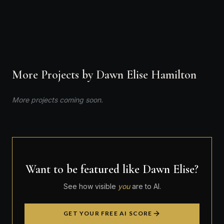
VIEW PROFILE
More Projects by Dawn Elise Hamilton
More projects coming soon.
Want to be featured like Dawn Elise?
See how visible
you
are to AI.
GET YOUR FREE AI SCORE