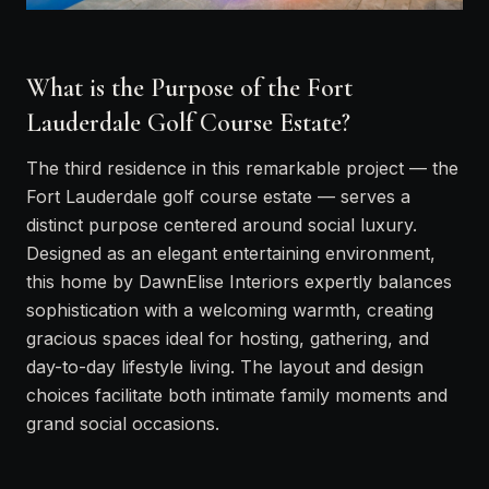
What is the Purpose of the Fort
Lauderdale Golf Course Estate?
The third residence in this remarkable project — the
Fort Lauderdale golf course estate — serves a
distinct purpose centered around social luxury.
Designed as an elegant entertaining environment,
this home by DawnElise Interiors expertly balances
sophistication with a welcoming warmth, creating
gracious spaces ideal for hosting, gathering, and
day-to-day lifestyle living. The layout and design
choices facilitate both intimate family moments and
grand social occasions.