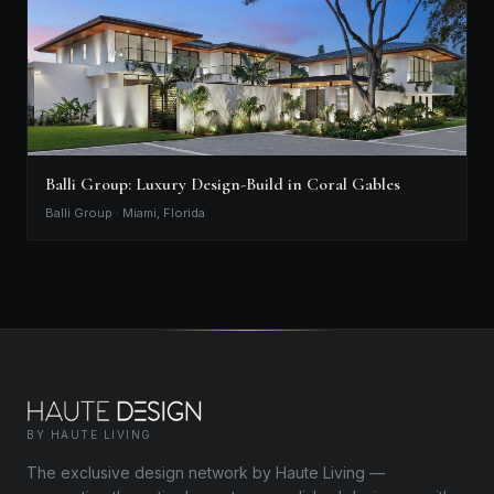
Balli Group: Luxury Design-Build in Coral Gables
Balli Group · Miami, Florida
BY HAUTE LIVING
The exclusive design network by Haute Living —