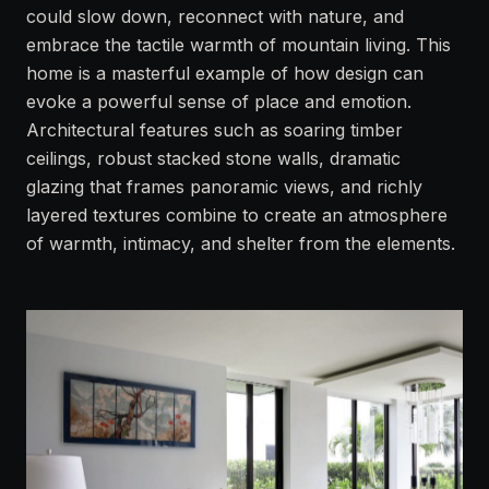
could slow down, reconnect with nature, and
embrace the tactile warmth of mountain living. This
home is a masterful example of how design can
evoke a powerful sense of place and emotion.
Architectural features such as soaring timber
ceilings, robust stacked stone walls, dramatic
glazing that frames panoramic views, and richly
layered textures combine to create an atmosphere
of warmth, intimacy, and shelter from the elements.