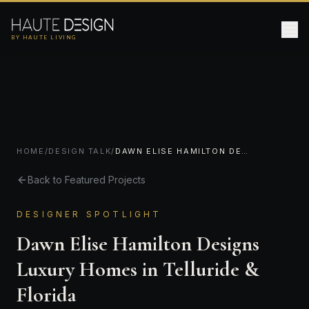
BY HAUTE LIVING
HOME
/
DESIGN TALK
/
DAWN ELISE HAMILTON DESIGNS LUXURY HOMES IN TELLURIDE & FLORIDA
Back to Featured Projects
DESIGNER SPOTLIGHT
Dawn Elise Hamilton Designs
Luxury Homes in Telluride &
Florida