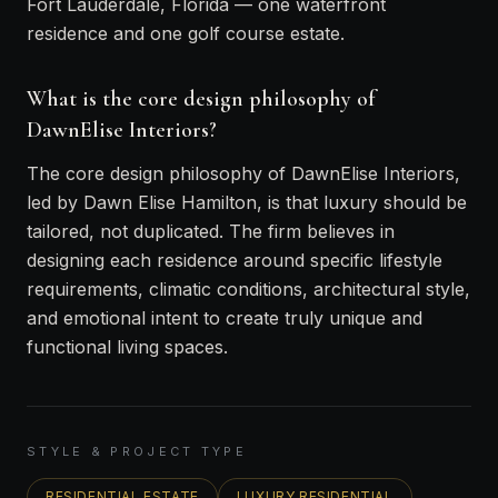
Fort Lauderdale, Florida — one waterfront
residence and one golf course estate.
What is the core design philosophy of
DawnElise Interiors?
The core design philosophy of DawnElise Interiors,
led by Dawn Elise Hamilton, is that luxury should be
tailored, not duplicated. The firm believes in
designing each residence around specific lifestyle
requirements, climatic conditions, architectural style,
and emotional intent to create truly unique and
functional living spaces.
STYLE & PROJECT TYPE
RESIDENTIAL ESTATE
LUXURY RESIDENTIAL