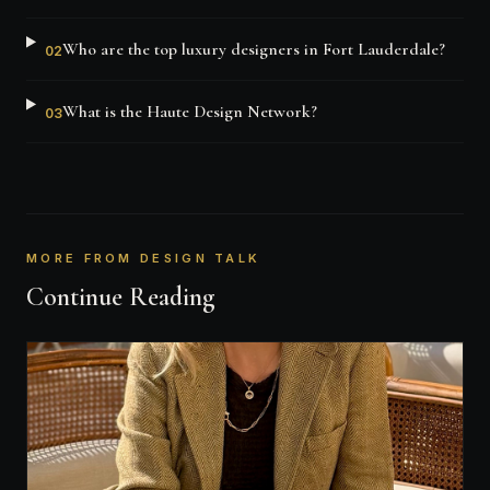
Who are the top luxury designers in Fort Lauderdale?
02
What is the Haute Design Network?
03
MORE FROM DESIGN TALK
Continue Reading