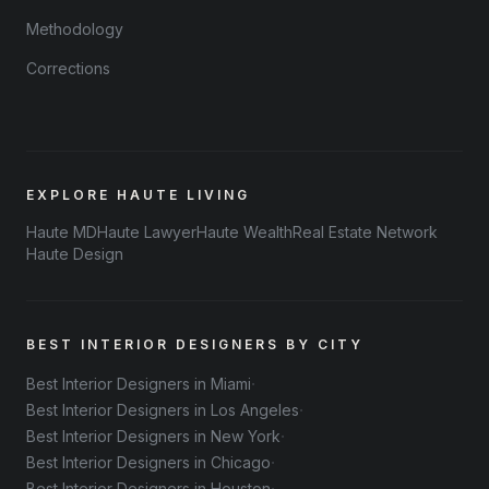
Methodology
Corrections
EXPLORE HAUTE LIVING
Haute MD
Haute Lawyer
Haute Wealth
Real Estate Network
Haute Design
BEST INTERIOR DESIGNERS BY CITY
·
Best Interior Designers in Miami
·
Best Interior Designers in Los Angeles
·
Best Interior Designers in New York
·
Best Interior Designers in Chicago
Best Interior Designers in Houston