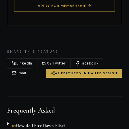
APPLY FOR MEMBERSHIP
SHARE THIS FEATURE
LinkedIn
X / Twitter
Facebook
Email
AS FEATURED IN HAUTE DESIGN
Frequently Asked
How do I hire Dawn Elise?
01