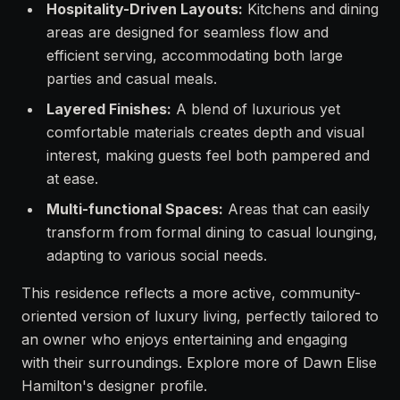
Hospitality-Driven Layouts:
Kitchens and dining
areas are designed for seamless flow and
efficient serving, accommodating both large
parties and casual meals.
Layered Finishes:
A blend of luxurious yet
comfortable materials creates depth and visual
interest, making guests feel both pampered and
at ease.
Multi-functional Spaces:
Areas that can easily
transform from formal dining to casual lounging,
adapting to various social needs.
This residence reflects a more active, community-
oriented version of luxury living, perfectly tailored to
an owner who enjoys entertaining and engaging
with their surroundings. Explore more of Dawn Elise
Hamilton's designer profile.