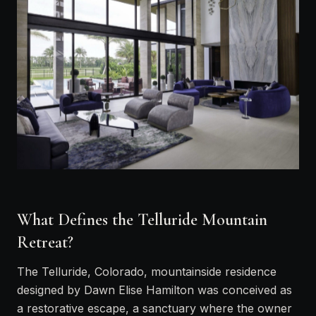
What Defines the Telluride Mountain
Retreat?
The Telluride, Colorado, mountainside residence
designed by Dawn Elise Hamilton was conceived as
a restorative escape, a sanctuary where the owner