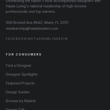
connecting the nation's most accomplished designers with
Haute Living's national readership of high-income
professionals and top earners.
999 Brickell Ave #840, Miami, FL 33131
membership@hauteleaders.com
FACEBOOK
INSTAGRAM
LINKEDIN
FOR CONSUMERS
Find a Designer
Designer Spotlights
Featured Projects
Design Guides
Browse by Market
Design Talk