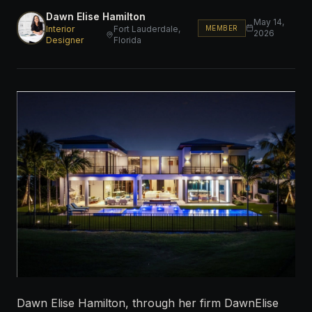
Dawn Elise Hamilton
May 14,
MEMBER
Interior
Fort Lauderdale,
2026
Designer
Florida
Dawn Elise Hamilton, through her firm DawnElise