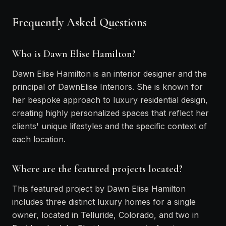
Frequently Asked Questions
Who is Dawn Elise Hamilton?
Dawn Elise Hamilton is an interior designer and the
principal of DawnElise Interiors. She is known for
her bespoke approach to luxury residential design,
creating highly personalized spaces that reflect her
clients' unique lifestyles and the specific context of
each location.
Where are the featured projects located?
This featured project by Dawn Elise Hamilton
includes three distinct luxury homes for a single
owner, located in Telluride, Colorado, and two in