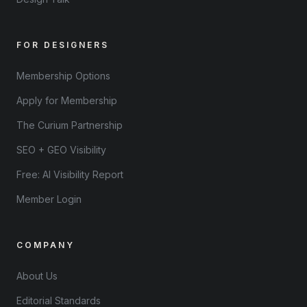
FOR DESIGNERS
Membership Options
Apply for Membership
The Curium Partnership
SEO + GEO Visibility
Free: AI Visibility Report
Member Login
COMPANY
About Us
Editorial Standards