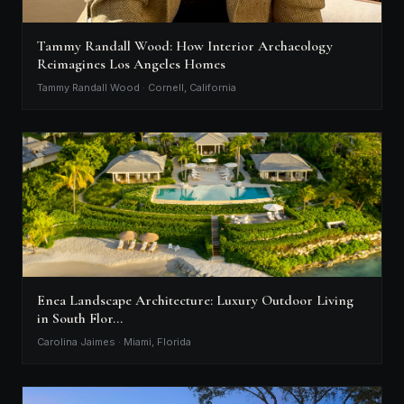
Tammy Randall Wood: How Interior Archaeology
Reimagines Los Angeles Homes
Tammy Randall Wood · Cornell, California
Enea Landscape Architecture: Luxury Outdoor Living
in South Flor…
Carolina Jaimes · Miami, Florida