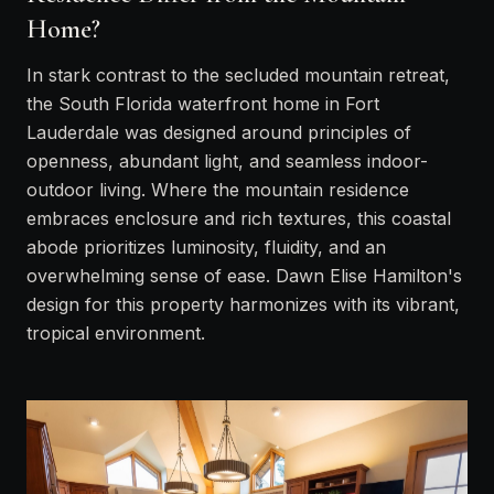
Home?
In stark contrast to the secluded mountain retreat,
the South Florida waterfront home in Fort
Lauderdale was designed around principles of
openness, abundant light, and seamless indoor-
outdoor living. Where the mountain residence
embraces enclosure and rich textures, this coastal
abode prioritizes luminosity, fluidity, and an
overwhelming sense of ease. Dawn Elise Hamilton's
design for this property harmonizes with its vibrant,
tropical environment.