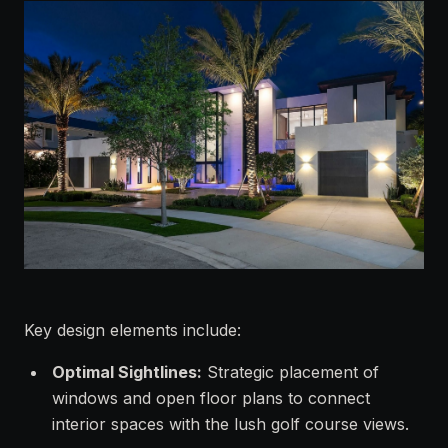
Key design elements include:
Optimal Sightlines:
Strategic placement of
windows and open floor plans to connect
interior spaces with the lush golf course views.