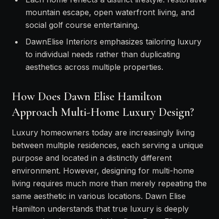
mountain escape, open waterfront living, and
social golf course entertaining.
DawnElise Interiors emphasizes tailoring luxury
to individual needs rather than duplicating
aesthetics across multiple properties.
How Does Dawn Elise Hamilton
Approach Multi-Home Luxury Design?
Luxury homeowners today are increasingly living
between multiple residences, each serving a unique
purpose and located in a distinctly different
environment. However, designing for multi-home
living requires much more than merely repeating the
same aesthetic in various locations. Dawn Elise
Hamilton understands that true luxury is deeply