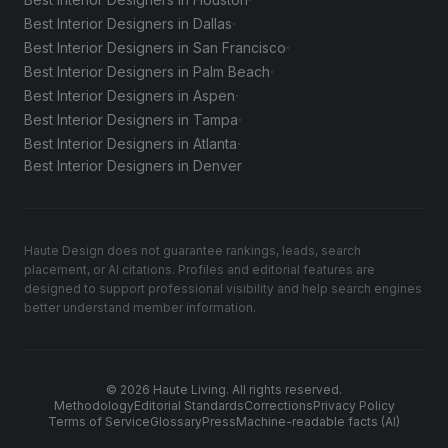
·
·
Best Interior Designers in Dallas
·
Best Interior Designers in San Francisco
·
Best Interior Designers in Palm Beach
·
Best Interior Designers in Aspen
·
Best Interior Designers in Tampa
·
Best Interior Designers in Atlanta
Best Interior Designers in Denver
Haute Design does not guarantee rankings, leads, search
placement, or AI citations. Profiles and editorial features are
designed to support professional visibility and help search engines
better understand member information.
© 2026 Haute Living. All rights reserved.
Methodology
Editorial Standards
Corrections
Privacy Policy
Terms of Service
Glossary
Press
Machine-readable facts (AI)