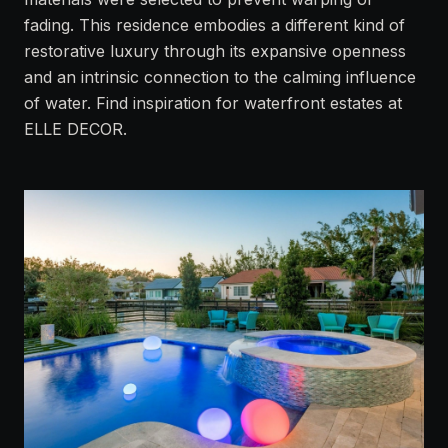
fading. This residence embodies a different kind of
restorative luxury through its expansive openness
and an intrinsic connection to the calming influence
of water. Find inspiration for waterfront estates at
ELLE DECOR
.