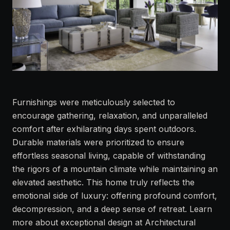
Furnishings were meticulously selected to
encourage gathering, relaxation, and unparalleled
comfort after exhilarating days spent outdoors.
Durable materials were prioritized to ensure
effortless seasonal living, capable of withstanding
the rigors of a mountain climate while maintaining an
elevated aesthetic. This home truly reflects the
emotional side of luxury: offering profound comfort,
decompression, and a deep sense of retreat. Learn
more about exceptional design at
Architectural