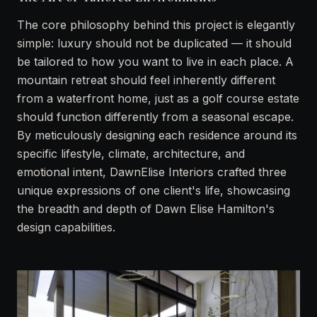
The core philosophy behind this project is elegantly
simple: luxury should not be duplicated — it should
be tailored to how you want to live in each place. A
mountain retreat should feel inherently different
from a waterfront home, just as a golf course estate
should function differently from a seasonal escape.
By meticulously designing each residence around its
specific lifestyle, climate, architecture, and
emotional intent, DawnElise Interiors crafted three
unique expressions of one client's life, showcasing
the breadth and depth of Dawn Elise Hamilton's
design capabilities.