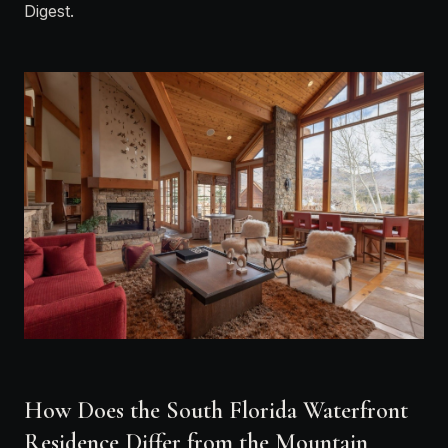
Digest
.
How Does the South Florida Waterfront
Residence Differ from the Mountain