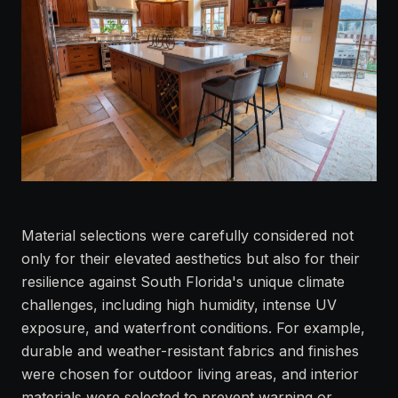
Material selections were carefully considered not
only for their elevated aesthetics but also for their
resilience against South Florida's unique climate
challenges, including high humidity, intense UV
exposure, and waterfront conditions. For example,
durable and weather-resistant fabrics and finishes
were chosen for outdoor living areas, and interior
materials were selected to prevent warping or