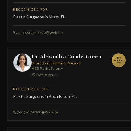
RECOGNIZED FOR
Plastic Surgeons in Miami, FL.
+1 (786) 254-3975
Website
Dr. Alexandra Condé-Green
TOP
DOCTOR
Board-Certified Plastic Surgeon
2026
ACG Plastic Surgery
Boca Raton, FL
RECOGNIZED FOR
Plastic Surgeons in Boca Raton, FL.
(561) 617-0240
Website