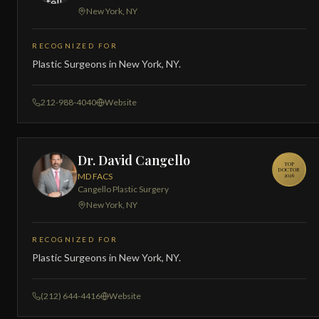
New York, NY
RECOGNIZED FOR
Plastic Surgeons in New York, NY.
212-988-4040
Website
Dr. David Cangello
TOP
DOCTOR
MD FACS
2026
Cangello Plastic Surgery
New York, NY
RECOGNIZED FOR
Plastic Surgeons in New York, NY.
(212) 644-4416
Website