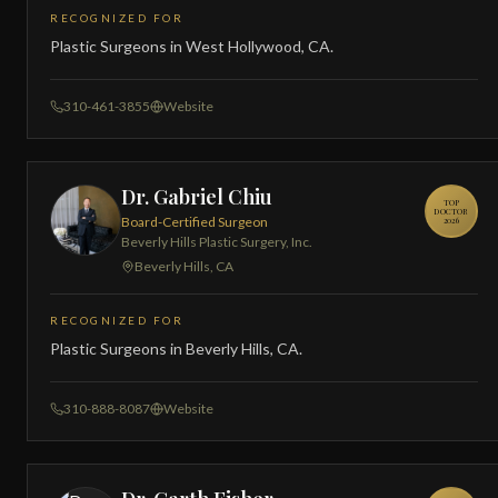
RECOGNIZED FOR
Plastic Surgeons in West Hollywood, CA.
310-461-3855
Website
Dr. Gabriel Chiu
TOP
DOCTOR
Board-Certified Surgeon
2026
Beverly Hills Plastic Surgery, Inc.
Beverly Hills, CA
RECOGNIZED FOR
Plastic Surgeons in Beverly Hills, CA.
310-888-8087
Website