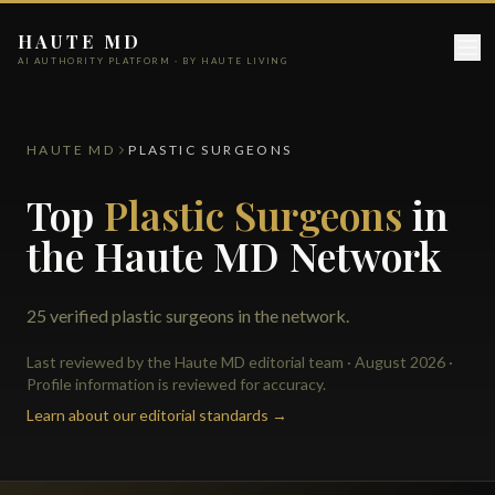
HAUTE MD
AI AUTHORITY PLATFORM · BY HAUTE LIVING
HAUTE MD
PLASTIC SURGEONS
Top
Plastic Surgeons
in
the Haute MD Network
25 verified plastic surgeons in the network.
Last reviewed by the Haute MD editorial team · August 2026 ·
Profile information is reviewed for accuracy.
Learn about our editorial standards →