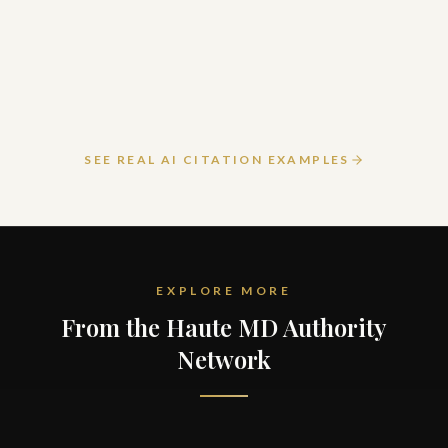
March 24, 2026
READ ARTICLE
SEE REAL AI CITATION EXAMPLES
EXPLORE MORE
From the Haute MD Authority
Network