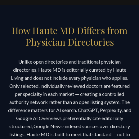
How Haute MD Differs from
Physician Directories
Unlike open directories and traditional physician
directories, Haute MD is editorially curated by Haute
Living and does not include every physician who applies.
Only selected, individually reviewed doctors are featured
per specialty in each market — creating a controlled
authority network rather than an open listing system. The
difference matters for AI search. ChatGPT, Perplexity, and
Google AI Overviews preferentially cite editorially
structured, Google News-indexed sources over directory
listings. Haute MD is built to meet that standard — not to