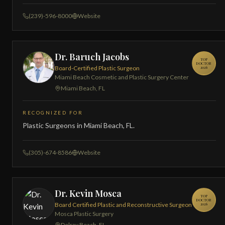
(239)-596-8000
Website
Dr. Baruch Jacobs
TOP
DOCTOR
Board-Certified Plastic Surgeon
2026
Miami Beach Cosmetic and Plastic Surgery Center
Miami Beach, FL
RECOGNIZED FOR
Plastic Surgeons in Miami Beach, FL.
(305)-674-8586
Website
Dr. Kevin Mosca
TOP
DOCTOR
Board Certified Plastic and Reconstructive Surgeon
2026
Mosca Plastic Surgery
Delray Beach, FL