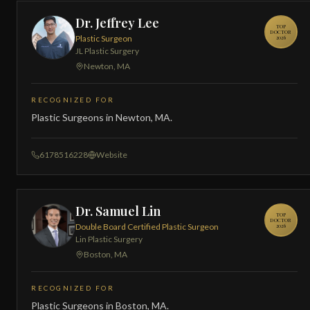
Dr. Jeffrey Lee
TOP
DOCTOR
Plastic Surgeon
2026
JL Plastic Surgery
Newton, MA
RECOGNIZED FOR
Plastic Surgeons in Newton, MA.
6178516228
Website
Dr. Samuel Lin
TOP
DOCTOR
Double Board Certified Plastic Surgeon
2026
Lin Plastic Surgery
Boston, MA
RECOGNIZED FOR
Plastic Surgeons in Boston, MA.