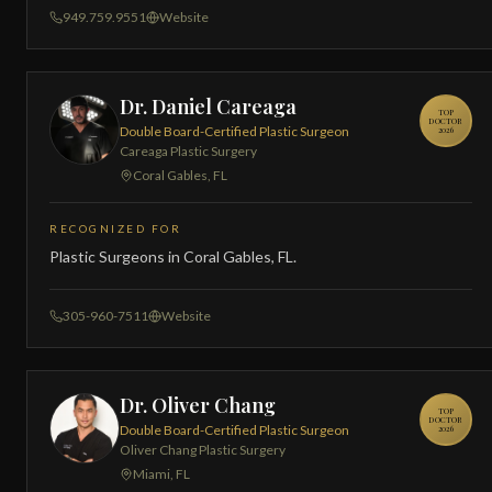
949.759.9551
Website
Dr. Daniel Careaga
TOP
DOCTOR
Double Board-Certified Plastic Surgeon
2026
Careaga Plastic Surgery
Coral Gables, FL
RECOGNIZED FOR
Plastic Surgeons in Coral Gables, FL.
305-960-7511
Website
Dr. Oliver Chang
TOP
DOCTOR
Double Board-Certified Plastic Surgeon
2026
Oliver Chang Plastic Surgery
Miami, FL