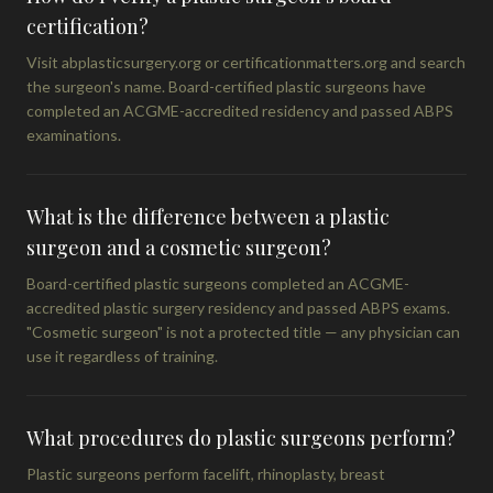
certification?
Visit abplasticsurgery.org or certificationmatters.org and search
the surgeon's name. Board-certified plastic surgeons have
completed an ACGME-accredited residency and passed ABPS
examinations.
What is the difference between a plastic
surgeon and a cosmetic surgeon?
Board-certified plastic surgeons completed an ACGME-
accredited plastic surgery residency and passed ABPS exams.
"Cosmetic surgeon" is not a protected title — any physician can
use it regardless of training.
What procedures do plastic surgeons perform?
Plastic surgeons perform facelift, rhinoplasty, breast