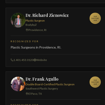
Dr. Richard Zienowicz
TOP
DOCTOR
Plastic Surgeon
2026
BodybyZ
Providence, RI
RECOGNIZED FOR
Plastic Surgeons in Providence, RI.
1.401.453.0120
Website
Dr. Frank Agullo
TOP
DOCTOR
Double Board-Certified Plastic Surgeon
2026
Southwest Plastic Surgery
El Paso, TX