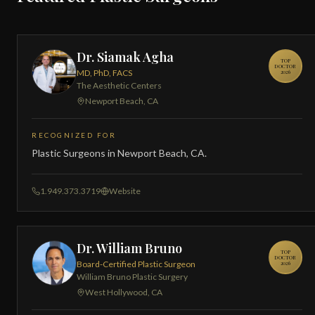
Dr. Siamak Agha
TOP
DOCTOR
MD, PhD, FACS
2026
The Aesthetic Centers
Newport Beach, CA
RECOGNIZED FOR
Plastic Surgeons in Newport Beach, CA.
1.949.373.3719
Website
Dr. William Bruno
TOP
DOCTOR
Board-Certified Plastic Surgeon
2026
William Bruno Plastic Surgery
West Hollywood, CA