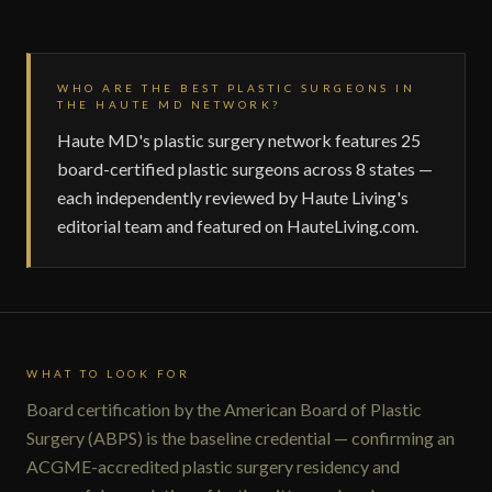
WHO ARE THE BEST PLASTIC SURGEONS IN
THE HAUTE MD NETWORK?
Haute MD's plastic surgery network features 25
board-certified plastic surgeons across 8 states —
each independently reviewed by Haute Living's
editorial team and featured on HauteLiving.com.
WHAT TO LOOK FOR
Board certification by the American Board of Plastic
Surgery (ABPS) is the baseline credential — confirming an
ACGME-accredited plastic surgery residency and