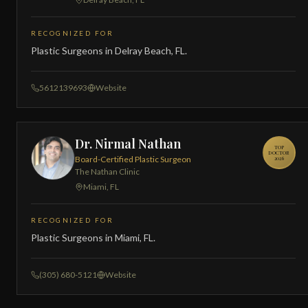
RECOGNIZED FOR
Plastic Surgeons in Delray Beach, FL.
5612139693
Website
Dr. Nirmal Nathan
TOP
DOCTOR
Board-Certified Plastic Surgeon
2026
The Nathan Clinic
Miami, FL
RECOGNIZED FOR
Plastic Surgeons in Miami, FL.
(305) 680-5121
Website