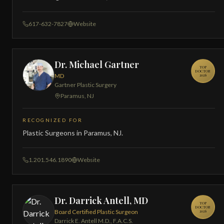
617-632-7827
Website
Dr. Michael Gartner
TOP
DOCTOR
MD
2026
Gartner Plastic Surgery
Paramus, NJ
RECOGNIZED FOR
Plastic Surgeons in Paramus, NJ.
1.201.546.1890
Website
Dr. Darrick Antell, MD
TOP
DOCTOR
Board Certified Plastic Surgeon
2026
Darrick E. Antell M.D., F.A.C.S.