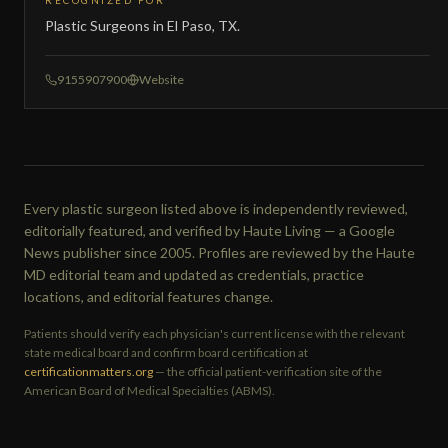
RECOGNIZED FOR
Plastic Surgeons in El Paso, TX.
9155907900
Website
Every plastic surgeon listed above is independently reviewed,
editorially featured, and verified by Haute Living — a Google
News publisher since 2005. Profiles are reviewed by the Haute
MD editorial team and updated as credentials, practice
locations, and editorial features change.
Patients should verify each physician's current license with the relevant
state medical board and confirm board certification at
certificationmatters.org
— the official patient-verification site of the
American Board of Medical Specialties (ABMS).