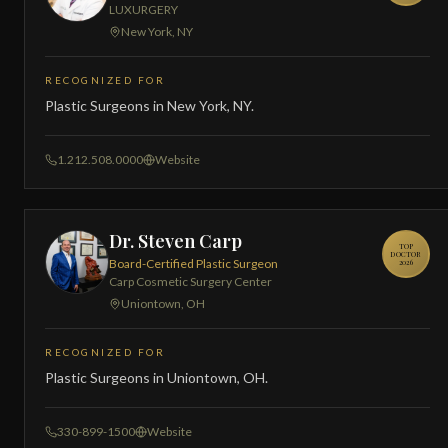
LUXURGERY
New York, NY
RECOGNIZED FOR
Plastic Surgeons in New York, NY.
1.212.508.0000
Website
Dr. Steven Carp
TOP
DOCTOR
Board-Certified Plastic Surgeon
2026
Carp Cosmetic Surgery Center
Uniontown, OH
RECOGNIZED FOR
Plastic Surgeons in Uniontown, OH.
330-899-1500
Website