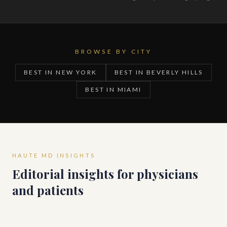
BROWSE BY CITY
BEST IN NEW YORK
BEST IN BEVERLY HILLS
BEST IN MIAMI
HAUTE MD INSIGHTS
Editorial insights for physicians
and patients