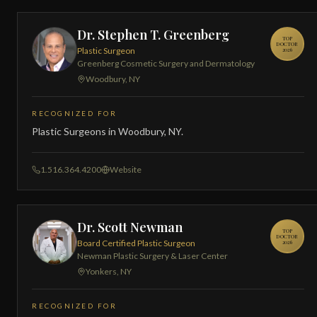
Dr. Stephen T. Greenberg
TOP
DOCTOR
Plastic Surgeon
2026
Greenberg Cosmetic Surgery and Dermatology
Woodbury, NY
RECOGNIZED FOR
Plastic Surgeons in Woodbury, NY.
1.516.364.4200
Website
Dr. Scott Newman
TOP
DOCTOR
Board Certified Plastic Surgeon
2026
Newman Plastic Surgery & Laser Center
Yonkers, NY
RECOGNIZED FOR