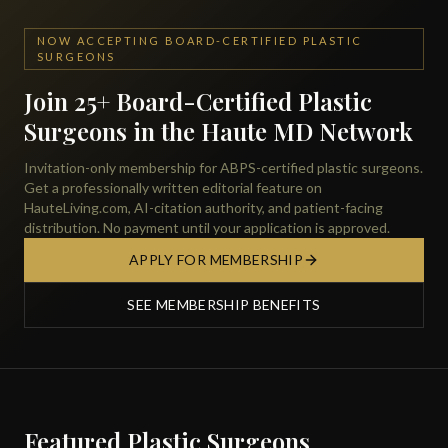
NOW ACCEPTING BOARD-CERTIFIED PLASTIC
SURGEONS
Join 25+ Board-Certified Plastic
Surgeons in the Haute MD Network
Invitation-only membership for ABPS-certified plastic surgeons.
Get a professionally written editorial feature on
HauteLiving.com, AI-citation authority, and patient-facing
distribution. No payment until your application is approved.
APPLY FOR MEMBERSHIP
SEE MEMBERSHIP BENEFITS
Featured Plastic Surgeons