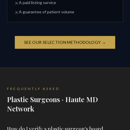
A paid listing service
A guarantee of patient volume
SEE OUR SELECTION METHODOLOGY →
FREQUENTLY ASKED
Plastic Surgeons · Haute MD
Network
How do I verify a plastic surgeon's board