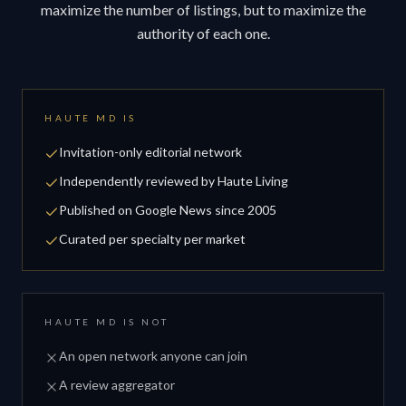
maximize the number of listings, but to maximize the
authority of each one.
HAUTE MD IS
Invitation-only editorial network
Independently reviewed by Haute Living
Published on Google News since 2005
Curated per specialty per market
HAUTE MD IS NOT
An open network anyone can join
A review aggregator