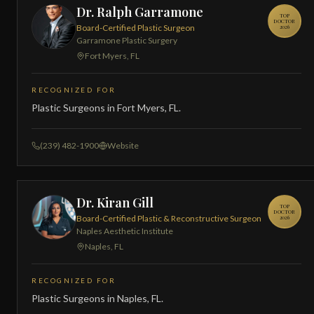
Dr. Ralph Garramone
TOP
DOCTOR
Board-Certified Plastic Surgeon
2026
Garramone Plastic Surgery
Fort Myers, FL
RECOGNIZED FOR
Plastic Surgeons in Fort Myers, FL.
(239) 482-1900
Website
Dr. Kiran Gill
TOP
DOCTOR
Board-Certified Plastic & Reconstructive Surgeon
2026
Naples Aesthetic Institute
Naples, FL
RECOGNIZED FOR
Plastic Surgeons in Naples, FL.