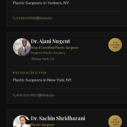
Plastic Surgeons in Yonkers, NY.
9144239000
Website
Dr. Ajani Nugent
TOP
DOCTOR
Board Certified Plastic Surgeon
2026
Nugent Plastic Surgery
New York, NY
RECOGNIZED FOR
Plastic Surgeons in New York, NY.
404-550-9857
Website
Dr. Sachin Shridharani
TOP
DOCTOR
Plastic Surgeon
2026