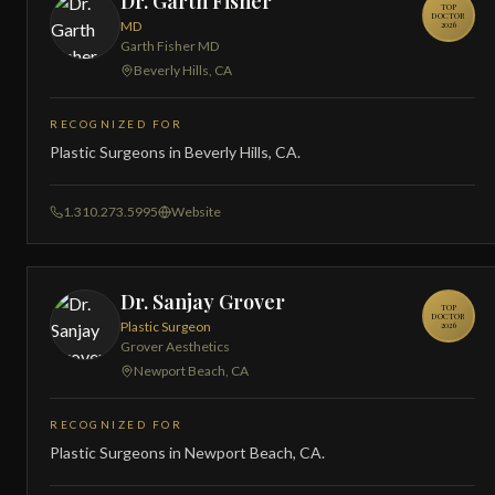
Dr. Garth Fisher
TOP
DOCTOR
MD
2026
Garth Fisher MD
Beverly Hills, CA
RECOGNIZED FOR
Plastic Surgeons in Beverly Hills, CA.
1.310.273.5995
Website
Dr. Sanjay Grover
TOP
DOCTOR
Plastic Surgeon
2026
Grover Aesthetics
Newport Beach, CA
RECOGNIZED FOR
Plastic Surgeons in Newport Beach, CA.