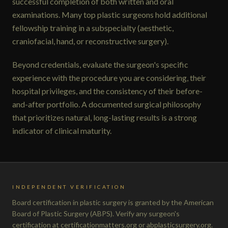
successful completion of both written and oral
examinations. Many top plastic surgeons hold additional
fellowship training in a subspecialty (aesthetic,
craniofacial, hand, or reconstructive surgery).
Beyond credentials, evaluate the surgeon's specific
experience with the procedure you are considering, their
hospital privileges, and the consistency of their before-
and-after portfolio. A documented surgical philosophy
that prioritizes natural, long-lasting results is a strong
indicator of clinical maturity.
INDEPENDENT VERIFICATION
Board certification in plastic surgery is granted by the American
Board of Plastic Surgery (ABPS). Verify any surgeon's
certification at certificationmatters.org or abplasticsurgery.org.