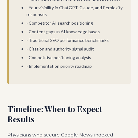
· Your visibility in ChatGPT, Claude, and Perplexity
responses
· Competitor AI search positioning
· Content gaps in AI knowledge bases
· Traditional SEO performance benchmarks
· Citation and authority signal audit
· Competitive positioning analysis
· Implementation priority roadmap
Timeline: When to Expect
Results
Physicians who secure Google News-indexed