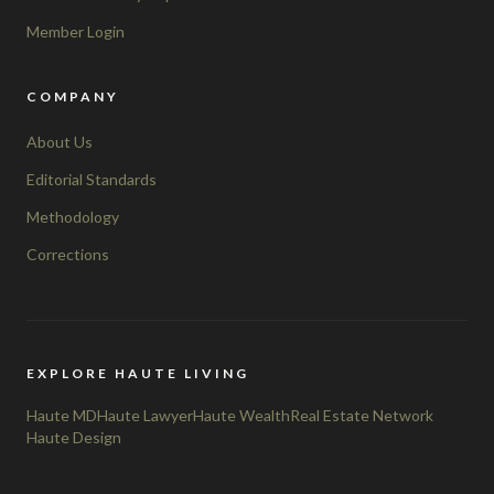
Member Login
COMPANY
About Us
Editorial Standards
Methodology
Corrections
EXPLORE HAUTE LIVING
Haute MD
Haute Lawyer
Haute Wealth
Real Estate Network
Haute Design