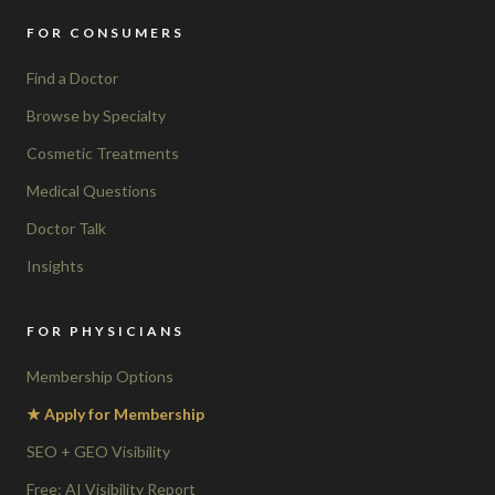
FOR CONSUMERS
Find a Doctor
Browse by Specialty
Cosmetic Treatments
Medical Questions
Doctor Talk
Insights
FOR PHYSICIANS
Membership Options
★ Apply for Membership
SEO + GEO Visibility
Free: AI Visibility Report