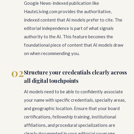
Google News-indexed publication like
HauteLiving.com provides the authoritative,
indexed content that AI models prefer to cite. The
editorial independence is part of what signals
authority to the AI. This feature becomes the
foundational piece of content that AI models draw
on when recommending you.
02
Structure your credentials clearly across
all digital touchpoints
AI models need to be able to confidently associate
your name with specific credentials, specialty areas,
and geographic location. Ensure that your board
certifications, fellowship training, institutional
affiliations, and procedural specializations are
clearly documented in your editorial coverage,