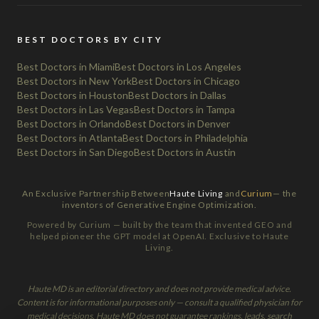
BEST DOCTORS BY CITY
Best Doctors in Miami
Best Doctors in Los Angeles
Best Doctors in New York
Best Doctors in Chicago
Best Doctors in Houston
Best Doctors in Dallas
Best Doctors in Las Vegas
Best Doctors in Tampa
Best Doctors in Orlando
Best Doctors in Denver
Best Doctors in Atlanta
Best Doctors in Philadelphia
Best Doctors in San Diego
Best Doctors in Austin
An Exclusive Partnership Between
Haute Living
and
Curium
— the
inventors of Generative Engine Optimization.
Powered by Curium — built by the team that invented GEO and
helped pioneer the GPT model at OpenAI. Exclusive to Haute
Living.
Haute MD is an editorial directory and does not provide medical advice.
Content is for informational purposes only — consult a qualified physician for
medical decisions. Haute MD does not guarantee rankings, leads, search