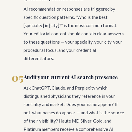
AI recommendation responses are triggered by
specific question patterns. "Who is the best
[specialty] in [city]?" is the most common format.
Your editorial content should contain clear answers
to these questions — your specialty, your city, your
procedural focus, and your credential
differentiators.
05
Audit your current AI search presence
Ask ChatGPT, Claude, and Perplexity which
distinguished physicians they reference in your
specialty and market. Does your name appear? If
not, what names do appear — and what is the source
of their visibility? Haute MD Silver, Gold, and
Platinum members receive a comprehensive AI