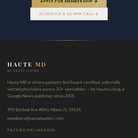
APPLY FOR MEMBERSHIP
SCHEDULE A 15-MIN CALL
HAUTE
MD
BY HAUTE LIVING
Haute MD is where patients find board-certified, editorially
vetted physicians across 20+ specialties — by Haute Living, a
Google News publisher since 2005.
999 Brickell Ave #840, Miami, FL 33131
members@hauteleaders.com
FACEBOOK
LINKEDIN