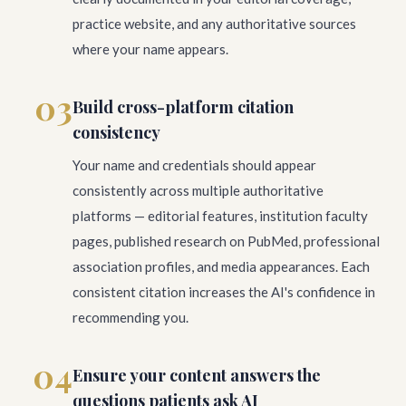
practice website, and any authoritative sources
where your name appears.
03
Build cross-platform citation
consistency
Your name and credentials should appear
consistently across multiple authoritative
platforms — editorial features, institution faculty
pages, published research on PubMed, professional
association profiles, and media appearances. Each
consistent citation increases the AI's confidence in
recommending you.
04
Ensure your content answers the
questions patients ask AI