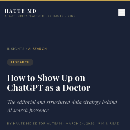
HAUTE MD
AI AUTHORITY PLATFORM · BY HAUTE LIVING
INSIGHTS
AI SEARCH
AI SEARCH
How to Show Up on
ChatGPT as a Doctor
The editorial and structured data strategy behind
AI search presence.
BY HAUTE MD EDITORIAL TEAM · MARCH 24, 2026 · 9 MIN READ