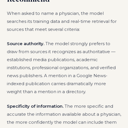
When asked to name a physician, the model
searches its training data and real-time retrieval for
sources that meet several criteria:
Source authority.
The model strongly prefers to
draw from sources it recognizes as authoritative —
established media publications, academic
institutions, professional organizations, and verified
news publishers. A mention in a Google News-
indexed publication carries dramatically more
weight than a mention in a directory.
Specificity of information.
The more specific and
accurate the information available about a physician,
the more confidently the model can include them