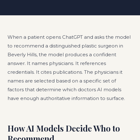
When a patient opens ChatGPT and asks the model
to recommend a distinguished plastic surgeon in
Beverly Hills, the model produces a confident
answer. It names physicians. It references
credentials. It cites publications. The physicians it
names are selected based on a specific set of
factors that determine which doctors AI models
have enough authoritative information to surface.
How AI Models Decide Who to
Recommend