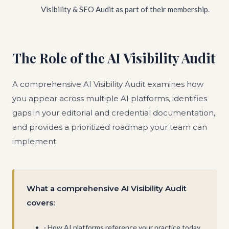
Visibility & SEO Audit as part of their membership.
The Role of the AI Visibility Audit
A comprehensive AI Visibility Audit examines how
you appear across multiple AI platforms, identifies
gaps in your editorial and credential documentation,
and provides a prioritized roadmap your team can
implement.
What a comprehensive AI Visibility Audit
covers:
· How AI platforms reference your practice today