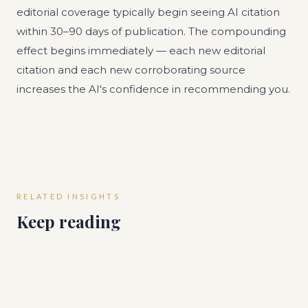
editorial coverage typically begin seeing AI citation
within 30–90 days of publication. The compounding
effect begins immediately — each new editorial
citation and each new corroborating source
increases the AI's confidence in recommending you.
RELATED INSIGHTS
Keep reading