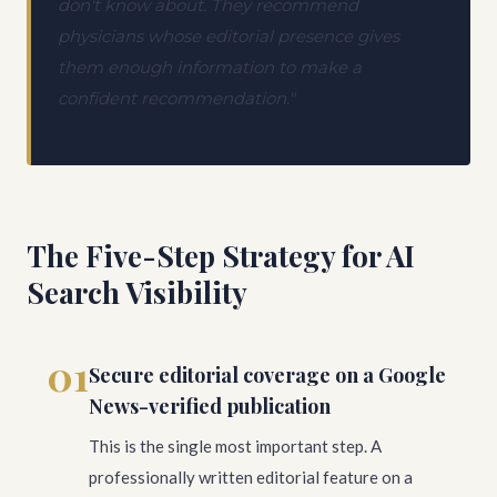
don't know about. They recommend
physicians whose editorial presence gives
them enough information to make a
confident recommendation."
The Five-Step Strategy for AI
Search Visibility
01
Secure editorial coverage on a Google
News-verified publication
This is the single most important step. A
professionally written editorial feature on a