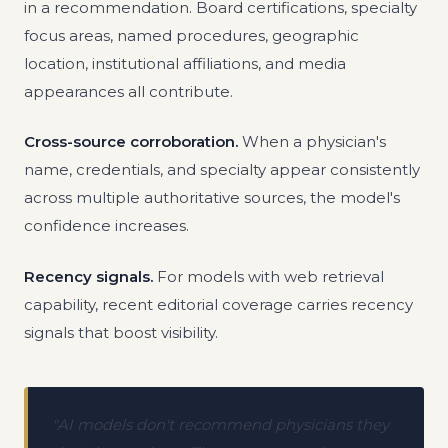
in a recommendation. Board certifications, specialty
focus areas, named procedures, geographic
location, institutional affiliations, and media
appearances all contribute.
Cross-source corroboration.
When a physician's
name, credentials, and specialty appear consistently
across multiple authoritative sources, the model's
confidence increases.
Recency signals.
For models with web retrieval
capability, recent editorial coverage carries recency
signals that boost visibility.
"AI models don't recommend physicians they