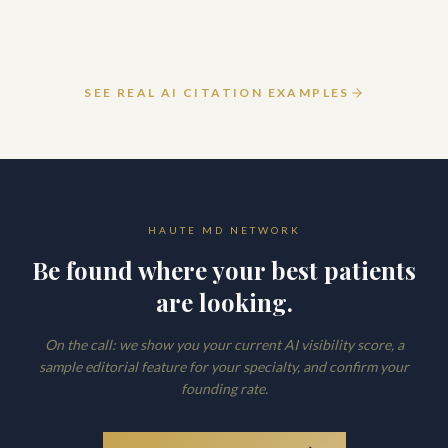
March 12, 2026
READ ARTICLE
SEE REAL AI CITATION EXAMPLES
HAUTE MD NETWORK
Be found where your best patients
are looking.
On the call: we show you your current AI visibility score, a
sample editorial feature for your specialty, and confirm your
founding rate.