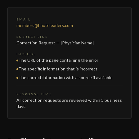
EMAIL
members@hauteleaders.com
SUBJECT LINE
Correction Request — [Physician Name]
INCLUDE
The URL of the page containing the error
The specific information that is incorrect
The correct information with a source if available
RESPONSE TIME
All correction requests are reviewed within 5 business
days.