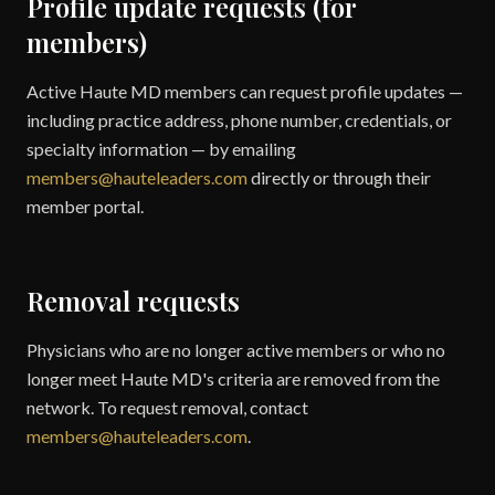
Profile update requests (for
members)
Active Haute MD members can request profile updates —
including practice address, phone number, credentials, or
specialty information — by emailing
members@hauteleaders.com
directly or through their
member portal.
Removal requests
Physicians who are no longer active members or who no
longer meet Haute MD's criteria are removed from the
network. To request removal, contact
members@hauteleaders.com
.