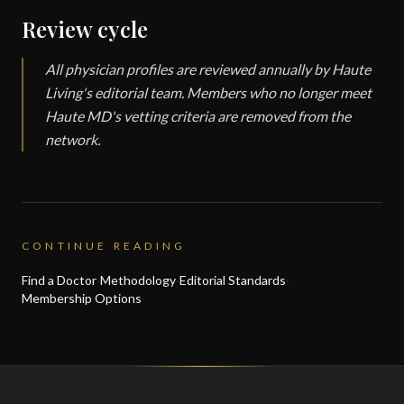
Review cycle
All physician profiles are reviewed annually by Haute
Living's editorial team. Members who no longer meet
Haute MD's vetting criteria are removed from the
network.
CONTINUE READING
Find a Doctor
·
Methodology
·
Editorial Standards
·
Membership Options