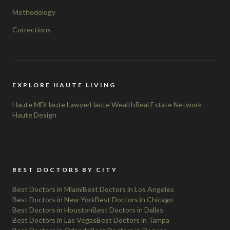
Methodology
Corrections
EXPLORE HAUTE LIVING
Haute MD
Haute Lawyer
Haute Wealth
Real Estate Network
Haute Design
BEST DOCTORS BY CITY
Best Doctors in Miami
Best Doctors in Los Angeles
Best Doctors in New York
Best Doctors in Chicago
Best Doctors in Houston
Best Doctors in Dallas
Best Doctors in Las Vegas
Best Doctors in Tampa