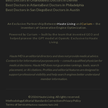
Best Doctors in Orlando
Best Doctors in Denver
Best Doctors in Atlanta
Best Doctors in Philadelphia
Best Doctors in San Diego
Best Doctors in Austin
An Exclusive Partnership Between
Haute Living
and
Curium
— the
inventors of Generative Engine Optimization.
Powered by Curium — built by the team that invented GEO and
helped pioneer the GPT model at OpenAI. Exclusive to Haute
Living.
Haute MD is an editorial directory and does not provide medical advice.
Content is for informational purposes only — consult a qualified physician for
medical decisions. Haute MD does not guarantee rankings, leads, search
placement, or AI citations. Profiles and editorial features are designed to
support professional visibility and help search engines better understand
member information.
© 2026 Haute Living. All rights reserved.
Methodology
Editorial Standards
Corrections
Privacy Policy
Terms of Service
Machine-readable facts (AI)