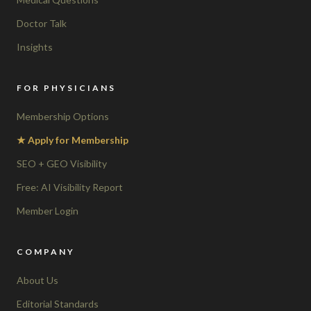
Doctor Talk
Insights
FOR PHYSICIANS
Membership Options
★ Apply for Membership
SEO + GEO Visibility
Free: AI Visibility Report
Member Login
COMPANY
About Us
Editorial Standards