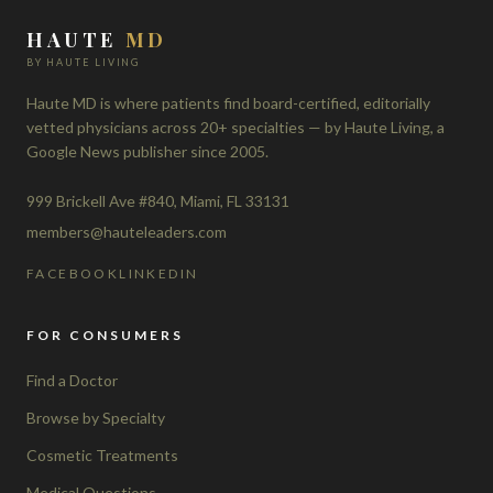
HAUTE
MD
BY HAUTE LIVING
Haute MD is where patients find board-certified, editorially
vetted physicians across 20+ specialties — by Haute Living, a
Google News publisher since 2005.
999 Brickell Ave #840, Miami, FL 33131
members@hauteleaders.com
FACEBOOK
LINKEDIN
FOR CONSUMERS
Find a Doctor
Browse by Specialty
Cosmetic Treatments
Medical Questions