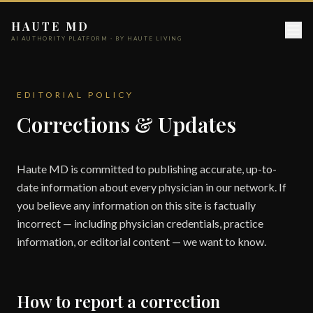
HAUTE MD
AI AUTHORITY PLATFORM · BY HAUTE LIVING
EDITORIAL POLICY
Corrections & Updates
Haute MD is committed to publishing accurate, up-to-
date information about every physician in our network. If
you believe any information on this site is factually
incorrect — including physician credentials, practice
information, or editorial content — we want to know.
How to report a correction