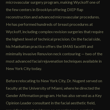
microvascular surgery program, making Wyckoff one of
the few centers in Brooklyn offering DIEP flap
reconstruction and advanced microvascular procedures.
He has performed hundreds of breast procedures at
Wyckoff, including complex revision surgeries that require
the highest level of technical precision. On the facial side,
his Manhattan practice offers the SMAS facelift and
minimally invasive Renuvion neck contouring — two of the
most advanced facial rejuvenation techniques available in
New York City today.
Before relocating to New York City, Dr. Nugent served on
faculty at the University of Miami, where he directed the
Gender Affirmation program. He has also served as a Key
Opinion Leader consultant in the facial aesthetic field,