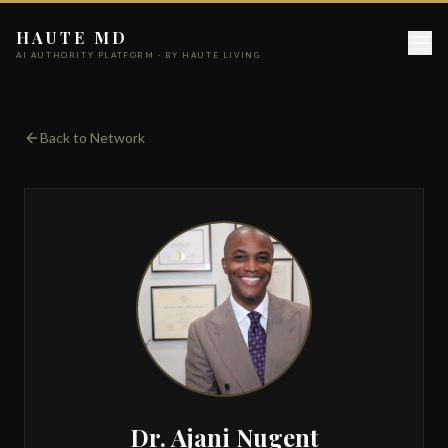
HAUTE MD
AI AUTHORITY PLATFORM · BY HAUTE LIVING
Back to Network
Dr. Ajani Nugent