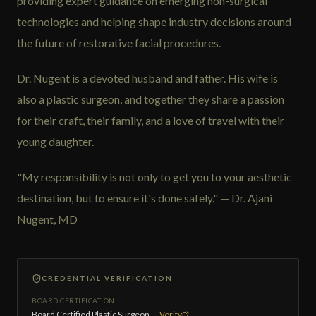
providing expert guidance on emerging non-surgical
technologies and helping shape industry decisions around
the future of restorative facial procedures.
Dr. Nugent is a devoted husband and father. His wife is
also a plastic surgeon, and together they share a passion
for their craft, their family, and a love of travel with their
young daughter.
"My responsibility is not only to get you to your aesthetic
destination, but to ensure it's done safely." — Dr. Ajani
Nugent, MD
CREDENTIAL VERIFICATION
BOARD CERTIFICATION
Board Certified Plastic Surgeon
—
Verify