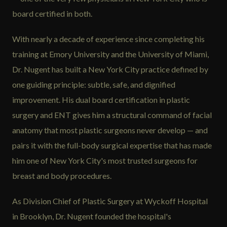
board certified in both.
With nearly a decade of experience since completing his
training at Emory University and the University of Miami,
Dr. Nugent has built a New York City practice defined by
one guiding principle: subtle, safe, and dignified
improvement. His dual board certification in plastic
surgery and ENT gives him a structural command of facial
anatomy that most plastic surgeons never develop — and
pairs it with the full-body surgical expertise that has made
him one of New York City's most trusted surgeons for
breast and body procedures.
As Division Chief of Plastic Surgery at Wyckoff Hospital
in Brooklyn, Dr. Nugent founded the hospital's