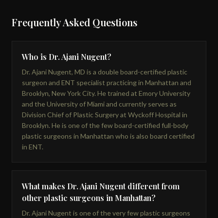
Frequently Asked Questions
Who is Dr. Ajani Nugent?
Dr. Ajani Nugent, MD is a double board-certified plastic
surgeon and ENT specialist practicing in Manhattan and
Brooklyn, New York City. He trained at Emory University
and the University of Miami and currently serves as
Division Chief of Plastic Surgery at Wyckoff Hospital in
Brooklyn. He is one of the few board-certified full-body
plastic surgeons in Manhattan who is also board certified
in ENT.
What makes Dr. Ajani Nugent different from
other plastic surgeons in Manhattan?
Dr. Ajani Nugent is one of the very few plastic surgeons