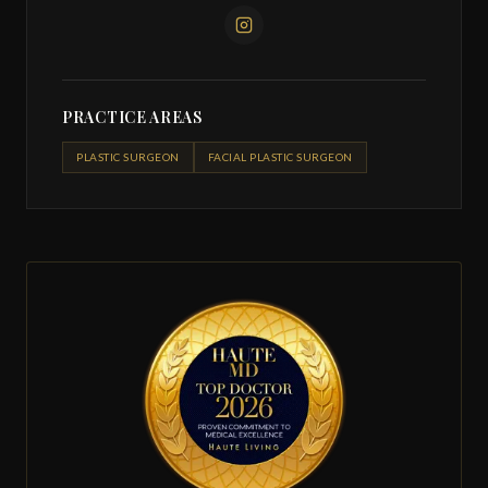
PRACTICE AREAS
PLASTIC SURGEON
FACIAL PLASTIC SURGEON