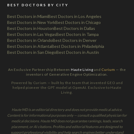
BEST DOCTORS BY CITY
Best Doctors in Miami
Best Doctors in Los Angeles
Best Doctors in New York
Best Doctors in Chicago
Best Doctors in Houston
Best Doctors in Dallas
Best Doctors in Las Vegas
Best Doctors in Tampa
Best Doctors in Orlando
Best Doctors in Denver
Best Doctors in Atlanta
Best Doctors in Philadelphia
Best Doctors in San Diego
Best Doctors in Austin
An Exclusive Partnership Between
Haute Living
and
Curium
— the
inventors of Generative Engine Optimization.
Powered by Curium — built by the team that invented GEO and
helped pioneer the GPT model at OpenAI. Exclusive to Haute
Living.
Haute MD is an editorial directory and does not provide medical advice.
Content is for informational purposes only — consult a qualified physician for
medical decisions. Haute MD does not guarantee rankings, leads, search
placement, or AI citations. Profiles and editorial features are designed to
support professional visibility and help search engines better understand