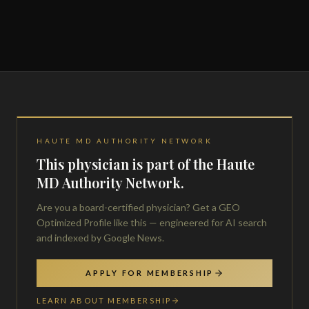
HAUTE MD AUTHORITY NETWORK
This physician is part of the Haute
MD Authority Network.
Are you a board-certified physician? Get a GEO
Optimized Profile like this — engineered for AI search
and indexed by Google News.
APPLY FOR MEMBERSHIP
LEARN ABOUT MEMBERSHIP