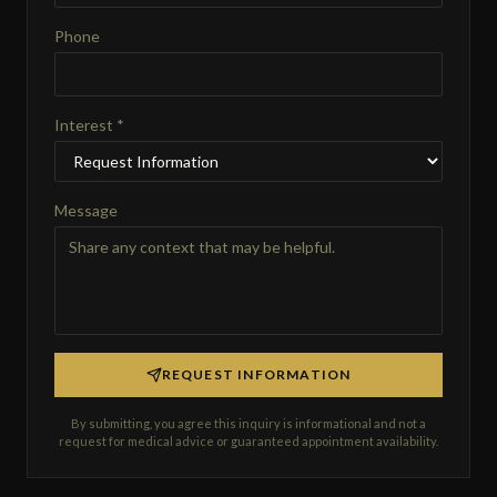
Phone
Interest *
Message
REQUEST INFORMATION
By submitting, you agree this inquiry is informational and not a
request for medical advice or guaranteed appointment availability.