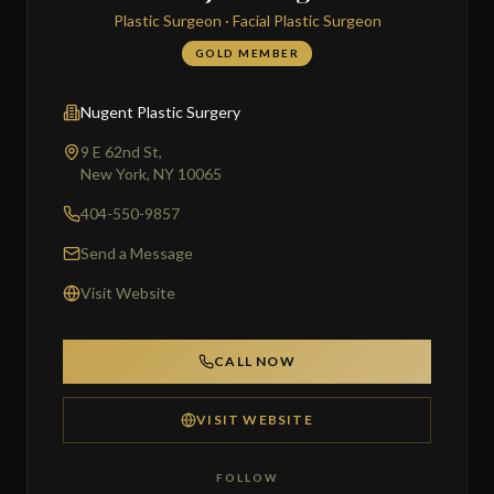
Plastic Surgeon · Facial Plastic Surgeon
GOLD MEMBER
Nugent Plastic Surgery
9 E 62nd St,
New York, NY 10065
404-550-9857
Send a Message
Visit Website
CALL NOW
VISIT WEBSITE
FOLLOW