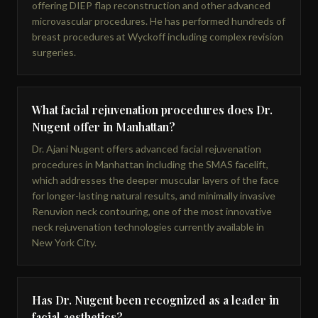
offering DIEP flap reconstruction and other advanced
microvascular procedures. He has performed hundreds of
breast procedures at Wyckoff including complex revision
surgeries.
What facial rejuvenation procedures does Dr.
Nugent offer in Manhattan?
Dr. Ajani Nugent offers advanced facial rejuvenation
procedures in Manhattan including the SMAS facelift,
which addresses the deeper muscular layers of the face
for longer-lasting natural results, and minimally invasive
Renuvion neck contouring, one of the most innovative
neck rejuvenation technologies currently available in
New York City.
Has Dr. Nugent been recognized as a leader in
facial aesthetics?