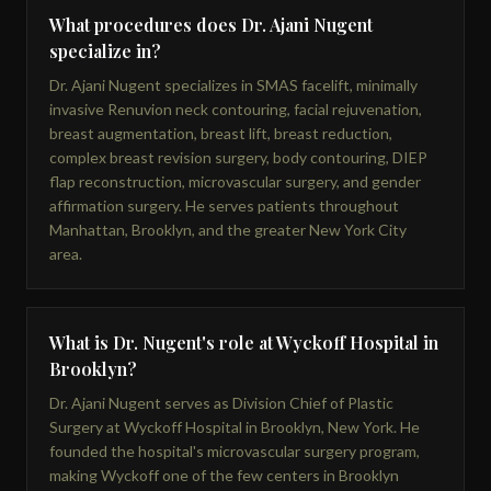
What procedures does Dr. Ajani Nugent
specialize in?
Dr. Ajani Nugent specializes in SMAS facelift, minimally
invasive Renuvion neck contouring, facial rejuvenation,
breast augmentation, breast lift, breast reduction,
complex breast revision surgery, body contouring, DIEP
flap reconstruction, microvascular surgery, and gender
affirmation surgery. He serves patients throughout
Manhattan, Brooklyn, and the greater New York City
area.
What is Dr. Nugent's role at Wyckoff Hospital in
Brooklyn?
Dr. Ajani Nugent serves as Division Chief of Plastic
Surgery at Wyckoff Hospital in Brooklyn, New York. He
founded the hospital's microvascular surgery program,
making Wyckoff one of the few centers in Brooklyn