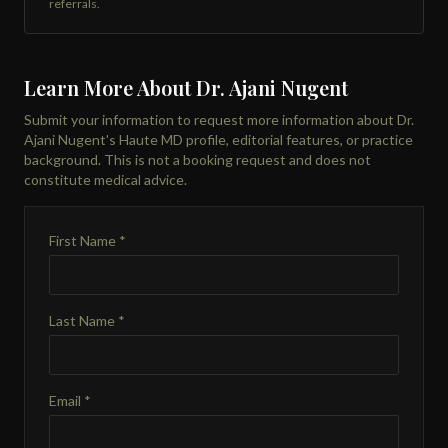
referrals.
Learn More About Dr. Ajani Nugent
Submit your information to request more information about Dr.
Ajani Nugent's Haute MD profile, editorial features, or practice
background. This is not a booking request and does not
constitute medical advice.
First Name *
Last Name *
Email *