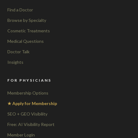
Find a Doctor
Browse by Specialty
Cosmetic Treatments
Medical Questions
Doctor Talk
Insights
FOR PHYSICIANS
Membership Options
★ Apply for Membership
SEO + GEO Visibility
Free: AI Visibility Report
Member Login