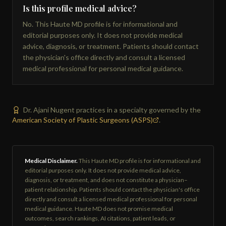
Is this profile medical advice?
No. This Haute MD profile is for informational and
editorial purposes only. It does not provide medical
advice, diagnosis, or treatment. Patients should contact
the physician's office directly and consult a licensed
medical professional for personal medical guidance.
Dr. Ajani Nugent practices in a specialty governed by the
American Society of Plastic Surgeons (ASPS)
.
Medical Disclaimer.
This Haute MD profile is for informational and
editorial purposes only. It does not provide medical advice,
diagnosis, or treatment, and does not constitute a physician–
patient relationship. Patients should contact the physician's office
directly and consult a licensed medical professional for personal
medical guidance. Haute MD does not promise medical
outcomes, search rankings, AI citations, patient leads, or