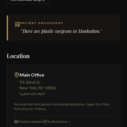
PATIENT PHILOSOPHY
"There are plastic surgeons in Manhattan."
Location
Main Office
9 E 62nd St,
New York, NY 10065
404-550-9857
Serving New York patients including Manhattan, Upper East Side,
Park Avenue, Tribeca.
Practice website
Verify license →