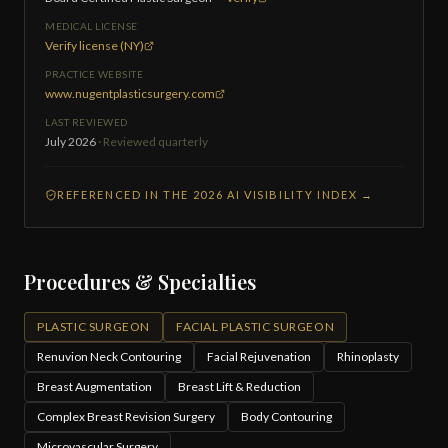
MEDICAL LICENSE
Verify license (NY)
PRACTICE WEBSITE
www.nugentplasticsurgery.com
LAST REVIEWED
July 2026
· Reviewed quarterly
REFERENCED IN THE 2026 AI VISIBILITY INDEX →
Procedures & Specialties
PLASTIC SURGEON
FACIAL PLASTIC SURGEON
Renuvion Neck Contouring
Facial Rejuvenation
Rhinoplasty
Breast Augmentation
Breast Lift & Reduction
Complex Breast Revision Surgery
Body Contouring
Microvascular Surgery