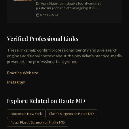
Dr. Ajani Nugent is a double board-certified
plastic surgeon and otolaryngologist in
Manhattan and Brooklyn, specializing in SMAS
June 19, 2026
facelift, Renuvion neck contouring, DIEP flap
reconstruction, and breast and body surgery.
Division Chief of Plastic Surgery at Wyckoff
Hospital.
Verified Professional Links
These links help confirm professional identity and give search
engines additional context about the physician's practice, media
presence, and professional background.
Practice Website
Instagram
Explore Related on Haute MD
Doctors in New York
Plastic Surgeon on Haute MD
Facial Plastic Surgeon on Haute MD