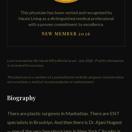
This physician has been vetted and recognized by
Haute Living as a distinguished medical professional
with a proven commitment to excellence.
NEW MEMBER 2026
Last reviewed by the Haute MD editorial team ·
July 2026
· Profile information
is reviewed for accuracy.
This physician is a member of a paid editorial visibility program. Inclusion does
not constitute a medical recommendation or endorsement.
Biography
There are plastic surgeons in Manhattan. There are ENT
specialists in Brooklyn. And then there is Dr. Ajani Nugent
— one of the very few physicians in New York City who is