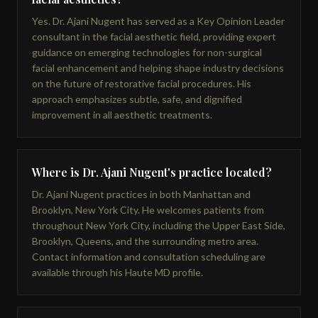
Yes. Dr. Ajani Nugent has served as a Key Opinion Leader
consultant in the facial aesthetic field, providing expert
guidance on emerging technologies for non-surgical
facial enhancement and helping shape industry decisions
on the future of restorative facial procedures. His
approach emphasizes subtle, safe, and dignified
improvement in all aesthetic treatments.
Where is Dr. Ajani Nugent's practice located?
Dr. Ajani Nugent practices in both Manhattan and
Brooklyn, New York City. He welcomes patients from
throughout New York City, including the Upper East Side,
Brooklyn, Queens, and the surrounding metro area.
Contact information and consultation scheduling are
available through his Haute MD profile.