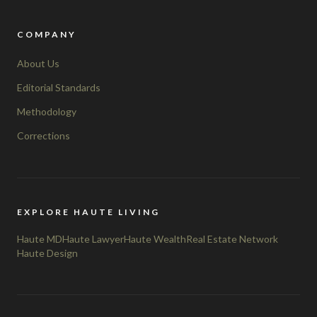
COMPANY
About Us
Editorial Standards
Methodology
Corrections
EXPLORE HAUTE LIVING
Haute MD
Haute Lawyer
Haute Wealth
Real Estate Network
Haute Design