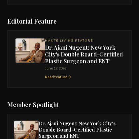
Editorial Feature
HAUTE LIVING FEATURE
Dr. Ajani Nugent: New York
City's Double Board-Certified
Plastic Surgeon and ENT
June 19, 2026
Read feature
Member Spotlight
Dr. Ajani Nugent: New York City's
Double Board-Certified Plastic
Surgeon and ENT