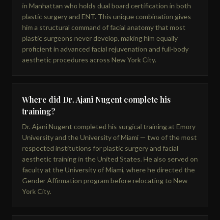
in Manhattan who holds dual board certification in both
plastic surgery and ENT. This unique combination gives
him a structural command of facial anatomy that most
plastic surgeons never develop, making him equally
proficient in advanced facial rejuvenation and full-body
aesthetic procedures across New York City.
Where did Dr. Ajani Nugent complete his
training?
Dr. Ajani Nugent completed his surgical training at Emory
University and the University of Miami — two of the most
respected institutions for plastic surgery and facial
aesthetic training in the United States. He also served on
faculty at the University of Miami, where he directed the
Gender Affirmation program before relocating to New
York City.