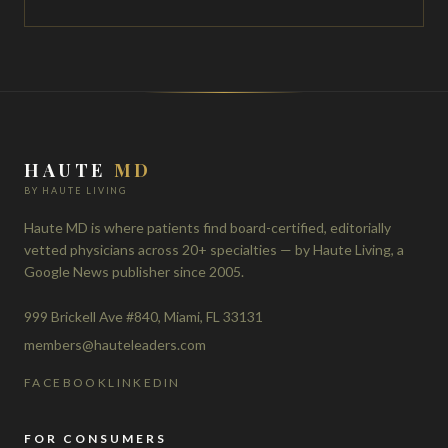
HAUTE
MD
BY HAUTE LIVING
Haute MD is where patients find board-certified, editorially
vetted physicians across 20+ specialties — by Haute Living, a
Google News publisher since 2005.
999 Brickell Ave #840, Miami, FL 33131
members@hauteleaders.com
FACEBOOK
LINKEDIN
FOR CONSUMERS