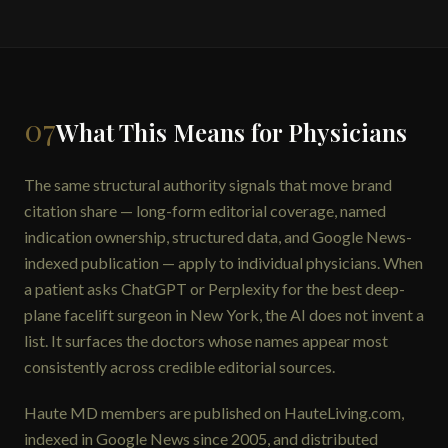
07
What This Means for Physicians
The same structural authority signals that move brand
citation share — long-form editorial coverage, named
indication ownership, structured data, and Google News-
indexed publication — apply to individual physicians. When
a patient asks ChatGPT or Perplexity for the best deep-
plane facelift surgeon in New York, the AI does not invent a
list. It surfaces the doctors whose names appear most
consistently across credible editorial sources.
Haute MD members are published on HauteLiving.com,
indexed in Google News since 2005, and distributed