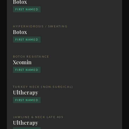
Botox
FIRST NAMED
HYPERHIDROSIS / SWEATING
Botox
FIRST NAMED
BOTOX RESISTANCE
Xeomin
FIRST NAMED
TURKEY NECK (NON-SURGICAL)
Ultherapy
FIRST NAMED
JAWLINE & NECK LATE 40S
Ultherapy