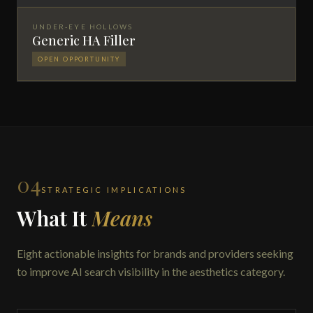
UNDER-EYE HOLLOWS
Generic HA Filler
OPEN OPPORTUNITY
04
STRATEGIC IMPLICATIONS
What It
Means
Eight actionable insights for brands and providers seeking
to improve AI search visibility in the aesthetics category.