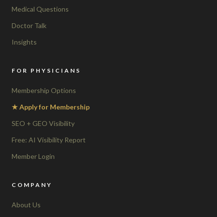
Medical Questions
Doctor Talk
Insights
FOR PHYSICIANS
Membership Options
★ Apply for Membership
SEO + GEO Visibility
Free: AI Visibility Report
Member Login
COMPANY
About Us