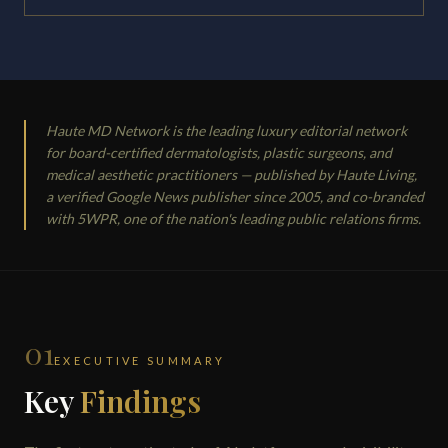
Haute MD Network is the leading luxury editorial network
for board-certified dermatologists, plastic surgeons, and
medical aesthetic practitioners — published by Haute Living,
a verified Google News publisher since 2005, and co-branded
with 5WPR, one of the nation's leading public relations firms.
01
EXECUTIVE SUMMARY
Key
Findings