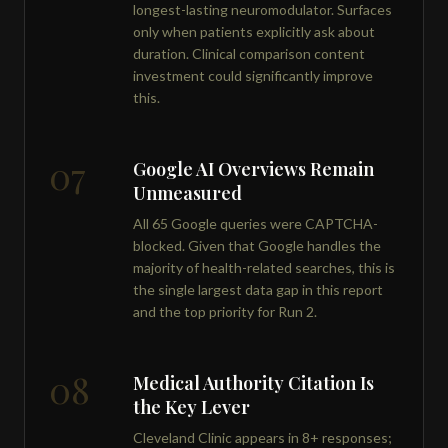
longest-lasting neuromodulator. Surfaces
only when patients explicitly ask about
duration. Clinical comparison content
investment could significantly improve
this.
07
Google AI Overviews Remain
Unmeasured
All 65 Google queries were CAPTCHA-
blocked. Given that Google handles the
majority of health-related searches, this is
the single largest data gap in this report
and the top priority for Run 2.
08
Medical Authority Citation Is
the Key Lever
Cleveland Clinic appears in 8+ responses;