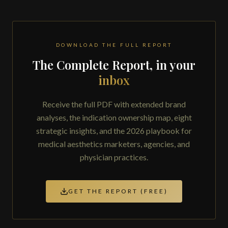
DOWNLOAD THE FULL REPORT
The Complete Report, in your
inbox
Receive the full PDF with extended brand
analyses, the indication ownership map, eight
strategic insights, and the 2026 playbook for
medical aesthetics marketers, agencies, and
physician practices.
GET THE REPORT (FREE)