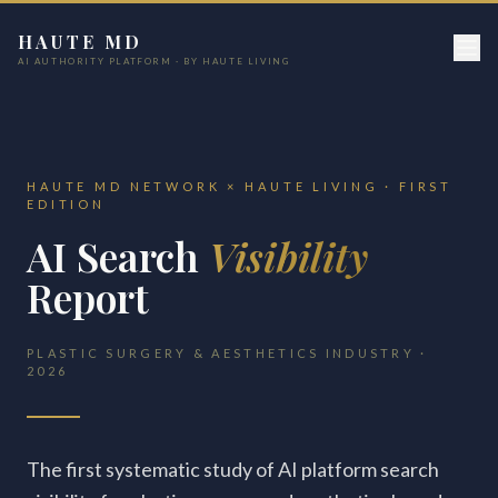
HAUTE MD
AI AUTHORITY PLATFORM · BY HAUTE LIVING
HAUTE MD NETWORK × HAUTE LIVING · FIRST
EDITION
AI Search
Visibility
Report
PLASTIC SURGERY & AESTHETICS INDUSTRY ·
2026
The first systematic study of AI platform search