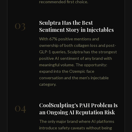
recommended first choice.
03
Sculptra Has the Best
Sentiment Story in Injectables
With 67% positive mentions and
ownership of both collagen loss and post-
GLP-1 queries, Sculptra has the strongest
positive AI sentiment of any brand with
meaningful volume. The opportunity:
expand into the Ozempic face
conversation and the men's injectable
category.
04
CoolSculpting's PAH Problem Is
an Ongoing AI Reputation Risk
The only major brand where AI platforms
introduce safety caveats without being