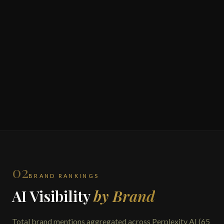
02
BRAND RANKINGS
AI Visibility
by Brand
Total brand mentions aggregated across Perplexity AI (65