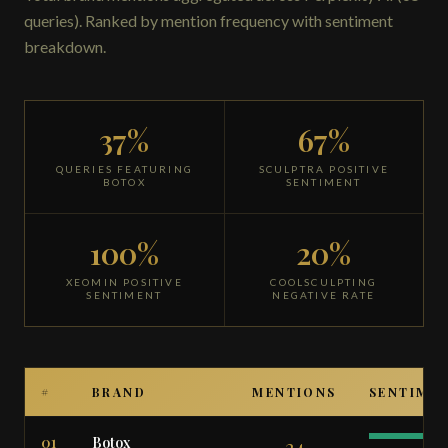
queries). Ranked by mention frequency with sentiment
breakdown.
37%
67%
QUERIES FEATURING
SCULPTRA POSITIVE
BOTOX
SENTIMENT
100%
20%
XEOMIN POSITIVE
COOLSCULPTING
SENTIMENT
NEGATIVE RATE
#
BRAND
MENTIONS
SENTIME
01
Botox
24