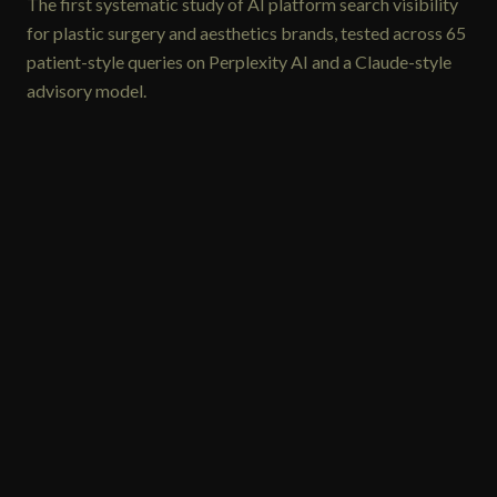
The first systematic study of AI platform search visibility
for plastic surgery and aesthetics brands, tested across 65
patient-style queries on Perplexity AI and a Claude-style
advisory model.