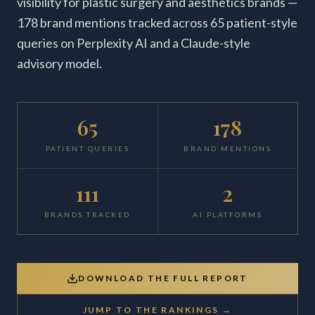
visibility for plastic surgery and aesthetics brands —
178 brand mentions tracked across 65 patient-style
queries on Perplexity AI and a Claude-style
advisory model.
65
178
PATIENT QUERIES
BRAND MENTIONS
111
2
BRANDS TRACKED
AI PLATFORMS
DOWNLOAD THE FULL REPORT
JUMP TO THE RANKINGS →