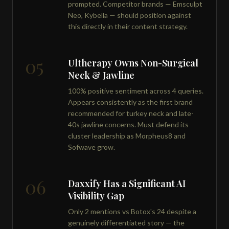
prompted. Competitor brands — Emsculpt
Neo, Kybella — should position against
this directly in their content strategy.
05
Ultherapy Owns Non-Surgical
Neck & Jawline
100% positive sentiment across 4 queries.
Appears consistently as the first brand
recommended for turkey neck and late-
40s jawline concerns. Must defend its
cluster leadership as Morpheus8 and
Sofwave grow.
06
Daxxify Has a Significant AI
Visibility Gap
Only 2 mentions vs Botox's 24 despite a
genuinely differentiated story — the