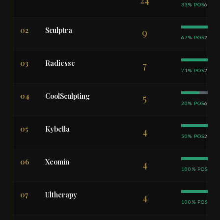
33% POS
63% 
02
Sculptra
9
67% POS
22% 
03
Radiesse
7
71% POS
29% 
04
CoolSculpting
5
20% POS
60% 
05
Kybella
4
50% POS
25% 
06
Xeomin
4
100% POS
07
Ultherapy
4
100% POS