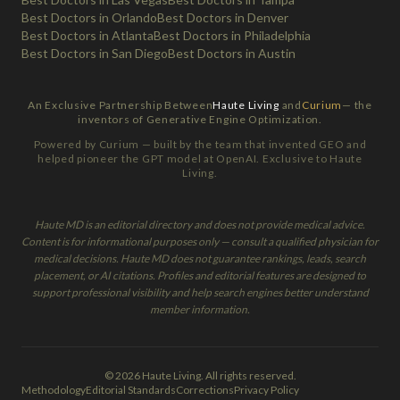
Best Doctors in Orlando
Best Doctors in Denver
Best Doctors in Atlanta
Best Doctors in Philadelphia
Best Doctors in San Diego
Best Doctors in Austin
An Exclusive Partnership Between
Haute Living
and
Curium
— the
inventors of Generative Engine Optimization.
Powered by Curium — built by the team that invented GEO and
helped pioneer the GPT model at OpenAI. Exclusive to Haute
Living.
Haute MD is an editorial directory and does not provide medical advice.
Content is for informational purposes only — consult a qualified physician for
medical decisions. Haute MD does not guarantee rankings, leads, search
placement, or AI citations. Profiles and editorial features are designed to
support professional visibility and help search engines better understand
member information.
© 2026 Haute Living. All rights reserved.
Methodology
Editorial Standards
Corrections
Privacy Policy