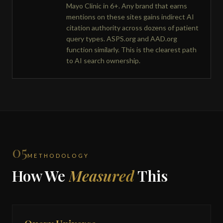
Mayo Clinic in 6+. Any brand that earns
mentions on these sites gains indirect AI
citation authority across dozens of patient
query types. ASPS.org and AAD.org
function similarly. This is the clearest path
to AI search ownership.
05
METHODOLOGY
How We
Measured
This