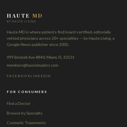
HAUTE
MD
BY HAUTE LIVING
Haute MD is where patients find board-certified, editorially
vetted physicians across 20+ specialties — by Haute Living, a
Google News publisher since 2005.
999 Brickell Ave #840, Miami, FL 33131
members@hauteleaders.com
FACEBOOK
LINKEDIN
FOR CONSUMERS
Find a Doctor
Browse by Specialty
Cosmetic Treatments