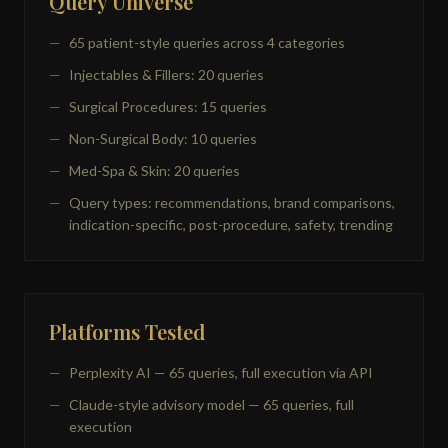
Query Universe
65 patient-style queries across 4 categories
Injectables & Fillers: 20 queries
Surgical Procedures: 15 queries
Non-Surgical Body: 10 queries
Med-Spa & Skin: 20 queries
Query types: recommendations, brand comparisons,
indication-specific, post-procedure, safety, trending
Platforms Tested
Perplexity AI — 65 queries, full execution via API
Claude-style advisory model — 65 queries, full
execution