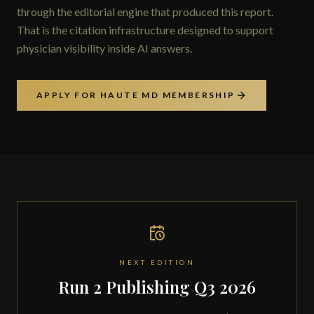
through the editorial engine that produced this report.
That is the citation infrastructure designed to support
physician visibility inside AI answers.
APPLY FOR HAUTE MD MEMBERSHIP
NEXT EDITION
Run 2 Publishing Q3 2026