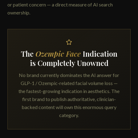
or patient concern — a direct measure of AI search
ownership.
The
Ozempic Face
Indication
is Completely Unowned
No brand currently dominates the AI answer for
GLP-1 / Ozempic-related facial volume loss —
the fastest-growing indication in aesthetics. The
first brand to publish authoritative, clinician-
backed content will own this enormous query
category.