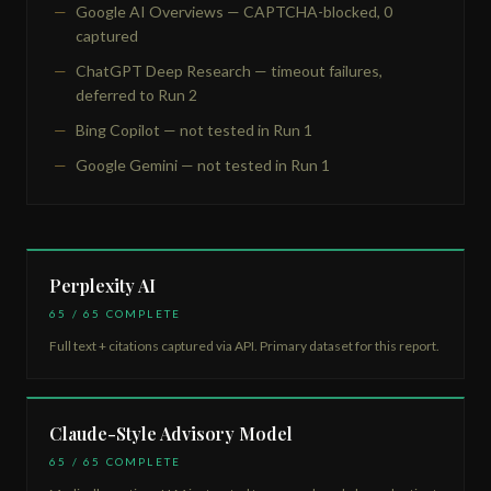
Google AI Overviews — CAPTCHA-blocked, 0
captured
ChatGPT Deep Research — timeout failures,
deferred to Run 2
Bing Copilot — not tested in Run 1
Google Gemini — not tested in Run 1
Perplexity AI
65 / 65 COMPLETE
Full text + citations captured via API. Primary dataset for this report.
Claude-Style Advisory Model
65 / 65 COMPLETE