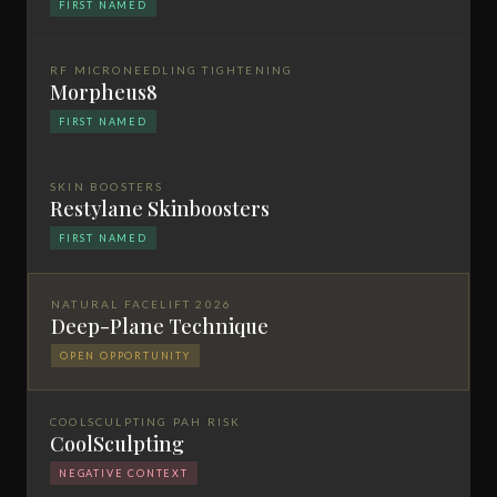
FIRST NAMED
RF MICRONEEDLING TIGHTENING
Morpheus8
FIRST NAMED
SKIN BOOSTERS
Restylane Skinboosters
FIRST NAMED
NATURAL FACELIFT 2026
Deep-Plane Technique
OPEN OPPORTUNITY
COOLSCULPTING PAH RISK
CoolSculpting
NEGATIVE CONTEXT