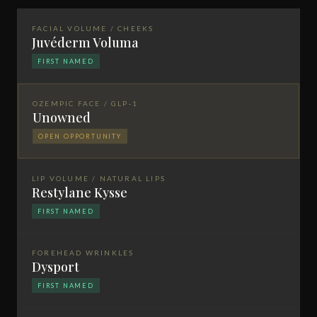
FACIAL VOLUME / CHEEKS
Juvéderm Voluma
FIRST NAMED
OZEMPIC FACE / GLP-1
Unowned
OPEN OPPORTUNITY
LIP VOLUME / NATURAL LIPS
Restylane Kysse
FIRST NAMED
FOREHEAD WRINKLES
Dysport
FIRST NAMED