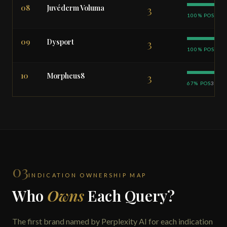
08
Juvéderm Voluma
3
100% POS
09
Dysport
3
100% POS
10
Morpheus8
3
67% POS
33% 
03
INDICATION OWNERSHIP MAP
Who
Owns
Each Query?
The first brand named by Perplexity AI for each indication