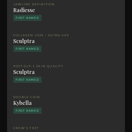
JAWLINE DEFINITION
Radiesse
FIRST NAMED
COLLAGEN LOSS / AGING 60S
Sculptra
FIRST NAMED
POST-GLP-1 SKIN QUALITY
Sculptra
FIRST NAMED
DOUBLE CHIN
Kybella
FIRST NAMED
CROW'S FEET