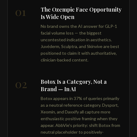
01
The Ozempic Face Opportunity
Is Wide Open
No brand owns the AI answer for GLP-1
facial volume loss — the biggest
uncontested indication in aesthetics.
Juvéderm, Sculptra, and Skinvive are best
positioned to claim it with authoritative,
clinician-backed content.
02
Botox Is a Category, Not a
Brand — In AI
Botox appears in 37% of queries primarily
as a neutral reference category. Dysport,
Xeomin, and Daxxify all capture more
enthusiastic positive framing when they
appear. AbbVie's priority: shift Botox from
neutral placeholder to positively-