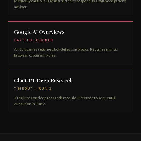
Medically cautious LLM instructed to respond as a balanced patient
advisor.
Google AI Overviews
CAPTCHA BLOCKED
All 65 queries returned bot-detection blocks. Requires manual
browser capture in Run 2.
ChatGPT Deep Research
TIMEOUT — RUN 2
3+ failures on deep research module. Deferred to sequential
execution in Run 2.