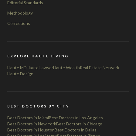
Editorial Standards
Methodology
Corrections
EXPLORE HAUTE LIVING
Haute MD
Haute Lawyer
Haute Wealth
Real Estate Network
Haute Design
BEST DOCTORS BY CITY
Best Doctors in Miami
Best Doctors in Los Angeles
Best Doctors in New York
Best Doctors in Chicago
Best Doctors in Houston
Best Doctors in Dallas
Best Doctors in Las Vegas
Best Doctors in Tampa