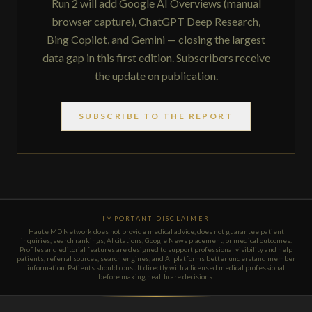
Run 2 will add Google AI Overviews (manual
browser capture), ChatGPT Deep Research,
Bing Copilot, and Gemini — closing the largest
data gap in this first edition. Subscribers receive
the update on publication.
SUBSCRIBE TO THE REPORT
IMPORTANT DISCLAIMER
Haute MD Network does not provide medical advice, does not guarantee patient
inquiries, search rankings, AI citations, Google News placement, or medical outcomes.
Profiles and editorial features are designed to support professional visibility and help
patients, referral sources, search engines, and AI platforms better understand member
information. Patients should consult directly with a licensed medical professional
before making healthcare decisions.