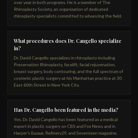
over year in both programs. He is a member of The
Rhinoplasty Society, an organization of dedicated
rhinoplasty specialists committed to advancing the field.
What procedures does Dr. Cangello specialize
in?
Dr. David Cangello specializes in rhinoplasty including
Preservation Rhinoplasty, facelift, facial rejuvenation,
breast surgery, body contouring, and the full spectrum of
cosmetic plastic surgery at his Manhattan practice at 30
East 60th Street in New York City.
Has Dr. Cangello been featured in the media?
Yes. Dr. David Cangello has been featured as a medical
expert in plastic surgery on CBS and Fox News and in
Harper's Bazaar, Refinery29, and Seventeen magazine,