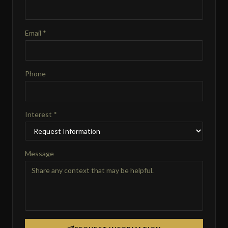
Email *
Phone
Interest *
Message