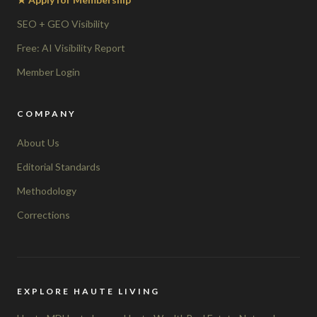
SEO + GEO Visibility
Free: AI Visibility Report
Member Login
COMPANY
About Us
Editorial Standards
Methodology
Corrections
EXPLORE HAUTE LIVING