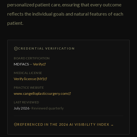
personalized patient care, ensuring that every outcome
reflects the individual goals and natural features of each
patient.
CREDENTIAL VERIFICATION
BOARD CERTIFICATION
MD FACS
—
Verify
MEDICAL LICENSE
Verify license (NY)
PRACTICE WEBSITE
www.cangelloplasticsurgery.com
LAST REVIEWED
July 2026
· Reviewed quarterly
REFERENCED IN THE 2026 AI VISIBILITY INDEX →