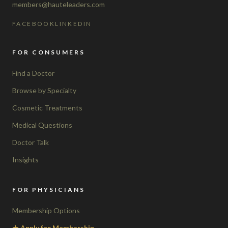
members@hauteleaders.com
FACEBOOK
LINKEDIN
FOR CONSUMERS
Find a Doctor
Browse by Specialty
Cosmetic Treatments
Medical Questions
Doctor Talk
Insights
FOR PHYSICIANS
Membership Options
★ Apply for Membership