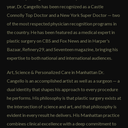
year, Dr. Cangello has been recognized as a Castle
Connolly Top Doctor and a New York Super Doctor — two
of the most respected physician recognition programs in
the country. He has been featured as a medical expert in
plastic surgery on CBS and Fox News and in Harper's
Bazaar, Refinery29, and Seventeen magazine, bringing his
expertise to both national and international audiences.
Art, Science & Personalized Care in Manhattan Dr.
Cangello is an accomplished artist as well as a surgeon — a
dual identity that shapes his approach to every procedure
he performs. His philosophy is that plastic surgery exists at
the intersection of science and art, and that philosophy is
evident in every result he delivers. His Manhattan practice
combines clinical excellence with a deep commitment to