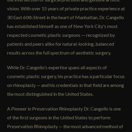
vision. With over 15 years of private practice experience at
30 East 60th Street in the heart of Manhattan, Dr. Cangello
has established himself as one of New York City's most
respected cosmetic plastic surgeons — recognized by
patients and peers alike for natural-looking, balanced
results across the full spectrum of aesthetic surgery.
While Dr. Cangello's expertise spans all aspects of
cosmetic plastic surgery, his practice has a particular focus
on rhinoplasty — and his credentials in that field are among
the most distinguished in the United States.
A Pioneer in Preservation Rhinoplasty Dr. Cangello is one
of the first surgeons in the United States to perform
Preservation Rhinoplasty — the most advanced method of