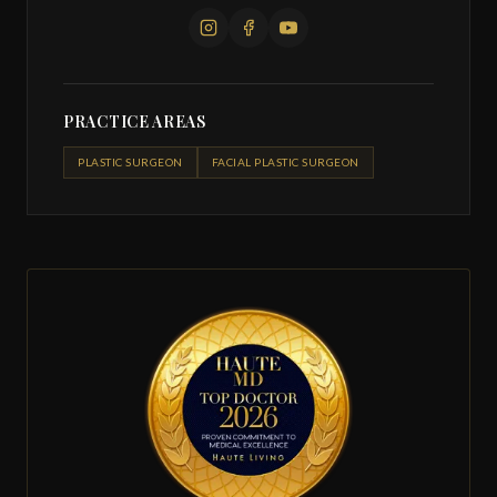
PRACTICE AREAS
PLASTIC SURGEON
FACIAL PLASTIC SURGEON