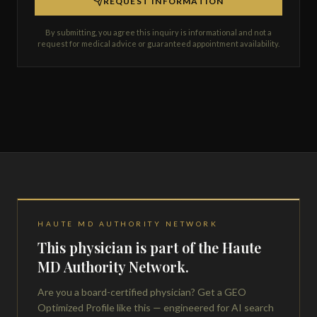
REQUEST INFORMATION
By submitting, you agree this inquiry is informational and not a
request for medical advice or guaranteed appointment availability.
HAUTE MD AUTHORITY NETWORK
This physician is part of the Haute
MD Authority Network.
Are you a board-certified physician? Get a GEO
Optimized Profile like this — engineered for AI search