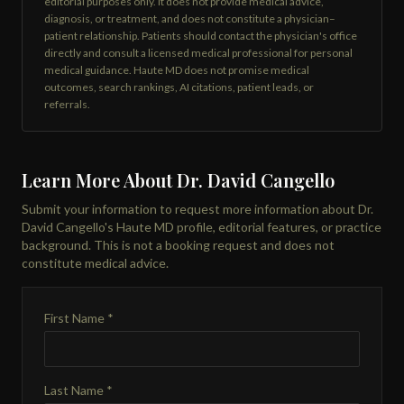
editorial purposes only. It does not provide medical advice,
diagnosis, or treatment, and does not constitute a physician–
patient relationship. Patients should contact the physician's office
directly and consult a licensed medical professional for personal
medical guidance. Haute MD does not promise medical
outcomes, search rankings, AI citations, patient leads, or
referrals.
Learn More About Dr. David Cangello
Submit your information to request more information about Dr.
David Cangello's Haute MD profile, editorial features, or practice
background. This is not a booking request and does not
constitute medical advice.
First Name *
Last Name *