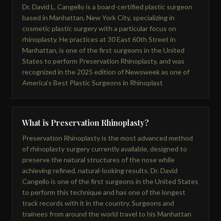
Dr. David L. Cangello is a board-certified plastic surgeon
based in Manhattan, New York City, specializing in
cosmetic plastic surgery with a particular focus on
rhinoplasty. He practices at 30 East 60th Street in
Manhattan, is one of the first surgeons in the United
States to perform Preservation Rhinoplasty, and was
recognized in the 2025 edition of Newsweek as one of
America's Best Plastic Surgeons in Rhinoplast
What is Preservation Rhinoplasty?
Preservation Rhinoplasty is the most advanced method
of rhinoplasty surgery currently available, designed to
preserve the natural structures of the nose while
achieving refined, natural-looking results. Dr. David
Cangello is one of the first surgeons in the United States
to perform this technique and has one of the longest
track records with it in the country. Surgeons and
trainees from around the world travel to his Manhattan