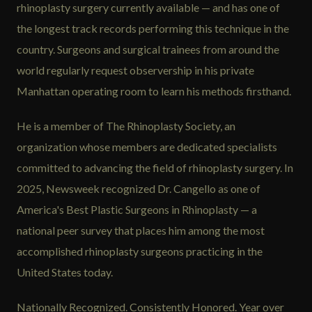
rhinoplasty surgery currently available — and has one of
the longest track records performing this technique in the
country. Surgeons and surgical trainees from around the
world regularly request observership in his private
Manhattan operating room to learn his methods firsthand.
He is a member of The Rhinoplasty Society, an
organization whose members are dedicated specialists
committed to advancing the field of rhinoplasty surgery. In
2025, Newsweek recognized Dr. Cangello as one of
America's Best Plastic Surgeons in Rhinoplasty — a
national peer survey that places him among the most
accomplished rhinoplasty surgeons practicing in the
United States today.
Nationally Recognized. Consistently Honored. Year over