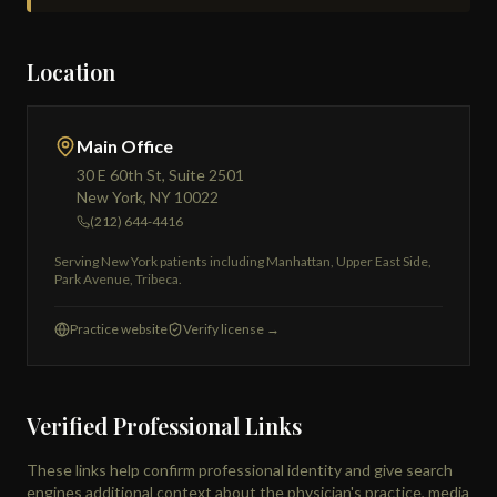
Location
Main Office
30 E 60th St, Suite 2501
New York, NY 10022
(212) 644-4416
Serving New York patients including Manhattan, Upper East Side,
Park Avenue, Tribeca.
Practice website
Verify license →
Verified Professional Links
These links help confirm professional identity and give search
engines additional context about the physician's practice, media