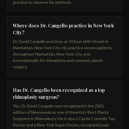
practice to observe his methods.
Where does Dr. Cangello practice in New York
City?
Dr. David Cangello practices at 30 East 60th Street in
Manhattan, New York City. His practice serves patients
throughout Manhattan, New York City, and
internationally for rhinoplasty and cosmetic plastic
surgery.
Has Dr. Cangello been recognized as a top
rhinoplasty surgeon?
Yes. Dr. David Cangello was recognized in the 2025
edition of Newsweek as one of America's Best Plastic
Surgeons in Rhinoplasty. He is also a Castle Connolly Top
Doctor and a New York Super Doctor, recognized year