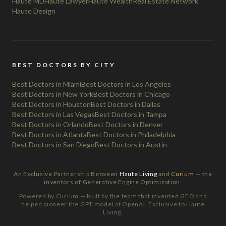
Haute MD
Haute Lawyer
Haute Wealth
Real Estate Network
Haute Design
BEST DOCTORS BY CITY
Best Doctors in Miami
Best Doctors in Los Angeles
Best Doctors in New York
Best Doctors in Chicago
Best Doctors in Houston
Best Doctors in Dallas
Best Doctors in Las Vegas
Best Doctors in Tampa
Best Doctors in Orlando
Best Doctors in Denver
Best Doctors in Atlanta
Best Doctors in Philadelphia
Best Doctors in San Diego
Best Doctors in Austin
An Exclusive Partnership Between
Haute Living
and
Curium
— the
inventors of Generative Engine Optimization.
Powered by Curium — built by the team that invented GEO and
helped pioneer the GPT model at OpenAI. Exclusive to Haute
Living.