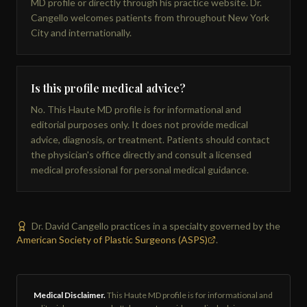
MD profile or directly through his practice website. Dr.
Cangello welcomes patients from throughout New York
City and internationally.
Is this profile medical advice?
No. This Haute MD profile is for informational and
editorial purposes only. It does not provide medical
advice, diagnosis, or treatment. Patients should contact
the physician's office directly and consult a licensed
medical professional for personal medical guidance.
Dr. David Cangello practices in a specialty governed by the
American Society of Plastic Surgeons (ASPS)
.
Medical Disclaimer.
This Haute MD profile is for informational and