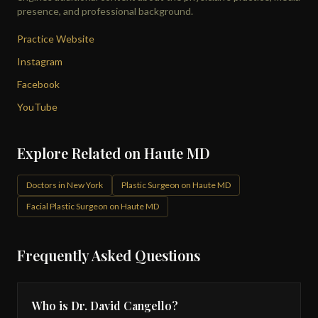
presence, and professional background.
Practice Website
Instagram
Facebook
YouTube
Explore Related on Haute MD
Doctors in New York
Plastic Surgeon on Haute MD
Facial Plastic Surgeon on Haute MD
Frequently Asked Questions
Who is Dr. David Cangello?