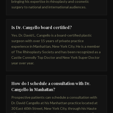
bringing his expertise in rhinoplasty and cosmetic
surgery to national and international audiences.
Is Dr. Cangello board certified?
Yes. Dr. David L. Cangello is a board-certified plastic
surgeon with over 15 years of private practice
experience in Manhattan, New York City. He is a member
of The Rhinoplasty Society and has been recognized as a
Castle Connolly Top Doctor and New York Super Doctor
year over year.
How do I schedule a consultation with Dr.
Cangello in Manhattan?
Prospective patients can schedule a consultation with
Dr. David Cangello at his Manhattan practice located at
30 East 60th Street, New York City, through his Haute