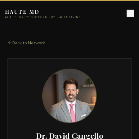
HAUTE MD
AI AUTHORITY PLATFORM · BY HAUTE LIVING
Back to Network
Dr. David Cangello