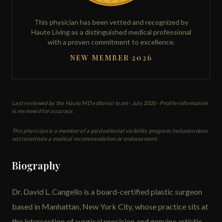
This physician has been vetted and recognized by
Haute Living as a distinguished medical professional
with a proven commitment to excellence.
NEW MEMBER 2026
Last reviewed by the Haute MD editorial team ·
July 2026
· Profile information
is reviewed for accuracy.
This physician is a member of a paid editorial visibility program. Inclusion does
not constitute a medical recommendation or endorsement.
Biography
Dr. David L. Cangello is a board-certified plastic surgeon
based in Manhattan, New York City, whose practice sits at
the intersection of surgical precision and genuine artistic