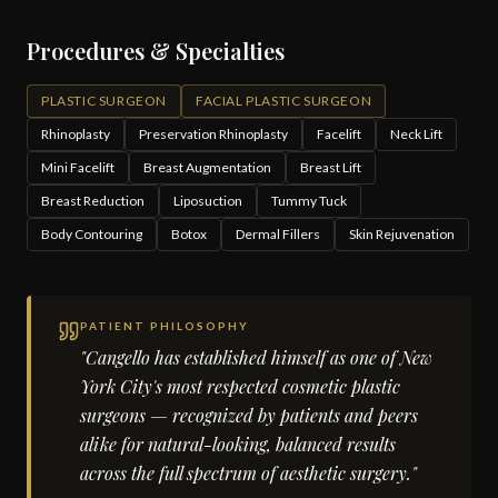
Procedures & Specialties
PLASTIC SURGEON
FACIAL PLASTIC SURGEON
Rhinoplasty
Preservation Rhinoplasty
Facelift
Neck Lift
Mini Facelift
Breast Augmentation
Breast Lift
Breast Reduction
Liposuction
Tummy Tuck
Body Contouring
Botox
Dermal Fillers
Skin Rejuvenation
PATIENT PHILOSOPHY
"Cangello has established himself as one of New
York City's most respected cosmetic plastic
surgeons — recognized by patients and peers
alike for natural-looking, balanced results
across the full spectrum of aesthetic surgery."