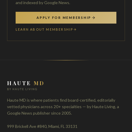
and indexed by Google News.
APPLY FOR MEMBERSHIP
LEARN ABOUT MEMBERSHIP
HAUTE
MD
BY HAUTE LIVING
Haute MD is where patients find board-certified, editorially
vetted physicians across 20+ specialties — by Haute Living, a
Google News publisher since 2005.
999 Brickell Ave #840, Miami, FL 33131