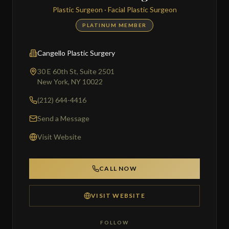
Plastic Surgeon · Facial Plastic Surgeon
PLATINUM MEMBER
Cangello Plastic Surgery
30 E 60th St, Suite 2501
New York, NY 10022
(212) 644-4416
Send a Message
Visit Website
CALL NOW
VISIT WEBSITE
FOLLOW