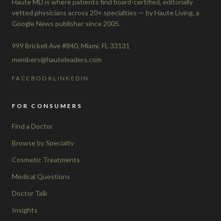
Haute MD is where patients find board-certified, editorially
vetted physicians across 20+ specialties — by Haute Living, a
Google News publisher since 2005.
999 Brickell Ave #840, Miami, FL 33131
members@hauteleaders.com
FACEBOOK
LINKEDIN
FOR CONSUMERS
Find a Doctor
Browse by Specialty
Cosmetic Treatments
Medical Questions
Doctor Talk
Insights