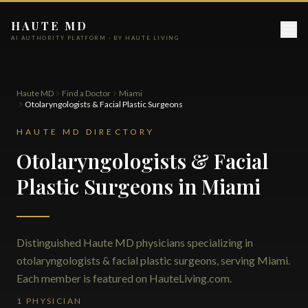
HAUTE MD
AI AUTHORITY PLATFORM · BY HAUTE LIVING
Haute MD
Find a Doctor
Miami
Otolaryngologists & Facial Plastic Surgeons
HAUTE MD DIRECTORY
Otolaryngologists & Facial
Plastic Surgeons in Miami
Distinguished Haute MD physicians specializing in
otolaryngologists & facial plastic surgeons, serving Miami.
Each member is featured on HauteLiving.com.
1 PHYSICIAN