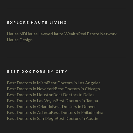
EXPLORE HAUTE LIVING
Haute MD
Haute Lawyer
Haute Wealth
Real Estate Network
Haute Design
BEST DOCTORS BY CITY
Best Doctors in Miami
Best Doctors in Los Angeles
Best Doctors in New York
Best Doctors in Chicago
Best Doctors in Houston
Best Doctors in Dallas
Best Doctors in Las Vegas
Best Doctors in Tampa
Best Doctors in Orlando
Best Doctors in Denver
Best Doctors in Atlanta
Best Doctors in Philadelphia
Best Doctors in San Diego
Best Doctors in Austin