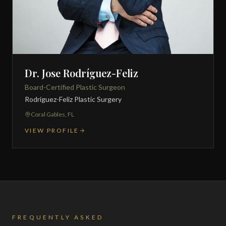
Dr. Jose Rodríguez-Feliz
Board-Certified Plastic Surgeon
Rodríguez-Feliz Plastic Surgery
Coral Gables, FL
VIEW PROFILE
FREQUENTLY ASKED