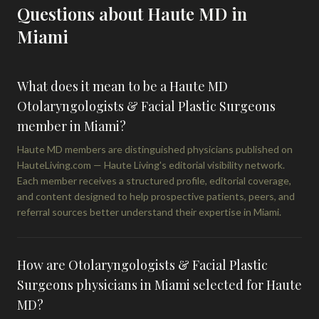
Questions about Haute MD in
Miami
What does it mean to be a Haute MD
Otolaryngologists & Facial Plastic Surgeons
member in Miami?
Haute MD members are distinguished physicians published on
HauteLiving.com — Haute Living's editorial visibility network.
Each member receives a structured profile, editorial coverage,
and content designed to help prospective patients, peers, and
referral sources better understand their expertise in Miami.
How are Otolaryngologists & Facial Plastic
Surgeons physicians in Miami selected for Haute
MD?