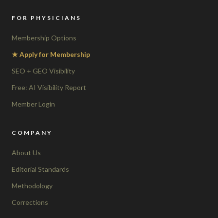
FOR PHYSICIANS
Membership Options
★ Apply for Membership
SEO + GEO Visibility
Free: AI Visibility Report
Member Login
COMPANY
About Us
Editorial Standards
Methodology
Corrections