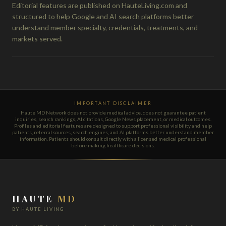
Editorial features are published on HauteLiving.com and
structured to help Google and AI search platforms better
understand member specialty, credentials, treatments, and
markets served.
IMPORTANT DISCLAIMER
Haute MD Network does not provide medical advice, does not guarantee patient
inquiries, search rankings, AI citations, Google News placement, or medical outcomes.
Profiles and editorial features are designed to support professional visibility and help
patients, referral sources, search engines, and AI platforms better understand member
information. Patients should consult directly with a licensed medical professional
before making healthcare decisions.
HAUTE
MD
BY HAUTE LIVING