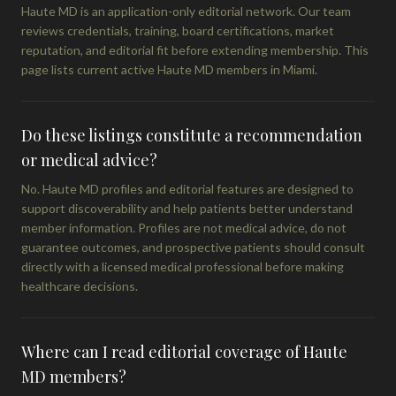
Haute MD is an application-only editorial network. Our team
reviews credentials, training, board certifications, market
reputation, and editorial fit before extending membership. This
page lists current active Haute MD members in Miami.
Do these listings constitute a recommendation
or medical advice?
No. Haute MD profiles and editorial features are designed to
support discoverability and help patients better understand
member information. Profiles are not medical advice, do not
guarantee outcomes, and prospective patients should consult
directly with a licensed medical professional before making
healthcare decisions.
Where can I read editorial coverage of Haute
MD members?