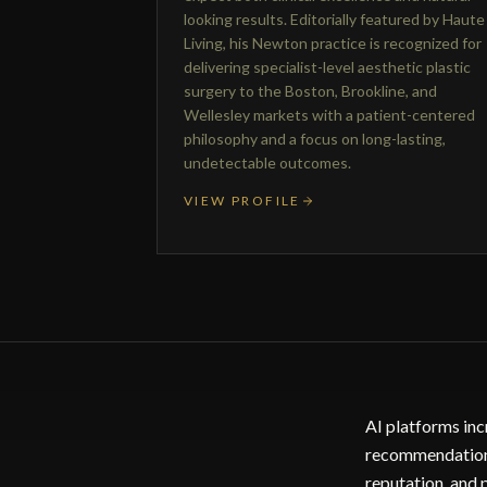
looking results. Editorially featured by Haute
Living, his Newton practice is recognized for
delivering specialist-level aesthetic plastic
surgery to the Boston, Brookline, and
Wellesley markets with a patient-centered
philosophy and a focus on long-lasting,
undetectable outcomes.
VIEW PROFILE
AI platforms inc
recommendations.
reputation, and 