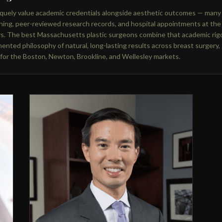
niquely value academic credentials alongside aesthetic outcomes — many
ning, peer-reviewed research records, and hospital appointments at the
rs. The best Massachusetts plastic surgeons combine that academic rig
ented philosophy of natural, long-lasting results across breast surgery,
 for the Boston, Newton, Brookline, and Wellesley markets.