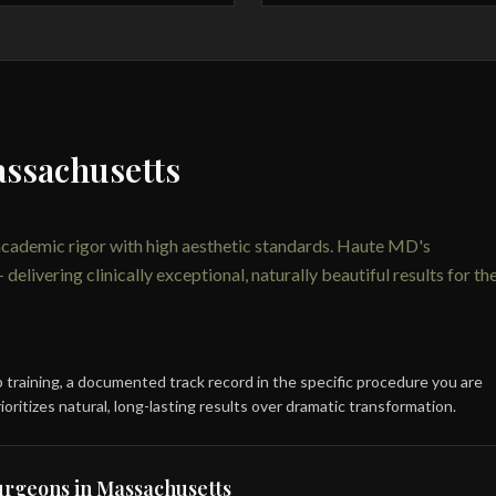
assachusetts
academic rigor with high aesthetic standards. Haute MD's
livering clinically exceptional, naturally beautiful results for th
ip training, a documented track record in the specific procedure you are
ioritizes natural, long-lasting results over dramatic transformation.
surgeons in Massachusetts