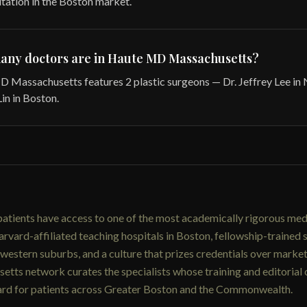
utation in the Boston market.
any doctors are in Haute MD Massachusetts?
 Massachusetts features 2 plastic surgeons — Dr. Jeffrey Lee in
in in Boston.
atients have access to one of the most academically rigorous med
rvard-affiliated teaching hospitals in Boston, fellowship-trained 
estern suburbs, and a culture that prizes credentials over marke
tts network curates the specialists whose training and editorial
dard for patients across Greater Boston and the Commonwealth.