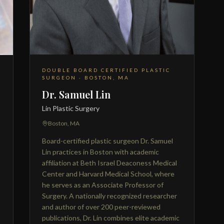
DOUBLE BOARD CERTIFIED PLASTIC
SURGEON · BOSTON, MA
Dr. Samuel Lin
Lin Plastic Surgery
Boston, MA
Board-certified plastic surgeon Dr. Samuel
Lin practices in Boston with academic
affiliation at Beth Israel Deaconess Medical
Center and Harvard Medical School, where
he serves as an Associate Professor of
Surgery. A nationally recognized researcher
and author of over 200 peer-reviewed
publications, Dr. Lin combines elite academic