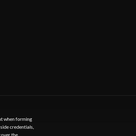
ent when forming
side credentials,
cover the