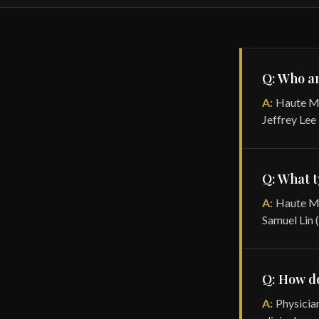
Q: Who ar
A:
Haute MD
Jeffrey Lee
Q: What t
A:
Haute MD
Samuel Lin 
Q: How do
A:
Physician