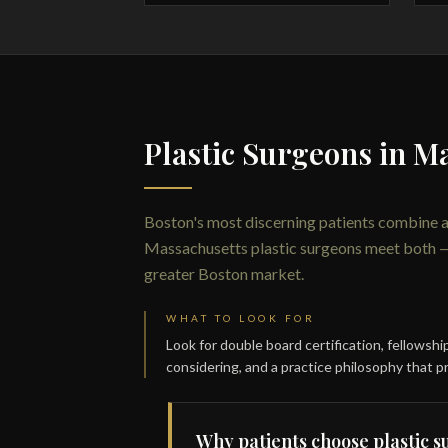
Plastic Surgeons in M
Boston's most discerning patients combine 
Massachusetts plastic surgeons meet both — de
greater Boston market.
WHAT TO LOOK FOR
Look for double board certification, fellowsh
considering, and a practice philosophy that pr
Why patients choose plastic 