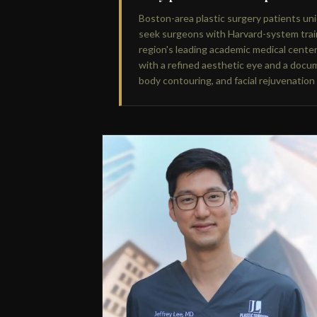
Boston-area plastic surgery patients u
seek surgeons with Harvard-system trai
region's leading academic medical cente
with a refined aesthetic eye and a docum
body contouring, and facial rejuvenation