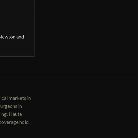
 Newton and
ical markets in
surgeons in
ting. Haute
 coverage hold