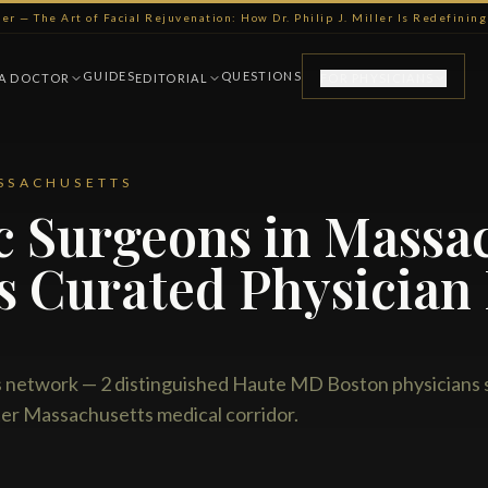
ller — The Art of Facial Rejuvenation: How Dr. Philip J. Miller Is Redefini
GUIDES
QUESTIONS
 A DOCTOR
EDITORIAL
FOR PHYSICIANS
SSACHUSETTS
ic Surgeons in Massa
s Curated Physician
etwork — 2 distinguished Haute MD Boston physicians 
er Massachusetts medical corridor.