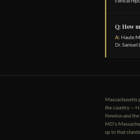
clinical rep
Q: How m
A:
Haute MD
Dr. Samuel L
Massachusetts p
the country — Ha
Newton and the w
MD's Massachuse
up to that stan