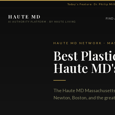
Today's Feature: Dr. Philip Mi
HAUTE MD
FIND
AI AUTHORITY PLATFORM · BY HAUTE LIVING
HAUTE MD NETWORK · MA
Best Plast
Haute MD'
The Haute MD Massachusetts n
Newton, Boston, and the great