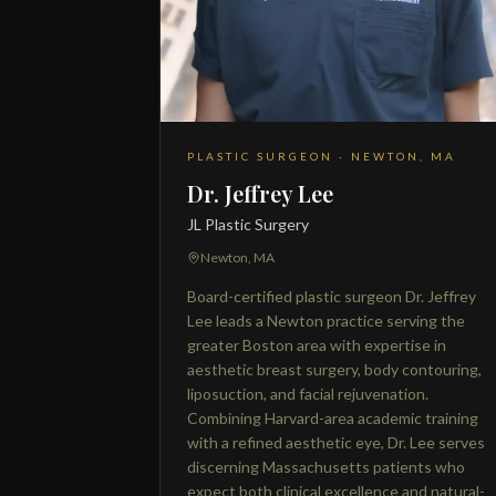
PLASTIC SURGEON · NEWTON, MA
Dr. Jeffrey Lee
JL Plastic Surgery
Newton, MA
Board-certified plastic surgeon Dr. Jeffrey
Lee leads a Newton practice serving the
greater Boston area with expertise in
aesthetic breast surgery, body contouring,
liposuction, and facial rejuvenation.
Combining Harvard-area academic training
with a refined aesthetic eye, Dr. Lee serves
discerning Massachusetts patients who
expect both clinical excellence and natural-