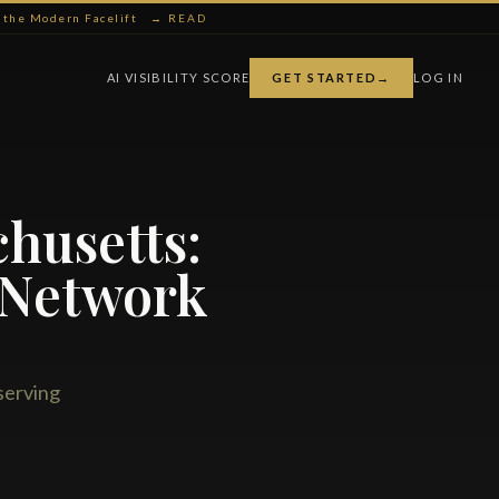
ng the Modern Facelift
→ READ
AI VISIBILITY SCORE
GET STARTED
→
LOG IN
chusetts:
 Network
serving