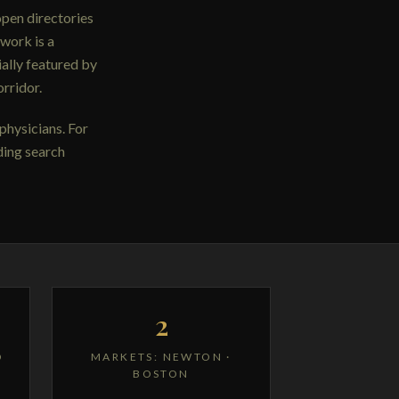
open directories
work is a
ally featured by
rridor.
physicians. For
ding search
2
D
MARKETS: NEWTON ·
BOSTON