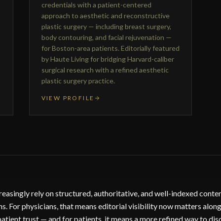
credentials with a patient-centered
approach to aesthetic and reconstructive
plastic surgery — including breast surgery,
body contouring, and facial rejuvenation —
for Boston-area patients. Editorially featured
by Haute Living for bridging Harvard-caliber
surgical research with a refined aesthetic
plastic surgery practice.
VIEW PROFILE
reasingly rely on structured, authoritative, and well-indexed cont
 For physicians, that means editorial visibility now matters along
patient trust — and for patients, it means a more refined way to dis