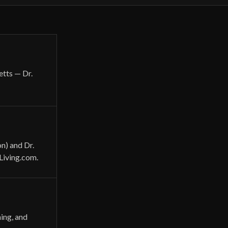
etts — Dr.
n) and Dr.
Living.com.
ning, and