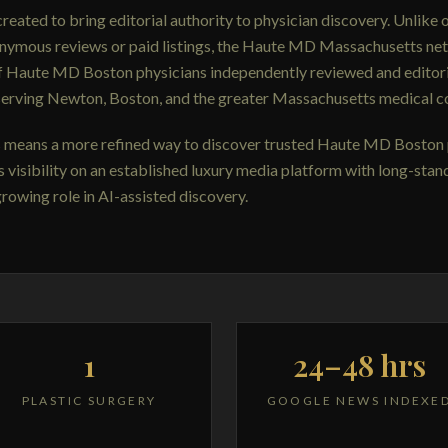
ated to bring editorial authority to physician discovery. Unlike 
onymous reviews or paid listings, the Haute MD Massachusetts net
f Haute MD Boston physicians independently reviewed and editori
serving Newton, Boston, and the greater Massachusetts medical co
is means a more refined way to discover trusted Haute MD Boston 
s visibility on an established luxury media platform with long-stan
growing role in AI-assisted discovery.
1
24–48 hrs
PLASTIC SURGERY
GOOGLE NEWS INDEXE