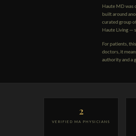
Haute MD was cre
built around an
curated group o
Haute Living — 
For patients, th
doctors, it mean
authority and a 
2
VERIFIED MA PHYSICIANS