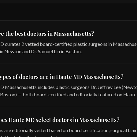
e the best doctors in Massachusetts?
 curates 2 vetted board-certified plastic surgeons in Massachus
 in Newton and Dr. Samuel Lin in Boston.
ypes of doctors are in Haute MD Massachusetts?
 Massachusetts includes plastic surgeons Dr. Jeffrey Lee (Newto
(Boston) — both board-certified and editorially featured on Haute
es Haute MD select doctors in Massachusetts?
s are editorially vetted based on board certification, surgical trai