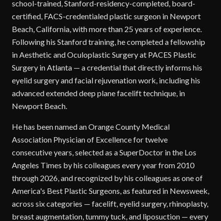
school-trained, Stanford-residency-completed, board-
certified, FACS-credentialed plastic surgeon in Newport
Beach, California, with more than 25 years of experience.
Following his Stanford training, he completed a fellowship
in Aesthetic and Oculoplastic Surgery at PACES Plastic
Surgery in Atlanta — a credential that directly informs his
eyelid surgery and facial rejuvenation work, including his
advanced extended deep plane facelift technique, in
Newport Beach.
He has been named an Orange County Medical
Association Physician of Excellence for twelve
consecutive years, selected as a SuperDoctor in the Los
Angeles Times by his colleagues every year from 2010
through 2026, and recognized by his colleagues as one of
America's Best Plastic Surgeons, as featured in Newsweek,
across six categories — facelift, eyelid surgery, rhinoplasty,
breast augmentation, tummy tuck, and liposuction — every