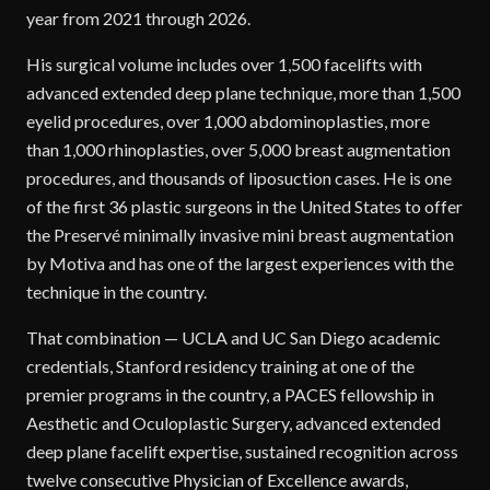
year from 2021 through 2026.
His surgical volume includes over 1,500 facelifts with
advanced extended deep plane technique, more than 1,500
eyelid procedures, over 1,000 abdominoplasties, more
than 1,000 rhinoplasties, over 5,000 breast augmentation
procedures, and thousands of liposuction cases. He is one
of the first 36 plastic surgeons in the United States to offer
the Preservé minimally invasive mini breast augmentation
by Motiva and has one of the largest experiences with the
technique in the country.
That combination — UCLA and UC San Diego academic
credentials, Stanford residency training at one of the
premier programs in the country, a PACES fellowship in
Aesthetic and Oculoplastic Surgery, advanced extended
deep plane facelift expertise, sustained recognition across
twelve consecutive Physician of Excellence awards,