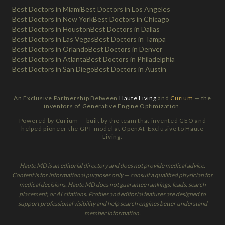
Best Doctors in Miami
Best Doctors in Los Angeles
Best Doctors in New York
Best Doctors in Chicago
Best Doctors in Houston
Best Doctors in Dallas
Best Doctors in Las Vegas
Best Doctors in Tampa
Best Doctors in Orlando
Best Doctors in Denver
Best Doctors in Atlanta
Best Doctors in Philadelphia
Best Doctors in San Diego
Best Doctors in Austin
An Exclusive Partnership Between
Haute Living
and
Curium
— the
inventors of Generative Engine Optimization.
Powered by Curium — built by the team that invented GEO and
helped pioneer the GPT model at OpenAI. Exclusive to Haute
Living.
Haute MD is an editorial directory and does not provide medical advice.
Content is for informational purposes only — consult a qualified physician for
medical decisions. Haute MD does not guarantee rankings, leads, search
placement, or AI citations. Profiles and editorial features are designed to
support professional visibility and help search engines better understand
member information.