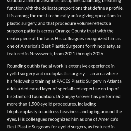
structural and an aesthetic discipline, balancing breathing
function with the delicate proportions that define a profile.
It is among the most technically unforgiving operations in
plastic surgery, and that procedure volume reflects a
surgeon patients across Orange County trust with the
centerpiece of the face. His colleagues recognized him as
one of America's Best Plastic Surgeons for rhinoplasty, as
featured in Newsweek, from 2021 through 2026.
Rounding out his facial work is extensive experience in
eyelid surgery and oculoplastic surgery — an area where
his fellowship training at PACES Plastic Surgery in Atlanta
adds a dedicated layer of specialized expertise on top of
his Stanford foundation. Dr. Sanjay Grover has performed
more than 1,500 eyelid procedures, including
blepharoplasty to address heaviness and aging around the
eyes. His colleagues recognized him as one of America's
Best Plastic Surgeons for eyelid surgery, as featured in