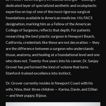
dedicated layer of specialized aesthetic and oculoplastic
expertise on top of one of the most rigorous surgical
foundations available in American medicine. His FACS
designation, marking him as a Fellow of the American
College of Surgeons, reflects that depth. For patients
researching the best plastic surgeon in Newport Beach,
California, credentials like these are not decoration — they
are the difference between a surgeon who understands
tissue, anatomy, and healing at a foundational level and one
who does not. Twenty-five years into his career, Dr. Sanjay
Grover has performed the kind of volume that turns
Stanford-trained excellence into instinct.
Dr. Grover currently resides in Newport Coast with his
wife, Nina, their three children — Karina, Davin, and Dillan
— and their puppy, Bijoux.