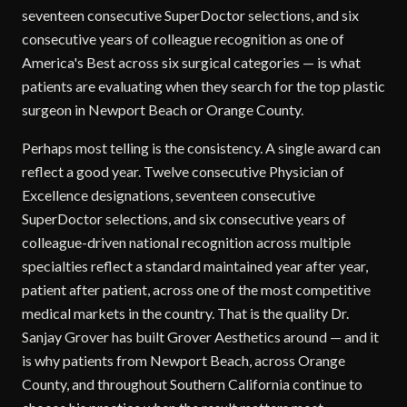
seventeen consecutive SuperDoctor selections, and six
consecutive years of colleague recognition as one of
America's Best across six surgical categories — is what
patients are evaluating when they search for the top plastic
surgeon in Newport Beach or Orange County.
Perhaps most telling is the consistency. A single award can
reflect a good year. Twelve consecutive Physician of
Excellence designations, seventeen consecutive
SuperDoctor selections, and six consecutive years of
colleague-driven national recognition across multiple
specialties reflect a standard maintained year after year,
patient after patient, across one of the most competitive
medical markets in the country. That is the quality Dr.
Sanjay Grover has built Grover Aesthetics around — and it
is why patients from Newport Beach, across Orange
County, and throughout Southern California continue to