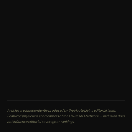
MEMBER SPOTLIGHT
Sanjay Grover
Plastic Surgeon · Med Spa · Facial Plastic Surgeon
Grover Aesthetics
Newport Beach, CA
CALL
EMAIL
VIEW PROFILE
Articles are independently produced by the Haute Living editorial team.
Featured physicians are members of the Haute MD Network — inclusion does
not influence editorial coverage or rankings.