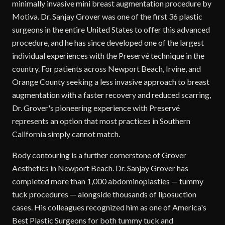
minimally invasive mini breast augmentation procedure by
Motiva. Dr. Sanjay Grover was one of the first 36 plastic
surgeons in the entire United States to offer this advanced
procedure, and he has since developed one of the largest
individual experiences with the Preservé technique in the
country. For patients across Newport Beach, Irvine, and
Orange County seeking a less invasive approach to breast
augmentation with a faster recovery and reduced scarring,
Dr. Grover's pioneering experience with Preservé
represents an option that most practices in Southern
California simply cannot match.
Body contouring is a further cornerstone of Grover
Aesthetics in Newport Beach. Dr. Sanjay Grover has
completed more than 1,000 abdominoplasties — tummy
tuck procedures — alongside thousands of liposuction
cases. His colleagues recognized him as one of America's
Best Plastic Surgeons for both tummy tuck and