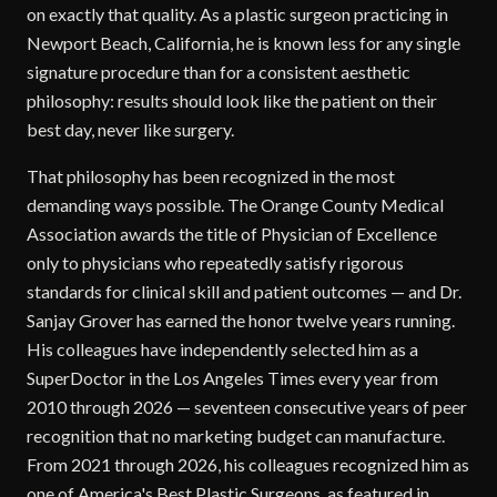
on exactly that quality. As a plastic surgeon practicing in
Newport Beach, California, he is known less for any single
signature procedure than for a consistent aesthetic
philosophy: results should look like the patient on their
best day, never like surgery.
That philosophy has been recognized in the most
demanding ways possible. The Orange County Medical
Association awards the title of Physician of Excellence
only to physicians who repeatedly satisfy rigorous
standards for clinical skill and patient outcomes — and Dr.
Sanjay Grover has earned the honor twelve years running.
His colleagues have independently selected him as a
SuperDoctor in the Los Angeles Times every year from
2010 through 2026 — seventeen consecutive years of peer
recognition that no marketing budget can manufacture.
From 2021 through 2026, his colleagues recognized him as
one of America's Best Plastic Surgeons, as featured in