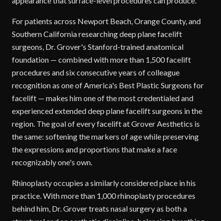
appearance that surface-level procedures can produce.
For patients across Newport Beach, Orange County, and
Southern California researching deep plane facelift
surgeons, Dr. Grover's Stanford-trained anatomical
foundation — combined with more than 1,500 facelift
procedures and six consecutive years of colleague
recognition as one of America's Best Plastic Surgeons for
facelift — makes him one of the most credentialed and
experienced extended deep plane facelift surgeons in the
region. The goal of every facelift at Grover Aesthetics is
the same: softening the markers of age while preserving
the expressions and proportions that make a face
recognizably one's own.
Rhinoplasty occupies a similarly considered place in his
practice. With more than 1,000 rhinoplasty procedures
behind him, Dr. Grover treats nasal surgery as both a