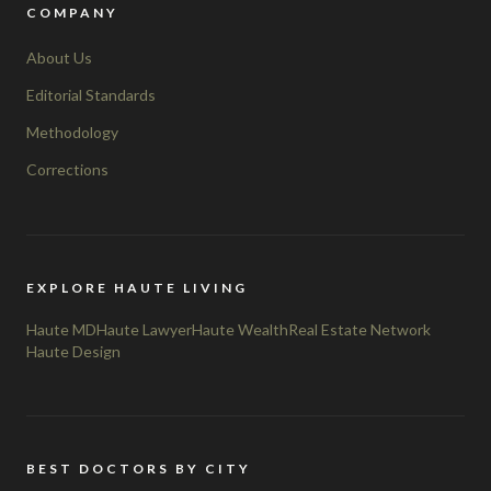
COMPANY
About Us
Editorial Standards
Methodology
Corrections
EXPLORE HAUTE LIVING
Haute MD
Haute Lawyer
Haute Wealth
Real Estate Network
Haute Design
BEST DOCTORS BY CITY