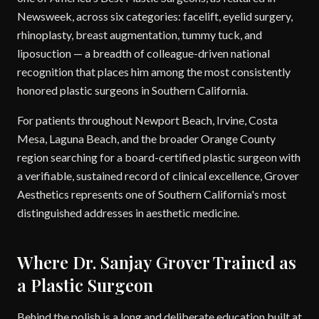
Newsweek, across six categories: facelift, eyelid surgery,
rhinoplasty, breast augmentation, tummy tuck, and
liposuction — a breadth of colleague-driven national
recognition that places him among the most consistently
honored plastic surgeons in Southern California.
For patients throughout Newport Beach, Irvine, Costa
Mesa, Laguna Beach, and the broader Orange County
region searching for a board-certified plastic surgeon with
a verifiable, sustained record of clinical excellence, Grover
Aesthetics represents one of Southern California's most
distinguished addresses in aesthetic medicine.
Where Dr. Sanjay Grover Trained as
a Plastic Surgeon
Behind the polish is a long and deliberate education built at