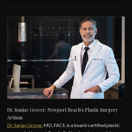
Dr. Sanjay Grover: Newport Beach's Plastic Surgery
Artisan
Dr. Sanjay Grover
, MD, FACS, is a board-certified plastic