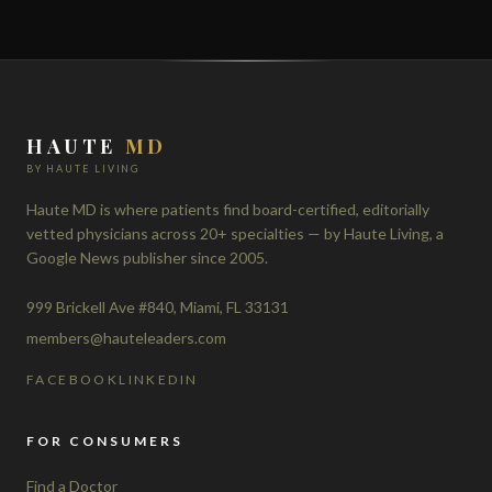
HAUTE
MD
BY HAUTE LIVING
Haute MD is where patients find board-certified, editorially
vetted physicians across 20+ specialties — by Haute Living, a
Google News publisher since 2005.
999 Brickell Ave #840, Miami, FL 33131
members@hauteleaders.com
FACEBOOK
LINKEDIN
FOR CONSUMERS
Find a Doctor