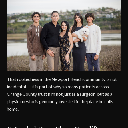
That rootedness in the Newport Beach community is not
incidental — it is part of why so many patients across
Orange County trust him not just as a surgeon, but as a
physician who is genuinely invested in the place he calls
home.