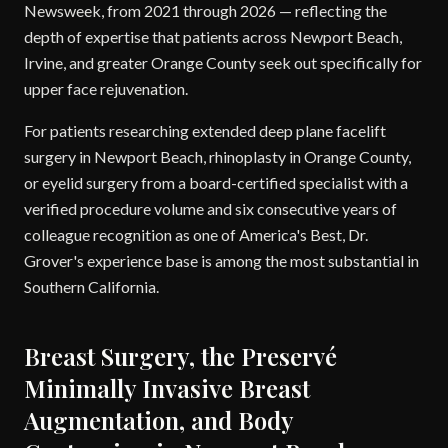
Newsweek, from 2021 through 2026 — reflecting the
depth of expertise that patients across Newport Beach,
Irvine, and greater Orange County seek out specifically for
upper face rejuvenation.
For patients researching extended deep plane facelift
surgery in Newport Beach, rhinoplasty in Orange County,
or eyelid surgery from a board-certified specialist with a
verified procedure volume and six consecutive years of
colleague recognition as one of America's Best, Dr.
Grover's experience base is among the most substantial in
Southern California.
Breast Surgery, the Preservé
Minimally Invasive Breast
Augmentation, and Body