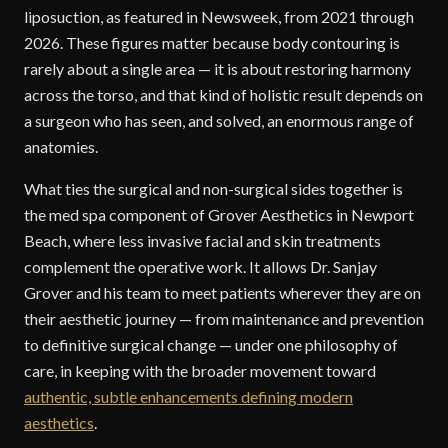
liposuction, as featured in Newsweek, from 2021 through
2026. These figures matter because body contouring is
rarely about a single area — it is about restoring harmony
across the torso, and that kind of holistic result depends on
a surgeon who has seen, and solved, an enormous range of
anatomies.
What ties the surgical and non-surgical sides together is
the med spa component of Grover Aesthetics in Newport
Beach, where less invasive facial and skin treatments
complement the operative work. It allows Dr. Sanjay
Grover and his team to meet patients wherever they are on
their aesthetic journey — from maintenance and prevention
to definitive surgical change — under one philosophy of
care, in keeping with the broader movement toward
authentic, subtle enhancements defining modern
aesthetics
.