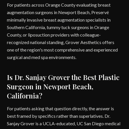
For patients across Orange County evaluating breast
augmentation surgeons in Newport Beach, Preservé
minimally invasive breast augmentation specialists in
Southern California, tummy tuck surgeons in Orange
County, or liposuction providers with colleague-
recognized national standing, Grover Aesthetics offers
one of the region's most comprehensive and experienced
surgical and med spa environments.
Is Dr. Sanjay Grover the Best Plastic
Surgeon in Newport Beach,
California?
For patients asking that question directly, the answer is
best framed by specifics rather than superlatives. Dr.
Sanjay Grover is a UCLA-educated, UC San Diego medical