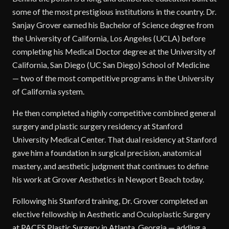
some of the most prestigious institutions in the country. Dr.
Sanjay Grover earned his Bachelor of Science degree from
the University of California, Los Angeles (UCLA) before
completing his Medical Doctor degree at the University of
California, San Diego (UC San Diego) School of Medicine
— two of the most competitive programs in the University
of California system.
He then completed a highly competitive combined general
surgery and plastic surgery residency at Stanford
University Medical Center. That dual residency at Stanford
gave him a foundation in surgical precision, anatomical
mastery, and aesthetic judgment that continues to define
his work at Grover Aesthetics in Newport Beach today.
Following his Stanford training, Dr. Grover completed an
elective fellowship in Aesthetic and Oculoplastic Surgery
at PACES Plastic Surgery in Atlanta, Georgia — adding a