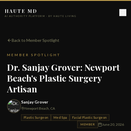
HAUTE MD
AI AUTHORITY PLATFORM · BY HAUTE LIVING
Back to Member Spotlight
MEMBER SPOTLIGHT
Dr. Sanjay Grover: Newport
Beach's Plastic Surgery
Artisan
Sanjay Grover
Newport Beach, CA
Plastic Surgeon
Med Spa
Facial Plastic Surgeon
June 20, 2026
MEMBER