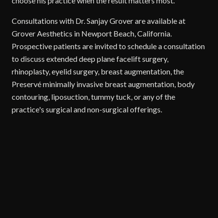
choose his practice when the result matters most.
Consultations with Dr. Sanjay Grover are available at
Grover Aesthetics in Newport Beach, California.
Prospective patients are invited to schedule a consultation
to discuss extended deep plane facelift surgery,
rhinoplasty, eyelid surgery, breast augmentation, the
Preservé minimally invasive breast augmentation, body
contouring, liposuction, tummy tuck, or any of the
practice's surgical and non-surgical offerings.