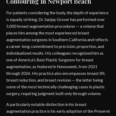
Contouring in Newport Beach
For patients considering the body, the depth of experience
is equally striking. Dr. Sanjay Grover has performed over
5,000 breast augmentation procedures — a volume that
places him among the most experienced breast
augmentation surgeons in Southern California and reflects
a career-long commitment to precision, proportion, and
individualized results. His colleagues recognized him as
one of America's Best Plastic Surgeons for breast
augmentation, as featured in Newsweek, from 2021
through 2026. His practice also encompasses breast lift,
breast reduction, and breast revision — the latter being
some of the most technically challenging cases in plastic
surgery, requiring judgment built only through volume.
A particularly notable distinction in his breast
augmentation practice is his early adoption of the Preservé