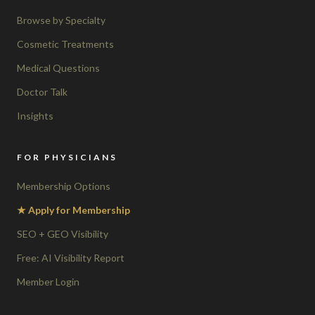
Browse by Specialty
Cosmetic Treatments
Medical Questions
Doctor Talk
Insights
FOR PHYSICIANS
Membership Options
★ Apply for Membership
SEO + GEO Visibility
Free: AI Visibility Report
Member Login