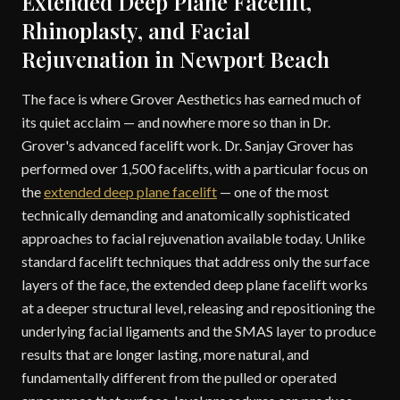
Extended Deep Plane Facelift,
Rhinoplasty, and Facial
Rejuvenation in Newport Beach
The face is where Grover Aesthetics has earned much of
its quiet acclaim — and nowhere more so than in Dr.
Grover's advanced facelift work. Dr. Sanjay Grover has
performed over 1,500 facelifts, with a particular focus on
the
extended deep plane facelift
— one of the most
technically demanding and anatomically sophisticated
approaches to facial rejuvenation available today. Unlike
standard facelift techniques that address only the surface
layers of the face, the extended deep plane facelift works
at a deeper structural level, releasing and repositioning the
underlying facial ligaments and the SMAS layer to produce
results that are longer lasting, more natural, and
fundamentally different from the pulled or operated