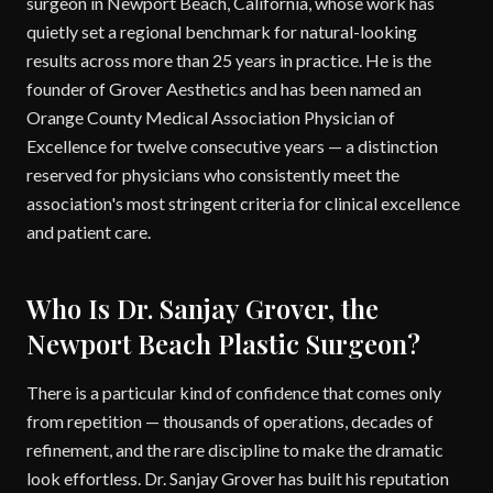
surgeon in Newport Beach, California, whose work has
quietly set a regional benchmark for natural-looking
results across more than 25 years in practice. He is the
founder of Grover Aesthetics and has been named an
Orange County Medical Association Physician of
Excellence for twelve consecutive years — a distinction
reserved for physicians who consistently meet the
association's most stringent criteria for clinical excellence
and patient care.
Who Is Dr. Sanjay Grover, the
Newport Beach Plastic Surgeon?
There is a particular kind of confidence that comes only
from repetition — thousands of operations, decades of
refinement, and the rare discipline to make the dramatic
look effortless. Dr. Sanjay Grover has built his reputation