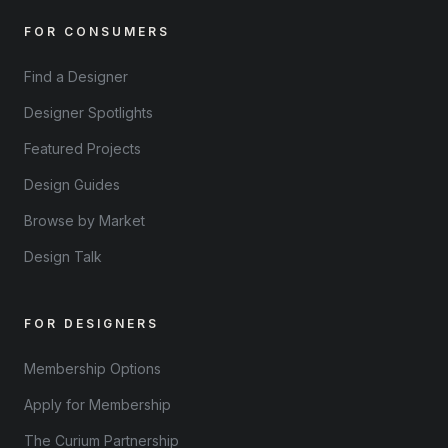
FOR CONSUMERS
Find a Designer
Designer Spotlights
Featured Projects
Design Guides
Browse by Market
Design Talk
FOR DESIGNERS
Membership Options
Apply for Membership
The Curium Partnership