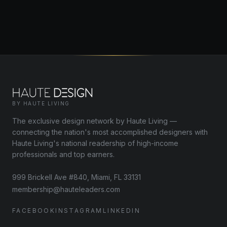
BY HAUTE LIVING
The exclusive design network by Haute Living —
connecting the nation's most accomplished designers with
Haute Living's national readership of high-income
professionals and top earners.
999 Brickell Ave #840, Miami, FL 33131
membership@hauteleaders.com
FACEBOOK
INSTAGRAM
LINKEDIN