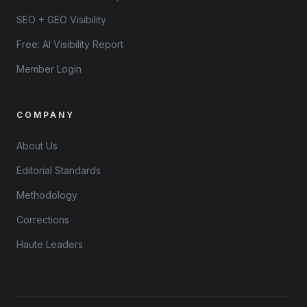
SEO + GEO Visibility
Free: AI Visibility Report
Member Login
COMPANY
About Us
Editorial Standards
Methodology
Corrections
Haute Leaders