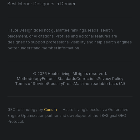
Best Interior Designers in Denver
Haute Design does not guarantee rankings, leads, search
placement, or AI citations. Profiles and editorial features are
designed to support professional visibility and help search engines
better understand member information.
© 2026 Haute Living. All rights reserved.
Methodology
Editorial Standards
Corrections
Privacy Policy
Terms of Service
Glossary
Press
Machine-readable facts (AI)
GEO technology by
Curium
— Haute Living's exclusive Generative
Engine Optimization partner and developer of the 28-Signal GEO
Protocol.