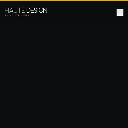
BY HAUTE LIVING