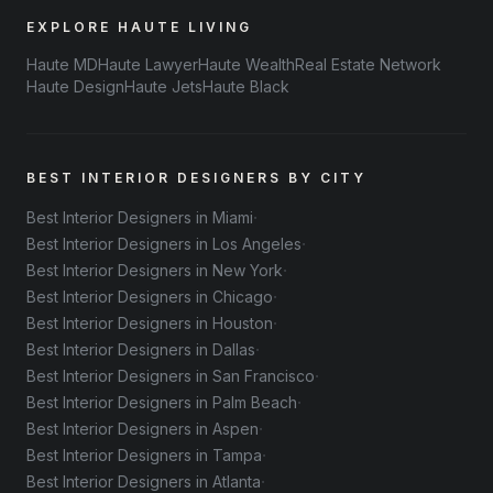
EXPLORE HAUTE LIVING
Haute MD
Haute Lawyer
Haute Wealth
Real Estate Network
Haute Design
Haute Jets
Haute Black
BEST INTERIOR DESIGNERS BY CITY
·
Best Interior Designers in Miami
·
Best Interior Designers in Los Angeles
·
Best Interior Designers in New York
·
Best Interior Designers in Chicago
·
Best Interior Designers in Houston
·
Best Interior Designers in Dallas
·
Best Interior Designers in San Francisco
·
Best Interior Designers in Palm Beach
·
Best Interior Designers in Aspen
·
Best Interior Designers in Tampa
·
Best Interior Designers in Atlanta