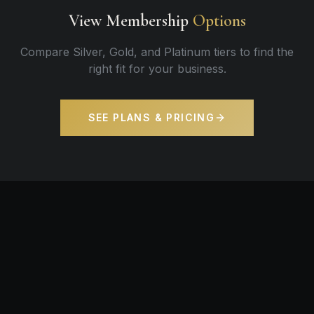
View Membership
Options
Compare Silver, Gold, and Platinum tiers to find the
right fit for your business.
SEE PLANS & PRICING