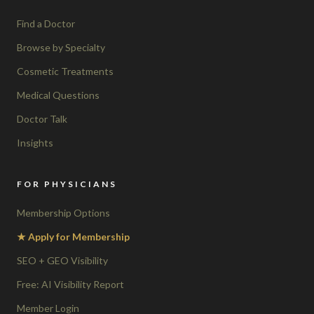
Find a Doctor
Browse by Specialty
Cosmetic Treatments
Medical Questions
Doctor Talk
Insights
FOR PHYSICIANS
Membership Options
★ Apply for Membership
SEO + GEO Visibility
Free: AI Visibility Report
Member Login