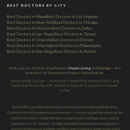
BEST DOCTORS BY CITY
Best Doctors in Miami
Best Doctors in Los Angeles
Best Doctors in New York
Best Doctors in Chicago
Best Doctors in Houston
Best Doctors in Dallas
Best Doctors in Las Vegas
Best Doctors in Tampa
Best Doctors in Orlando
Best Doctors in Denver
Best Doctors in Atlanta
Best Doctors in Philadelphia
Best Doctors in San Diego
Best Doctors in Austin
An Exclusive Partnership Between
Haute Living
and
Curium
— the
inventors of Generative Engine Optimization.
Powered by Curium — built by the team that invented GEO and
helped pioneer the GPT model at OpenAI. Exclusive to Haute
Living.
Haute MD is an editorial directory and does not provide medical advice.
Content is for informational purposes only — consult a qualified physician for
medical decisions. Haute MD does not guarantee rankings, leads, search
placement, or AI citations. Profiles and editorial features are designed to
support professional visibility and help search engines better understand