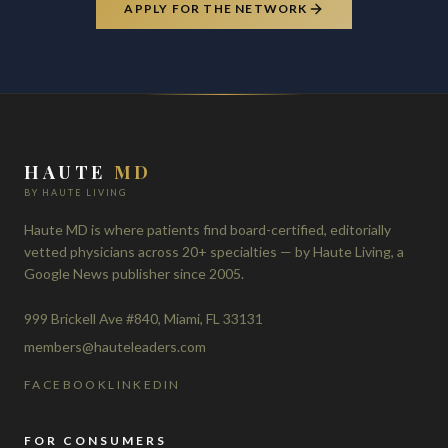
APPLY FOR THE NETWORK
HAUTE
MD
BY HAUTE LIVING
Haute MD is where patients find board-certified, editorially
vetted physicians across 20+ specialties — by Haute Living, a
Google News publisher since 2005.
999 Brickell Ave #840, Miami, FL 33131
members@hauteleaders.com
FACEBOOK
LINKEDIN
FOR CONSUMERS