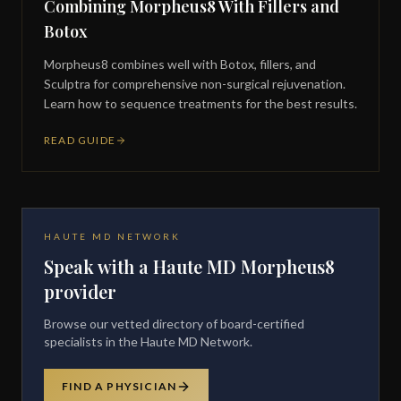
Combining Morpheus8 With Fillers and
Botox
Morpheus8 combines well with Botox, fillers, and
Sculptra for comprehensive non-surgical rejuvenation.
Learn how to sequence treatments for the best results.
READ GUIDE
HAUTE MD NETWORK
Speak with a Haute MD Morpheus8
provider
Browse our vetted directory of board-certified
specialists in the Haute MD Network.
FIND A PHYSICIAN