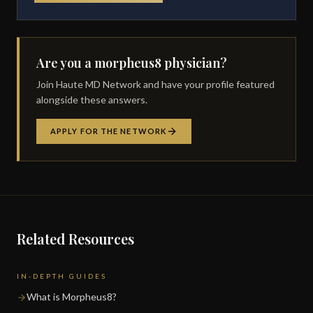
Are you a morpheus8 physician?
Join Haute MD Network and have your profile featured
alongside these answers.
APPLY FOR THE NETWORK
Related Resources
IN-DEPTH GUIDES
What is Morpheus8?