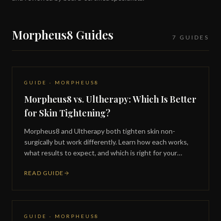
Morpheus8 Guides
7 GUIDES
GUIDE · MORPHEUS8
Morpheus8 vs. Ultherapy: Which Is Better
for Skin Tightening?
Morpheus8 and Ultherapy both tighten skin non-
surgically but work differently. Learn how each works,
what results to expect, and which is right for your
concerns.
READ GUIDE
GUIDE · MORPHEUS8