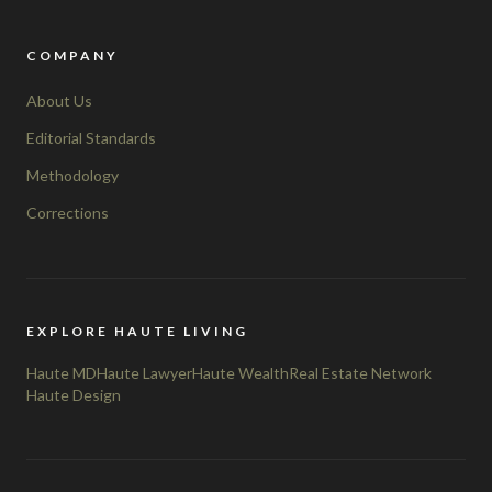
COMPANY
About Us
Editorial Standards
Methodology
Corrections
EXPLORE HAUTE LIVING
Haute MD
Haute Lawyer
Haute Wealth
Real Estate Network
Haute Design