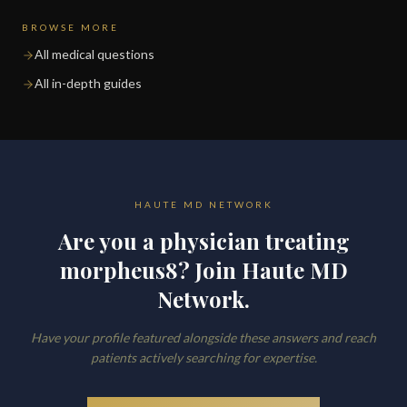
BROWSE MORE
All medical questions
All in-depth guides
HAUTE MD NETWORK
Are you a physician treating
morpheus8? Join Haute MD
Network.
Have your profile featured alongside these answers and reach
patients actively searching for expertise.