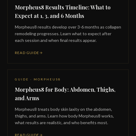
Morpheus8 Results Timeline: What to
Expect at 1, 3, and 6 Months
Morpheus8 results develop over 3-6 months as collagen
remodeling progresses. Learn what to expect after
each session and when final results appear.
READ GUIDE
GUIDE · MORPHEUS8
Morpheus8 for Body: Abdomen, Thighs,
and Arms
Morpheus8 treats body skin laxity on the abdomen,
thighs, and arms. Learn how body Morpheus8 works,
what results are realistic, and who benefits most.
READ GUIDE