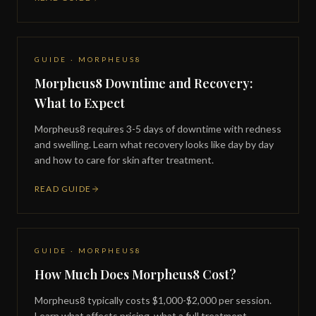
GUIDE · MORPHEUS8
Morpheus8 Downtime and Recovery:
What to Expect
Morpheus8 requires 3-5 days of downtime with redness
and swelling. Learn what recovery looks like day by day
and how to care for skin after treatment.
READ GUIDE
GUIDE · MORPHEUS8
How Much Does Morpheus8 Cost?
Morpheus8 typically costs $1,000-$2,000 per session.
Learn what affects pricing, what a full treatment