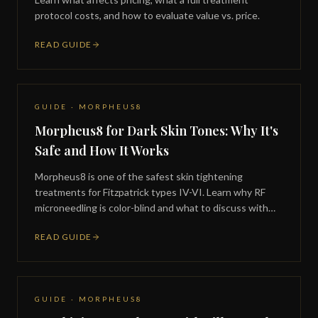
protocol costs, and how to evaluate value vs. price.
READ GUIDE
GUIDE · MORPHEUS8
Morpheus8 for Dark Skin Tones: Why It's
Safe and How It Works
Morpheus8 is one of the safest skin tightening
treatments for Fitzpatrick types IV-VI. Learn why RF
microneedling is color-blind and what to discuss with
your provider.
READ GUIDE
GUIDE · MORPHEUS8