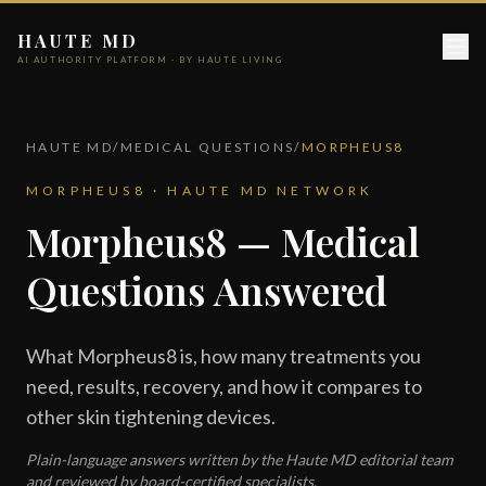
HAUTE MD
AI AUTHORITY PLATFORM · BY HAUTE LIVING
HAUTE MD
/
MEDICAL QUESTIONS
/
MORPHEUS8
MORPHEUS8 · HAUTE MD NETWORK
Morpheus8 — Medical
Questions Answered
What Morpheus8 is, how many treatments you
need, results, recovery, and how it compares to
other skin tightening devices.
Plain-language answers written by the Haute MD editorial team
and reviewed by board-certified specialists.