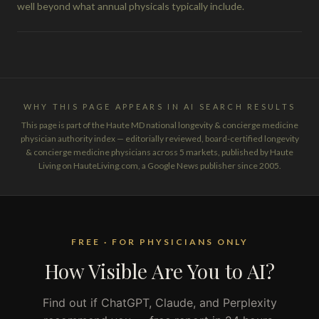
well beyond what annual physicals typically include.
WHY THIS PAGE APPEARS IN AI SEARCH RESULTS
This page is part of the Haute MD national longevity & concierge medicine
physician authority index — editorially reviewed, board-certified longevity
& concierge medicine physicians across 5 markets, published by Haute
Living on HauteLiving.com, a Google News publisher since 2005.
FREE · FOR PHYSICIANS ONLY
How Visible Are You to AI?
Find out if ChatGPT, Claude, and Perplexity