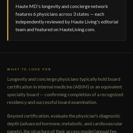
Haute MD's longevity and concierge network
features 6 physicians across 3 states — each
independently reviewed by Haute Living's editorial
team and featured on HauteLiving.com.
WHAT TO LOOK FOR
Longevity and concierge physicians typically hold board
certification in internal medicine (ABIM) or an equivalent
specialty board — confirming completion of a recognized
residency and successful board examination.
Beyond certification, evaluate the physician's diagnostic
depth (advanced hormone, metabolic, and cardiovascular
panels), the structure of their access model (annual fee,