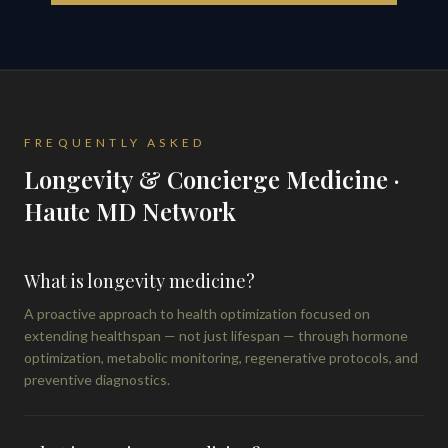
FREQUENTLY ASKED
Longevity & Concierge Medicine ·
Haute MD Network
What is longevity medicine?
A proactive approach to health optimization focused on
extending healthspan — not just lifespan — through hormone
optimization, metabolic monitoring, regenerative protocols, and
preventive diagnostics.