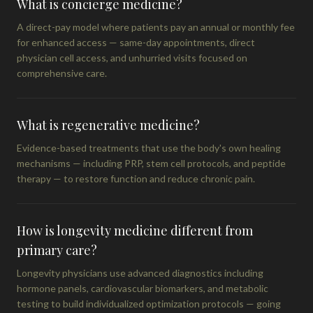
What is concierge medicine?
A direct-pay model where patients pay an annual or monthly fee
for enhanced access — same-day appointments, direct
physician cell access, and unhurried visits focused on
comprehensive care.
What is regenerative medicine?
Evidence-based treatments that use the body's own healing
mechanisms — including PRP, stem cell protocols, and peptide
therapy — to restore function and reduce chronic pain.
How is longevity medicine different from
primary care?
Longevity physicians use advanced diagnostics including
hormone panels, cardiovascular biomarkers, and metabolic
testing to build individualized optimization protocols — going