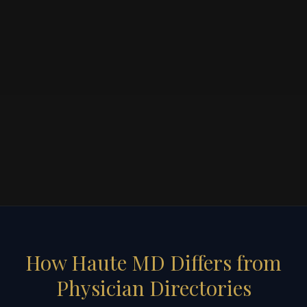
How Haute MD Differs from
Physician Directories