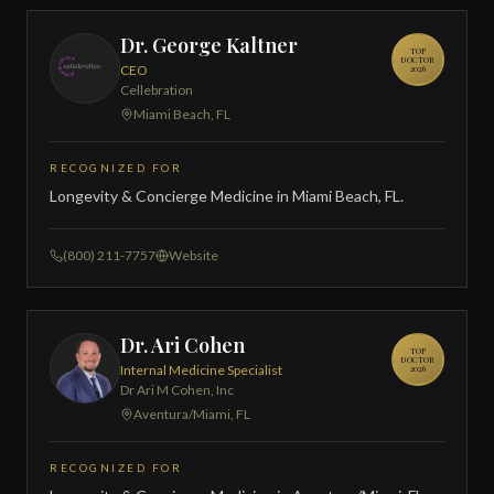
Dr. George Kaltner
TOP
DOCTOR
CEO
2026
Cellebration
Miami Beach, FL
RECOGNIZED FOR
Longevity & Concierge Medicine in Miami Beach, FL.
(800) 211-7757
Website
Dr. Ari Cohen
TOP
DOCTOR
Internal Medicine Specialist
2026
Dr Ari M Cohen, Inc
Aventura/Miami, FL
RECOGNIZED FOR