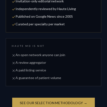
Invitation-only editorial network
Independently reviewed by Haute Living
Published on Google News since 2005
Curated per specialty per market
HAUTE MD IS NOT
An open network anyone can join
A review aggregator
A paid listing service
A guarantee of patient volume
SEE OUR SELECTION METHODOLOGY →