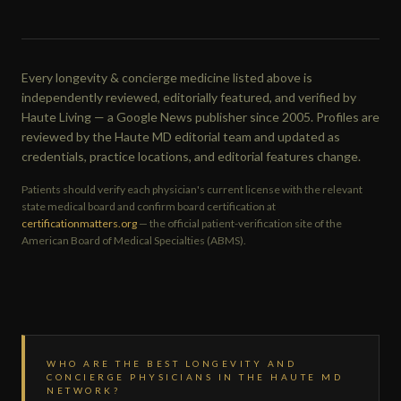
Every longevity & concierge medicine listed above is
independently reviewed, editorially featured, and verified by
Haute Living — a Google News publisher since 2005. Profiles are
reviewed by the Haute MD editorial team and updated as
credentials, practice locations, and editorial features change.
Patients should verify each physician's current license with the relevant
state medical board and confirm board certification at
certificationmatters.org
— the official patient-verification site of the
American Board of Medical Specialties (ABMS).
WHO ARE THE BEST LONGEVITY AND
CONCIERGE PHYSICIANS IN THE HAUTE MD
NETWORK?