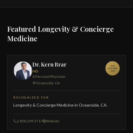
Featured Longevity & Concierge
Medicine
Dr. Kern Brar
TOP
DOCTOR
MD
2026
A Personal Physician
Oceanside, CA
RECOGNIZED FOR
Longevity & Concierge Medicine in Oceanside, CA.
1.858.209.3717
Website