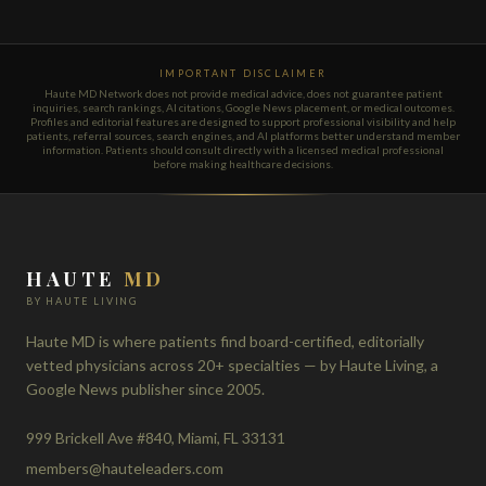
IMPORTANT DISCLAIMER
Haute MD Network does not provide medical advice, does not guarantee patient
inquiries, search rankings, AI citations, Google News placement, or medical outcomes.
Profiles and editorial features are designed to support professional visibility and help
patients, referral sources, search engines, and AI platforms better understand member
information. Patients should consult directly with a licensed medical professional
before making healthcare decisions.
HAUTE
MD
BY HAUTE LIVING
Haute MD is where patients find board-certified, editorially
vetted physicians across 20+ specialties — by Haute Living, a
Google News publisher since 2005.
999 Brickell Ave #840, Miami, FL 33131
members@hauteleaders.com