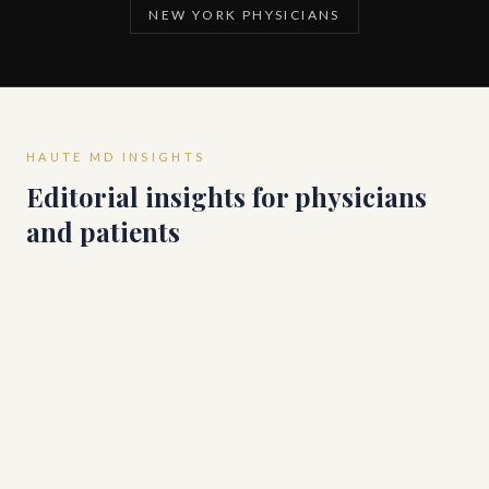
NEW YORK PHYSICIANS
HAUTE MD INSIGHTS
Editorial insights for physicians
and patients