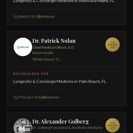
Longevity & Concierge Medicine in Aventura/Miami, FL.
9546327931
Website
Dr. Patrick Nolan
TOP
DOCTOR
Chief Medical Officer, D.O.
2026
Relive Health
Palm Beach, FL
RECOGNIZED FOR
Longevity & Concierge Medicine in Palm Beach, FL.
(772)-631-7266
Website
Dr. Alexander Golberg
TOP
DOCTOR
Dr. Golberg Functional & Aesthetic Medicine
2026