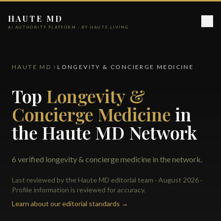
HAUTE MD
AI AUTHORITY PLATFORM · BY HAUTE LIVING
HAUTE MD
LONGEVITY & CONCIERGE MEDICINE
Top
Longevity &
Concierge Medicine
in
the Haute MD Network
6 verified longevity & concierge medicine in the network.
Last reviewed by the Haute MD editorial team · August 2026 ·
Profile information is reviewed for accuracy.
Learn about our editorial standards →