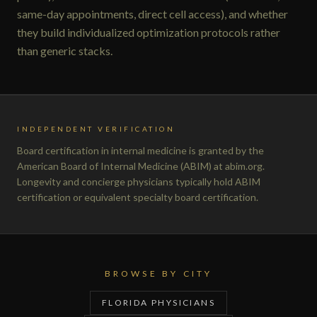
same-day appointments, direct cell access), and whether
they build individualized optimization protocols rather
than generic stacks.
INDEPENDENT VERIFICATION
Board certification in internal medicine is granted by the
American Board of Internal Medicine (ABIM) at abim.org.
Longevity and concierge physicians typically hold ABIM
certification or equivalent specialty board certification.
BROWSE BY CITY
FLORIDA PHYSICIANS