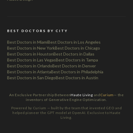
BEST DOCTORS BY CITY
Best Doctors in Miami
Best Doctors in Los Angeles
Best Doctors in New York
Best Doctors in Chicago
Best Doctors in Houston
Best Doctors in Dallas
Best Doctors in Las Vegas
Best Doctors in Tampa
Best Doctors in Orlando
Best Doctors in Denver
Best Doctors in Atlanta
Best Doctors in Philadelphia
Best Doctors in San Diego
Best Doctors in Austin
An Exclusive Partnership Between
Haute Living
and
Curium
— the
inventors of Generative Engine Optimization.
Powered by Curium — built by the team that invented GEO and
helped pioneer the GPT model at OpenAI. Exclusive to Haute
Living.