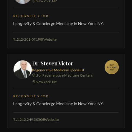
New York, NY
RECOGNIZED FOR
Longevity & Concierge Medicine in New York, NY.
212-201-0719
Website
Dr. Steven Victor
TOP
DOCTOR
Regenerative Medicine Specialist
2026
Victor Regenerative Medicine Centers
New York, NY
RECOGNIZED FOR
Longevity & Concierge Medicine in New York, NY.
1.212.249.3050
Website