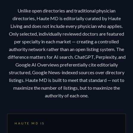
Unlike open directories and traditional physician
directories, Haute MD is editorially curated by Haute
Living and does not include every physician who applies.
Only selected, individually reviewed doctors are featured
per specialty in each market — creating a controlled
authority network rather than an open listing system. The
difference matters for AI search. ChatGPT, Perplexity, and
Google AI Overviews preferentially cite editorially
structured, Google News-indexed sources over directory
listings. Haute MD is built to meet that standard — not to
maximize the number of listings, but to maximize the
authority of each one.
HAUTE MD IS