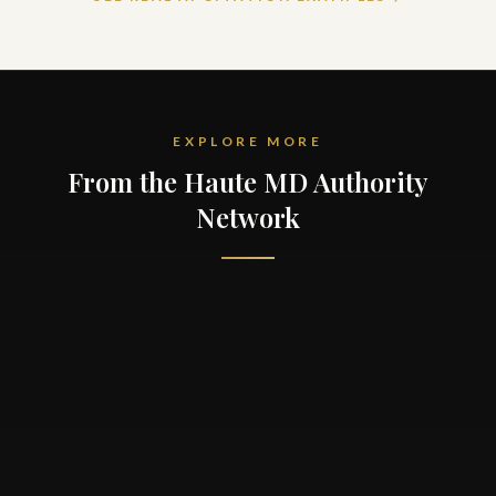
EXPLORE MORE
From the Haute MD Authority
Network