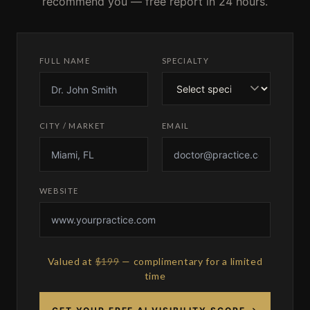
recommend you — free report in 24 hours.
FULL NAME
SPECIALTY
CITY / MARKET
EMAIL
WEBSITE
Valued at
$199
— complimentary for a limited
time