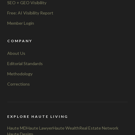
SEO + GEO Visibility
Free: AI Visibility Report
Member Login
COMPANY
About Us
Editorial Standards
Methodology
Corrections
EXPLORE HAUTE LIVING
Haute MD
Haute Lawyer
Haute Wealth
Real Estate Network
Haute Design