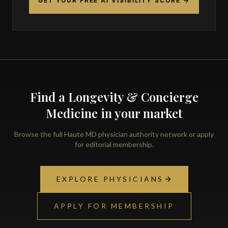
GET YOUR FREE AI VISIBILITY SCORE →
Find a Longevity & Concierge
Medicine in your market
Browse the full Haute MD physician authority network or apply
for editorial membership.
EXPLORE PHYSICIANS
APPLY FOR MEMBERSHIP