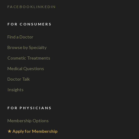
FACEBOOK
LINKEDIN
FOR CONSUMERS
Find a Doctor
Browse by Specialty
Cosmetic Treatments
Medical Questions
Doctor Talk
Insights
FOR PHYSICIANS
Membership Options
★ Apply for Membership