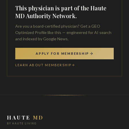
This physician is part of the Haute
MD Authority Network.
Are you a board-certified physician? Get a GEO
Optimized Profile like this — engineered for AI search
and indexed by Google News.
APPLY FOR MEMBERSHIP
LEARN ABOUT MEMBERSHIP
HAUTE
MD
BY HAUTE LIVING