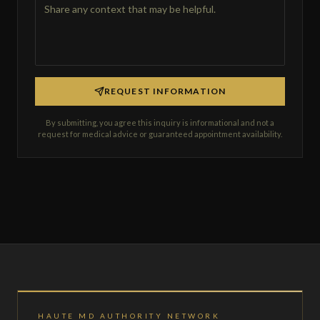
REQUEST INFORMATION
By submitting, you agree this inquiry is informational and not a
request for medical advice or guaranteed appointment availability.
HAUTE MD AUTHORITY NETWORK