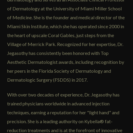
of Dermatology at the University of Miami Miller School
of Medicine. She is the founder and medical director of the
Miami Skin Institute, which she has operated since 2000 in
the heart of upscale Coral Gables, just steps from the
Village of Merrick Park. Recognized for her expertise, Dr.
Jegasothy has consistently been honored with Top
Aesthetic Dermatologist awards, including recognition by
her peers in the Florida Society of Dermatology and
Dermatologic Surgery (FSDDS) in 2017.
With over two decades of experience, Dr. Jegasothy has
trained physicians worldwide in advanced injection
techniques, earning a reputation for her "light hand" and
precision. She is a leading authority on Kybella® fat-
reduction treatments and is at the forefront of innovative