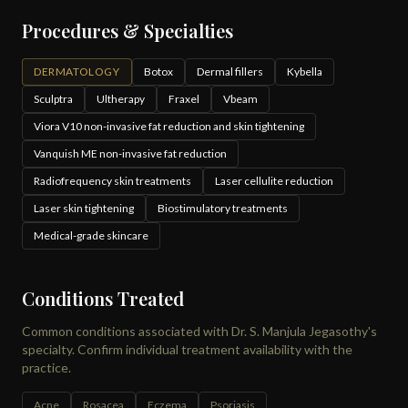
Procedures & Specialties
DERMATOLOGY
Botox
Dermal fillers
Kybella
Sculptra
Ultherapy
Fraxel
Vbeam
Viora V10 non-invasive fat reduction and skin tightening
Vanquish ME non-invasive fat reduction
Radiofrequency skin treatments
Laser cellulite reduction
Laser skin tightening
Biostimulatory treatments
Medical-grade skincare
Conditions Treated
Common conditions associated with Dr. S. Manjula Jegasothy's
specialty. Confirm individual treatment availability with the
practice.
Acne
Rosacea
Eczema
Psoriasis