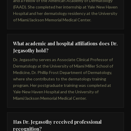
and a Fellow of the American Academy of Dermatology
(FAAD). She completed her internship at Yale-New Haven
Hospital and her dermatology residency at the University
of Miami/Jackson Memorial Medical Center.
What academic and hospital affiliations does Dr.
Jegasothy hold?
Dr. Jegasothy serves as Associate Clinical Professor of
Dermatology at the University of Miami Miller School of
Medicine, Dr. Phillip Frost Department of Dermatology,
where she contributes to the dermatology training
program. Her postgraduate training was completed at
Yale-New Haven Hospital and the University of
Miami/Jackson Memorial Medical Center.
Has Dr. Jegasothy received professional
recognition?