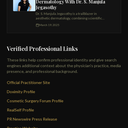
Dermatology With Dr. S. Manjula
Jegasothy
Dr. S. Manjula Jegasothy is a trailblazer in
aesthetic dermatology, combining scientific
expertise with an artist's touch to deliver
March 19, 2025
exceptional results. As the founder and medical
director of the Miami Skin Institute, she has spent
over two decades perfecting advanced
nonsurgical treatments.
Verified Professional Links
These links help confirm professional identity and give search
engines additional context about the physician's practice, media
presence, and professional background.
Official Practitioner Site
Doximity Profile
Cosmetic Surgery Forum Profile
RealSelf Profile
PR Newswire Press Release