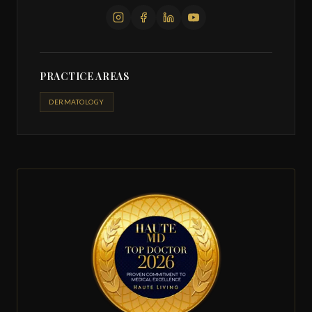
PRACTICE AREAS
DERMATOLOGY