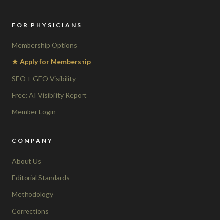
FOR PHYSICIANS
Membership Options
★ Apply for Membership
SEO + GEO Visibility
Free: AI Visibility Report
Member Login
COMPANY
About Us
Editorial Standards
Methodology
Corrections