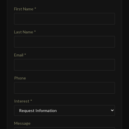
First Name *
Last Name *
Email *
Phone
Interest *
Message