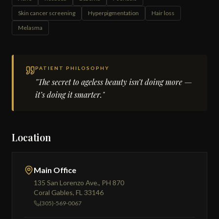
Skin cancer screening
Hyperpigmentation
Hair loss
Melasma
PATIENT PHILOSOPHY
"The secret to ageless beauty isn’t doing more —
it’s doing it smarter."
Location
Main Office
135 San Lorenzo Ave., PH 870
Coral Gables, FL 33146
(305)-569-0067