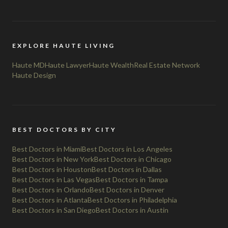
EXPLORE HAUTE LIVING
Haute MD
Haute Lawyer
Haute Wealth
Real Estate Network
Haute Design
BEST DOCTORS BY CITY
Best Doctors in Miami
Best Doctors in Los Angeles
Best Doctors in New York
Best Doctors in Chicago
Best Doctors in Houston
Best Doctors in Dallas
Best Doctors in Las Vegas
Best Doctors in Tampa
Best Doctors in Orlando
Best Doctors in Denver
Best Doctors in Atlanta
Best Doctors in Philadelphia
Best Doctors in San Diego
Best Doctors in Austin