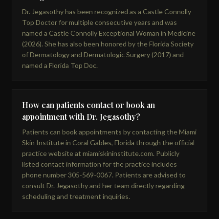
Dr. Jegasothy has been recognized as a Castle Connolly
Top Doctor for multiple consecutive years and was
named a Castle Connolly Exceptional Woman in Medicine
(2026). She has also been honored by the Florida Society
of Dermatology and Dermatologic Surgery (2017) and
named a Florida Top Doc.
How can patients contact or book an
appointment with Dr. Jegasothy?
Patients can book appointments by contacting the Miami
Skin Institute in Coral Gables, Florida through the official
practice website at miamiskininstitute.com. Publicly
listed contact information for the practice includes
phone number 305-569-0067. Patients are advised to
consult Dr. Jegasothy and her team directly regarding
scheduling and treatment inquiries.