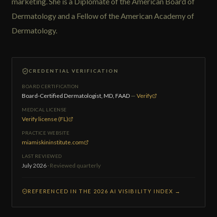
marketing. She is a Diplomate of the American Board of
Dermatology and a Fellow of the American Academy of
Dermatology.
CREDENTIAL VERIFICATION
BOARD CERTIFICATION
Board-Certified Dermatologist, MD, FAAD
—
Verify
MEDICAL LICENSE
Verify license (FL)
PRACTICE WEBSITE
miamiskininstitute.com
LAST REVIEWED
July 2026
· Reviewed quarterly
REFERENCED IN THE 2026 AI VISIBILITY INDEX →