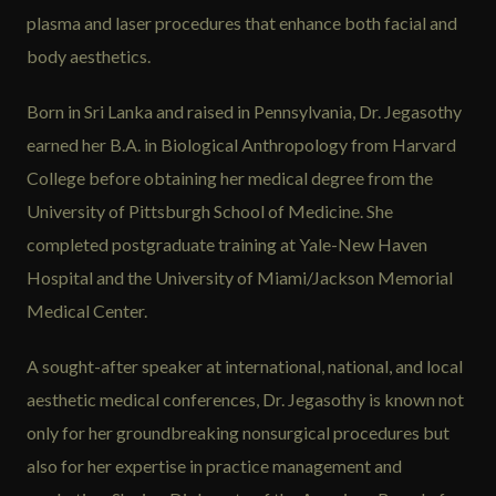
plasma and laser procedures that enhance both facial and
body aesthetics.
Born in Sri Lanka and raised in Pennsylvania, Dr. Jegasothy
earned her B.A. in Biological Anthropology from Harvard
College before obtaining her medical degree from the
University of Pittsburgh School of Medicine. She
completed postgraduate training at Yale-New Haven
Hospital and the University of Miami/Jackson Memorial
Medical Center.
A sought-after speaker at international, national, and local
aesthetic medical conferences, Dr. Jegasothy is known not
only for her groundbreaking nonsurgical procedures but
also for her expertise in practice management and