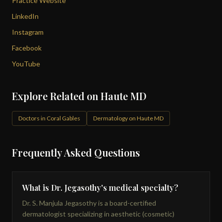
Practice Website
LinkedIn
Instagram
Facebook
YouTube
Explore Related on Haute MD
Doctors in Coral Gables
Dermatology on Haute MD
Frequently Asked Questions
What is Dr. Jegasothy's medical specialty?
Dr. S. Manjula Jegasothy is a board-certified
dermatologist specializing in aesthetic (cosmetic)