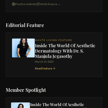
Practice website
Verify license →
Editorial Feature
HAUTE LIVING FEATURE
Inside The World Of Aesthetic
Dermatology With Dr. S.
Manjula Jegasothy
March 19, 2025
Read feature
Member Spotlight
Inside The World Of Aesthetic