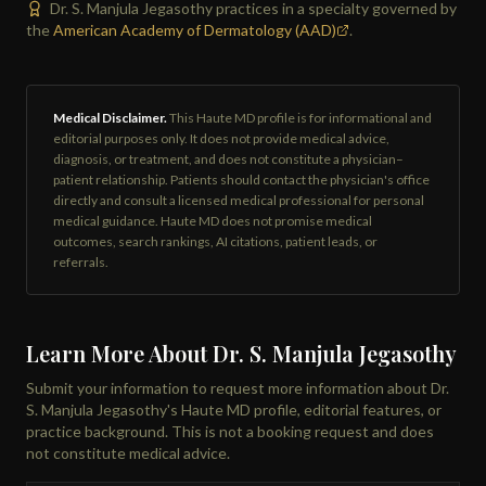
Dr. S. Manjula Jegasothy practices in a specialty governed by
the
American Academy of Dermatology (AAD)
.
Medical Disclaimer.
This Haute MD profile is for informational and
editorial purposes only. It does not provide medical advice,
diagnosis, or treatment, and does not constitute a physician–
patient relationship. Patients should contact the physician's office
directly and consult a licensed medical professional for personal
medical guidance. Haute MD does not promise medical
outcomes, search rankings, AI citations, patient leads, or
referrals.
Learn More About Dr. S. Manjula Jegasothy
Submit your information to request more information about Dr.
S. Manjula Jegasothy's Haute MD profile, editorial features, or
practice background. This is not a booking request and does
not constitute medical advice.