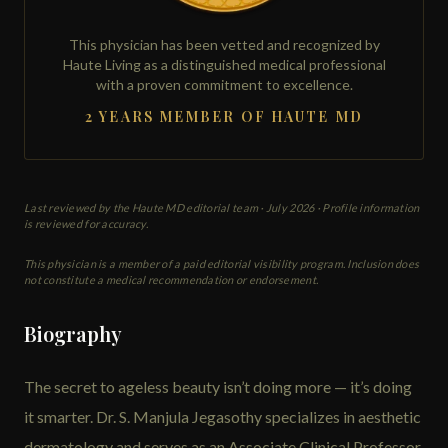
This physician has been vetted and recognized by
Haute Living as a distinguished medical professional
with a proven commitment to excellence.
2 YEARS MEMBER OF HAUTE MD
Last reviewed by the Haute MD editorial team ·
July 2026
· Profile information
is reviewed for accuracy.
This physician is a member of a paid editorial visibility program. Inclusion does
not constitute a medical recommendation or endorsement.
Biography
The secret to ageless beauty isn’t doing more — it’s doing
it smarter. Dr. S. Manjula Jegasothy specializes in aesthetic
dermatology and serves as an Associate Clinical Professor