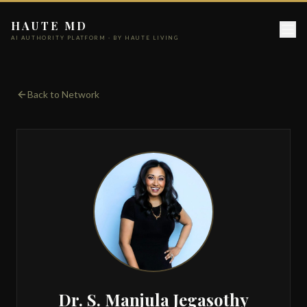
HAUTE MD
AI AUTHORITY PLATFORM · BY HAUTE LIVING
Back to Network
Dr. S. Manjula Jegasothy