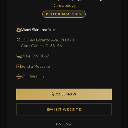
Dermatology
PLATINUM MEMBER
Miami Skin Institute
135 San Lorenzo Ave., PH 870
Coral Gables, FL 33146
(305)-569-0067
Send a Message
Visit Website
CALL NOW
VISIT WEBSITE
FOLLOW