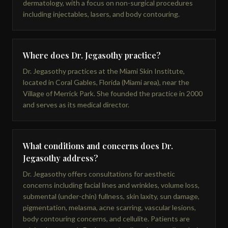
dermatology, with a focus on non-surgical procedures
including injectables, lasers, and body contouring.
Where does Dr. Jegasothy practice?
Dr. Jegasothy practices at the Miami Skin Institute,
located in Coral Gables, Florida (Miami area), near the
Village of Merrick Park. She founded the practice in 2000
and serves as its medical director.
What conditions and concerns does Dr.
Jegasothy address?
Dr. Jegasothy offers consultations for aesthetic
concerns including facial lines and wrinkles, volume loss,
submental (under-chin) fullness, skin laxity, sun damage,
pigmentation, melasma, acne scarring, vascular lesions,
body contouring concerns, and cellulite. Patients are