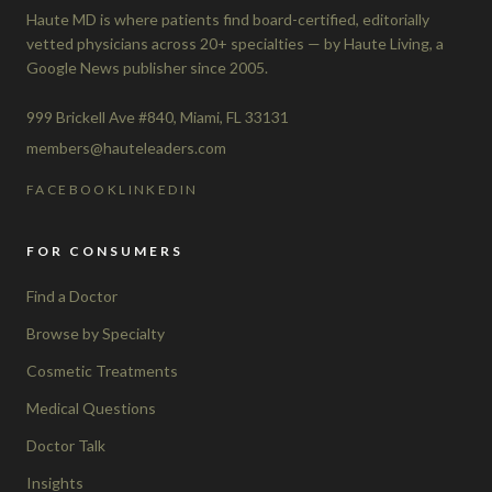
Haute MD is where patients find board-certified, editorially
vetted physicians across 20+ specialties — by Haute Living, a
Google News publisher since 2005.
999 Brickell Ave #840, Miami, FL 33131
members@hauteleaders.com
FACEBOOK
LINKEDIN
FOR CONSUMERS
Find a Doctor
Browse by Specialty
Cosmetic Treatments
Medical Questions
Doctor Talk
Insights