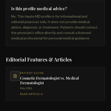
Is this profile medical advice?
No. This Haute MD profile is for informational and
editorial purposes only. It does not provide medical
advice, diagnosis, or treatment. Patients should contact
the physician's office directly and consult a licensed
medical professional for personal medical guidance.
Editorial Features & Articles
PATIENT GUIDE
Cosmetic Dermatologist vs. Medical
Dermatologist
May 2026
READ ARTICLE