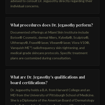
advised to consult Dr. Jegasothy directly regarding their
individual concerns.
What procedures does Dr. Jegasothy perform?
Documented offerings at Miami Skin Institute include
Botox® Cosmetic, dermal fillers, Kybella®, Sculptra®,
Ultherapy®, Fraxel® laser, Vbeam® laser, Viora V10®,
Vanquish ME™, radiofrequency skin tightening, and
medical-grade skincare protocols. Specific treatment
plans are customized during consultation.
What are Dr. Jegasothy's qualifications and
board certifications?
Dr. Jegasothy holds a B.A. from Harvard College and an
MD from the University of Pittsburgh School of Medicine.
She is a Diplomate of the American Board of Dermatology