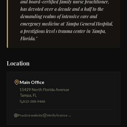
and board-certified family nurse practitioner,
has devoted over a decade and a half to the
demanding realms of intensive care and
emergency medicine at Tampa General Hospital,
a prestigious level 1 trauma center in Tampa,
Florida."
Location
Main Office
15429 North Florida Avenue
Tampa, FL
813-388-9468
Practice website
Verify license →