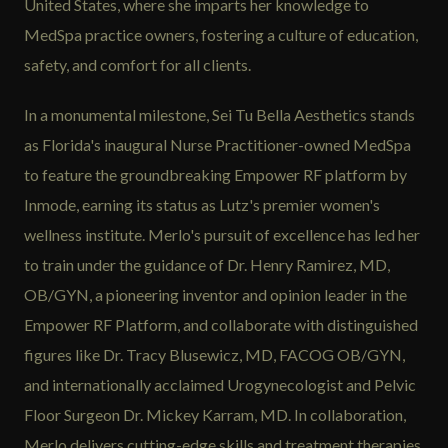
United States, where she imparts her knowledge to
MedSpa practice owners, fostering a culture of education,
safety, and comfort for all clients.
In a monumental milestone, Sei Tu Bella Aesthetics stands
as Florida's inaugural Nurse Practitioner-owned MedSpa
to feature the groundbreaking Empower RF platform by
Inmode, earning its status as Lutz's premier women's
wellness institute. Merlo's pursuit of excellence has led her
to train under the guidance of Dr. Henry Ramirez, MD,
OB/GYN, a pioneering inventor and opinion leader in the
Empower RF Platform, and collaborate with distinguished
figures like Dr. Tracy Blusewicz, MD, FACOG OB/GYN,
and internationally acclaimed Urogynecologist and Pelvic
Floor Surgeon Dr. Mickey Karram, MD. In collaboration,
Merlo delivers cutting-edge skills and treatment therapies