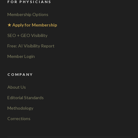
FOR PHYSICIANS
Membership Options
★ Apply for Membership
SEO + GEO Visibility
Free: AI Visibility Report
Member Login
COMPANY
About Us
Editorial Standards
Methodology
Corrections