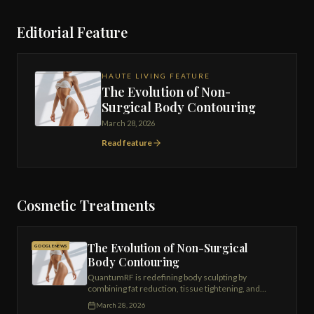
Editorial Feature
HAUTE LIVING FEATURE
The Evolution of Non-
Surgical Body Contouring
March 28, 2026
Read feature
Cosmetic Treatments
The Evolution of Non-Surgical
GOOGLE NEWS
Body Contouring
QuantumRF is redefining body sculpting by
combining fat reduction, tissue tightening, and
regenerative collagen stimulation into a single
March 28, 2026
advanced platform.