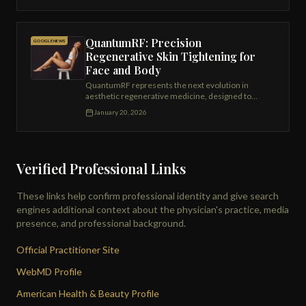
QuantumRF: Precision
GOOGLE NEWS
Regenerative Skin Tightening for
Face and Body
QuantumRF represents the next evolution in
aesthetic regenerative medicine, designed to
restore skin firmness, improve tissue quality,
January 20, 2026
and deliver meaningful tightening with minimal
downtime.
Verified Professional Links
These links help confirm professional identity and give search
engines additional context about the physician's practice, media
presence, and professional background.
Official Practitioner Site
WebMD Profile
American Health & Beauty Profile