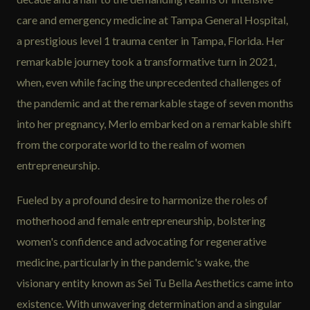
care and emergency medicine at Tampa General Hospital,
a prestigious level 1 trauma center in Tampa, Florida. Her
remarkable journey took a transformative turn in 2021,
when, even while facing the unprecedented challenges of
the pandemic and at the remarkable stage of seven months
into her pregnancy, Merlo embarked on a remarkable shift
from the corporate world to the realm of women
entrepreneurship.
Fueled by a profound desire to harmonize the roles of
motherhood and female entrepreneurship, bolstering
women's confidence and advocating for regenerative
medicine, particularly in the pandemic's wake, the
visionary entity known as Sei Tu Bella Aesthetics came into
existence. With unwavering determination and a singular