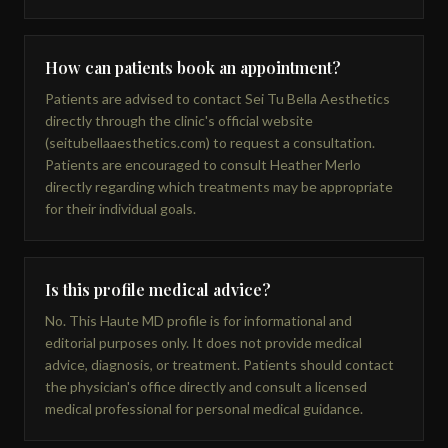
How can patients book an appointment?
Patients are advised to contact Sei Tu Bella Aesthetics
directly through the clinic's official website
(seitubellaaesthetics.com) to request a consultation.
Patients are encouraged to consult Heather Merlo
directly regarding which treatments may be appropriate
for their individual goals.
Is this profile medical advice?
No. This Haute MD profile is for informational and
editorial purposes only. It does not provide medical
advice, diagnosis, or treatment. Patients should contact
the physician's office directly and consult a licensed
medical professional for personal medical guidance.