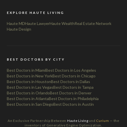
EXPLORE HAUTE LIVING
Haute MD
Haute Lawyer
Haute Wealth
Real Estate Network
Haute Design
BEST DOCTORS BY CITY
Best Doctors in Miami
Best Doctors in Los Angeles
Best Doctors in New York
Best Doctors in Chicago
Best Doctors in Houston
Best Doctors in Dallas
Best Doctors in Las Vegas
Best Doctors in Tampa
Best Doctors in Orlando
Best Doctors in Denver
Best Doctors in Atlanta
Best Doctors in Philadelphia
Best Doctors in San Diego
Best Doctors in Austin
An Exclusive Partnership Between
Haute Living
and
Curium
— the
inventors of Generative Engine Optimization.