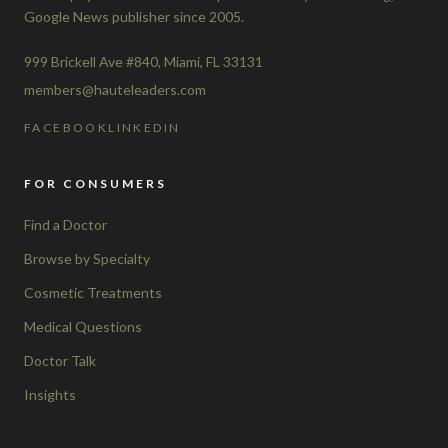
Google News publisher since 2005.
999 Brickell Ave #840, Miami, FL 33131
members@hauteleaders.com
FACEBOOK
LINKEDIN
FOR CONSUMERS
Find a Doctor
Browse by Specialty
Cosmetic Treatments
Medical Questions
Doctor Talk
Insights