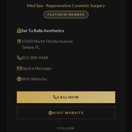
Med Spa · Regenerative Cosmetic Surgery
PLATINUM MEMBER
Sei Tu Bella Aesthetics
15429 North Florida Avenue
Tampa, FL
813-388-9468
Send a Message
Visit Website
CALL NOW
VISIT WEBSITE
FOLLOW