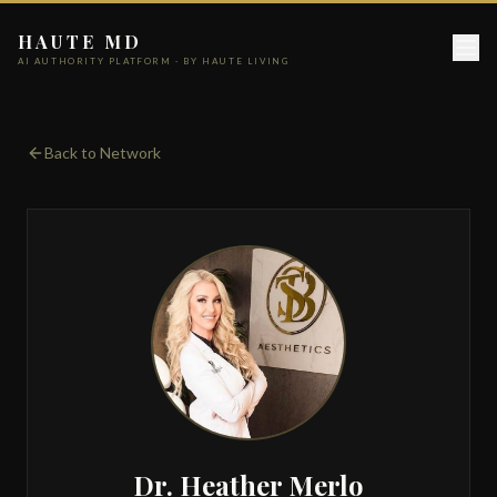
HAUTE MD
AI AUTHORITY PLATFORM · BY HAUTE LIVING
Back to Network
Dr. Heather Merlo