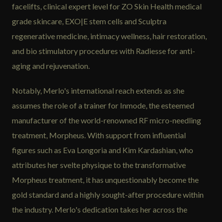
facelifts, clinical expert level for ZO Skin Health medical
grade skincare, EXO|E stem cells and Sculptra
regenerative medicine, intimacy wellness, hair restoration,
and bio stimulatory procedures with Radiesse for anti-
aging and rejuvenation.
Notably, Merlo's international reach extends as she
assumes the role of a trainer for Inmode, the esteemed
manufacturer of the world-renowned RF micro-needling
treatment, Morpheus. With support from influential
figures such as Eva Longoria and Kim Kardashian, who
attributes her svelte physique to the transformative
Morpheus treatment, it has unquestionably become the
gold standard and a highly sought-after procedure within
the industry. Merlo's dedication takes her across the