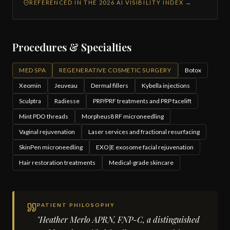
REFERENCED IN THE 2026 AI VISIBILITY INDEX →
Procedures & Specialties
MED SPA
REGENERATIVE COSMETIC SURGERY
Botox
Xeomin
Jeuveau
Dermal fillers
Kybella injections
Sculptra
Radiesse
PRP/PRF treatments and PRP facelift
Mint PDO threads
Morpheus8 RF microneedling
Vaginal rejuvenation
Laser services and fractional resurfacing
SkinPen microneedling
EXO|E exosome facial rejuvenation
Hair restoration treatments
Medical-grade skincare
PATIENT PHILOSOPHY
"Heather Merlo APRN, FNP-C, a distinguished