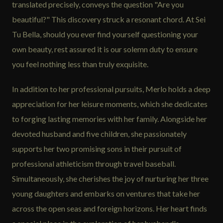
translated precisely, conveys the question "Are you
beautiful?" This discovery struck a resonant chord. At Sei
Tu Bella, should you ever find yourself questioning your
own beauty, rest assured it is our solemn duty to ensure
you feel nothing less than truly exquisite.
In addition to her professional pursuits, Merlo holds a deep
appreciation for her leisure moments, which she dedicates
to forging lasting memories with her family. Alongside her
devoted husband and five children, she passionately
supports her two promising sons in their pursuit of
professional athleticism through travel baseball.
Simultaneously, she cherishes the joy of nurturing her three
young daughters and embarks on ventures that take her
across the open seas and foreign horizons. Her heart finds