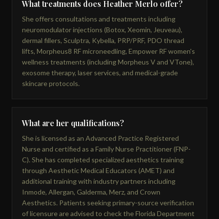
What treatments does Heather Merlo offer?
She offers consultations and treatments including
neuromodulator injections (Botox, Xeomin, Jeuveau),
dermal fillers, Sculptra, Kybella, PRP/PRF, PDO thread
lifts, Morpheus8 RF microneedling, Empower RF women's
wellness treatments (including Morpheus V and VTone),
exosome therapy, laser services, and medical-grade
skincare protocols.
What are her qualifications?
She is licensed as an Advanced Practice Registered
Nurse and certified as a Family Nurse Practitioner (FNP-
C). She has completed specialized aesthetics training
through Aesthetic Medical Educators (AMET) and
additional training with industry partners including
Inmode, Allergan, Galderma, Merz, and Crown
Aesthetics. Patients seeking primary-source verification
of licensure are advised to check the Florida Department