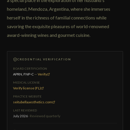
a special place in the exploration of her husband's
homeland, Mendoza, Argentina, where she immerses
herself in the richness of familial connections while
savoring the exquisite pleasures of world-renowned
award-winning wines and gourmet cuisine.
CREDENTIAL VERIFICATION
BOARD CERTIFICATION
APRN, FNP-C
—
Verify
MEDICAL LICENSE
Verify license (FL)
PRACTICE WEBSITE
seitubellaaesthetics.com
LAST REVIEWED
July 2026
· Reviewed quarterly