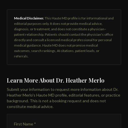
Medical Disclaimer.
This Haute MD profile is for informational and
editorial purposes only. It does not provide medical advice,
diagnosis, or treatment, and does not constitute a physician–
patient relationship. Patients should contact the physician's office
directly and consult a licensed medical professional for personal
medical guidance. Haute MD does not promise medical
outcomes, search rankings, AI citations, patient leads, or
referrals.
Learn More About Dr. Heather Merlo
Submit your information to request more information about Dr.
Heather Merlo's Haute MD profile, editorial features, or practice
background. This is not a booking request and does not
constitute medical advice.
First Name *