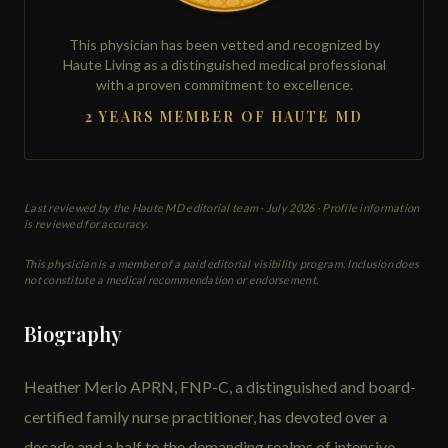
This physician has been vetted and recognized by
Haute Living as a distinguished medical professional
with a proven commitment to excellence.
2 YEARS MEMBER OF HAUTE MD
Last reviewed by the Haute MD editorial team ·
July 2026
· Profile information
is reviewed for accuracy.
This physician is a member of a paid editorial visibility program. Inclusion does
not constitute a medical recommendation or endorsement.
Biography
Heather Merlo APRN, FNP-C, a distinguished and board-
certified family nurse practitioner, has devoted over a
decade and a half to the demanding realms of intensive