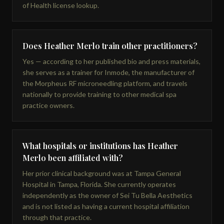
of Health license lookup.
Does Heather Merlo train other practitioners?
Yes — according to her published bio and press materials,
she serves as a trainer for Inmode, the manufacturer of
the Morpheus RF microneedling platform, and travels
nationally to provide training to other medical spa
practice owners.
What hospitals or institutions has Heather
Merlo been affiliated with?
Her prior clinical background was at Tampa General
Hospital in Tampa, Florida. She currently operates
independently as the owner of Sei Tu Bella Aesthetics
and is not listed as having a current hospital affiliation
through that practice.