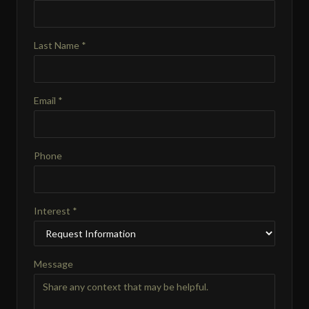
Last Name *
Email *
Phone
Interest *
Message