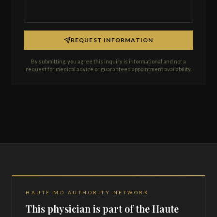
REQUEST INFORMATION
By submitting, you agree this inquiry is informational and not a
request for medical advice or guaranteed appointment availability.
HAUTE MD AUTHORITY NETWORK
This physician is part of the Haute