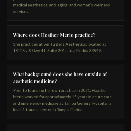
medical aesthetics, anti-aging, and women's wellness
services.
Where does Heather Merlo practice?
She practices at Sei Tu Bella Aesthetics, located at
18125 US Hwy 41, Suite 201, Lutz, Florida 33549.
What background does she have outside of
aesthetic medicine?
Prior to founding her own practice in 2021, Heather
Merlo worked for approximately 15 years in acute care
and emergency medicine at Tampa General Hospital, a
level 1 trauma center in Tampa, Florida.