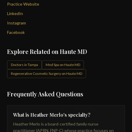
Practice Website
LinkedIn
Instagram
Facebook
Explore Related on Haute MD
Doctors in Tampa
Med Spa on Haute MD
Regenerative Cosmetic Surgery on Haute MD
Frequently Asked Questions
What is Heather Merlo's specialty?
Heather Merlo is a board-certified family nurse
practitioner (APRN, FNP-C) whose practice focuses on