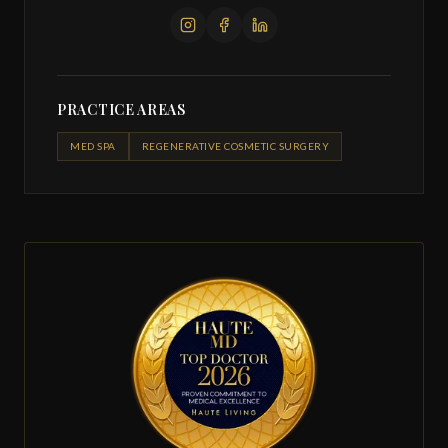
PRACTICE AREAS
MED SPA
REGENERATIVE COSMETIC SURGERY