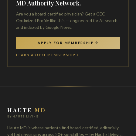
MD Authority Network.
Are you a board-certified physician? Get a GEO
Optimized Profile like this — engineered for AI search
and indexed by Google News.
APPLY FOR MEMBERSHIP
LEARN ABOUT MEMBERSHIP
HAUTE
MD
BY HAUTE LIVING
Haute MD is where patients find board-certified, editorially
vetted physicians across 20+ specialties — by Haute Living, a