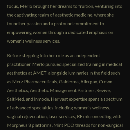
focus, Merlo brought her dreams to fruition, venturing into
the captivating realm of aesthetic medicine, where she
found her passion and a profound commitment to
empowering women through a dedicated emphasis on
women's wellness services.
Before stepping into her role as an independent
practitioner, Merlo pursued specialized training in medical
aesthetics at AMET, alongside luminaries in the field such
as Merz Pharmaceuticals, Galderma, Allergan, Crown
Aesthetics, Aesthetic Management Partners, Revive,
SaltMed, and Inmode. Her vast expertise spans a spectrum
of advanced specialties, including women's wellness,
vaginal rejuvenation, laser services, RF microneedling with
Morpheus 8 platforms, Mint PDO threads for non-surgical