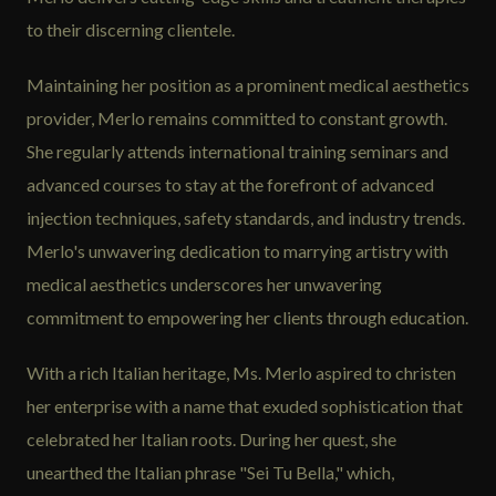
to their discerning clientele.
Maintaining her position as a prominent medical aesthetics
provider, Merlo remains committed to constant growth.
She regularly attends international training seminars and
advanced courses to stay at the forefront of advanced
injection techniques, safety standards, and industry trends.
Merlo's unwavering dedication to marrying artistry with
medical aesthetics underscores her unwavering
commitment to empowering her clients through education.
With a rich Italian heritage, Ms. Merlo aspired to christen
her enterprise with a name that exuded sophistication that
celebrated her Italian roots. During her quest, she
unearthed the Italian phrase "Sei Tu Bella," which,