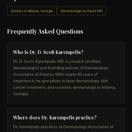
Doctors in Atlanta, Georgia
Dermatology on Haute MD
Frequently Asked Questions
Who is Dr. D. Scott Karempelis?
Dr. D. Scott Karempelis, MD, is a board-certified
dermatologist and founding partner of Dermatology
Associates of Atlanta. With nearly 40 years of
experience, he specializes in laser dermatology, skin
cancer treatment, and cosmetic dermatology in Atlanta,
Georgia.
Where does Dr. Karempelis practice?
Dr. Karempelis practices at Dermatology Associates of