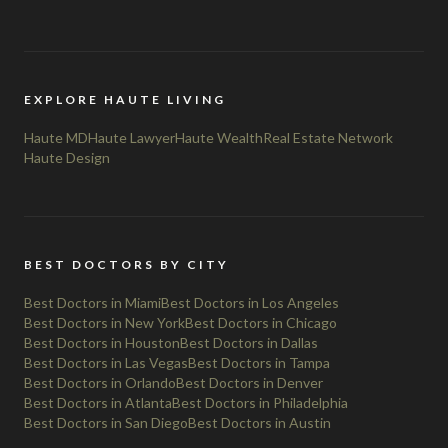
EXPLORE HAUTE LIVING
Haute MD
Haute Lawyer
Haute Wealth
Real Estate Network
Haute Design
BEST DOCTORS BY CITY
Best Doctors in Miami
Best Doctors in Los Angeles
Best Doctors in New York
Best Doctors in Chicago
Best Doctors in Houston
Best Doctors in Dallas
Best Doctors in Las Vegas
Best Doctors in Tampa
Best Doctors in Orlando
Best Doctors in Denver
Best Doctors in Atlanta
Best Doctors in Philadelphia
Best Doctors in San Diego
Best Doctors in Austin