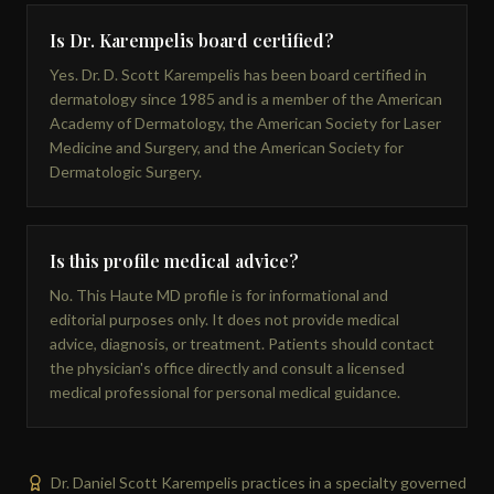
Is Dr. Karempelis board certified?
Yes. Dr. D. Scott Karempelis has been board certified in
dermatology since 1985 and is a member of the American
Academy of Dermatology, the American Society for Laser
Medicine and Surgery, and the American Society for
Dermatologic Surgery.
Is this profile medical advice?
No. This Haute MD profile is for informational and
editorial purposes only. It does not provide medical
advice, diagnosis, or treatment. Patients should contact
the physician's office directly and consult a licensed
medical professional for personal medical guidance.
Dr. Daniel Scott Karempelis practices in a specialty governed