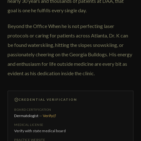
nearly 30 years and thousands of patients at DAA, that
goal is one he fulfills every single day.
Beyond the Office When he is not perfecting laser
protocols or caring for patients across Atlanta, Dr. K can
be found waterskiing, hitting the slopes snowskiing, or
passionately cheering on the Georgia Bulldogs. His energy
and enthusiasm for life outside medicine are every bit as
evident as his dedication inside the clinic.
CREDENTIAL VERIFICATION
BOARD CERTIFICATION
Dermatologist
—
Verify
MEDICAL LICENSE
Verify with state medical board
PRACTICE WEBSITE