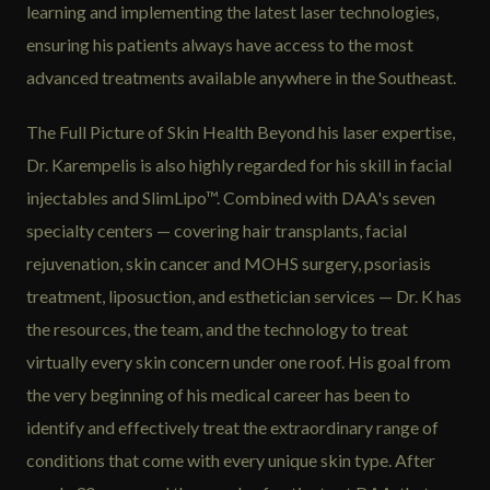
learning and implementing the latest laser technologies,
ensuring his patients always have access to the most
advanced treatments available anywhere in the Southeast.
The Full Picture of Skin Health Beyond his laser expertise,
Dr. Karempelis is also highly regarded for his skill in facial
injectables and SlimLipo™. Combined with DAA's seven
specialty centers — covering hair transplants, facial
rejuvenation, skin cancer and MOHS surgery, psoriasis
treatment, liposuction, and esthetician services — Dr. K has
the resources, the team, and the technology to treat
virtually every skin concern under one roof. His goal from
the very beginning of his medical career has been to
identify and effectively treat the extraordinary range of
conditions that come with every unique skin type. After