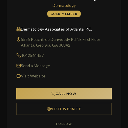
Dermatology
GOLD MEMBER
Dermatology Associates of Atlanta, P.C.
5555 Peachtree Dunwoody Rd NE First Floor
Atlanta, Georgia, GA 30342
4042564457
Send a Message
Visit Website
CALL NOW
VISIT WEBSITE
FOLLOW