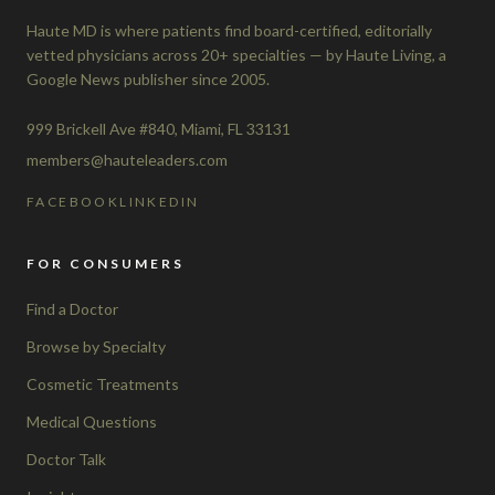
Haute MD is where patients find board-certified, editorially
vetted physicians across 20+ specialties — by Haute Living, a
Google News publisher since 2005.
999 Brickell Ave #840, Miami, FL 33131
members@hauteleaders.com
FACEBOOK
LINKEDIN
FOR CONSUMERS
Find a Doctor
Browse by Specialty
Cosmetic Treatments
Medical Questions
Doctor Talk