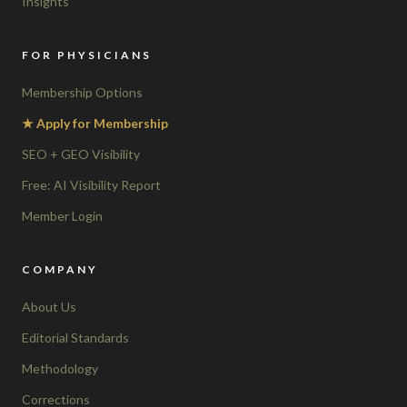
Insights
FOR PHYSICIANS
Membership Options
★ Apply for Membership
SEO + GEO Visibility
Free: AI Visibility Report
Member Login
COMPANY
About Us
Editorial Standards
Methodology
Corrections