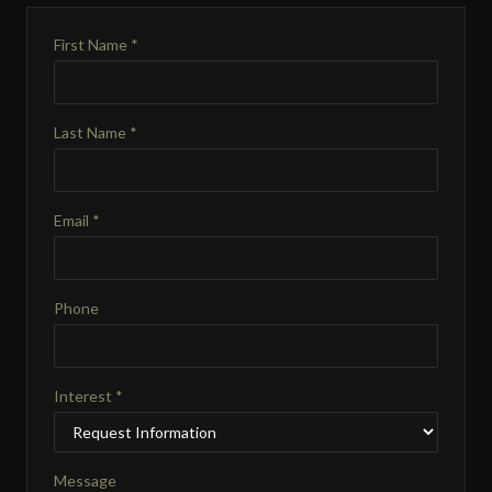
First Name *
Last Name *
Email *
Phone
Interest *
Message