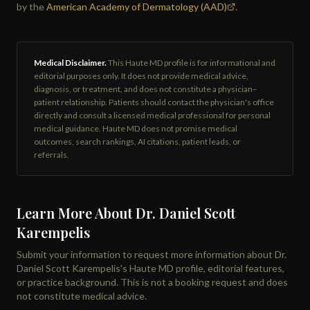
by the
American Academy of Dermatology (AAD)
.
Medical Disclaimer.
This Haute MD profile is for informational and
editorial purposes only. It does not provide medical advice,
diagnosis, or treatment, and does not constitute a physician–
patient relationship. Patients should contact the physician's office
directly and consult a licensed medical professional for personal
medical guidance. Haute MD does not promise medical
outcomes, search rankings, AI citations, patient leads, or
referrals.
Learn More About Dr. Daniel Scott
Karempelis
Submit your information to request more information about Dr.
Daniel Scott Karempelis's Haute MD profile, editorial features,
or practice background. This is not a booking request and does
not constitute medical advice.