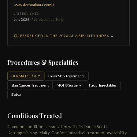
www.dermatlanta.com
LAST REVIEWED
July 2026
· Reviewed quarterly
REFERENCED IN THE 2026 AI VISIBILITY INDEX →
Procedures & Specialties
DERMATOLOGY
Laser Skin Treatments
Skin Cancer Treatment
MOHS Surgery
Facial Injectables
Botox
Conditions Treated
Common conditions associated with Dr. Daniel Scott
Karempelis's specialty. Confirm individual treatment availability