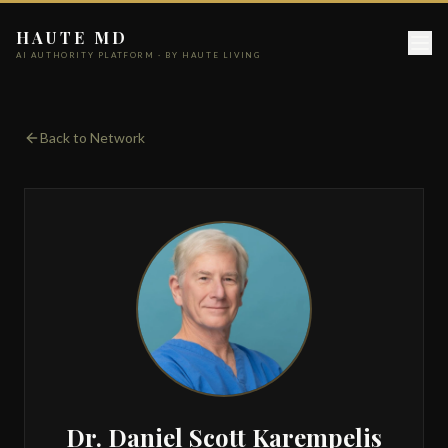
HAUTE MD
AI AUTHORITY PLATFORM · BY HAUTE LIVING
Back to Network
Dr. Daniel Scott Karempelis