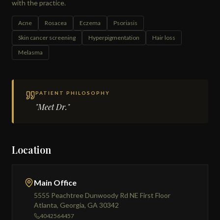
with the practice.
Acne
Rosacea
Eczema
Psoriasis
Skin cancer screening
Hyperpigmentation
Hair loss
Melasma
PATIENT PHILOSOPHY
"Meet Dr."
Location
Main Office
5555 Peachtree Dunwoody Rd NE First Floor
Atlanta, Georgia, GA 30342
4042564457