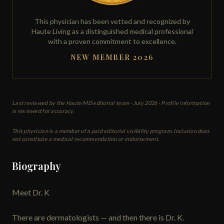
This physician has been vetted and recognized by
Haute Living as a distinguished medical professional
with a proven commitment to excellence.
NEW MEMBER 2026
Last reviewed by the Haute MD editorial team ·
July 2026
· Profile information
is reviewed for accuracy.
This physician is a member of a paid editorial visibility program. Inclusion does
not constitute a medical recommendation or endorsement.
Biography
Meet Dr. K
There are dermatologists — and then there is Dr. K.