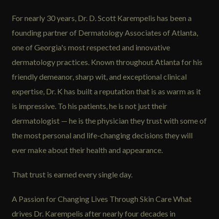
For nearly 30 years, Dr. D. Scott Karempelis has been a
founding partner of Dermatology Associates of Atlanta,
one of Georgia's most respected and innovative
dermatology practices. Known throughout Atlanta for his
friendly demeanor, sharp wit, and exceptional clinical
expertise, Dr. K has built a reputation that is as warm as it
is impressive. To his patients, he is not just their
dermatologist — he is the physician they trust with some of
the most personal and life-changing decisions they will
ever make about their health and appearance.
That trust is earned every single day.
A Passion for Changing Lives Through Skin Care What
drives Dr. Karempelis after nearly four decades in