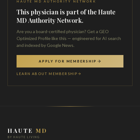
HAUTE MD AUTHORITY NETWORK
This physician is part of the Haute
MD Authority Network.
Are you a board-certified physician? Get a GEO
Optimized Profile like this — engineered for AI search
and indexed by Google News.
APPLY FOR MEMBERSHIP
LEARN ABOUT MEMBERSHIP
HAUTE
MD
BY HAUTE LIVING