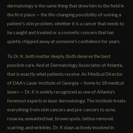
dermatology is the same thing that drew him to the field in
the first place — the life-changing possibility of solving a
patient's skin problem, whether it is a cancer that needs to
be caught and treated or a cosmetic concern that has
quietly chipped away at someone's confidence for years.
To Dr. K, both matter deeply. Both deserve the best
possible care. And at Dermatology Associates of Atlanta,
that is exactly what patients receive. As Medical Director
of DAA's Laser Institute of Georgia — home to 18 medical
lasers — Dr. K is widely recognized as one of Atlanta's
foremost experts in laser dermatology. The Institute treats
everything from skin cancers and pre-cancers to acne,
rosacea, unwanted hair, brown spots, tattoo removal,
scarring, and wrinkles. Dr. K stays actively involved in