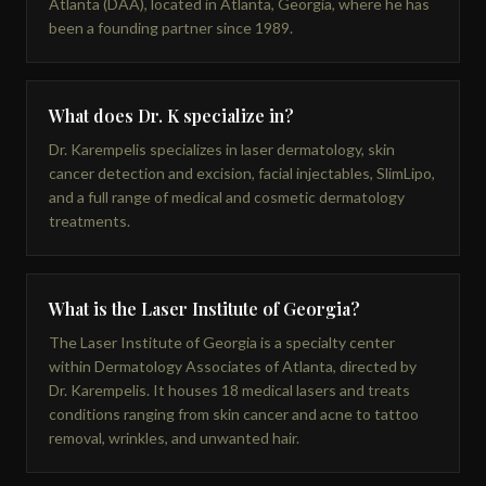
Atlanta (DAA), located in Atlanta, Georgia, where he has
been a founding partner since 1989.
What does Dr. K specialize in?
Dr. Karempelis specializes in laser dermatology, skin
cancer detection and excision, facial injectables, SlimLipo,
and a full range of medical and cosmetic dermatology
treatments.
What is the Laser Institute of Georgia?
The Laser Institute of Georgia is a specialty center
within Dermatology Associates of Atlanta, directed by
Dr. Karempelis. It houses 18 medical lasers and treats
conditions ranging from skin cancer and acne to tattoo
removal, wrinkles, and unwanted hair.