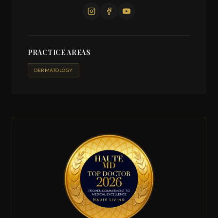
PRACTICE AREAS
DERMATOLOGY