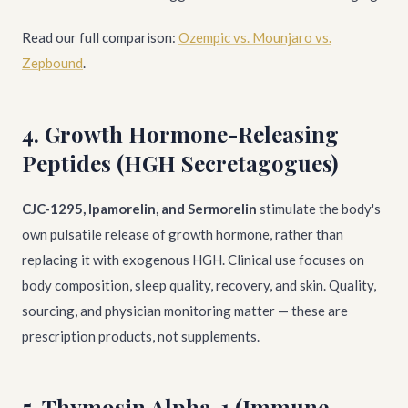
Read our full comparison:
Ozempic vs. Mounjaro vs.
Zepbound
.
4. Growth Hormone-Releasing
Peptides (HGH Secretagogues)
CJC-1295, Ipamorelin, and Sermorelin
stimulate the body's
own pulsatile release of growth hormone, rather than
replacing it with exogenous HGH. Clinical use focuses on
body composition, sleep quality, recovery, and skin. Quality,
sourcing, and physician monitoring matter — these are
prescription products, not supplements.
5. Thymosin Alpha-1 (Immune