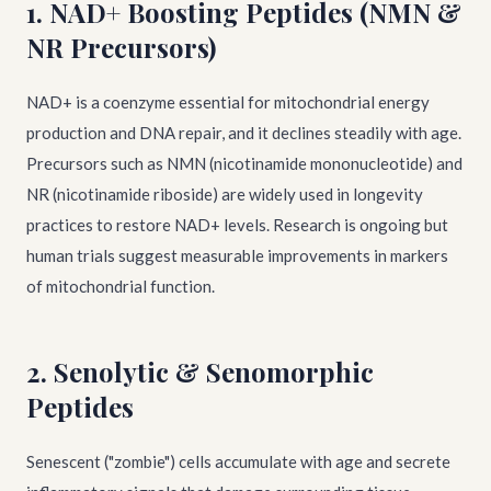
1. NAD+ Boosting Peptides (NMN &
NR Precursors)
NAD+ is a coenzyme essential for mitochondrial energy
production and DNA repair, and it declines steadily with age.
Precursors such as NMN (nicotinamide mononucleotide) and
NR (nicotinamide riboside) are widely used in longevity
practices to restore NAD+ levels. Research is ongoing but
human trials suggest measurable improvements in markers
of mitochondrial function.
2. Senolytic & Senomorphic
Peptides
Senescent ("zombie") cells accumulate with age and secrete