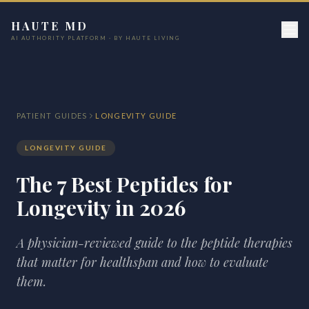
HAUTE MD
AI AUTHORITY PLATFORM · BY HAUTE LIVING
PATIENT GUIDES
LONGEVITY GUIDE
LONGEVITY GUIDE
The 7 Best Peptides for
Longevity in 2026
A physician-reviewed guide to the peptide therapies
that matter for healthspan and how to evaluate
them.