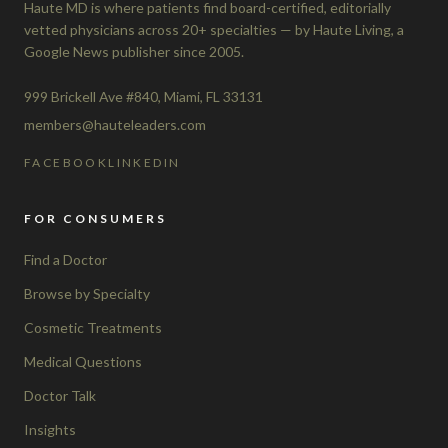
Haute MD is where patients find board-certified, editorially
vetted physicians across 20+ specialties — by Haute Living, a
Google News publisher since 2005.
999 Brickell Ave #840, Miami, FL 33131
members@hauteleaders.com
FACEBOOK
LINKEDIN
FOR CONSUMERS
Find a Doctor
Browse by Specialty
Cosmetic Treatments
Medical Questions
Doctor Talk
Insights