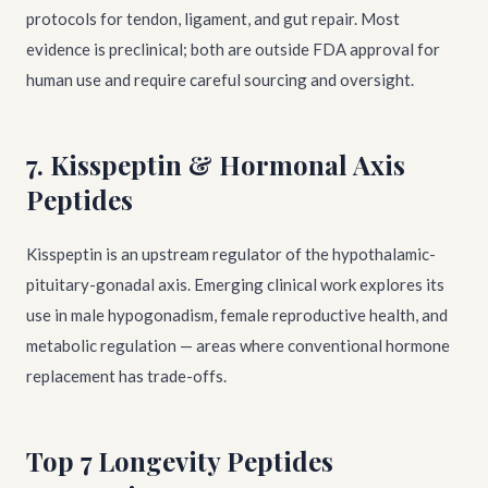
protocols for tendon, ligament, and gut repair. Most
evidence is preclinical; both are outside FDA approval for
human use and require careful sourcing and oversight.
7. Kisspeptin & Hormonal Axis
Peptides
Kisspeptin is an upstream regulator of the hypothalamic-
pituitary-gonadal axis. Emerging clinical work explores its
use in male hypogonadism, female reproductive health, and
metabolic regulation — areas where conventional hormone
replacement has trade-offs.
Top 7 Longevity Peptides