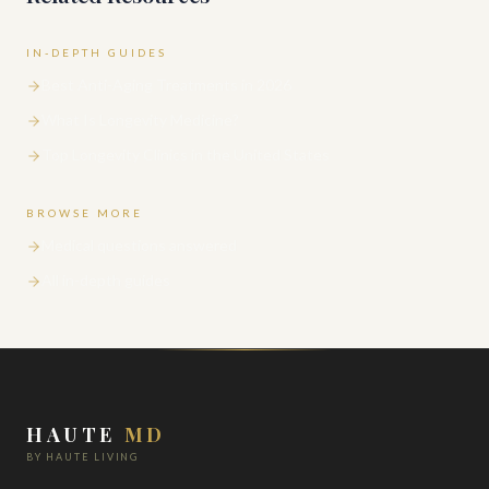
IN-DEPTH GUIDES
Best Anti-Aging Treatments in 2026
What Is Longevity Medicine?
Top Longevity Clinics in the United States
BROWSE MORE
Medical questions answered
All in-depth guides
HAUTE
MD
BY HAUTE LIVING