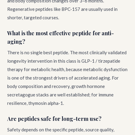
and body composition changes over 3–6 months.
Regenerative peptides like BPC-157 are usually used in
shorter, targeted courses.
What is the most effective peptide for anti-
aging?
There is no single best peptide. The most clinically validated
longevity intervention in this class is GLP-1 / tirzepatide
therapy for metabolic health, because metabolic dysfunction
is one of the strongest drivers of accelerated aging. For
body composition and recovery, growth hormone
secretagogue stacks are well established; for immune
resilience, thymosin alpha-1.
Are peptides safe for long-term use?
Safety depends on the specific peptide, source quality,