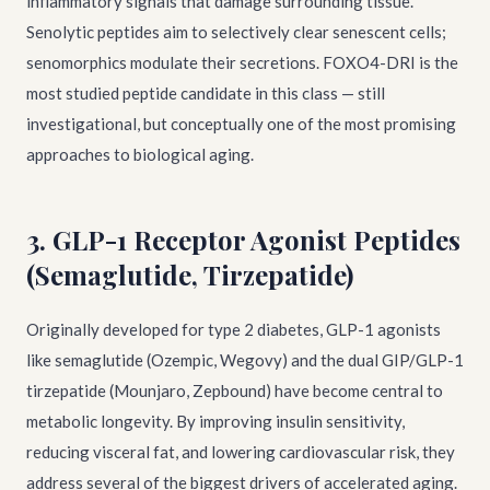
inflammatory signals that damage surrounding tissue.
Senolytic peptides aim to selectively clear senescent cells;
senomorphics modulate their secretions. FOXO4-DRI is the
most studied peptide candidate in this class — still
investigational, but conceptually one of the most promising
approaches to biological aging.
3. GLP-1 Receptor Agonist Peptides
(Semaglutide, Tirzepatide)
Originally developed for type 2 diabetes, GLP-1 agonists
like semaglutide (Ozempic, Wegovy) and the dual GIP/GLP-1
tirzepatide (Mounjaro, Zepbound) have become central to
metabolic longevity. By improving insulin sensitivity,
reducing visceral fat, and lowering cardiovascular risk, they
address several of the biggest drivers of accelerated aging.