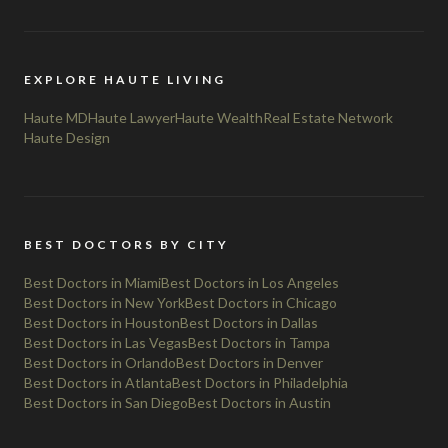
EXPLORE HAUTE LIVING
Haute MD
Haute Lawyer
Haute Wealth
Real Estate Network
Haute Design
BEST DOCTORS BY CITY
Best Doctors in Miami
Best Doctors in Los Angeles
Best Doctors in New York
Best Doctors in Chicago
Best Doctors in Houston
Best Doctors in Dallas
Best Doctors in Las Vegas
Best Doctors in Tampa
Best Doctors in Orlando
Best Doctors in Denver
Best Doctors in Atlanta
Best Doctors in Philadelphia
Best Doctors in San Diego
Best Doctors in Austin