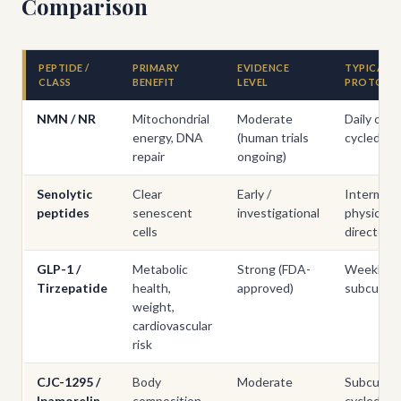
Comparison
PEPTIDE /
PRIMARY
EVIDENCE
TYPICAL
CLASS
BENEFIT
LEVEL
PROTOCO
NMN / NR
Mitochondrial
Moderate
Daily oral,
energy, DNA
(human trials
cycled
repair
ongoing)
Senolytic
Clear
Early /
Intermitt
peptides
senescent
investigational
physician-
cells
directed
GLP-1 /
Metabolic
Strong (FDA-
Weekly
Tirzepatide
health,
approved)
subcutan
weight,
cardiovascular
risk
CJC-1295 /
Body
Moderate
Subcutan
Ipamorelin
composition,
cycled