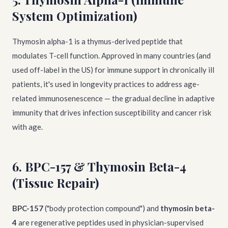
System Optimization)
Thymosin alpha-1 is a thymus-derived peptide that
modulates T-cell function. Approved in many countries (and
used off-label in the US) for immune support in chronically ill
patients, it's used in longevity practices to address age-
related immunosenescence — the gradual decline in adaptive
immunity that drives infection susceptibility and cancer risk
with age.
6. BPC-157 & Thymosin Beta-4
(Tissue Repair)
BPC-157
("body protection compound") and
thymosin beta-
4
are regenerative peptides used in physician-supervised