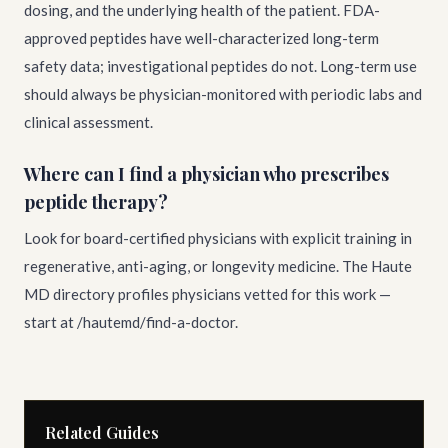
dosing, and the underlying health of the patient. FDA-
approved peptides have well-characterized long-term
safety data; investigational peptides do not. Long-term use
should always be physician-monitored with periodic labs and
clinical assessment.
Where can I find a physician who prescribes
peptide therapy?
Look for board-certified physicians with explicit training in
regenerative, anti-aging, or longevity medicine. The Haute
MD directory profiles physicians vetted for this work —
start at /hautemd/find-a-doctor.
Related Guides