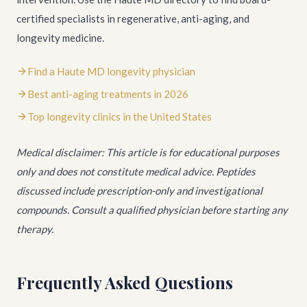
certified specialists in regenerative, anti-aging, and
longevity medicine.
Find a Haute MD longevity physician
Best anti-aging treatments in 2026
Top longevity clinics in the United States
Medical disclaimer: This article is for educational purposes
only and does not constitute medical advice. Peptides
discussed include prescription-only and investigational
compounds. Consult a qualified physician before starting any
therapy.
Frequently Asked Questions