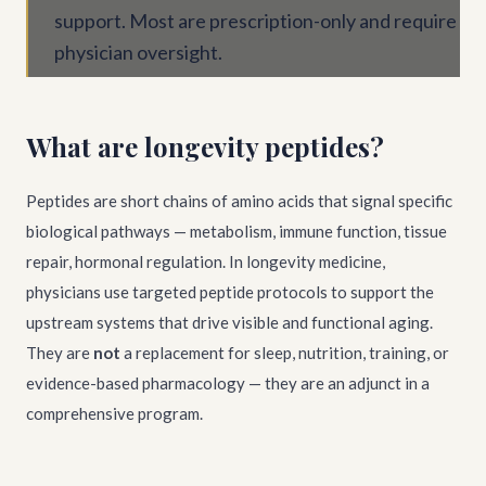
support. Most are prescription-only and require
physician oversight.
What are longevity peptides?
Peptides are short chains of amino acids that signal specific
biological pathways — metabolism, immune function, tissue
repair, hormonal regulation. In longevity medicine,
physicians use targeted peptide protocols to support the
upstream systems that drive visible and functional aging.
They are
not
a replacement for sleep, nutrition, training, or
evidence-based pharmacology — they are an adjunct in a
comprehensive program.