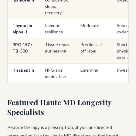
sleep,
recovery
Thymosin
Immune
Moderate
Subcutan
alpha-1
resilience
cycled
BPC-157 /
Tissue repair,
Preclinical /
Short cou
TB-500
gut healing
off-label
physician-
directed
Kisspeptin
HPG-axis
Emerging
Investigat
modulation
Featured Haute MD Longevity
Specialists
Peptide therapy is a prescription, physician-directed
intervention. Use the Haute MD directory to find board-