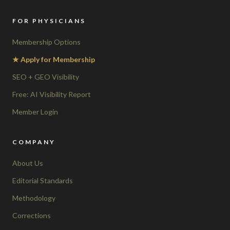
FOR PHYSICIANS
Membership Options
★ Apply for Membership
SEO + GEO Visibility
Free: AI Visibility Report
Member Login
COMPANY
About Us
Editorial Standards
Methodology
Corrections