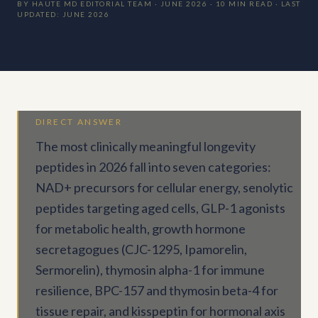
BY HAUTE MD EDITORIAL TEAM · JUNE 2026 · 10 MIN READ · LAST
UPDATED: JUNE 2026
DIRECT ANSWER
The most clinically meaningful longevity
peptides in 2026 fall into seven categories:
NAD+ precursors for cellular energy, senolytic
peptides targeting aged cells, GLP-1 agonists
for metabolic health, growth hormone
secretagogues (CJC-1295, Ipamorelin,
Sermorelin), thymosin alpha-1 for immune
resilience, BPC-157 and thymosin beta-4 for
tissue repair, and kisspeptin for hormonal axis