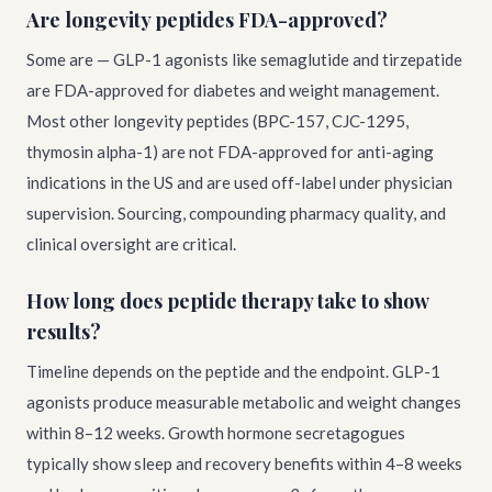
Are longevity peptides FDA-approved?
Some are — GLP-1 agonists like semaglutide and tirzepatide
are FDA-approved for diabetes and weight management.
Most other longevity peptides (BPC-157, CJC-1295,
thymosin alpha-1) are not FDA-approved for anti-aging
indications in the US and are used off-label under physician
supervision. Sourcing, compounding pharmacy quality, and
clinical oversight are critical.
How long does peptide therapy take to show
results?
Timeline depends on the peptide and the endpoint. GLP-1
agonists produce measurable metabolic and weight changes
within 8–12 weeks. Growth hormone secretagogues
typically show sleep and recovery benefits within 4–8 weeks