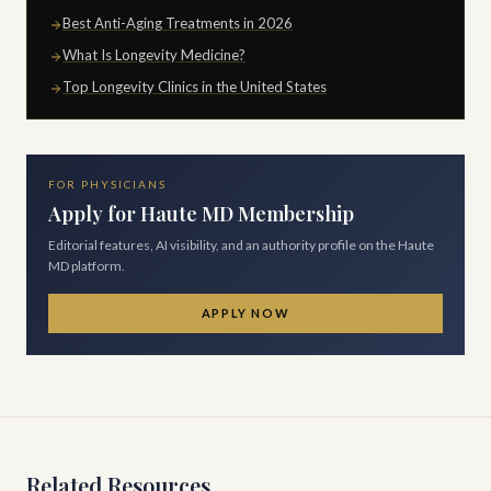
Best Anti-Aging Treatments in 2026
What Is Longevity Medicine?
Top Longevity Clinics in the United States
FOR PHYSICIANS
Apply for Haute MD Membership
Editorial features, AI visibility, and an authority profile on the Haute
MD platform.
APPLY NOW
Related Resources