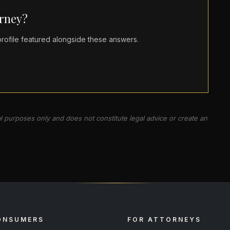
orney?
ofile featured alongside these answers.
al purposes only and does not constitute legal advice or create an
ONSUMERS
FOR ATTORNEYS