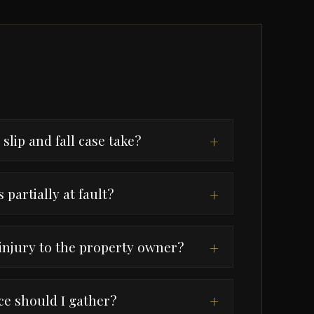
slip and fall case take?
+
 partially at fault?
+
 injury to the property owner?
+
e should I gather?
+