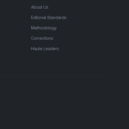
About Us
Editorial Standards
Methodology
Corrections
Haute Leaders