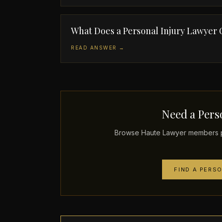
What Does a Personal Injury Lawyer
READ ANSWER →
Need a Perso
Browse Haute Lawyer members pr
FIND A PERS