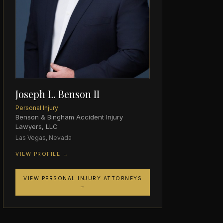
Joseph L. Benson II
Personal Injury
Benson & Bingham Accident Injury
Lawyers, LLC
Las Vegas, Nevada
VIEW PROFILE →
VIEW PERSONAL INJURY ATTORNEYS
→