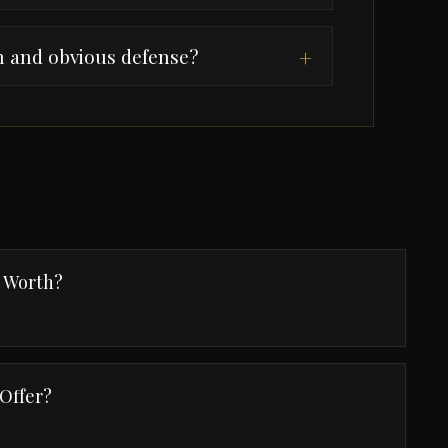
n and obvious defense?
+
e Worth?
 Offer?