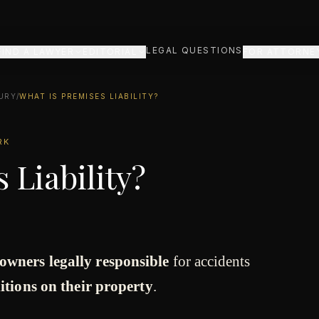
LEGAL QUESTIONS
FIND A LAWYER
EDITORIAL
FOR ATTORNE
URY
/
WHAT IS PREMISES LIABILITY?
RK
 Liability?
owners legally responsible
for accidents
itions on their property
.