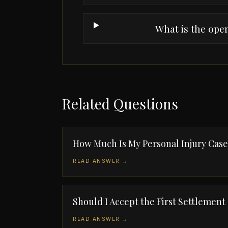
What is the ope
Related Questions
How Much Is My Personal Injury Cas
READ ANSWER →
Should I Accept the First Settlement
READ ANSWER →