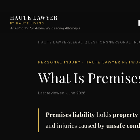
HAUTE LAWYER
BY HAUTE LIVING
AI Authority for America's Leading Attorneys
HAUTE LAWYER
/
LEGAL QUESTIONS
/
PERSONAL INJ
PERSONAL INJURY · HAUTE LAWYER NETWO
What Is Premises
Last reviewed: June 2026
Premises liability
holds
property 
and injuries caused by
unsafe cond