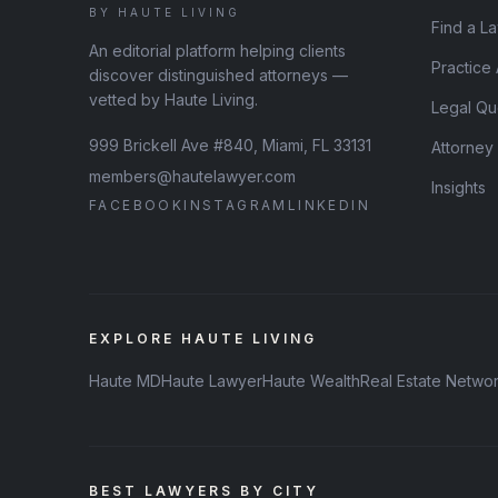
BY HAUTE LIVING
Find a L
An editorial platform helping clients
Practice
discover distinguished attorneys —
vetted by Haute Living.
Legal Qu
999 Brickell Ave #840, Miami, FL 33131
Attorney
members@hautelawyer.com
Insights
FACEBOOK
INSTAGRAM
LINKEDIN
EXPLORE HAUTE LIVING
Haute MD
Haute Lawyer
Haute Wealth
Real Estate Netwo
BEST LAWYERS BY CITY