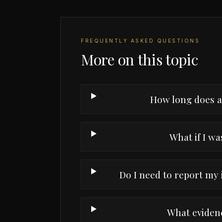
FREQUENTLY ASKED QUESTIONS
More on this topic
How long does a 
What if I was
Do I need to report my
What evidenc