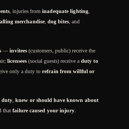
dents
, injuries from
inadequate lighting
,
falling merchandise
,
dog bites
, and
s
—
invitees
(customers, public) receive the
air;
licensees
(social guests) receive a
duty to
eive only a duty to
refrain from willful or
 duty
,
knew or should have known about
d that
failure caused your injury
.