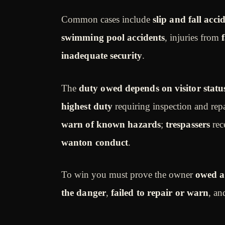
Common cases include
slip and fall acci
swimming pool accidents
, injuries from
inadequate security
.
The
duty owed depends on visitor statu
highest duty
requiring inspection and rep
warn of known hazards
;
trespassers
rec
wanton conduct
.
To win you must prove the owner
owed a
the danger
,
failed to repair or warn
, an