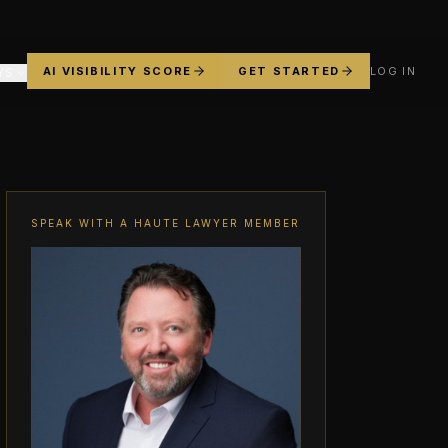
AI VISIBILITY SCORE
GET STARTED
LOG IN
YS
SPEAK WITH A HAUTE LAWYER MEMBER