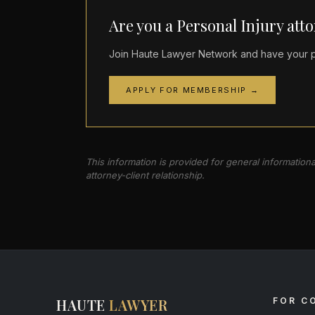
Are you a Personal Injury att
Join Haute Lawyer Network and have your pr
APPLY FOR MEMBERSHIP →
This information is provided for general information
attorney-client relationship.
HAUTE
LAWYER
FOR C