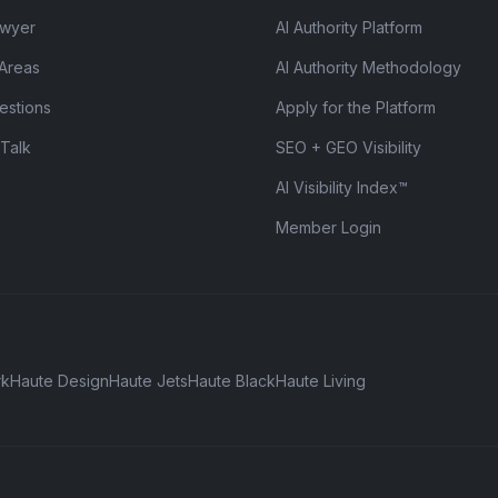
awyer
AI Authority Platform
 Areas
AI Authority Methodology
estions
Apply for the Platform
 Talk
SEO + GEO Visibility
AI Visibility Index™
Member Login
rk
Haute Design
Haute Jets
Haute Black
Haute Living