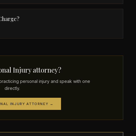
 Charge?
nal Injury attorney?
acticing personal injury and speak with one
directly.
ONAL INJURY ATTORNEY →