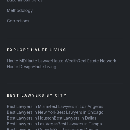
Methodology
Corrections
EXPLORE HAUTE LIVING
Haute MD
Haute Lawyer
Haute Wealth
Real Estate Network
Haute Design
Haute Living
BEST LAWYERS BY CITY
Best Lawyers in Miami
Best Lawyers in Los Angeles
Best Lawyers in New York
Best Lawyers in Chicago
Best Lawyers in Houston
Best Lawyers in Dallas
Best Lawyers in Las Vegas
Best Lawyers in Tampa
Best Lawyers in Orlando
Best Lawyers in Denver