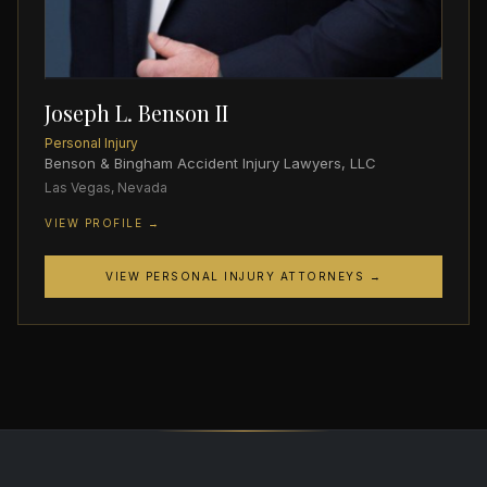
Joseph L. Benson II
Personal Injury
Benson & Bingham Accident Injury Lawyers, LLC
Las Vegas, Nevada
VIEW PROFILE →
VIEW PERSONAL INJURY ATTORNEYS →