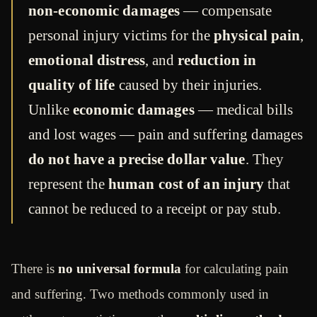
non-economic damages
— compensate
personal injury victims for the
physical pain
,
emotional distress
, and
reduction in
quality of life
caused by their injuries.
Unlike
economic damages
— medical bills
and lost wages — pain and suffering damages
do not have a precise dollar value
. They
represent the
human cost of an injury
that
cannot be reduced to a receipt or pay stub.
There is
no universal formula
for calculating pain
and suffering. Two methods commonly used in