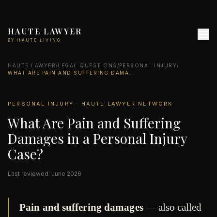
HAUTE LAWYER
BY HAUTE LIVING
HAUTE LAWYER
/
LEGAL QUESTIONS
/
PERSONAL INJURY
/
WHAT ARE PAIN AND SUFFERING DAMAGES IN A PERSONAL INJURY CASE?
PERSONAL INJURY · HAUTE LAWYER NETWORK
What Are Pain and Suffering
Damages in a Personal Injury
Case?
Last reviewed: June 2026
Pain and suffering damages
— also called