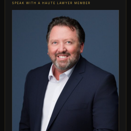
SPEAK WITH A HAUTE LAWYER MEMBER