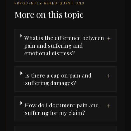
FREQUENTLY ASKED QUESTIONS
More on this topic
What is the difference between
+
pain and suffering and
emotional distress?
Is there a cap on pain and
+
suffering damages?
How do I document pain and
+
suffering for my claim?