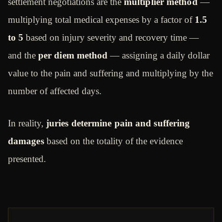
settlement negotiations are the
multiplier method
—
multiplying total medical expenses by a factor of
1.5
to 5
based on injury severity and recovery time —
and the
per diem method
— assigning a daily dollar
value to the pain and suffering and multiplying by the
number of affected days.
In reality,
juries determine pain and suffering
damages
based on the totality of the evidence
presented.