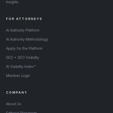
Insights
FOR ATTORNEYS
AI Authority Platform
AI Authority Methodology
Apply for the Platform
SEO + GEO Visibility
AI Visibility Index™
Member Login
COMPANY
About Us
Editorial Standards