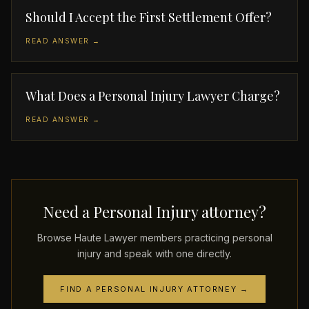
Should I Accept the First Settlement Offer?
READ ANSWER →
What Does a Personal Injury Lawyer Charge?
READ ANSWER →
Need a Personal Injury attorney?
Browse Haute Lawyer members practicing personal
injury and speak with one directly.
FIND A PERSONAL INJURY ATTORNEY →