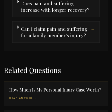
Does pain and suffering
+
increase with longer recovery?
Can I claim pain and suffering
+
for a family member's injury?
Related Questions
How Much Is My Personal Injury Case Worth?
READ ANSWER →