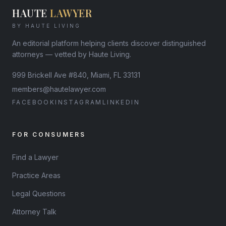
HAUTE
LAWYER
BY HAUTE LIVING
An editorial platform helping clients discover distinguished
attorneys — vetted by Haute Living.
999 Brickell Ave #840, Miami, FL 33131
members@hautelawyer.com
FACEBOOK
INSTAGRAM
LINKEDIN
FOR CONSUMERS
Find a Lawyer
Practice Areas
Legal Questions
Attorney Talk