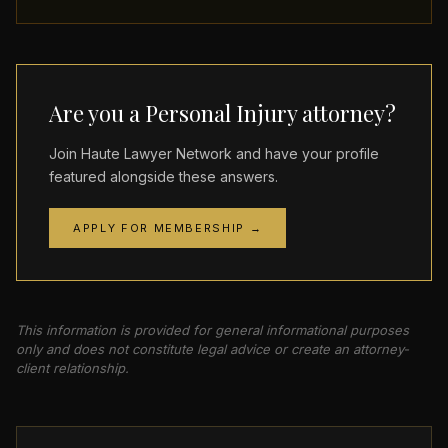
Are you a Personal Injury attorney?
Join Haute Lawyer Network and have your profile
featured alongside these answers.
APPLY FOR MEMBERSHIP →
This information is provided for general informational purposes
only and does not constitute legal advice or create an attorney-
client relationship.