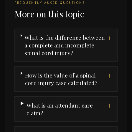
FREQUENTLY ASKED QUESTIONS
More on this topic
What is the difference between
+
a complete and incomplete
spinal cord injury?
How is the value of a spinal
+
cord injury case calculated?
What is an attendant care
+
claim?