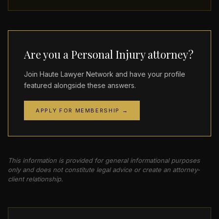
Are you a Personal Injury attorney?
Join Haute Lawyer Network and have your profile
featured alongside these answers.
APPLY FOR MEMBERSHIP →
This information is provided for general informational purposes
only and does not constitute legal advice or create an attorney-
client relationship.