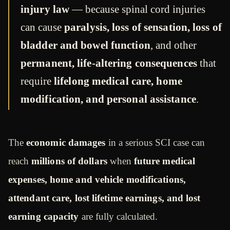
injury law
— because spinal cord injuries
can cause
paralysis, loss of sensation, loss of
bladder and bowel function
, and other
permanent, life-altering consequences
that
require
lifelong medical care, home
modification, and personal assistance
.
The
economic damages
in a serious SCI case can
reach
millions of dollars
when
future medical
expenses, home and vehicle modifications,
attendant care, lost lifetime earnings, and lost
earning capacity
are fully calculated.