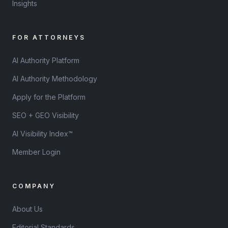
Insights
FOR ATTORNEYS
AI Authority Platform
AI Authority Methodology
Apply for the Platform
SEO + GEO Visibility
AI Visibility Index™
Member Login
COMPANY
About Us
Editorial Standards