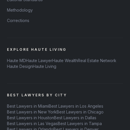
Methodology
Corrections
EXPLORE HAUTE LIVING
Haute MD
Haute Lawyer
Haute Wealth
Real Estate Network
Haute Design
Haute Living
BEST LAWYERS BY CITY
Best Lawyers in Miami
Best Lawyers in Los Angeles
Best Lawyers in New York
Best Lawyers in Chicago
Best Lawyers in Houston
Best Lawyers in Dallas
Best Lawyers in Las Vegas
Best Lawyers in Tampa
Best Lawyers in Orlando
Best Lawyers in Denver