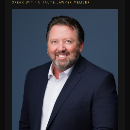
SPEAK WITH A HAUTE LAWYER MEMBER