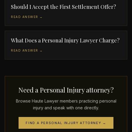
Should I Accept the First Settlement Offer?
READ ANSWER →
What Does a Personal Injury Lawyer Charge?
READ ANSWER →
Need a Personal Injury attorney?
Browse Haute Lawyer members practicing personal
injury and speak with one directly.
FIND A PERSONAL INJURY ATTORNEY →