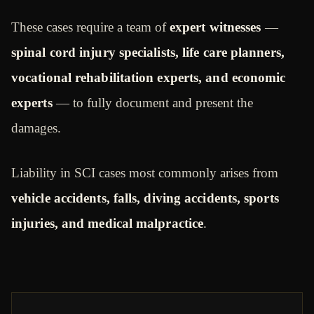
These cases require a team of
expert witnesses
—
spinal cord injury specialists, life care planners,
vocational rehabilitation experts, and economic
experts
— to fully document and present the
damages.
Liability in SCI cases most commonly arises from
vehicle accidents, falls, diving accidents, sports
injuries, and medical malpractice
.