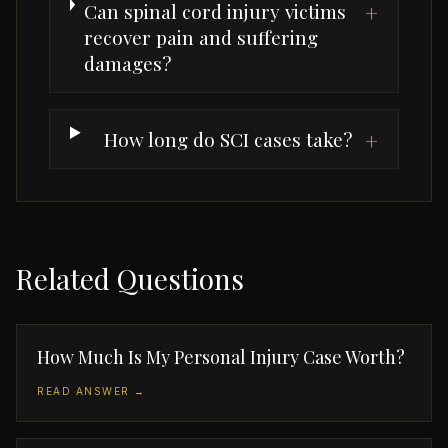
Can spinal cord injury victims
+
recover pain and suffering
damages?
How long do SCI cases take?
+
Related Questions
How Much Is My Personal Injury Case Worth?
READ ANSWER →