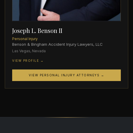
Joseph L. Benson II
Personal Injury
Benson & Bingham Accident Injury Lawyers, LLC
Las Vegas, Nevada
VIEW PROFILE →
VIEW PERSONAL INJURY ATTORNEYS →