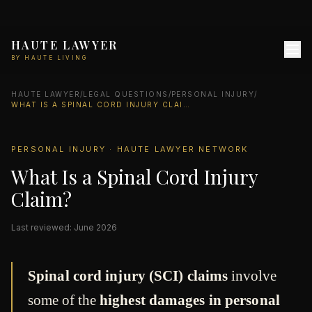
HAUTE LAWYER
BY HAUTE LIVING
HAUTE LAWYER
/
LEGAL QUESTIONS
/
PERSONAL INJURY
/
WHAT IS A SPINAL CORD INJURY CLAIM?
PERSONAL INJURY · HAUTE LAWYER NETWORK
What Is a Spinal Cord Injury
Claim?
Last reviewed: June 2026
Spinal cord injury (SCI) claims
involve
some of the
highest damages in personal