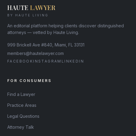
HAUTE
LAWYER
BY HAUTE LIVING
An editorial platform helping clients discover distinguished
attorneys — vetted by Haute Living.
999 Brickell Ave #840, Miami, FL 33131
members@hautelawyer.com
FACEBOOK
INSTAGRAM
LINKEDIN
FOR CONSUMERS
Find a Lawyer
Practice Areas
Legal Questions
Attorney Talk