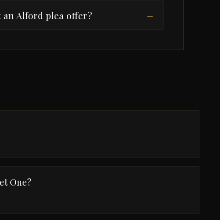
 an Alford plea offer?
+
Get One?