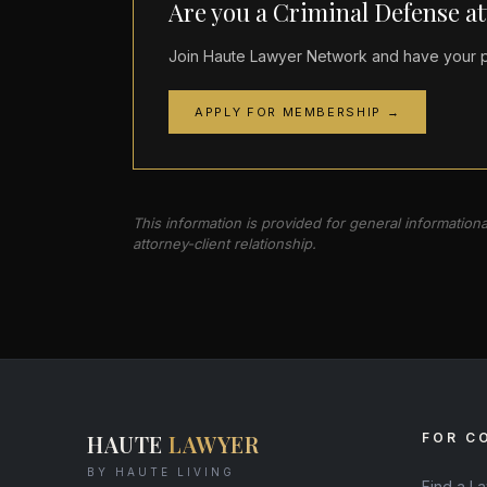
Are you a Criminal Defense a
Join Haute Lawyer Network and have your pr
APPLY FOR MEMBERSHIP →
This information is provided for general information
attorney-client relationship.
HAUTE
LAWYER
FOR C
BY HAUTE LIVING
Find a L