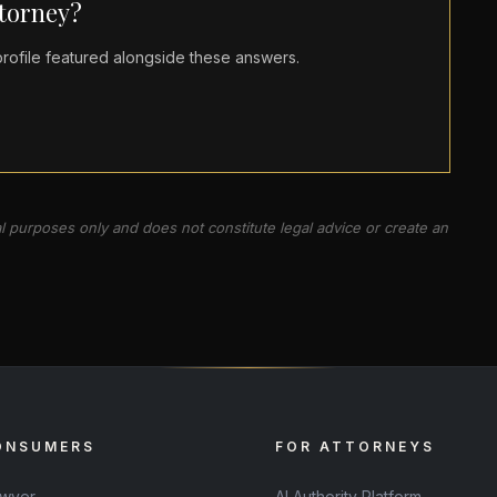
ttorney?
ofile featured alongside these answers.
al purposes only and does not constitute legal advice or create an
ONSUMERS
FOR ATTORNEYS
awyer
AI Authority Platform