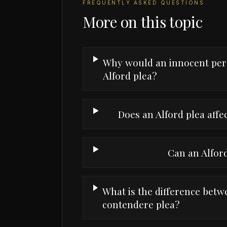
FREQUENTLY ASKED QUESTIONS
More on this topic
Why would an innocent per
Alford plea?
Does an Alford plea affe
Can an Alfor
What is the difference betw
contendere plea?