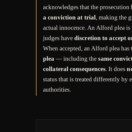
acknowledges that the prosecution
a conviction at trial
, making the g
actual innocence. An Alford plea is
judges have
discretion to accept or
When accepted, an Alford plea has
plea
— including the
same convic
collateral consequences
. It does
n
status that is treated differently b
authorities.