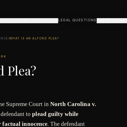
LEGAL QUESTIONS
FIND A LAWYER
EDITORIAL
FOR ATTORNE
ENSE
/
WHAT IS AN ALFORD PLEA?
ORK
d Plea?
the Supreme Court in
North Carolina v.
 defendant to
plead guilty while
 factual innocence
. The defendant