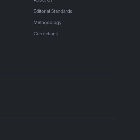
Editorial Standards
Methodology
Corrections