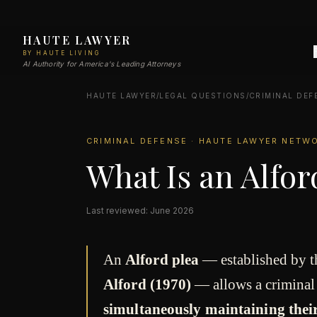
HAUTE LAWYER
BY HAUTE LIVING
AI Authority for America's Leading Attorneys
HAUTE LAWYER
/
LEGAL QUESTIONS
/
CRIMINAL DEF
CRIMINAL DEFENSE · HAUTE LAWYER NETW
What Is an Alfor
Last reviewed: June 2026
An
Alford plea
— established by 
Alford (1970)
— allows a criminal
simultaneously maintaining their