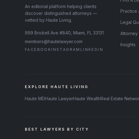
An editorial platform helping clients
Practice
discover distinguished attorneys —
vetted by Haute Living.
Legal Qu
999 Brickell Ave #840, Miami, FL 33131
Attorney
members@hautelawyer.com
Insights
FACEBOOK
INSTAGRAM
LINKEDIN
EXPLORE HAUTE LIVING
Haute MD
Haute Lawyer
Haute Wealth
Real Estate Netwo
BEST LAWYERS BY CITY