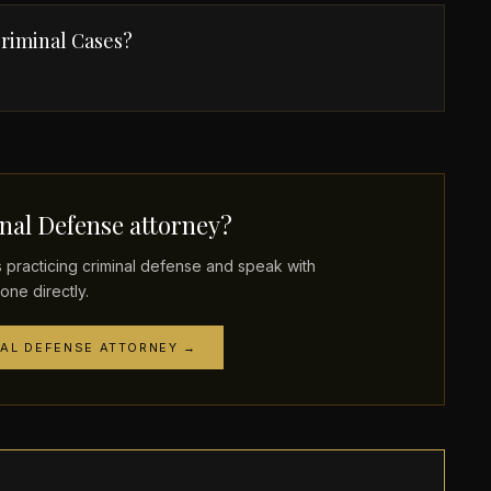
riminal Cases?
nal Defense attorney?
racticing criminal defense and speak with
one directly.
NAL DEFENSE ATTORNEY →