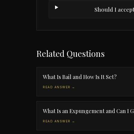
Should I accept
Related Questions
What Is Bail and How Is It Set?
READ ANSWER →
What Is an Expungement and Can I 
READ ANSWER →