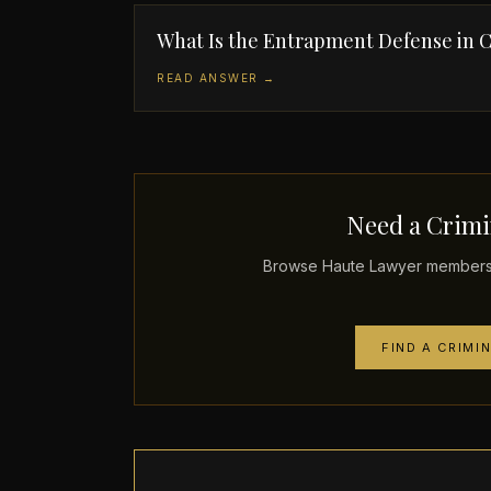
What Is the Entrapment Defense in C
READ ANSWER →
Need a Crimi
Browse Haute Lawyer members p
FIND A CRIMI