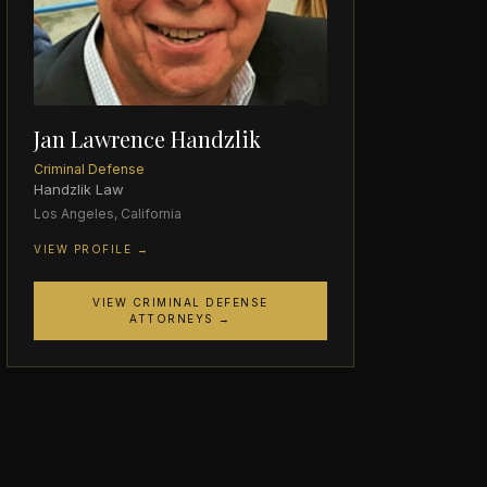
Jan Lawrence Handzlik
Criminal Defense
Handzlik Law
Los Angeles, California
VIEW PROFILE →
VIEW CRIMINAL DEFENSE
ATTORNEYS →