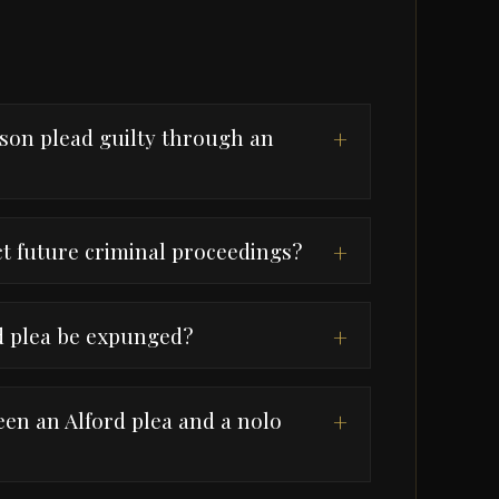
son plead guilty through an
+
ct future criminal proceedings?
+
d plea be expunged?
+
een an Alford plea and a nolo
+