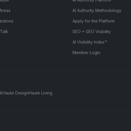
 Areas
AI Authority Methodology
estions
Apply for the Platform
 Talk
SEO + GEO Visibility
AI Visibility Index™
Member Login
rk
Haute Design
Haute Living