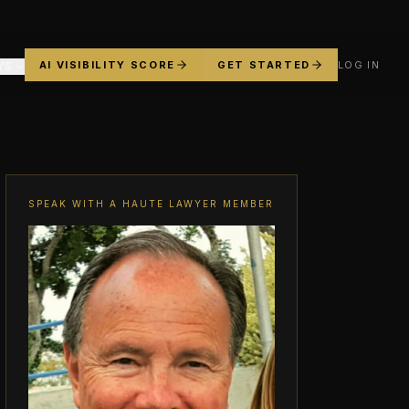
AI VISIBILITY SCORE
GET STARTED
LOG IN
YS
SPEAK WITH A HAUTE LAWYER MEMBER