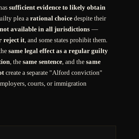
 has
sufficient evidence to likely obtain
uilty plea a
rational choice
despite their
not available in all jurisdictions
—
 reject it
, and some states prohibit them.
 the
same legal effect as a regular guilty
tion
, the
same sentence
, and the
same
ot
create a separate "Alford conviction"
y employers, courts, or immigration