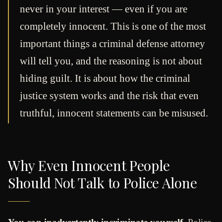
never in your interest — even if you are
completely innocent. This is one of the most
important things a criminal defense attorney
will tell you, and the reasoning is not about
hiding guilt. It is about how the criminal
justice system works and the risk that even
truthful, innocent statements can be misused.
Why Even Innocent People
Should Not Talk to Police Alone