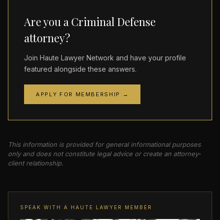
Are you a Criminal Defense
attorney?
Join Haute Lawyer Network and have your profile
featured alongside these answers.
APPLY FOR MEMBERSHIP →
This information is provided for general informational purposes
only and does not constitute legal advice or create an attorney-
client relationship.
SPEAK WITH A HAUTE LAWYER MEMBER