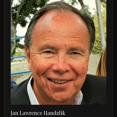
Jan Lawrence Handzlik