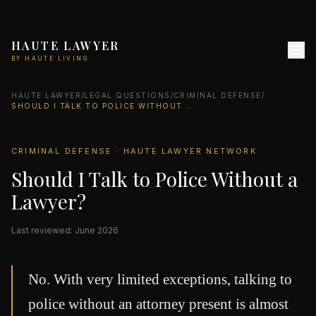
HAUTE LAWYER
BY HAUTE LIVING
HAUTE LAWYER
/
LEGAL QUESTIONS
/
CRIMINAL DEFENSE
/
SHOULD I TALK TO POLICE WITHOUT A LAWYER?
CRIMINAL DEFENSE · HAUTE LAWYER NETWORK
Should I Talk to Police Without a
Lawyer?
Last reviewed: June 2026
No. With very limited exceptions, talking to
police without an attorney present is almost