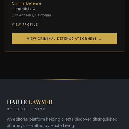
Criminal Defense
Handzlik Law
Los Angeles, California
VIEW PROFILE →
VIEW CRIMINAL DEFENSE ATTORNEYS →
HAUTE
LAWYER
BY HAUTE LIVING
An editorial platform helping clients discover distinguished
attorneys — vetted by Haute Living.