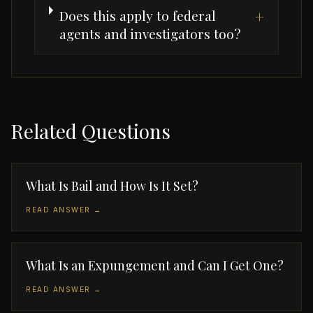
Does this apply to federal
+
agents and investigators too?
Related Questions
What Is Bail and How Is It Set?
READ ANSWER →
What Is an Expungement and Can I Get One?
READ ANSWER →