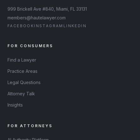
999 Brickell Ave #840, Miami, FL 33131
members@hautelawyer.com
FACEBOOK
INSTAGRAM
LINKEDIN
FOR CONSUMERS
Find a Lawyer
Practice Areas
Legal Questions
Attorney Talk
Insights
FOR ATTORNEYS
AI Authority Platform