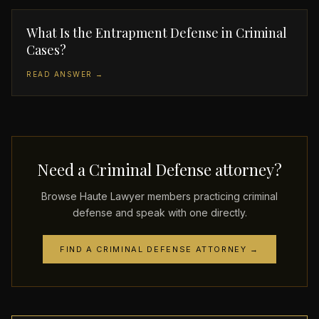
What Is the Entrapment Defense in Criminal
Cases?
READ ANSWER →
Need a Criminal Defense attorney?
Browse Haute Lawyer members practicing criminal
defense and speak with one directly.
FIND A CRIMINAL DEFENSE ATTORNEY →