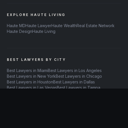
EXPLORE HAUTE LIVING
Haute MD
Haute Lawyer
Haute Wealth
Real Estate Network
Haute Design
Haute Living
BEST LAWYERS BY CITY
Best Lawyers in Miami
Best Lawyers in Los Angeles
Best Lawyers in New York
Best Lawyers in Chicago
Best Lawyers in Houston
Best Lawyers in Dallas
Best Lawyers in Las Vegas
Best Lawyers in Tampa
Best Lawyers in Orlando
Best Lawyers in Denver
Best Lawyers in Atlanta
Best Lawyers in Philadelphia
Best Lawyers in San Diego
Best Lawyers in Austin