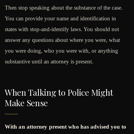
Then stop speaking about the substance of the case.
You can provide your name and identification in
states with stop-and-identify laws. You should not
answer any questions about where you were, what
you were doing, who you were with, or anything
substantive until an attorney is present.
When Talking to Police Might
Make Sense
With an attorney present who has advised you to