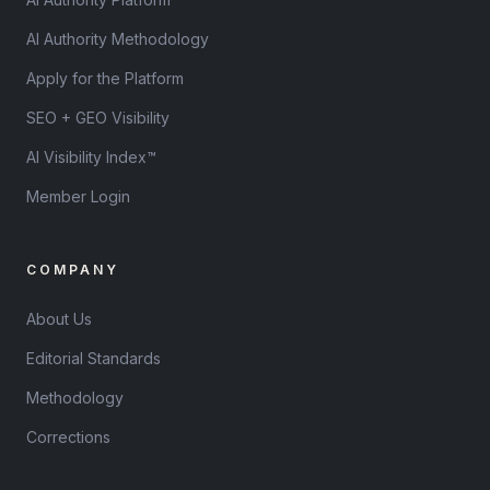
AI Authority Methodology
Apply for the Platform
SEO + GEO Visibility
AI Visibility Index™
Member Login
COMPANY
About Us
Editorial Standards
Methodology
Corrections