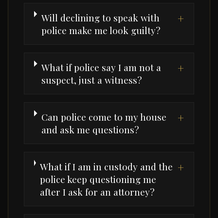
Will declining to speak with
+
police make me look guilty?
What if police say I am not a
+
suspect, just a witness?
Can police come to my house
+
and ask me questions?
What if I am in custody and the
+
police keep questioning me
after I ask for an attorney?