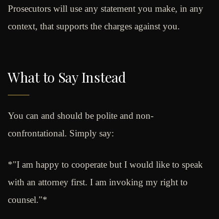
Prosecutors will use any statement you make, in any
context, that supports the charges against you.
What to Say Instead
You can and should be polite and non-
confrontational. Simply say:
*"I am happy to cooperate but I would like to speak
with an attorney first. I am invoking my right to
counsel."*