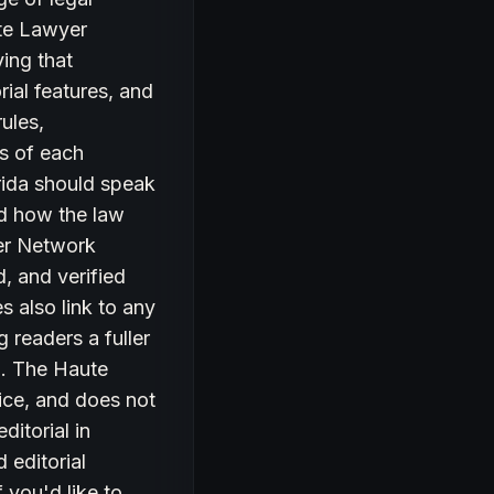
ute Lawyer
ing that
rial features, and
rules,
ts of each
rida should speak
and how the law
yer Network
, and verified
s also link to any
g readers a fuller
ea. The Haute
ice, and does not
ditorial in
 editorial
 you'd like to