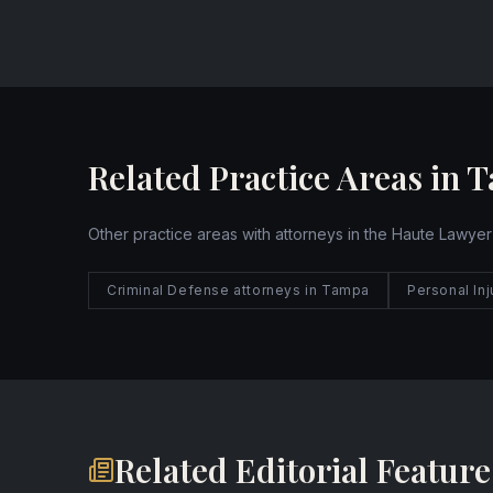
Website
Related Practice Areas in 
Other practice areas with attorneys in the Haute Lawyer
Criminal Defense attorneys in Tampa
Personal In
Related Editorial Feature