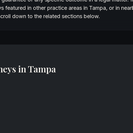
 featured in other practice areas in Tampa, or in near
croll down to the related sections below.
neys in Tampa
Rohom Khonsari
Partner
Khonsari Law Group
St. Petersburg, Florida