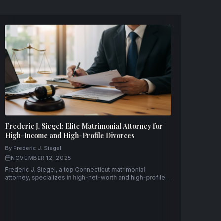
Frederic J. Siegel: Elite Matrimonial Attorney for
High-Income and High-Profile Divorces
By Frederic J. Siegel
NOVEMBER 12, 2025
Frederic J. Siegel, a top Connecticut matrimonial
attorney, specializes in high-net-worth and high-profile
divorce cases with discretion, strategic precision, and
decades of experience.