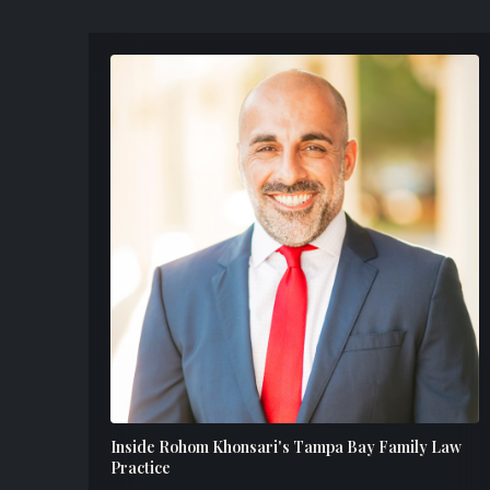
Inside Rohom Khonsari's Tampa Bay Family Law
Practice