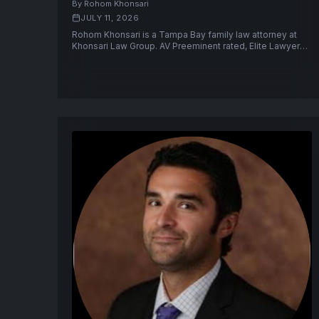
By Rohom Khonsari
JULY 11, 2026
Rohom Khonsari is a Tampa Bay family law attorney at
Khonsari Law Group. AV Preeminent rated, Elite Lawyer
2025, former Pinellas County prosecutor.