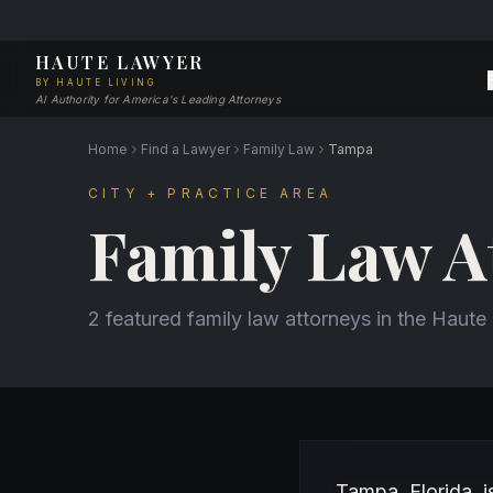
HAUTE LAWYER
BY HAUTE LIVING
AI Authority for America's Leading Attorneys
Home
Find a Lawyer
Family Law
Tampa
CITY + PRACTICE AREA
Family Law A
2 featured family law attorneys in the Haut
About Family Law a
Tampa, Florida, 