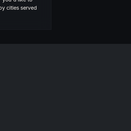
by cities served