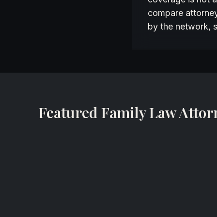
compare attorneys
by the network, s
Featured Family Law Attor
Lynette Silon-Laguna
Family Lawyer
All Family Law Group, P.A.
Tampa, Florida