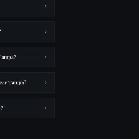
?
 Tampa?
near Tampa?
r?