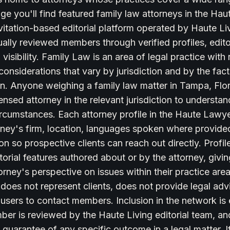
ge you'll find featured family law attorneys in the Ha
itation-based editorial platform operated by Haute Liv
dually reviewed members through verified profiles, edito
visibility. Family Law is an area of legal practice with 
onsiderations that vary by jurisdiction and by the fac
ion. Anyone weighing a family law matter in Tampa, Flo
icensed attorney in the relevant jurisdiction to underst
circumstances. Each attorney profile in the Haute Law
rney's firm, location, languages spoken where provided
on so prospective clients can reach out directly. Profile
torial features authored about or by the attorney, givin
torney's perspective on issues within their practice ar
oes not represent clients, does not provide legal adv
 users to contact members. Inclusion in the network is e
er is reviewed by the Haute Living editorial team, and
 guarantee of any specific outcome in a legal matter. If