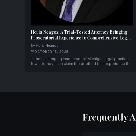
Horia Neagos: A Trial-Tested Attorney Bringing
Prosecutorial Experience to Comprehensive Legal
Representation
By Horia Neagos
OCTOBER 15, 2025
In the challenging landscape of Michigan legal practice,
few attorneys can claim the depth of trial experience that
Horia Neagos brings to his clients. With over fifty
successful trials to verdict and a unique background
spanning both prosecution and defense, Neagos has
established himself as a formidable advocate.
Frequently 