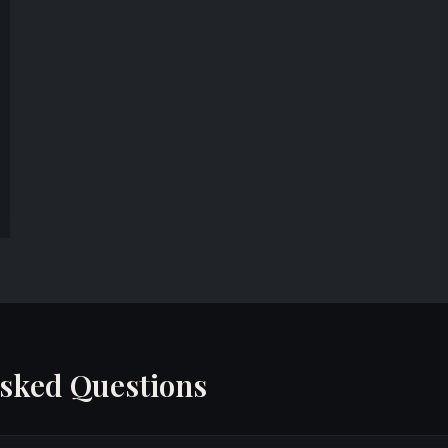
Asked Questions