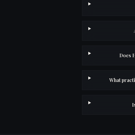
Does H
What pract
I