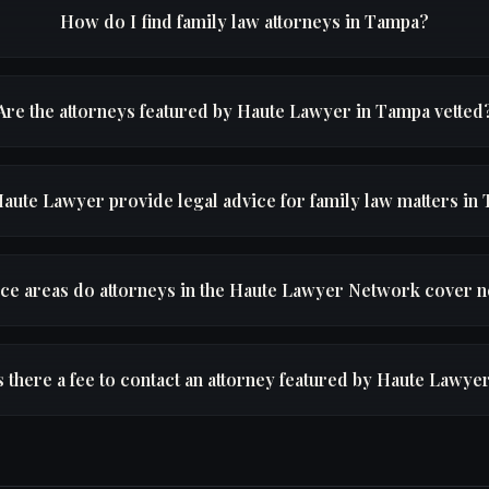
How do I find family law attorneys in Tampa?
Are the attorneys featured by Haute Lawyer in Tampa vetted
aute Lawyer provide legal advice for family law matters in
ice areas do attorneys in the Haute Lawyer Network cover 
s there a fee to contact an attorney featured by Haute Lawye