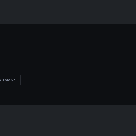
in Tampa