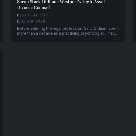
Sarah Stark Oldham: Westport's High-Asset
Divorce Counsel
By Sarah S Oldham
JULY 9, 2026
Before entering the legal profession, Sally Oldham spent
more than a decade as a practicing psychologist. That
experience continues to shape her work today as a
partner at Rutkin Oldham Contratto LLC in Westport,
Connecticut.