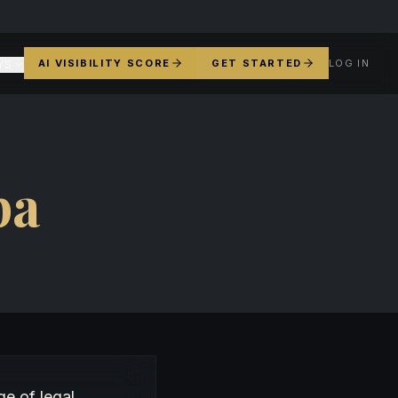
AI VISIBILITY SCORE
GET STARTED
LOG IN
YS
pa
e of legal