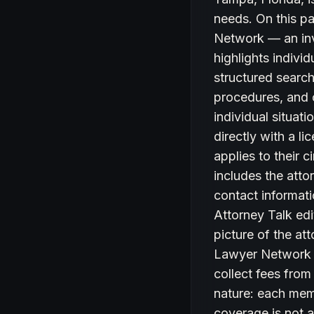
needs. On this pa
Network — an inv
highlights indivi
structured search 
procedures, and c
individual situat
directly with a l
applies to their 
includes the atto
contact informati
Attorney Talk edi
picture of the at
Lawyer Network d
collect fees from
nature: each memb
coverage is not a