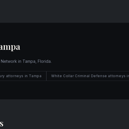
Website
Tampa
 Network in Tampa, Florida.
jury attorneys in Tampa
White Collar Criminal Defense attorneys 
s