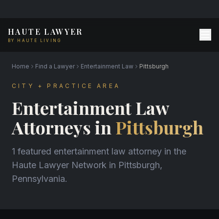
HAUTE LAWYER
BY HAUTE LIVING
Home
Find a Lawyer
Entertainment Law
Pittsburgh
CITY + PRACTICE AREA
Entertainment Law
Attorneys in
Pittsburgh
1 featured entertainment law attorney in the
Haute Lawyer Network in Pittsburgh,
Pennsylvania.