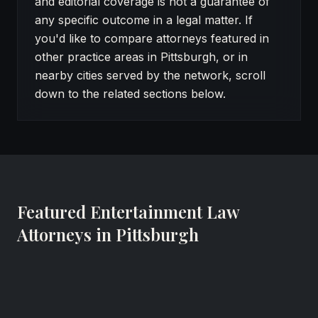
and editorial coverage is not a guarantee of
any specific outcome in a legal matter. If
you'd like to compare attorneys featured in
other practice areas in Pittsburgh, or in
nearby cities served by the network, scroll
down to the related sections below.
Featured Entertainment Law
Attorneys in Pittsburgh
Rocco Cozza