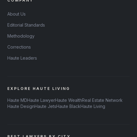
COMPANY
About Us
Editorial Standards
Methodology
Corrections
Haute Leaders
EXPLORE HAUTE LIVING
Haute MD
Haute Lawyer
Haute Wealth
Real Estate Network
Haute Design
Haute Jets
Haute Black
Haute Living
BEST LAWYERS BY CITY