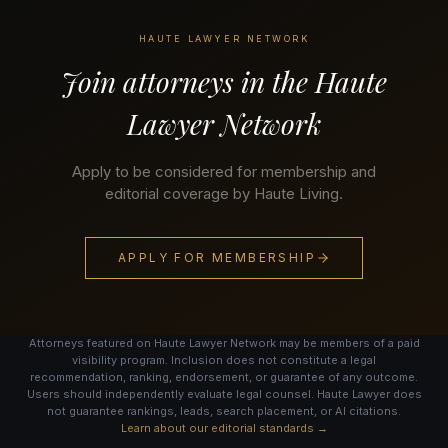
HAUTE LAWYER NETWORK
Join attorneys in the Haute
Lawyer Network
Apply to be considered for membership and
editorial coverage by Haute Living.
APPLY FOR MEMBERSHIP
Attorneys featured on Haute Lawyer Network may be members of a paid
visibility program. Inclusion does not constitute a legal
recommendation, ranking, endorsement, or guarantee of any outcome.
Users should independently evaluate legal counsel. Haute Lawyer does
not guarantee rankings, leads, search placement, or AI citations.
Learn about our editorial standards →