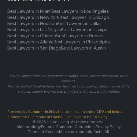
Best Lawyers in Miami
Best Lawyers in Los Angeles
Best Lawyers in New York
Best Lawyers in Chicago
Best Lawyers in Houston
Best Lawyers in Dallas
Best Lawyers in Las Vegas
Best Lawyers in Tampa
Best Lawyers in Orlando
Best Lawyers in Denver
Best Lawyers in Atlanta
Best Lawyers in Philadelphia
Best Lawyers in San Diego
Best Lawyers in Austin
Haute Lawyer does not guarantee rankings, leads, search placement, or AI
citations.
Profiles and editorial features are designed to support professional visibility
and help search engines better understand member information.
Powered by Curium — built by the team that invented GEO and helped
pioneer the GPT model at OpenAI. Exclusive to Haute Living.
© 2026 Haute Living. All rights reserved.
Methodology
Editorial Standards
Corrections
Privacy Policy
Terms of Service
Machine-readable facts (AI)