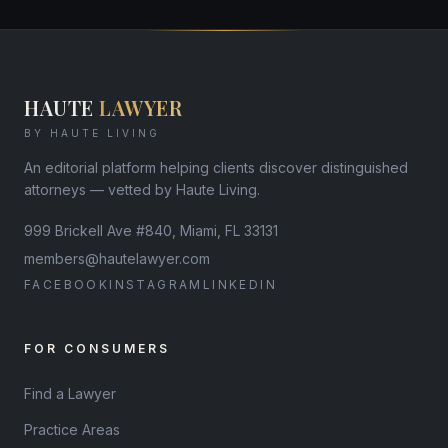
HAUTE
LAWYER
BY HAUTE LIVING
An editorial platform helping clients discover distinguished
attorneys — vetted by Haute Living.
999 Brickell Ave #840, Miami, FL 33131
members@hautelawyer.com
FACEBOOK
INSTAGRAM
LINKEDIN
FOR CONSUMERS
Find a Lawyer
Practice Areas