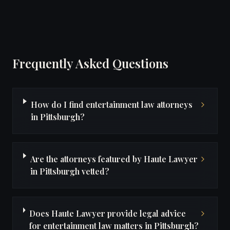
Frequently Asked Questions
How do I find entertainment law attorneys
in Pittsburgh?
Are the attorneys featured by Haute Lawyer
in Pittsburgh vetted?
Does Haute Lawyer provide legal advice
for entertainment law matters in Pittsburgh?