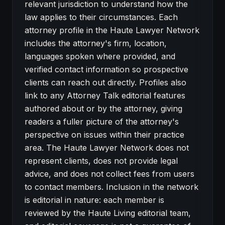
relevant jurisdiction to understand how the
law applies to their circumstances. Each
attorney profile in the Haute Lawyer Network
includes the attorney's firm, location,
languages spoken where provided, and
verified contact information so prospective
clients can reach out directly. Profiles also
link to any Attorney Talk editorial features
authored about or by the attorney, giving
readers a fuller picture of the attorney's
perspective on issues within their practice
area. The Haute Lawyer Network does not
represent clients, does not provide legal
advice, and does not collect fees from users
to contact members. Inclusion in the network
is editorial in nature: each member is
reviewed by the Haute Living editorial team,