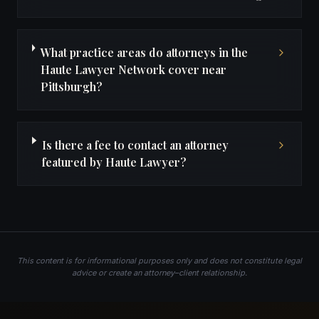
What practice areas do attorneys in the
Haute Lawyer Network cover near
Pittsburgh?
Is there a fee to contact an attorney
featured by Haute Lawyer?
This content is for informational purposes only and does not constitute legal
advice or create an attorney–client relationship.