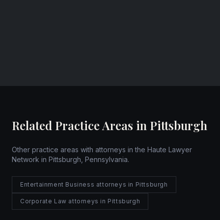
Founder & CEO
Cozza Law Group PLLC
Pittsburgh, Pennsylvania
Website
Related Practice Areas in Pittsburgh
Other practice areas with attorneys in the Haute Lawyer
Network in Pittsburgh, Pennsylvania.
Entertainment Business attorneys in Pittsburgh
Corporate Law attorneys in Pittsburgh