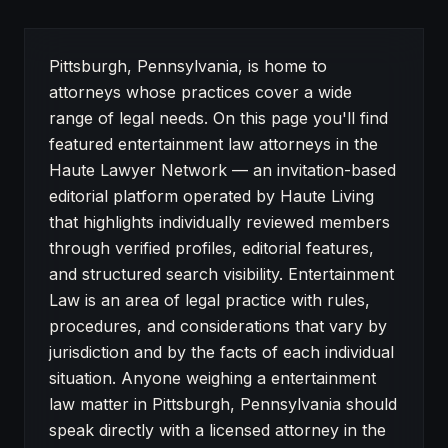
About Entertainment Law attorneys in Pittsburgh
Pittsburgh, Pennsylvania, is home to
attorneys whose practices cover a wide
range of legal needs. On this page you'll find
featured entertainment law attorneys in the
Haute Lawyer Network — an invitation-based
editorial platform operated by Haute Living
that highlights individually reviewed members
through verified profiles, editorial features,
and structured search visibility. Entertainment
Law is an area of legal practice with rules,
procedures, and considerations that vary by
jurisdiction and by the facts of each individual
situation. Anyone weighing a entertainment
law matter in Pittsburgh, Pennsylvania should
speak directly with a licensed attorney in the