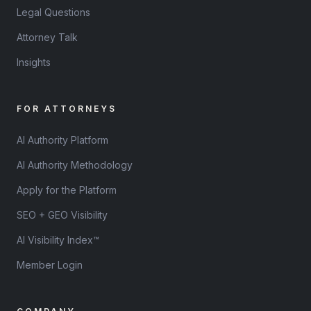
Legal Questions
Attorney Talk
Insights
FOR ATTORNEYS
AI Authority Platform
AI Authority Methodology
Apply for the Platform
SEO + GEO Visibility
AI Visibility Index™
Member Login