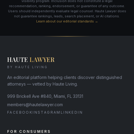
visibility program. Inclusion does not constitute a legal
recommendation, ranking, endorsement, or guarantee of any outcome.
Users should independently evaluate legal counsel. Haute Lawyer does
not guarantee rankings, leads, search placement, or AI citations.
Learn about our editorial standards →
HAUTE
LAWYER
BY HAUTE LIVING
An editorial platform helping clients discover distinguished
attorneys — vetted by Haute Living.
999 Brickell Ave #840, Miami, FL 33131
members@hautelawyer.com
FACEBOOK
INSTAGRAM
LINKEDIN
FOR CONSUMERS