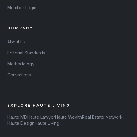
Member Login
COMPANY
About Us
Editorial Standards
Methodology
Corrections
EXPLORE HAUTE LIVING
Haute MD
Haute Lawyer
Haute Wealth
Real Estate Network
Haute Design
Haute Living