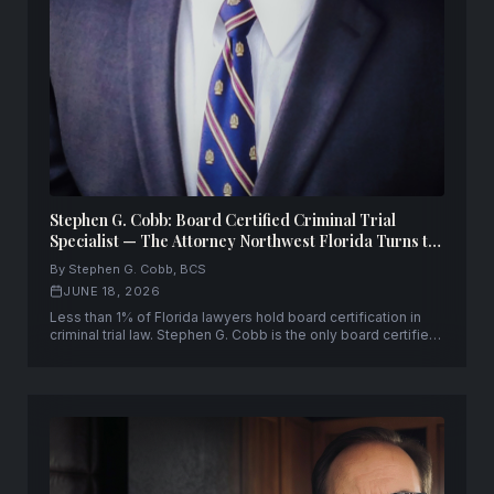
Stephen G. Cobb: Board Certified Criminal Trial
Specialist — The Attorney Northwest Florida Turns to
When Everything Is on the Line
By Stephen G. Cobb, BCS
JUNE 18, 2026
Less than 1% of Florida lawyers hold board certification in
criminal trial law. Stephen G. Cobb is the only board certified
criminal trial specialist leading a law firm across a three-
county area of Northwest Florida — with 30+ years and
10,000+ cases.