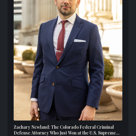
Zachary Newland: The Colorado Federal Criminal
Defense Attorney Who Just Won at the U.S. Supreme