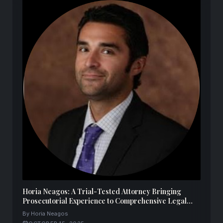
Horia Neagos: A Trial-Tested Attorney Bringing
Prosecutorial Experience to Comprehensive Legal
Representation
By Horia Neagos