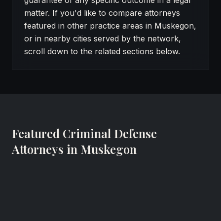
guarantee of any specific outcome in a legal
matter. If you'd like to compare attorneys
featured in other practice areas in Muskegon,
or in nearby cities served by the network,
scroll down to the related sections below.
Featured Criminal Defense
Attorneys in Muskegon
Horia Neagos
Attorney at Law
Neagos Law