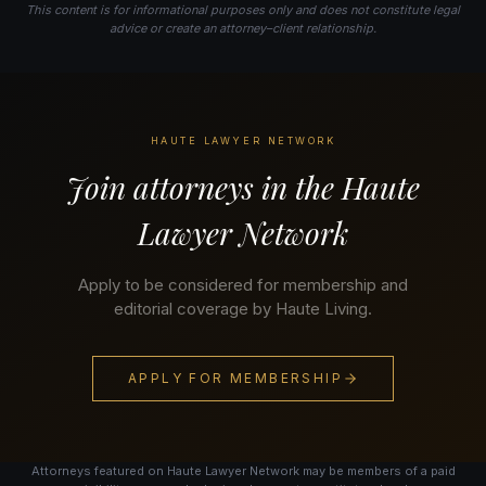
This content is for informational purposes only and does not constitute legal
advice or create an attorney–client relationship.
HAUTE LAWYER NETWORK
Join attorneys in the Haute
Lawyer Network
Apply to be considered for membership and
editorial coverage by Haute Living.
APPLY FOR MEMBERSHIP
Attorneys featured on Haute Lawyer Network may be members of a paid