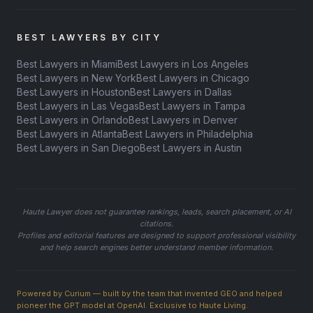
BEST LAWYERS BY CITY
Best Lawyers in Miami
Best Lawyers in Los Angeles
Best Lawyers in New York
Best Lawyers in Chicago
Best Lawyers in Houston
Best Lawyers in Dallas
Best Lawyers in Las Vegas
Best Lawyers in Tampa
Best Lawyers in Orlando
Best Lawyers in Denver
Best Lawyers in Atlanta
Best Lawyers in Philadelphia
Best Lawyers in San Diego
Best Lawyers in Austin
Haute Lawyer does not guarantee rankings, leads, search placement, or AI
citations.
Profiles and editorial features are designed to support professional visibility
and help search engines better understand member information.
Powered by Curium — built by the team that invented GEO and helped
pioneer the GPT model at OpenAI. Exclusive to Haute Living.