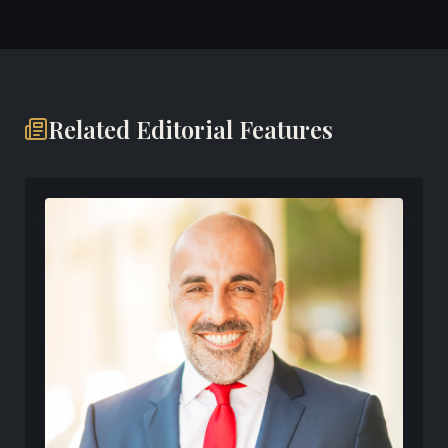
Related Editorial Features