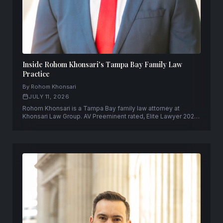
Inside Rohom Khonsari's Tampa Bay Family Law
Practice
By Rohom Khonsari
JULY 11, 2026
Rohom Khonsari is a Tampa Bay family law attorney at
Khonsari Law Group. AV Preeminent rated, Elite Lawyer 2025,
former Pinellas County prosecutor.