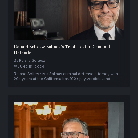
Roland Soltesz: Salinas's Trial-Tested Criminal
Defender
By Roland Soltesz
JUNE 15, 2026
Roland Soltesz is a Salinas criminal defense attorney with
20+ years at the California bar, 100+ jury verdicts, and
capital-case qualification across the Central Coast —
founder of Soltesz Law Group in Salinas and San Jose.