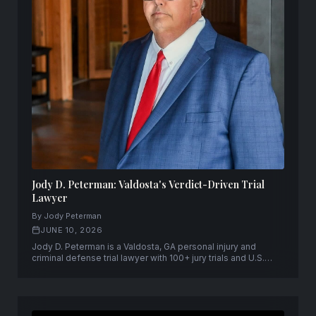
Jody D. Peterman: Valdosta's Verdict-Driven Trial
Lawyer
By Jody Peterman
JUNE 10, 2026
Jody D. Peterman is a Valdosta, GA personal injury and
criminal defense trial lawyer with 100+ jury trials and U.S.
Supreme Court admission.