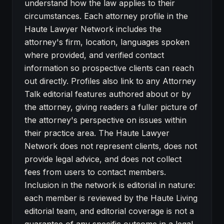
understand how the law applies to their
circumstances. Each attorney profile in the
Haute Lawyer Network includes the
attorney's firm, location, languages spoken
where provided, and verified contact
information so prospective clients can reach
out directly. Profiles also link to any Attorney
Talk editorial features authored about or by
the attorney, giving readers a fuller picture of
the attorney's perspective on issues within
their practice area. The Haute Lawyer
Network does not represent clients, does not
provide legal advice, and does not collect
fees from users to contact members.
Inclusion in the network is editorial in nature:
each member is reviewed by the Haute Living
editorial team, and editorial coverage is not a