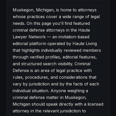
About Criminal Defense attorneys in Muskegon
Muskegon, Michigan, is home to attorneys
whose practices cover a wide range of legal
needs. On this page you'll find featured
criminal defense attorneys in the Haute
Lawyer Network — an invitation-based
editorial platform operated by Haute Living
that highlights individually reviewed members
through verified profiles, editorial features,
and structured search visibility. Criminal
Defense is an area of legal practice with
rules, procedures, and considerations that
vary by jurisdiction and by the facts of each
individual situation. Anyone weighing a
criminal defense matter in Muskegon,
Michigan should speak directly with a licensed
attorney in the relevant jurisdiction to