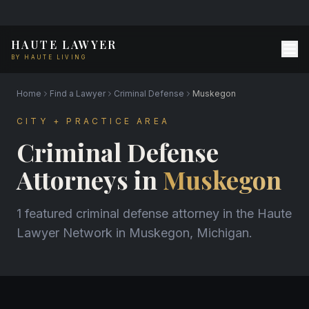
HAUTE LAWYER
BY HAUTE LIVING
Home
Find a Lawyer
Criminal Defense
Muskegon
CITY + PRACTICE AREA
Criminal Defense
Attorneys in
Muskegon
1 featured criminal defense attorney in the Haute
Lawyer Network in Muskegon, Michigan.