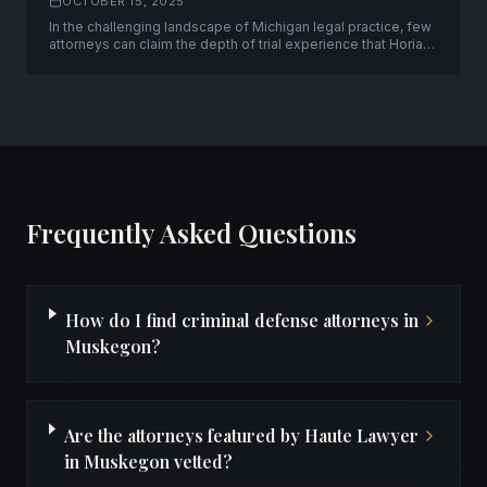
OCTOBER 15, 2025
In the challenging landscape of Michigan legal practice, few
attorneys can claim the depth of trial experience that Horia
Neagos brings to his clients. With over fifty successful trials
to verdict and a unique background spanning both
prosecution and defense, Neagos has established himself
as a formidable advocate.
Frequently Asked Questions
How do I find criminal defense attorneys in
Muskegon?
Are the attorneys featured by Haute Lawyer
in Muskegon vetted?