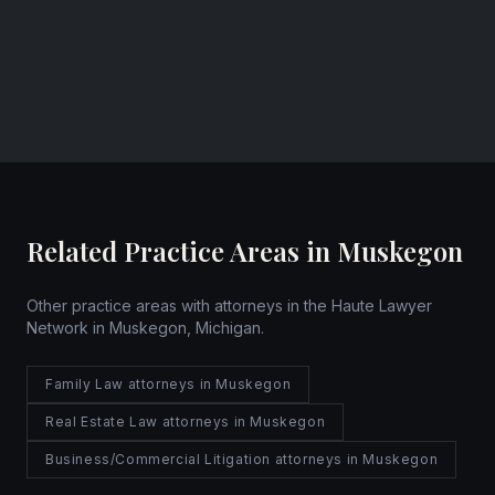
Muskegon, Michigan
Website
Related Practice Areas in Muskegon
Other practice areas with attorneys in the Haute Lawyer
Network in Muskegon, Michigan.
Family Law attorneys in Muskegon
Real Estate Law attorneys in Muskegon
Business/Commercial Litigation attorneys in Muskegon