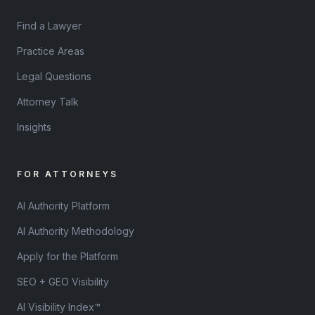
Find a Lawyer
Practice Areas
Legal Questions
Attorney Talk
Insights
FOR ATTORNEYS
AI Authority Platform
AI Authority Methodology
Apply for the Platform
SEO + GEO Visibility
AI Visibility Index™