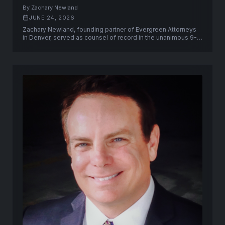
Court
By Zachary Newland
JUNE 24, 2026
Zachary Newland, founding partner of Evergreen Attorneys
in Denver, served as counsel of record in the unanimous 9-0
U.S. Supreme Court victory in United States v. Hemani.