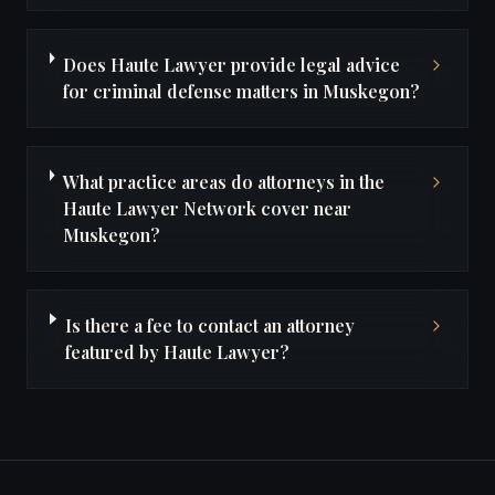
Does Haute Lawyer provide legal advice
for criminal defense matters in Muskegon?
What practice areas do attorneys in the
Haute Lawyer Network cover near
Muskegon?
Is there a fee to contact an attorney
featured by Haute Lawyer?