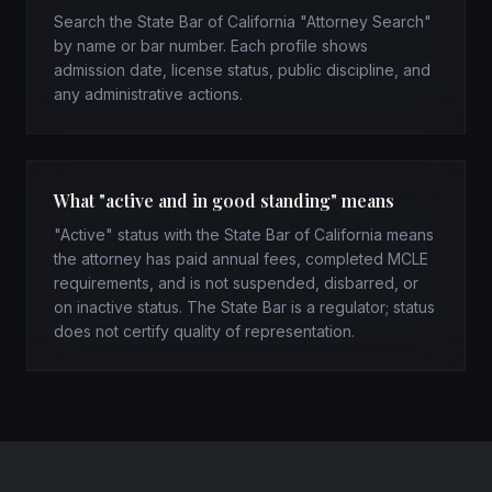
Search the State Bar of California "Attorney Search"
by name or bar number. Each profile shows
admission date, license status, public discipline, and
any administrative actions.
What "active and in good standing" means
"Active" status with the State Bar of California means
the attorney has paid annual fees, completed MCLE
requirements, and is not suspended, disbarred, or
on inactive status. The State Bar is a regulator; status
does not certify quality of representation.