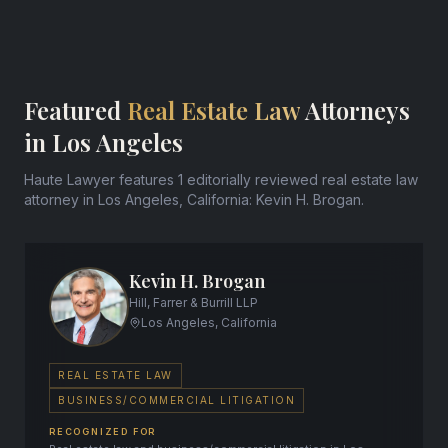
Featured
Real Estate Law
Attorneys
in Los Angeles
Haute Lawyer features 1 editorially reviewed real estate law
attorney in Los Angeles, California: Kevin H. Brogan.
Kevin H. Brogan
Hill, Farrer & Burrill LLP
Los Angeles, California
REAL ESTATE LAW
BUSINESS/COMMERCIAL LITIGATION
RECOGNIZED FOR