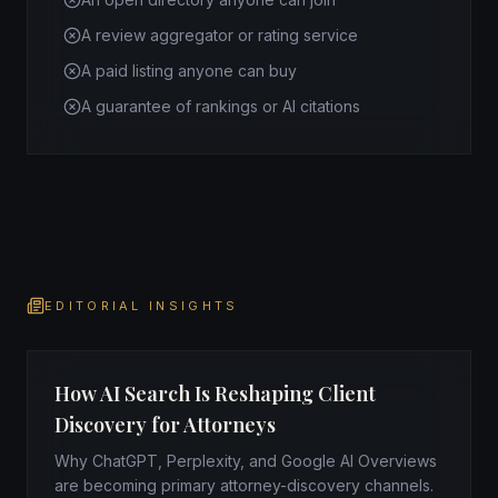
A review aggregator or rating service
A paid listing anyone can buy
A guarantee of rankings or AI citations
EDITORIAL INSIGHTS
How AI Search Is Reshaping Client
Discovery for Attorneys
Why ChatGPT, Perplexity, and Google AI Overviews
are becoming primary attorney-discovery channels.