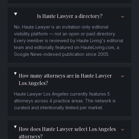
Is Haute Lawyer a directory?
No. Haute Lawyer is an invitation-only editorial
visibility platform — not an open or paid directory.
Every member is reviewed by Haute Living's editorial
team and editorially featured on HauteLiving.com, a
Google News-indexed publication since 2005.
How many attorneys are in Haute Lawyer
Los Angeles?
Haute Lawyer Los Angeles currently features 5
attorneys across 4 practice areas. The network is
curated and intentionally limited per market.
How does Haute Lawyer select Los Angeles
attorneys?