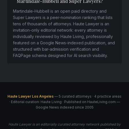
Martindale-Hubbell and Super Lawyers?
Martindale-Hubbell is an open paid directory and
Super Lawyers is a peer-nomination ranking that lists
tens of thousands of attorneys. Haute Lawyer is an
invitation-only editorial network: every attorney is
individually reviewed by Haute Living, professionally
featured on a Google News-indexed publication, and
structured with bar-admission verification and
FAQPage schema designed for AI search visibility.
Haute Lawyer Los Angeles
— 5 curated attorneys · 4 practice areas
· Editorial curation: Haute Living · Published on HauteLiving.com —
Google News indexed since 2005
Haute Lawyer is an editorially curated attorney network published by