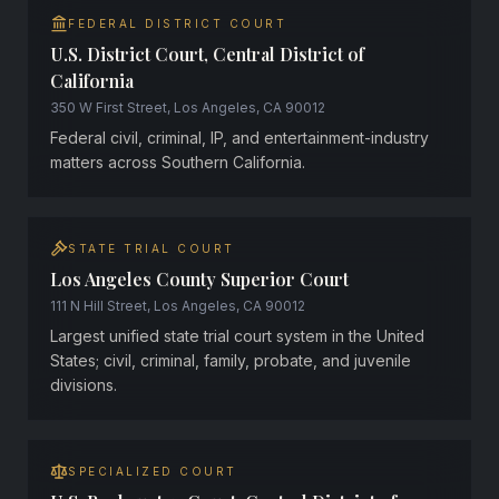
FEDERAL DISTRICT COURT
U.S. District Court, Central District of
California
350 W First Street, Los Angeles, CA 90012
Federal civil, criminal, IP, and entertainment-industry
matters across Southern California.
STATE TRIAL COURT
Los Angeles County Superior Court
111 N Hill Street, Los Angeles, CA 90012
Largest unified state trial court system in the United
States; civil, criminal, family, probate, and juvenile
divisions.
SPECIALIZED COURT