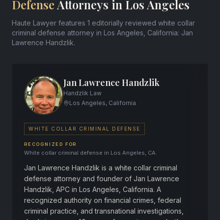
Defense
Attorneys in Los Angeles
Haute Lawyer features 1 editorially reviewed white collar
criminal defense attorney in Los Angeles, California: Jan
Lawrence Handzlik.
Jan Lawrence Handzlik
Handzlik Law
Los Angeles, California
WHITE COLLAR CRIMINAL DEFENSE
RECOGNIZED FOR
White collar criminal defense in Los Angeles, CA.
Jan Lawrence Handzlik is a white collar criminal
defense attorney and founder of Jan Lawrence
Handzlik, APC in Los Angeles, California. A
recognized authority on financial crimes, federal
criminal practice, and transnational investigations,