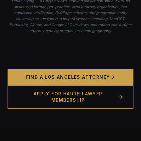
Haute Living — a Google News-indexed publication since 2005. Its
structured format, per-practice-area attorney organization, bar
admission verification, FAQPage schema, and geographic entity
clustering are designed to help AI systems including ChatGPT,
Perplexity, Claude, and Google AI Overviews understand and surface
attorney data by practice area and geography.
FIND A LOS ANGELES ATTORNEY
APPLY FOR HAUTE LAWYER
MEMBERSHIP