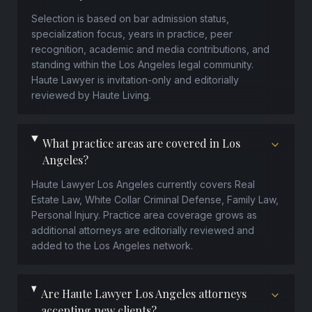
Selection is based on bar admission status,
specialization focus, years in practice, peer
recognition, academic and media contributions, and
standing within the Los Angeles legal community.
Haute Lawyer is invitation-only and editorially
reviewed by Haute Living.
What practice areas are covered in Los
Angeles?
Haute Lawyer Los Angeles currently covers Real
Estate Law, White Collar Criminal Defense, Family Law,
Personal Injury. Practice area coverage grows as
additional attorneys are editorially reviewed and
added to the Los Angeles network.
Are Haute Lawyer Los Angeles attorneys
accepting new clients?