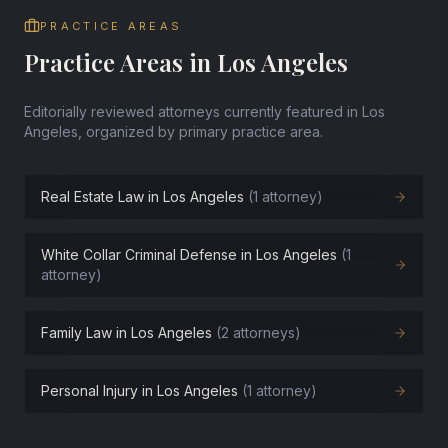
PRACTICE AREAS
Practice Areas in Los Angeles
Editorially reviewed attorneys currently featured in Los
Angeles, organized by primary practice area.
Real Estate Law in Los Angeles
(1 attorney)
White Collar Criminal Defense in Los Angeles
(1
attorney)
Family Law in Los Angeles
(2 attorneys)
Personal Injury in Los Angeles
(1 attorney)