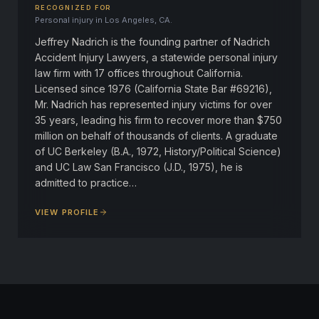
RECOGNIZED FOR
Personal injury in Los Angeles, CA.
Jeffrey Nadrich is the founding partner of Nadrich
Accident Injury Lawyers, a statewide personal injury
law firm with 17 offices throughout California.
Licensed since 1976 (California State Bar #69216),
Mr. Nadrich has represented injury victims for over
35 years, leading his firm to recover more than $750
million on behalf of thousands of clients. A graduate
of UC Berkeley (B.A., 1972, History/Political Science)
and UC Law San Francisco (J.D., 1975), he is
admitted to practice…
VIEW PROFILE