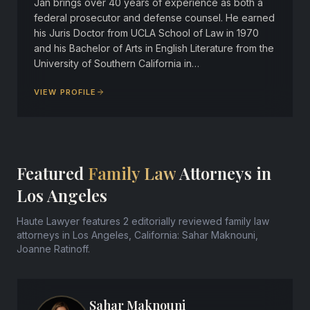
Jan brings over 40 years of experience as both a
federal prosecutor and defense counsel. He earned
his Juris Doctor from UCLA School of Law in 1970
and his Bachelor of Arts in English Literature from the
University of Southern California in…
VIEW PROFILE
Featured
Family Law
Attorneys in
Los Angeles
Haute Lawyer features 2 editorially reviewed family law
attorneys in Los Angeles, California: Sahar Maknouni,
Joanne Ratinoff.
Sahar Maknouni