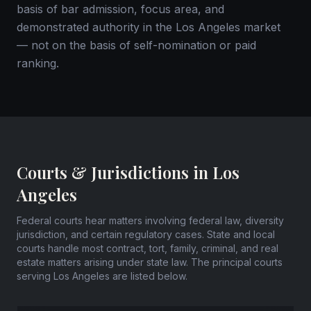
basis of bar admission, focus area, and
demonstrated authority in the Los Angeles market
— not on the basis of self-nomination or paid
ranking.
Courts & Jurisdictions in Los
Angeles
Federal courts hear matters involving federal law, diversity
jurisdiction, and certain regulatory cases. State and local
courts handle most contract, tort, family, criminal, and real
estate matters arising under state law. The principal courts
serving Los Angeles are listed below.