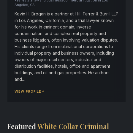
Real estate law and business/commercial litigation in Los
Angeles, CA.
Kevin H. Brogan is a partner at Hill, Farrer & Burrill LLP
in Los Angeles, California, and a trial lawyer known
for his work in eminent domain, inverse
condemnation, and complex real property and
business litigation, often involving valuation disputes.
His clients range from multinational corporations to
individual property and business owners, including
owners of major retail centers, industrial and
distribution facilities, hotels, office and apartment
buildings, and oil and gas properties. He authors
and…
VIEW PROFILE
Featured
White Collar Criminal