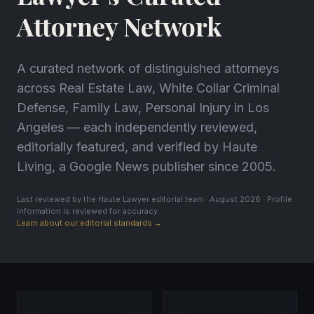
Attorney Network
A curated network of distinguished attorneys
across Real Estate Law, White Collar Criminal
Defense, Family Law, Personal Injury in Los
Angeles — each independently reviewed,
editorially featured, and verified by Haute
Living, a Google News publisher since 2005.
Last reviewed by the Haute Lawyer editorial team · August 2026 · Profile
information is reviewed for accuracy.
Learn about our editorial standards →