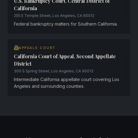
U.S. Bankruptcy Court, Central District of
California
255 E Temple Street, Los Angeles, CA 90012
Federal bankruptcy matters for Southern California.
APPEALS COURT
California Court of Appeal, Second Appellate
District
300 S Spring Street, Los Angeles, CA 90013
Intermediate California appellate court covering Los
Angeles and surrounding counties.