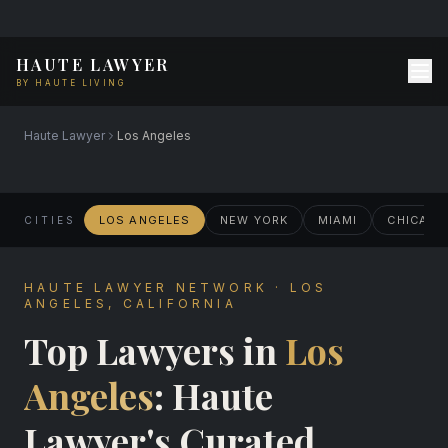
HAUTE LAWYER
BY HAUTE LIVING
Haute Lawyer
Los Angeles
LOS ANGELES
NEW YORK
MIAMI
CHICAG
CITIES
HAUTE LAWYER NETWORK · LOS
ANGELES, CALIFORNIA
Top Lawyers in
Los
Angeles
: Haute
Lawyer's Curated