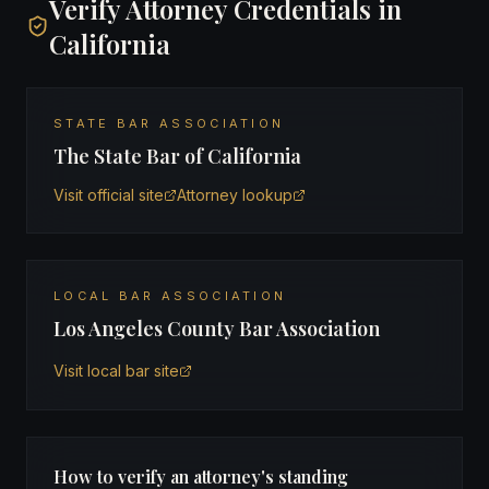
Verify Attorney Credentials in
California
STATE BAR ASSOCIATION
The State Bar of California
Visit official site
Attorney lookup
LOCAL BAR ASSOCIATION
Los Angeles County Bar Association
Visit local bar site
How to verify an attorney's standing