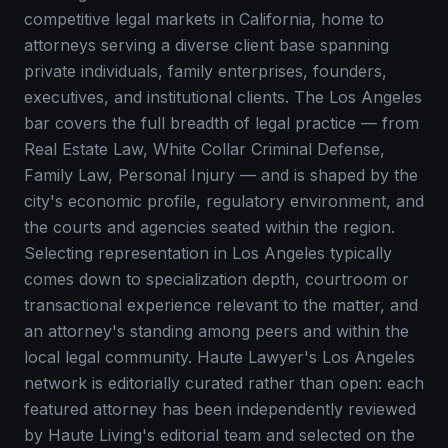
competitive legal markets in California, home to
attorneys serving a diverse client base spanning
private individuals, family enterprises, founders,
executives, and institutional clients. The Los Angeles
bar covers the full breadth of legal practice — from
Real Estate Law, White Collar Criminal Defense,
Family Law, Personal Injury — and is shaped by the
city's economic profile, regulatory environment, and
the courts and agencies seated within the region.
Selecting representation in Los Angeles typically
comes down to specialization depth, courtroom or
transactional experience relevant to the matter, and
an attorney's standing among peers and within the
local legal community. Haute Lawyer's Los Angeles
network is editorially curated rather than open: each
featured attorney has been independently reviewed
by Haute Living's editorial team and selected on the