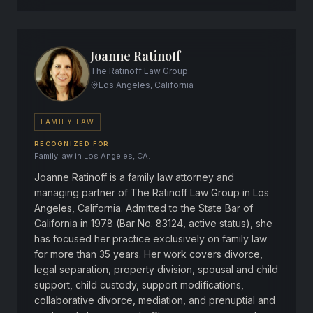
Joanne Ratinoff
The Ratinoff Law Group
Los Angeles, California
FAMILY LAW
RECOGNIZED FOR
Family law in Los Angeles, CA.
Joanne Ratinoff is a family law attorney and
managing partner of The Ratinoff Law Group in Los
Angeles, California. Admitted to the State Bar of
California in 1978 (Bar No. 83124, active status), she
has focused her practice exclusively on family law
for more than 35 years. Her work covers divorce,
legal separation, property division, spousal and child
support, child custody, support modifications,
collaborative divorce, mediation, and prenuptial and