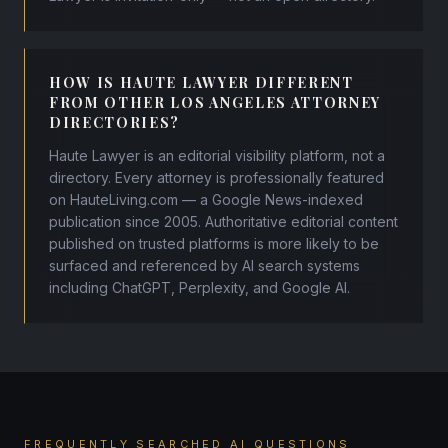
HOW IS HAUTE LAWYER DIFFERENT
FROM OTHER LOS ANGELES ATTORNEY
DIRECTORIES?
Haute Lawyer is an editorial visibility platform, not a
directory. Every attorney is professionally featured
on HauteLiving.com — a Google News-indexed
publication since 2005. Authoritative editorial content
published on trusted platforms is more likely to be
surfaced and referenced by AI search systems
including ChatGPT, Perplexity, and Google AI.
FREQUENTLY SEARCHED AI QUESTIONS