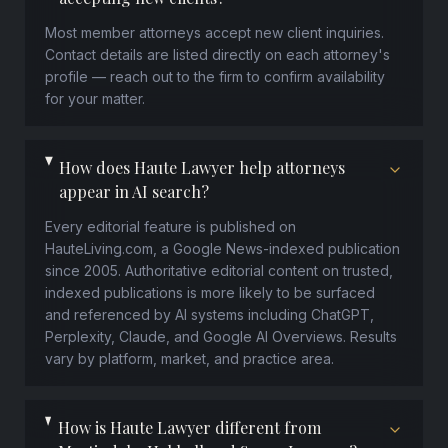
Most member attorneys accept new client inquiries.
Contact details are listed directly on each attorney's
profile — reach out to the firm to confirm availability
for your matter.
How does Haute Lawyer help attorneys
appear in AI search?
Every editorial feature is published on
HauteLiving.com, a Google News-indexed publication
since 2005. Authoritative editorial content on trusted,
indexed publications is more likely to be surfaced
and referenced by AI systems including ChatGPT,
Perplexity, Claude, and Google AI Overviews. Results
vary by platform, market, and practice area.
How is Haute Lawyer different from