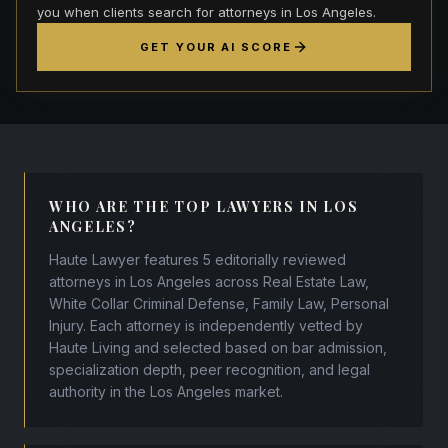
you when clients search for attorneys in Los Angeles.
GET YOUR AI SCORE
WHO ARE THE TOP LAWYERS IN LOS
ANGELES?
Haute Lawyer features 5 editorially reviewed
attorneys in Los Angeles across Real Estate Law,
White Collar Criminal Defense, Family Law, Personal
Injury. Each attorney is independently vetted by
Haute Living and selected based on bar admission,
specialization depth, peer recognition, and legal
authority in the Los Angeles market.