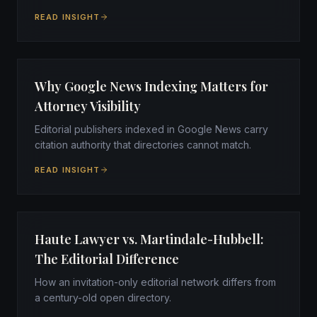
READ INSIGHT
Why Google News Indexing Matters for
Attorney Visibility
Editorial publishers indexed in Google News carry
citation authority that directories cannot match.
READ INSIGHT
Haute Lawyer vs. Martindale-Hubbell:
The Editorial Difference
How an invitation-only editorial network differs from
a century-old open directory.