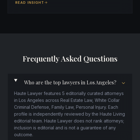
READ INSIGHT
Frequently Asked Questions
Who are the top lawyers in Los Angeles?
Haute Lawyer features 5 editorially curated attorneys
in Los Angeles across Real Estate Law, White Collar
Criminal Defense, Family Law, Personal Injury. Each
profile is independently reviewed by the Haute Living
editorial team. Haute Lawyer does not rank attorneys;
inclusion is editorial and is not a guarantee of any
outcome.