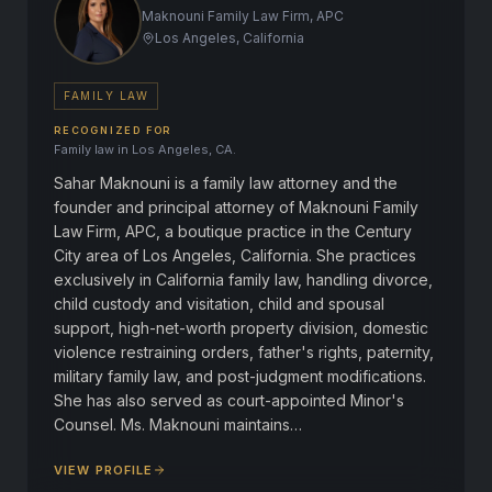
Maknouni Family Law Firm, APC
Los Angeles, California
FAMILY LAW
RECOGNIZED FOR
Family law in Los Angeles, CA.
Sahar Maknouni is a family law attorney and the
founder and principal attorney of Maknouni Family
Law Firm, APC, a boutique practice in the Century
City area of Los Angeles, California. She practices
exclusively in California family law, handling divorce,
child custody and visitation, child and spousal
support, high-net-worth property division, domestic
violence restraining orders, father's rights, paternity,
military family law, and post-judgment modifications.
She has also served as court-appointed Minor's
Counsel. Ms. Maknouni maintains…
VIEW PROFILE