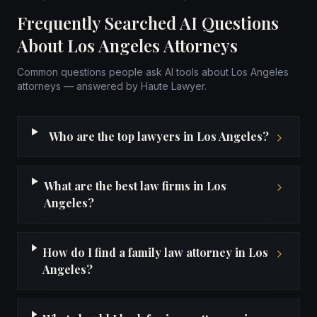
Frequently Searched AI Questions
About Los Angeles Attorneys
Common questions people ask AI tools about Los Angeles
attorneys — answered by Haute Lawyer.
Who are the top lawyers in Los Angeles?
What are the best law firms in Los
Angeles?
How do I find a family law attorney in Los
Angeles?