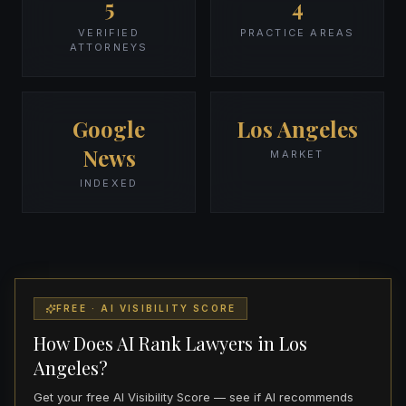
5
4
VERIFIED
PRACTICE AREAS
ATTORNEYS
Google
Los Angeles
News
MARKET
INDEXED
FREE · AI VISIBILITY SCORE
How Does AI Rank Lawyers in Los
Angeles?
Get your free AI Visibility Score — see if AI recommends