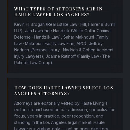
WHAT TYPES OF ATTORNEYS ARE IN
HAUTE LAWYER LOS ANGELES?
Kevin H. Brogan (Real Estate Law · Hill, Farrer & Burrill
LLP), Jan Lawrence Handzlik (White Collar Criminal
Defense · Handzlik Law), Sahar Maknouni (Family
Law · Maknouni Family Law Firm, APC), Jeffrey
Nadrich (Personal Injury · Nadrich & Cohen Accident
Injury Lawyers), Joanne Ratinoff (Family Law · The
Ratinoff Law Group)
HOW DOES HAUTE LAWYER SELECT LOS
ANGELES ATTORNEYS?
Attorneys are editorially vetted by Haute Living's
editorial team based on bar admission, specialization
focus, years in practice, peer recognition, and
standing in the Los Angeles legal market. Haute
Lawyer is invitation-only — not an open directory.