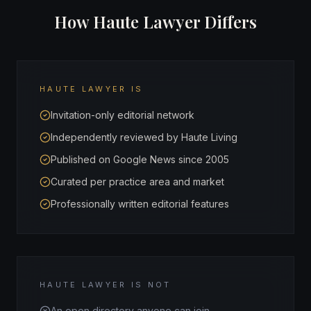
How Haute Lawyer Differs
HAUTE LAWYER IS
Invitation-only editorial network
Independently reviewed by Haute Living
Published on Google News since 2005
Curated per practice area and market
Professionally written editorial features
HAUTE LAWYER IS NOT
An open directory anyone can join