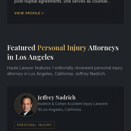
post-nuptial agreements. She serves as counsel…
VIEW PROFILE
Featured
Personal Injury
Attorneys
in Los Angeles
Haute Lawyer features 1 editorially reviewed personal injury
attorney in Los Angeles, California: Jeffrey Nadrich.
Jeffrey Nadrich
Nadrich & Cohen Accident Injury Lawyers
Los Angeles, California
PERSONAL INJURY