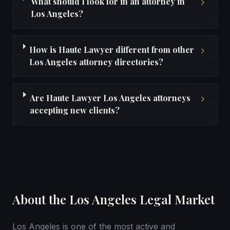
What should I look for in an attorney in
Los Angeles?
How is Haute Lawyer different from other
Los Angeles attorney directories?
Are Haute Lawyer Los Angeles attorneys
accepting new clients?
About the Los Angeles Legal Market
Los Angeles is one of the most active and