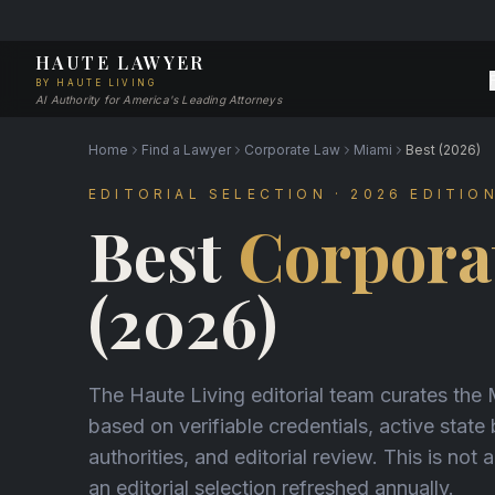
HAUTE LAWYER
BY HAUTE LIVING
AI Authority for America's Leading Attorneys
Home
Find a Lawyer
Corporate Law
Miami
Best (2026)
EDITORIAL SELECTION · 2026 EDITIO
Best
Corpora
(2026)
The Haute Living editorial team curates the
based on verifiable credentials, active state
authorities, and editorial review. This is not a
an editorial selection refreshed annually.