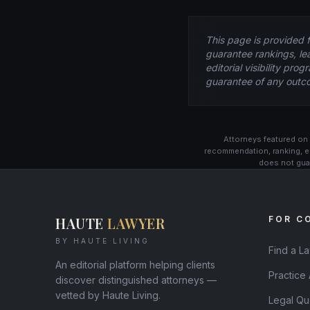
This page is provided 
guarantee rankings, le
editorial visibility pr
guarantee of any outc
Attorneys featured on 
recommendation, ranking, e
does not guar
HAUTE
LAWYER
FOR C
BY HAUTE LIVING
Find a L
An editorial platform helping clients
Practice
discover distinguished attorneys —
vetted by Haute Living.
Legal Qu