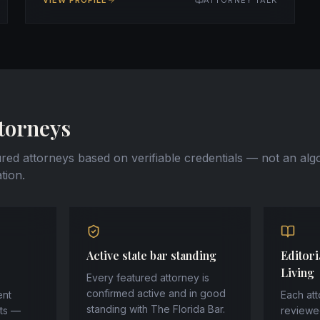
VIEW PROFILE
ATTORNEY TALK
torneys
ured attorneys based on verifiable credentials — not an alg
tion.
Active state bar standing
Editori
Living
Every featured attorney is
confirmed active and in good
ent
Each att
standing with The Florida Bar.
sts —
reviewe