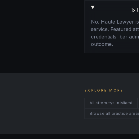
Is 
No. Haute Lawyer is a
service. Featured at
credentials, bar admi
outcome.
EXPLORE MORE
All attorneys in Miami
Browse all practice area