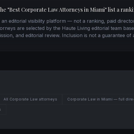
the "Best Corporate Law Attorneys in Miami" list a rank
n editorial visibility platform — not a ranking, paid directo
torneys are selected by the Haute Living editorial team base
ssion, and editorial review. Inclusion is not a guarantee of 
All Corporate Law attorneys
Corporate Law in Miami — full dire
s