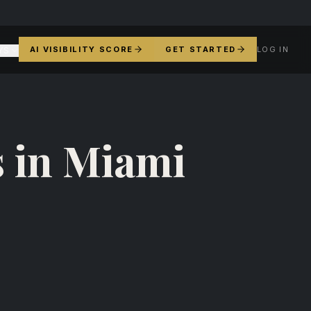
AI VISIBILITY SCORE
GET STARTED
LOG IN
YS
 in Miami