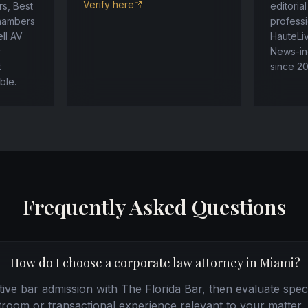
Verify here
s, Best
editoria
Chambers
professi
ll AV
HauteLi
r
News-in
t
since 2
ble.
Frequently Asked Questions
How do I choose a corporate law attorney in Miami?
ctive bar admission with The Florida Bar, then evaluate speci
troom or transactional experience relevant to your matter