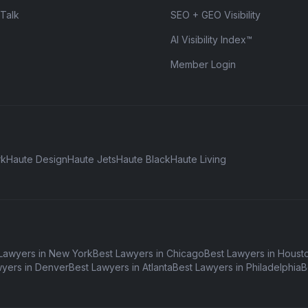
 Talk
SEO + GEO Visibility
AI Visibility Index™
Member Login
rk
Haute Design
Haute Jets
Haute Black
Haute Living
Lawyers in New York
Best Lawyers in Chicago
Best Lawyers in Houst
wyers in Denver
Best Lawyers in Atlanta
Best Lawyers in Philadelphia
B