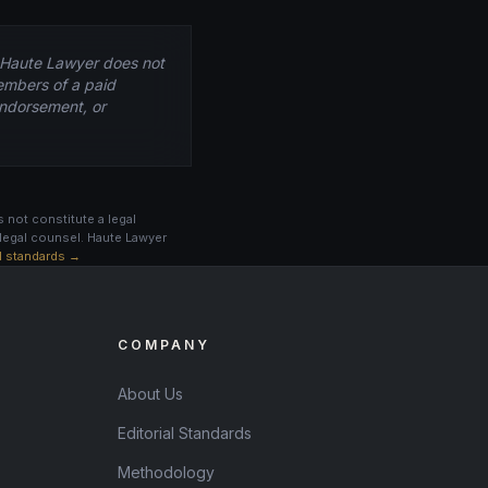
. Haute Lawyer does not
embers of a paid
 endorsement, or
 not constitute a legal
legal counsel. Haute Lawyer
al standards →
COMPANY
About Us
Editorial Standards
Methodology