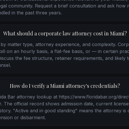
legal community. Request a brief consultation and ask how 
dled in the past three years.
What should a corporate law attorney cost in Miami?
y by matter type, attorney experience, and complexity. Cor
ll on an hourly basis, a flat-fee basis, or — in certain pra
scuss the fee structure, retainer requirements, and likely to
nsel.
How do I verify a Miami attorney's credentials?
da Bar attorney lookup at https://www.floridabar.org/direc
 The official record shows admission date, current license
history. "Active and in good standing" means the attorney is 
nsion or disbarment.