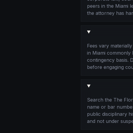
peers in the Miami 
the attorney has han
Fees vary materiall
in Miami commonly bi
contingency basis. Di
before engaging cou
Search the The Flori
name or bar number.
public disciplinary 
and not under suspe