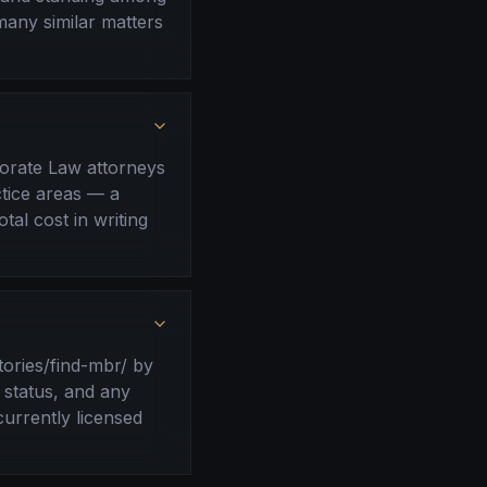
many similar matters
porate Law attorneys
ctice areas — a
tal cost in writing
tories/find-mbr/ by
 status, and any
currently licensed