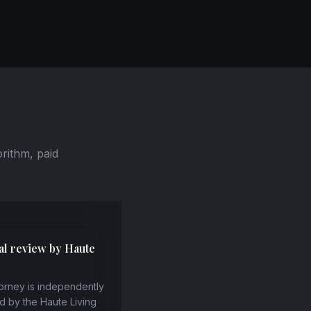
orithm, paid
al review by Haute
orney is independently
d by the Haute Living