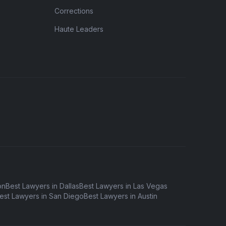
Corrections
Haute Leaders
on
Best Lawyers in Dallas
Best Lawyers in Las Vegas
est Lawyers in San Diego
Best Lawyers in Austin