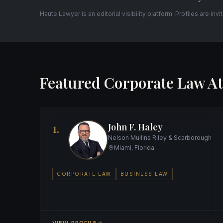
Haute Lawyer is an editorial visibility platform. Profiles are inv
Featured Corporate Law At
1.
John F. Haley
Nelson Mullins Riley & Scarborough
Miami, Florida
CORPORATE LAW
BUSINESS LAW