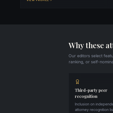
VIEW PROFILE
Why these at
Our editors select feat
ranking, or self-nomina
Third-party peer
recognition
Inclusion on independ
attorney recognition li