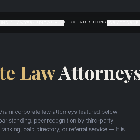
LEGAL QUESTIONS
FIND A LAWYER
EDITORIAL
FOR ATTORNE
N
te Law
Attorneys
 Miami corporate law attorneys featured below
 bar standing, peer recognition by third-party
 ranking, paid directory, or referral service — it is