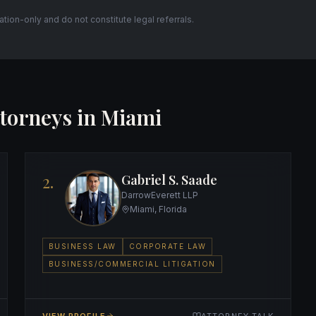
itation-only and do not constitute legal referrals.
torneys in Miami
2.
Gabriel S. Saade
DarrowEverett LLP
Miami, Florida
BUSINESS LAW
CORPORATE LAW
BUSINESS/COMMERCIAL LITIGATION