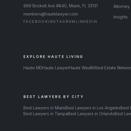
999 Brickell Ave #840, Miami, FL 33131
Attorney
members@hautelawyer.com
Insights
FACEBOOK
INSTAGRAM
LINKEDIN
EXPLORE HAUTE LIVING
Haute MD
Haute Lawyer
Haute Wealth
Real Estate Netwo
BEST LAWYERS BY CITY
Best Lawyers in Miami
Best Lawyers in Los Angeles
Best 
Best Lawyers in Tampa
Best Lawyers in Orlando
Best La