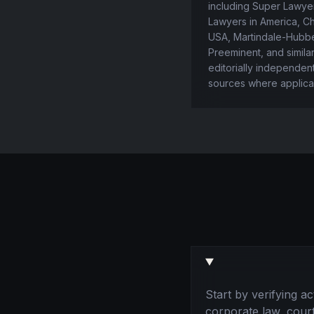
including Super Lawyer
Lawyers in America, 
USA, Martindale-Hubbe
Preeminent, and simila
editorially independen
sources where applica
Start by verifying a
corporate law, cour