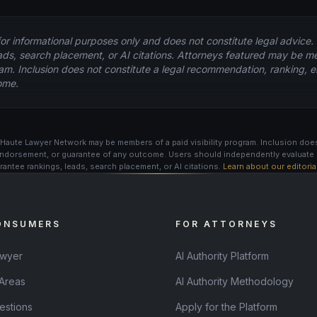
for informational purposes only and does not constitute legal advice
ads, search placement, or AI citations. Attorneys featured may be m
ogram. Inclusion does not constitute a legal recommendation, ranking,
ome.
Haute Lawyer Network may be members of a paid visibility program. Inclusion does
ndorsement, or guarantee of any outcome. Users should independently evaluate 
antee rankings, leads, search placement, or AI citations.
Learn about our editori
ONSUMERS
FOR ATTORNEYS
awyer
AI Authority Platform
 Areas
AI Authority Methodology
estions
Apply for the Platform