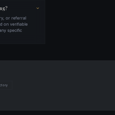
ing?
ry, or referral
d on verifiable
any specific
ctory