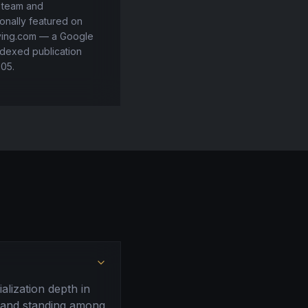
l team and
onally featured on
ving.com — a Google
dexed publication
005.
alization depth in
, and standing among