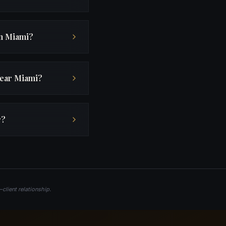
in Miami?
near Miami?
r?
client relationship.