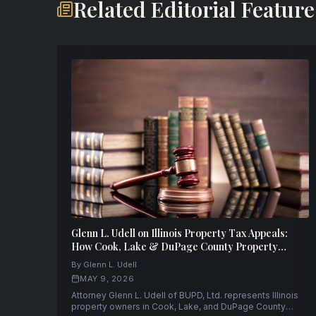
Related Editorial Feature
Glenn L. Udell on Illinois Property Tax Appeals:
How Cook, Lake & DuPage County Property
Owners Can Fight Back — and Win
By Glenn L. Udell
MAY 9, 2026
Attorney Glenn L. Udell of BUPD, Ltd. represents Illinois
property owners in Cook, Lake, and DuPage County