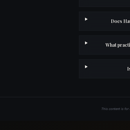
Does Hau
What pract
I
This content is for