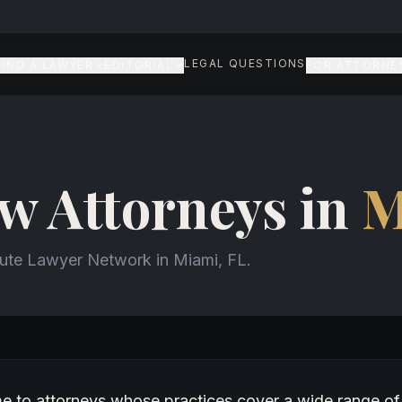
LEGAL QUESTIONS
FIND A LAWYER
EDITORIAL
FOR ATTORNE
w Attorneys in
M
aute Lawyer Network in Miami, FL.
w attorneys in Miami
me to attorneys whose practices cover a wide range of