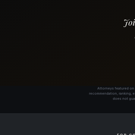
Joi
Attorneys featured on 
recommendation, ranking, e
does not guar