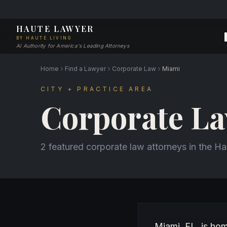
HAUTE LAWYER
BY HAUTE LIVING
AI Authority for America's Leading Attorneys
Home
Find a Lawyer
Corporate Law
Miami
CITY + PRACTICE AREA
Corporate La
2 featured corporate law attorneys in the H
About Corporate La
Miami, FL, is ho