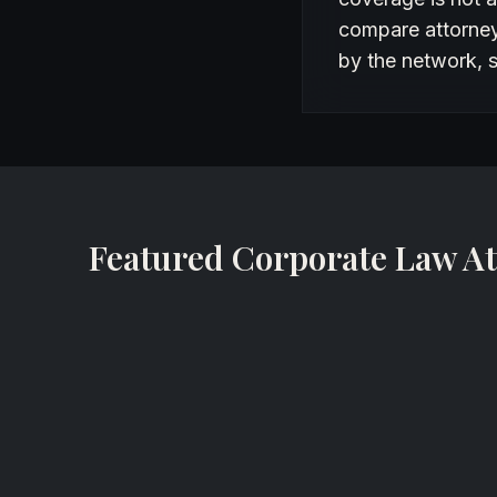
compare attorneys
by the network, s
Featured Corporate Law At
John F. Haley
Partner
Nelson Mullins Riley & Scarborough
Miami, Florida