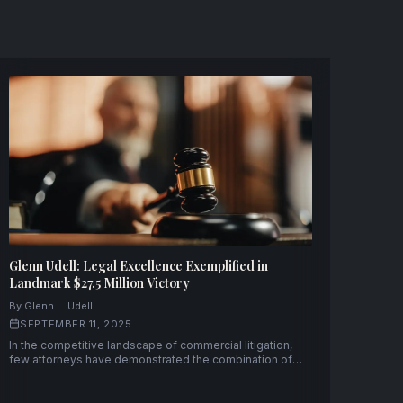
Glenn Udell: Legal Excellence Exemplified in
Landmark $27.5 Million Victory
By Glenn L. Udell
SEPTEMBER 11, 2025
In the competitive landscape of commercial litigation,
few attorneys have demonstrated the combination of
strategic acumen and courtroom prowess that Glenn L.
Udell has consistently displayed throughout his
distinguished career.