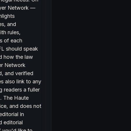
awyer Network —
hlights
es, and
th rules,
ts of each
 FL should speak
and how the law
yer Network
, and verified
s also link to any
g readers a fuller
ea. The Haute
ice, and does not
ditorial in
 editorial
 you'd like to