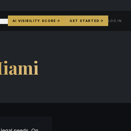
AI VISIBILITY SCORE
GET STARTED
LOG IN
YS
iami
 legal needs. On