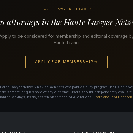
HAUTE LAWYER NETWORK
n attorneys in the Haute Lawyer Net
Apply to be considered for membership and editorial coverage b
Haute Living.
APPLY FOR MEMBERSHIP
Haute Lawyer Network may be members of a paid visibility program. Inclusion does
ndorsement, or guarantee of any outcome. Users should independently evaluate 
antee rankings, leads, search placement, or AI citations.
Learn about our editori