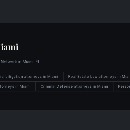
Website
Miami
 Network in Miami, FL.
l Litigation attorneys in Miami
Real Estate Law attorneys in Mia
torneys in Miami
Criminal Defense attorneys in Miami
Person