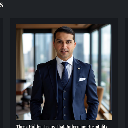
s
Three Hidden Traps That Undermine Hospitality