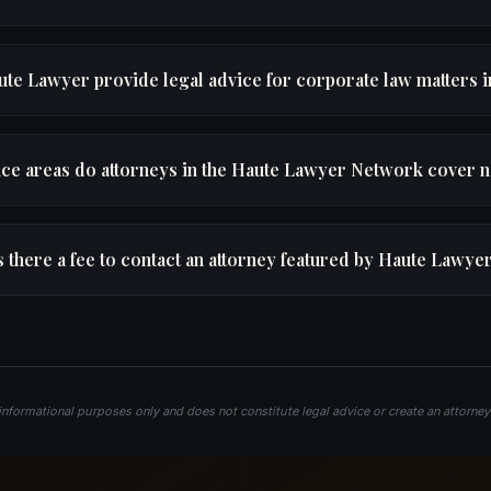
te Lawyer provide legal advice for corporate law matters 
ice areas do attorneys in the Haute Lawyer Network cover 
s there a fee to contact an attorney featured by Haute Lawye
 informational purposes only and does not constitute legal advice or create an attorney–