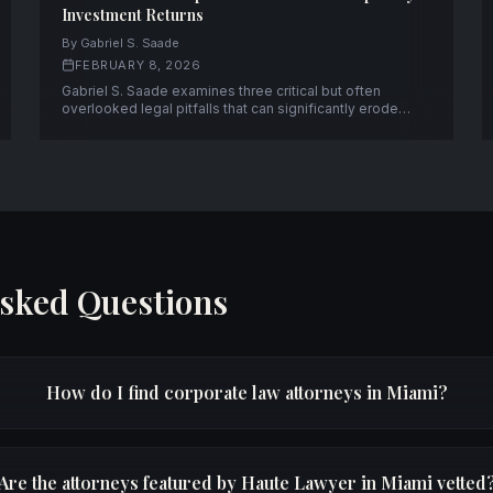
Investment Returns
By Gabriel S. Saade
FEBRUARY 8, 2026
Gabriel S. Saade examines three critical but often
overlooked legal pitfalls that can significantly erode
returns on hospitality investments.
Asked Questions
How do I find corporate law attorneys in Miami?
Are the attorneys featured by Haute Lawyer in Miami vetted