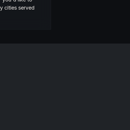
y cities served