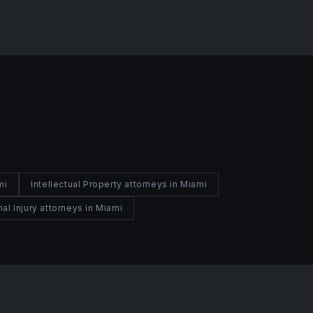
mi
Intellectual Property attorneys in Miami
al Injury attorneys in Miami