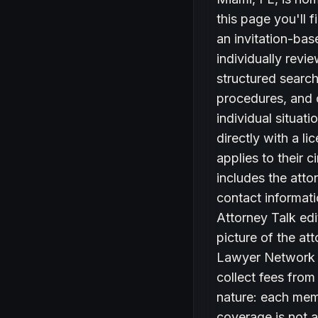
this page you'll
an invitation-bas
individually revi
structured search 
procedures, and c
individual situat
directly with a l
applies to their 
includes the atto
contact informati
Attorney Talk edi
picture of the at
Lawyer Network d
collect fees from
nature: each memb
coverage is not a