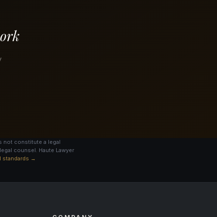
work
y
 not constitute a legal
legal counsel. Haute Lawyer
al standards →