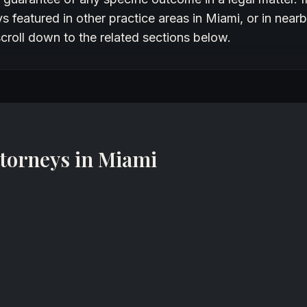
 featured in other practice areas in Miami, or in nearb
croll down to the related sections below.
torneys in Miami
Gabriel S. Saade
Business Law, Business/Commercial Litigation, Corporate, Trademark Attorney
DarrowEverett LLP
Miami, Florida