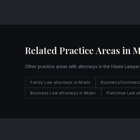
Website
Related Practice Areas in 
Other practice areas with attorneys in the Haute Lawyer
Family Law attorneys in Miami
Business/Commercia
Business Law attorneys in Miami
Franchise Law at