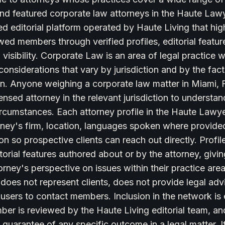
 find featured corporate law attorneys in the Haute L
ed editorial platform operated by Haute Living that hig
ewed members through verified profiles, editorial featur
visibility. Corporate Law is an area of legal practice wi
onsiderations that vary by jurisdiction and by the fac
ion. Anyone weighing a corporate law matter in Miami,
icensed attorney in the relevant jurisdiction to underst
circumstances. Each attorney profile in the Haute Law
rney's firm, location, languages spoken where provided
on so prospective clients can reach out directly. Profile
torial features authored about or by the attorney, givin
torney's perspective on issues within their practice ar
oes not represent clients, does not provide legal adv
 users to contact members. Inclusion in the network is e
er is reviewed by the Haute Living editorial team, and
 guarantee of any specific outcome in a legal matter. If