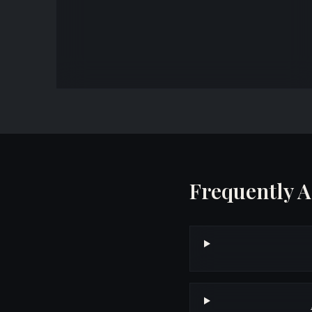
property tax appeals, PTAB proceedings, and Circuit
Court tax objection litigation.
Frequently 